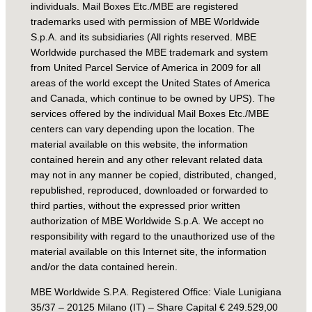
individuals. Mail Boxes Etc./MBE are registered
trademarks used with permission of MBE Worldwide
S.p.A. and its subsidiaries (All rights reserved. MBE
Worldwide purchased the MBE trademark and system
from United Parcel Service of America in 2009 for all
areas of the world except the United States of America
and Canada, which continue to be owned by UPS). The
services offered by the individual Mail Boxes Etc./MBE
centers can vary depending upon the location. The
material available on this website, the information
contained herein and any other relevant related data
may not in any manner be copied, distributed, changed,
republished, reproduced, downloaded or forwarded to
third parties, without the expressed prior written
authorization of MBE Worldwide S.p.A. We accept no
responsibility with regard to the unauthorized use of the
material available on this Internet site, the information
and/or the data contained herein.
MBE Worldwide S.P.A. Registered Office: Viale Lunigiana
35/37 – 20125 Milano (IT) – Share Capital € 249.529,00