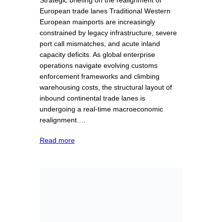
European trade lanes Traditional Western
European mainports are increasingly
constrained by legacy infrastructure, severe
port call mismatches, and acute inland
capacity deficits. As global enterprise
operations navigate evolving customs
enforcement frameworks and climbing
warehousing costs, the structural layout of
inbound continental trade lanes is
undergoing a real-time macroeconomic
realignment.…
Read more