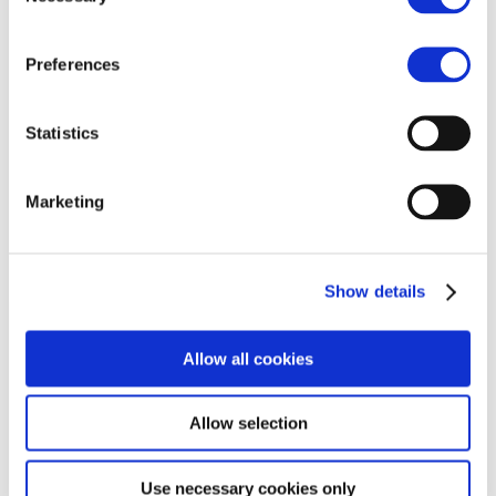
Companies typically operated out of a
centralized hub, holding stock in one location
Preferences
and shipping internationally on an order-by-
order basis. This “siloed” approach allowed
brands to scale rapidly without heavy
Statistics
infrastructure investments. However, as we
navigate 2026, this model…
Marketing
Read more
Show details
MORE
INFORMATION
Allow all cookies
Home
About us
Why MBE
Privacy Policy
Franchising
Cookie Policy
Allow selection
Our stories
MBE NETWORK
Use necessary cookies only