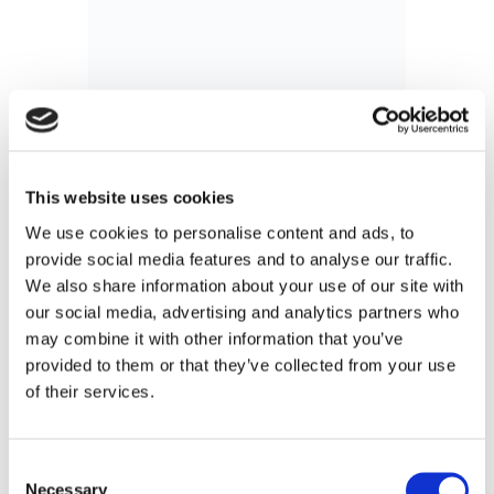
This website uses cookies
We use cookies to personalise content and ads, to
provide social media features and to analyse our traffic.
We also share information about your use of our site with
our social media, advertising and analytics partners who
may combine it with other information that you’ve
provided to them or that they’ve collected from your use
The Convergence of Fulfillment and
of their services.
Cross-Border Delivery
For decades, the standard e-commerce
playbook relied on a rigid separation between
Consent
Necessary
fulfillment and cross-border delivery.
Selection