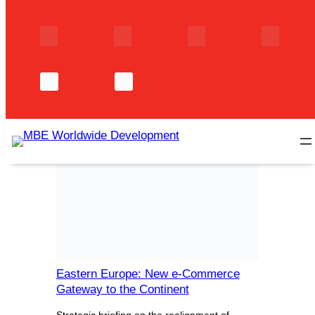
Skip
to
content
Author:
Axelle
MarietteTaccoen
Eastern Europe: New e-Commerce
Gateway to the Continent
Strategic briefing on the realignment of