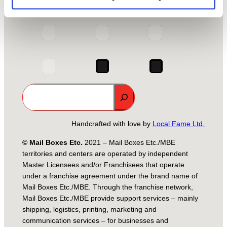
Group Site
MBE Global
Search
Handcrafted with love by
Local Fame Ltd.
© Mail Boxes Etc.
2021 – Mail Boxes Etc./MBE
territories and centers are operated by independent
Master Licensees and/or Franchisees that operate
under a franchise agreement under the brand name of
Mail Boxes Etc./MBE. Through the franchise network,
Mail Boxes Etc./MBE provide support services – mainly
shipping, logistics, printing, marketing and
communication services – for businesses and