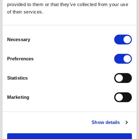
provided to them or that they’ve collected from your use
of their services.
Consent
As a Network of
Necessary
Selection
Entrepreneurs, We
Understand the Daily
Preferences
Hassle of Small
Businesses
Statistics
We provide customized
Marketing
solutions in packaging,
shipping, micro logistics,
printing, and marketing to
Show details
help SMEs grow. Discover