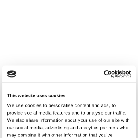
This website uses cookies
We use cookies to personalise content and ads, to
provide social media features and to analyse our traffic.
We also share information about your use of our site with
our social media, advertising and analytics partners who
may combine it with other information that you’ve