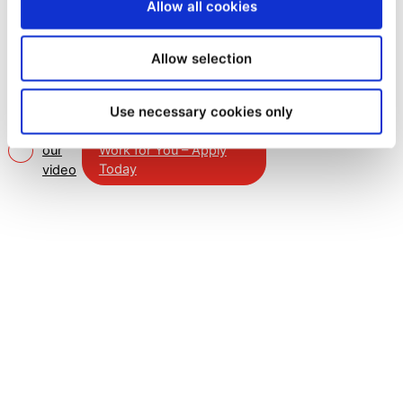
why investing in the Mail
Allow all cookies
Boxes Etc. Master Franchise
presents an outstanding
Allow selection
opportunity.
Use necessary cookies only
Watch
Learn How MBE Can
Work for You – Apply
our
Today
video