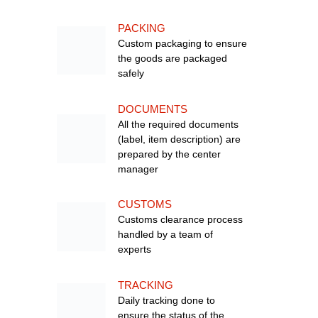
PACKING
Custom packaging to ensure
the goods are packaged
safely
DOCUMENTS
All the required documents
(label, item description) are
prepared by the center
manager
CUSTOMS
Customs clearance process
handled by a team of
experts
TRACKING
Daily tracking done to
ensure the status of the