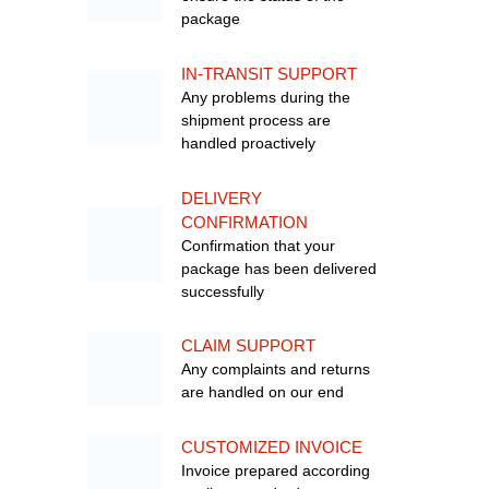
package
IN-TRANSIT SUPPORT
Any problems during the
shipment process are
handled proactively
DELIVERY
CONFIRMATION
Confirmation that your
package has been delivered
successfully
CLAIM SUPPORT
Any complaints and returns
are handled on our end
CUSTOMIZED INVOICE
Invoice prepared according