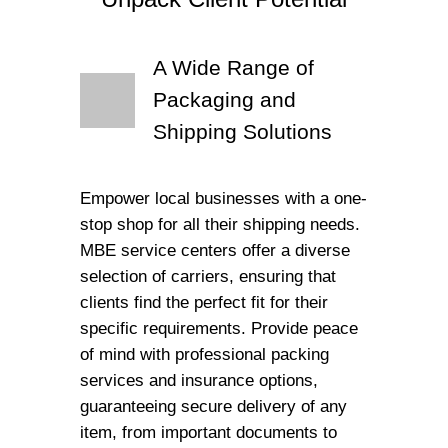
A Wide Range of
Packaging and
Shipping Solutions
Empower local businesses with a one-
stop shop for all their shipping needs.
MBE service centers offer a diverse
selection of carriers, ensuring that
clients find the perfect fit for their
specific requirements. Provide peace
of mind with professional packing
services and insurance options,
guaranteeing secure delivery of any
item, from important documents to