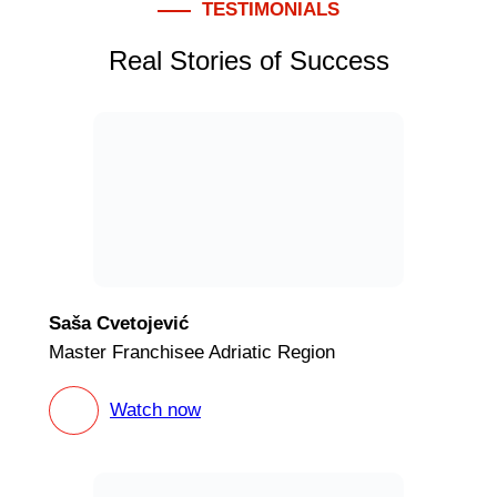
TESTIMONIALS
Real Stories of Success
Saša Cvetojević
Master Franchisee Adriatic Region
Watch now