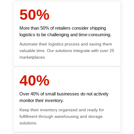
50
%
More than 50% of retailers consider shipping
logistics to be challenging and time-consuming.
Automate their logistics process and saving them
valuable time. Our solutions integrate with over 25
marketplaces.
40
%
Over 40% of small businesses do not actively
monitor their inventory.
Keep their inventory organized and ready for
fulfillment through warehousing and storage
solutions.