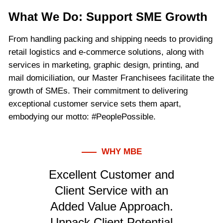
What We Do: Support SME Growth
From handling packing and shipping needs to providing
retail logistics and e-commerce solutions, along with
services in marketing, graphic design, printing, and
mail domiciliation, our Master Franchisees facilitate the
growth of SMEs. Their commitment to delivering
exceptional customer service sets them apart,
embodying our motto: #PeoplePossible.
WHY MBE
Excellent Customer and
Client Service with an
Added Value Approach.
Unpack Client Potential