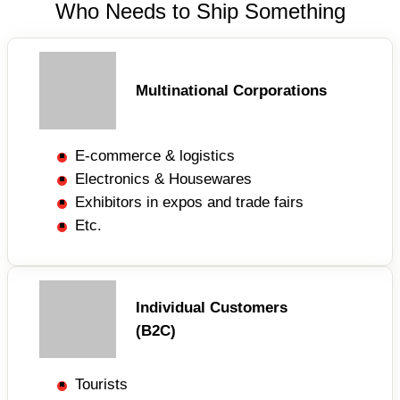
Who Needs to Ship Something
Multinational Corporations
E-commerce & logistics
Electronics & Housewares
Exhibitors in expos and trade fairs
Etc.
Individual Customers
(B2C)
Tourists