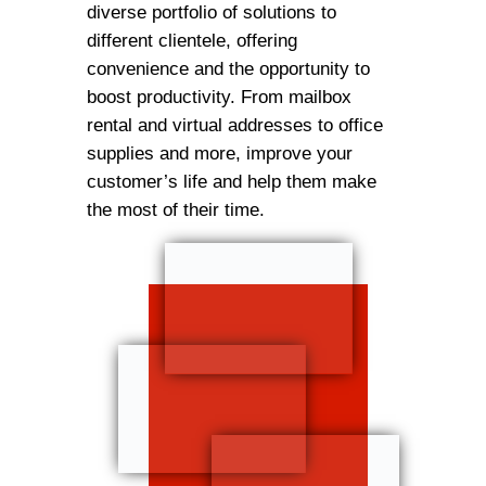
diverse portfolio of solutions to
different clientele, offering
convenience and the opportunity to
boost productivity. From mailbox
rental and virtual addresses to office
supplies and more, improve your
customer’s life and help them make
the most of their time.