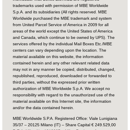
trademarks used with permission of MBE Worldwide
S.p.A. and its subsidiaries (All rights reserved. MBE
Worldwide purchased the MBE trademark and system
from United Parcel Service of America in 2009 for all
areas of the world except the United States of America
and Canada, which continue to be owned by UPS). The
services offered by the individual Mail Boxes Etc./MBE
centers can vary depending upon the location. The
material available on this website, the information
contained herein and any other relevant related data
may not in any manner be copied, distributed, changed,
republished, reproduced, downloaded or forwarded to
third parties, without the expressed prior written
authorization of MBE Worldwide S.p.A. We accept no
responsibility with regard to the unauthorized use of the
material available on this Internet site, the information
and/or the data contained herein.
MBE Worldwide S.P.A. Registered Office: Viale Lunigiana
35/37 – 20125 Milano (IT) – Share Capital € 249.529,00