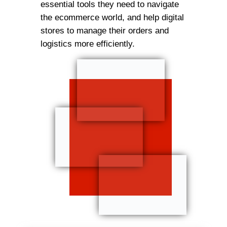
essential tools they need to navigate
the ecommerce world, and help digital
stores to manage their orders and
logistics more efficiently.