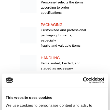
Personnel selects the items
according to order
specifications
PACKAGING
Customized and professional
packaging for items,
especially
fragile and valuable items
HANDLING
Items sorted, loaded, and
staged as necessary
SHIPPING
Item shipped out for delivery
to customer
This website uses cookies
RETURNS
We use cookies to personalise content and ads, to
MANAGEMENT