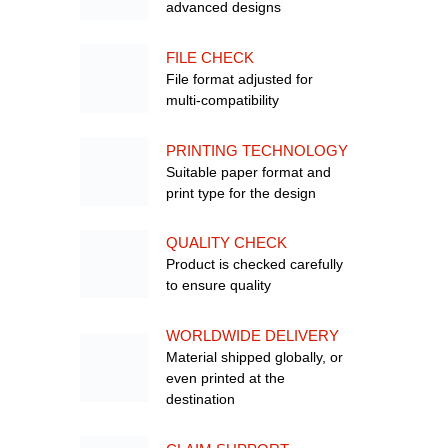
advanced designs
FILE CHECK
File format adjusted for
multi-compatibility
PRINTING TECHNOLOGY
Suitable paper format and
print type for the design
QUALITY CHECK
Product is checked carefully
to ensure quality
WORLDWIDE DELIVERY
Material shipped globally, or
even printed at the
destination