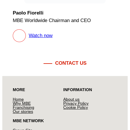
Paolo Fiorelli
MBE Worldwide Chairman and CEO
Watch now
CONTACT US
MORE
INFORMATION
Home
About us
Why MBE
Privacy Policy
Franchising
Cookie Policy
Our stories
MBE NETWORK