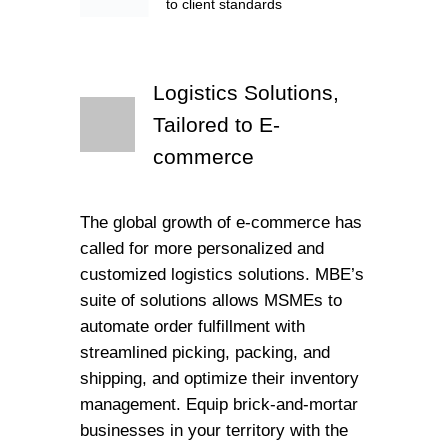
to client standards
Logistics Solutions,
Tailored to E-
commerce
The global growth of e-commerce has
called for more personalized and
customized logistics solutions. MBE’s
suite of solutions allows MSMEs to
automate order fulfillment with
streamlined picking, packing, and
shipping, and optimize their inventory
management. Equip brick-and-mortar
businesses in your territory with the