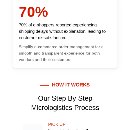
70
%
70% of e-shoppers reported experiencing
shipping delays without explanation, leading to
customer dissatisfaction.
Simplify e-commerce order management for a
smooth and transparent experience for both
vendors and their customers.
HOW IT WORKS
Our Step By Step
Micrologistics Process
PICK UP