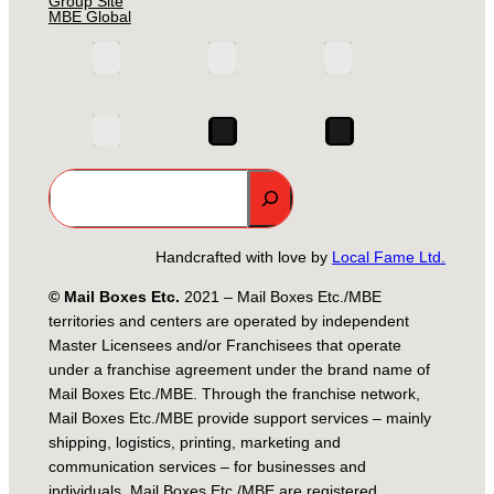
Group Site
MBE Global
Search
Handcrafted with love by
Local Fame Ltd.
© Mail Boxes Etc.
2021 – Mail Boxes Etc./MBE
territories and centers are operated by independent
Master Licensees and/or Franchisees that operate
under a franchise agreement under the brand name of
Mail Boxes Etc./MBE. Through the franchise network,
Mail Boxes Etc./MBE provide support services – mainly
shipping, logistics, printing, marketing and
communication services – for businesses and
individuals. Mail Boxes Etc./MBE are registered