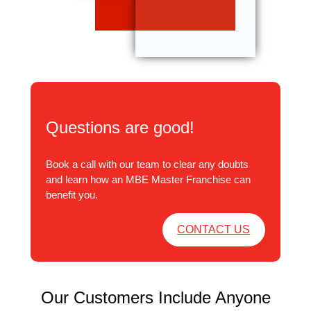
Questions are good!
Book a call with our team to clear any doubts
and learn how an MBE Master Franchise can
benefit you.
CONTACT US
Our Customers Include Anyone