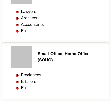
Lawyers
Architects
Accountants
Etc.
Small-Office, Home-Office
(SOHO)
Freelances
E-tailers
Etc.