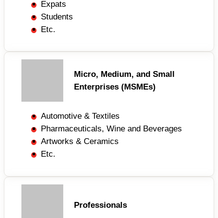
Expats
Students
Etc.
Micro, Medium, and Small
Enterprises (MSMEs)
Automotive & Textiles
Pharmaceuticals, Wine and Beverages
Artworks & Ceramics
Etc.
Professionals