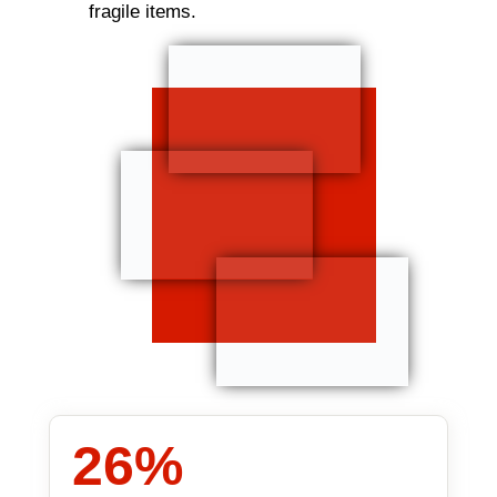
fragile items.
26
%