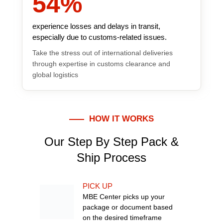
54
%
experience losses and delays in transit,
especially due to customs-related issues.
Take the stress out of international deliveries
through expertise in customs clearance and
global logistics
HOW IT WORKS
Our Step By Step Pack &
Ship Process
PICK UP
MBE Center picks up your
package or document based
on the desired timeframe