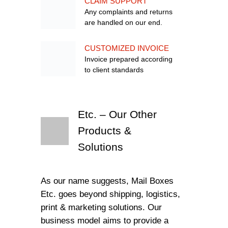
CLAIM SUPPORT
Any complaints and returns
are handled on our end.
CUSTOMIZED INVOICE
Invoice prepared according
to client standards
Etc. – Our Other
Products &
Solutions
As our name suggests, Mail Boxes
Etc. goes beyond shipping, logistics,
print & marketing solutions. Our
business model aims to provide a