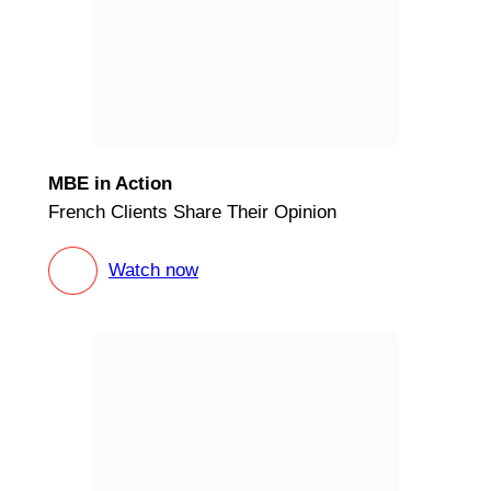
MBE in Action
French Clients Share Their Opinion
Watch now