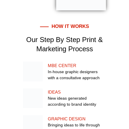
HOW IT WORKS
Our Step By Step Print &
Marketing Process
MBE CENTER
In-house graphic designers
with a consultative approach
IDEAS
New ideas generated
according to brand identity
GRAPHIC DESIGN
Bringing ideas to life through