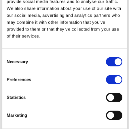
provide social media features and to analyse our traffic.
Returns arranged and
We also share information about your use of our site with
handled seamlessly
our social media, advertising and analytics partners who
may combine it with other information that you’ve
provided to them or that they’ve collected from your use
Tailored and
of their services.
Diverse Print &
Marketing Solutions
Consent
Necessary
Selection
Despite the current age of digital
Preferences
dominance, 94% of consumers still
value printed marketing materials like
business cards, brochures, and more.
Statistics
Capitalize on this trend by supporting
businesses through customizable
Marketing
printing and marketing solutions. Our
deep industry expertise will help you