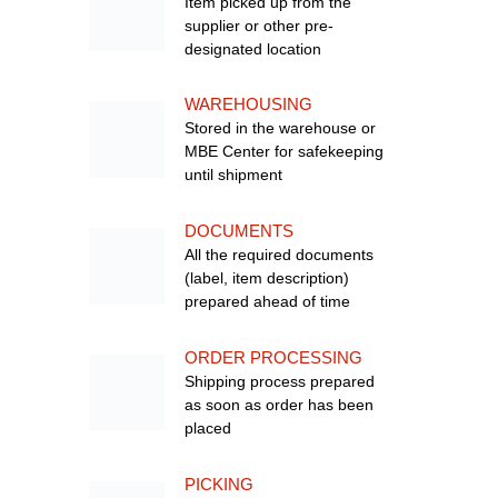
Item picked up from the
supplier or other pre-
designated location
WAREHOUSING
Stored in the warehouse or
MBE Center for safekeeping
until shipment
DOCUMENTS
All the required documents
(label, item description)
prepared ahead of time
ORDER PROCESSING
Shipping process prepared
as soon as order has been
placed
PICKING