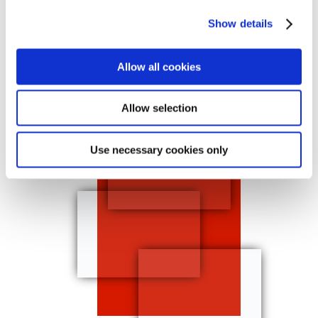
create eye-catching designs and help
Show details
your clients stand out and acheive
marketing goals. Become the go-to
print shop for consumers and
Allow all cookies
businesses in your territory, and bring
their vision to life.
Allow selection
Use necessary cookies only