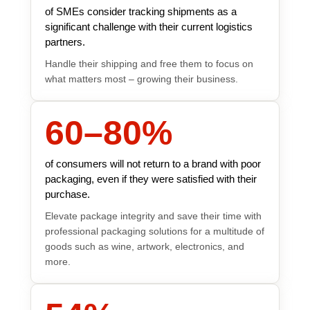
of SMEs consider tracking shipments as a
significant challenge with their current logistics
partners.
Handle their shipping and free them to focus on
what matters most – growing their business.
60
–
80
%
of consumers will not return to a brand with poor
packaging, even if they were satisfied with their
purchase.
Elevate package integrity and save their time with
professional packaging solutions for a multitude of
goods such as wine, artwork, electronics, and
more.