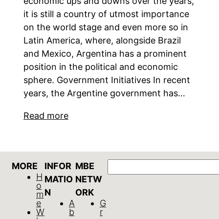
economic ups and downs over the years,
it is still a country of utmost importance
on the world stage and even more so in
Latin America, where, alongside Brazil
and Mexico, Argentina has a prominent
position in the political and economic
sphere. Government Initiatives In recent
years, the Argentine government has…
Read more
Search
MORE
INFOR
MBE
H
MATIO
NETW
o
N
ORK
m
e
A
G
W
b
r