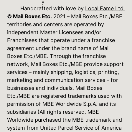
y
Handcrafted with love by
Local Fame Ltd.
© Mail Boxes Etc.
2021 – Mail Boxes Etc./MBE
territories and centers are operated by
independent Master Licensees and/or
Franchisees that operate under a franchise
agreement under the brand name of Mail
Boxes Etc./MBE. Through the franchise
network, Mail Boxes Etc./MBE provide support
services – mainly shipping, logistics, printing,
marketing and communication services – for
businesses and individuals. Mail Boxes
Etc./MBE are registered trademarks used with
permission of MBE Worldwide S.p.A. and its
subsidiaries (All rights reserved. MBE
Worldwide purchased the MBE trademark and
system from United Parcel Service of America