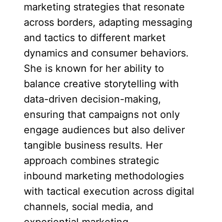
marketing strategies that resonate
across borders, adapting messaging
and tactics to different market
dynamics and consumer behaviors.
She is known for her ability to
balance creative storytelling with
data-driven decision-making,
ensuring that campaigns not only
engage audiences but also deliver
tangible business results. Her
approach combines strategic
inbound marketing methodologies
with tactical execution across digital
channels, social media, and