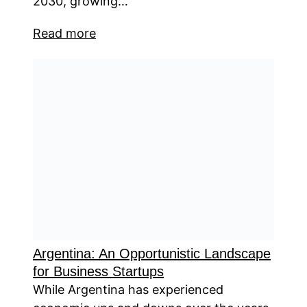
2030, growing…
Read more
Argentina: An Opportunistic Landscape
for Business Startups
While Argentina has experienced