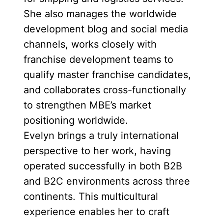
She also manages the worldwide
development blog and social media
channels, works closely with
franchise development teams to
qualify master franchise candidates,
and collaborates cross-functionally
to strengthen MBE’s market
positioning worldwide.
Evelyn brings a truly international
perspective to her work, having
operated successfully in both B2B
and B2C environments across three
continents. This multicultural
experience enables her to craft