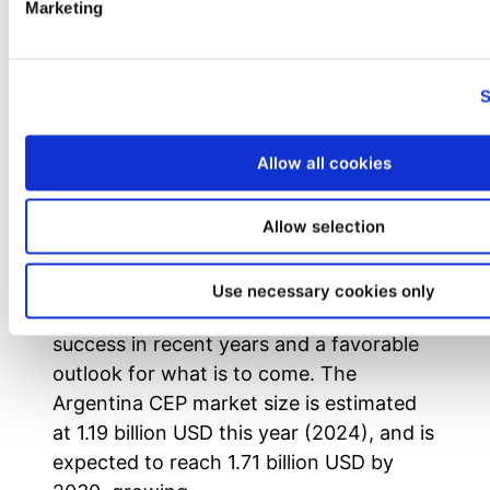
Marketing
S
Allow all cookies
Why Invest in the Argentinian CEP
Market?
Allow selection
Despite Argentina’s past history of an
incomplete Courier, Express, and Parcel
Use necessary cookies only
(CEP) market, there has been prominent
success in recent years and a favorable
outlook for what is to come. The
Argentina CEP market size is estimated
at 1.19 billion USD this year (2024), and is
expected to reach 1.71 billion USD by