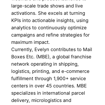
large-scale trade shows and live
activations. She excels at turning
KPIs into actionable insights, using
analytics to continuously optimize
campaigns and refine strategies for
maximum impact.
Currently, Evelyn contributes to Mail
Boxes Etc. (MBE), a global franchise
network operating in shipping,
logistics, printing, and e-commerce
fulfillment through 1,900+ service
centers in over 45 countries. MBE
specializes in international parcel
delivery, micrologistics and