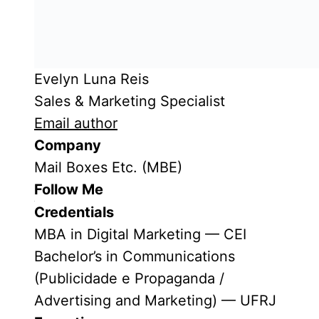
Evelyn Luna Reis
Sales & Marketing Specialist
Email author
Company
Mail Boxes Etc. (MBE)
Follow Me
Credentials
MBA in Digital Marketing — CEI
Bachelor’s in Communications
(Publicidade e Propaganda /
Advertising and Marketing) — UFRJ