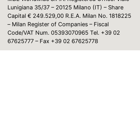
Lunigiana 35/37 – 20125 Milano (IT) – Share
Capital € 249.529,00 R.E.A. Milan No. 1818225
– Milan Register of Companies – Fiscal
Code/VAT Num. 05393070965 Tel. +39 02
67625777 – Fax +39 02 67625778