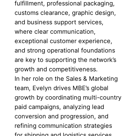
fulfillment, professional packaging,
customs clearance, graphic design,
and business support services,
where clear communication,
exceptional customer experience,
and strong operational foundations
are key to supporting the network’s
growth and competitiveness.
In her role on the Sales & Marketing
team, Evelyn drives MBE’s global
growth by coordinating multi-country
paid campaigns, analyzing lead
conversion and progression, and
refining communication strategies
for shipping and logistics services.