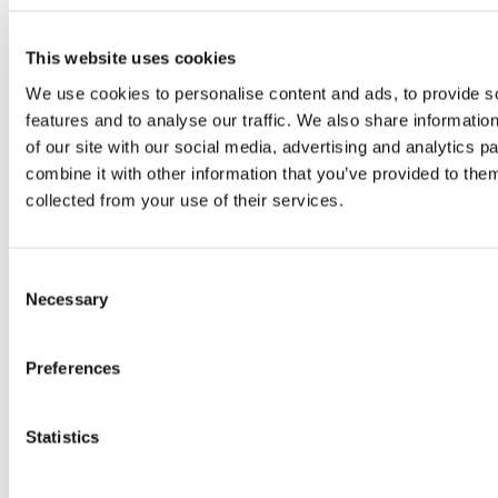
creating lucrative investment
opportunities, particularly in the Courier,
This website uses cookies
Express, and Parcel (CEP) sector. With a
We use cookies to personalise content and ads, to provide s
rapidly evolving digital landscape,
features and to analyse our traffic. We also share informatio
increased internet penetration, and a
of our site with our social media, advertising and analytics 
consumer base increasingly inclined
combine it with other information that you’ve provided to them
towards online shopping, Argentina
collected from your use of their services.
stands out as a significant player in Latin
America’s e-commerce scene. The
Consent
growth trajectory of Argentina’s…
Necessary
Selection
Read more
Preferences
Statistics