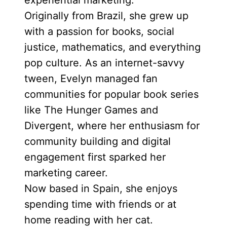
experiential marketing.
Originally from Brazil, she grew up
with a passion for books, social
justice, mathematics, and everything
pop culture. As an internet-savvy
tween, Evelyn managed fan
communities for popular book series
like The Hunger Games and
Divergent, where her enthusiasm for
community building and digital
engagement first sparked her
marketing career.
Now based in Spain, she enjoys
spending time with friends or at
home reading with her cat.