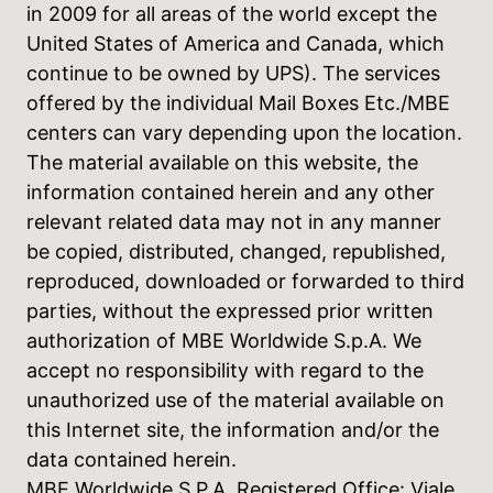
in 2009 for all areas of the world except the
United States of America and Canada, which
continue to be owned by UPS). The services
offered by the individual Mail Boxes Etc./MBE
centers can vary depending upon the location.
The material available on this website, the
information contained herein and any other
relevant related data may not in any manner
be copied, distributed, changed, republished,
reproduced, downloaded or forwarded to third
parties, without the expressed prior written
authorization of MBE Worldwide S.p.A. We
accept no responsibility with regard to the
unauthorized use of the material available on
this Internet site, the information and/or the
data contained herein.
MBE Worldwide S.P.A. Registered Office: Viale