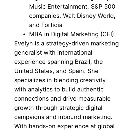
Music Entertainment, S&P 500
companies, Walt Disney World,
and Fortidia
MBA in Digital Marketing (CEI)
Evelyn is a strategy-driven marketing
generalist with international
experience spanning Brazil, the
United States, and Spain. She
specializes in blending creativity
with analytics to build authentic
connections and drive measurable
growth through strategic digital
campaigns and inbound marketing.
With hands-on experience at global