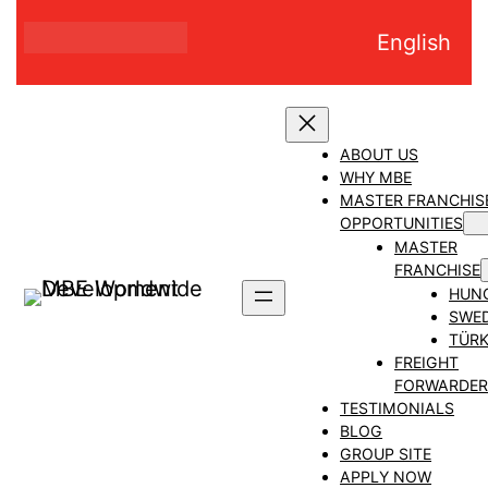
Skip
English
to
content
ABOUT US
WHY MBE
MASTER FRANCHIS
OPPORTUNITIES
MASTER
FRANCHISE
HUN
SWE
TÜRK
FREIGHT
FORWARDER
TESTIMONIALS
BLOG
GROUP SITE
APPLY NOW