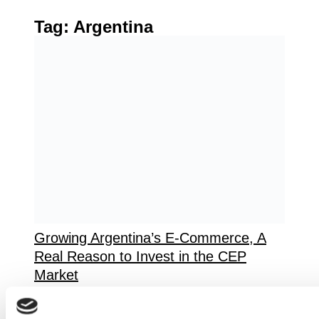
Tag:
Argentina
Growing Argentina’s E-Commerce, A
Real Reason to Invest in the CEP
Market
Argentina’s e-commerce market is
experiencing unprecedented growth,