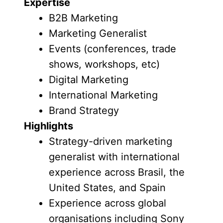
Expertise
B2B Marketing
Marketing Generalist
Events (conferences, trade
shows, workshops, etc)
Digital Marketing
International Marketing
Brand Strategy
Highlights
Strategy-driven marketing
generalist with international
experience across Brasil, the
United States, and Spain
Experience across global
organisations including Sony