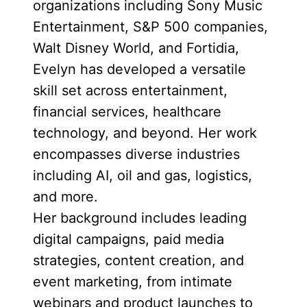
organizations including Sony Music
Entertainment, S&P 500 companies,
Walt Disney World, and Fortidia,
Evelyn has developed a versatile
skill set across entertainment,
financial services, healthcare
technology, and beyond. Her work
encompasses diverse industries
including AI, oil and gas, logistics,
and more.
Her background includes leading
digital campaigns, paid media
strategies, content creation, and
event marketing, from intimate
webinars and product launches to