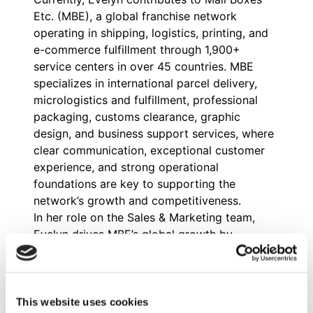
Etc. (MBE), a global franchise network
operating in shipping, logistics, printing, and
e-commerce fulfillment through 1,900+
service centers in over 45 countries. MBE
specializes in international parcel delivery,
micrologistics and fulfillment, professional
packaging, customs clearance, graphic
design, and business support services, where
clear communication, exceptional customer
experience, and strong operational
foundations are key to supporting the
network’s growth and competitiveness.
In her role on the Sales & Marketing team,
Evelyn drives MBE’s global growth by
coordinating multi-country paid campaigns,
analyzing lead conversion and progression,
and refining communication strategies for
shipping and logistics services. She also
This website uses cookies