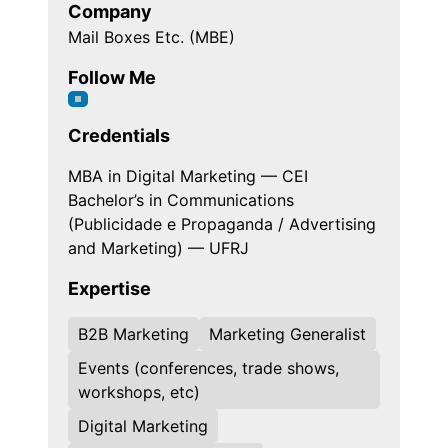
Company
Mail Boxes Etc. (MBE)
Follow Me
Credentials
MBA in Digital Marketing — CEI
Bachelor’s in Communications
(Publicidade e Propaganda / Advertising
and Marketing) — UFRJ
Expertise
B2B Marketing
Marketing Generalist
Events (conferences, trade shows,
workshops, etc)
Digital Marketing