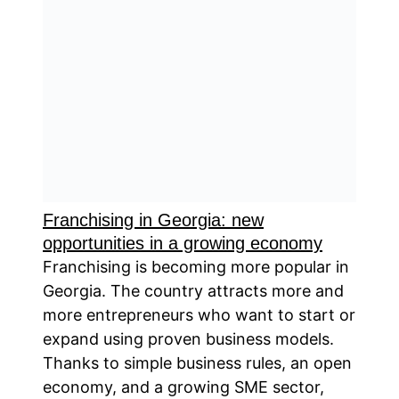
Franchising in Georgia: new
opportunities in a growing economy
Franchising is becoming more popular in
Georgia. The country attracts more and
more entrepreneurs who want to start or
expand using proven business models.
Thanks to simple business rules, an open
economy, and a growing SME sector,