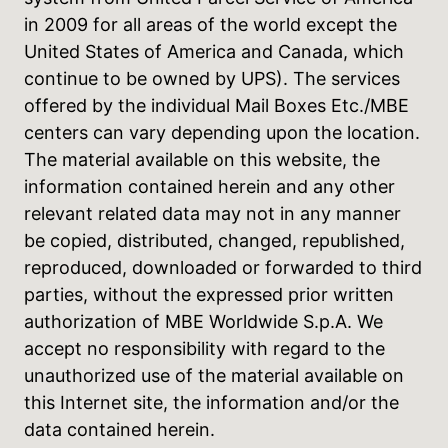
in 2009 for all areas of the world except the
United States of America and Canada, which
continue to be owned by UPS). The services
offered by the individual Mail Boxes Etc./MBE
centers can vary depending upon the location.
The material available on this website, the
information contained herein and any other
relevant related data may not in any manner
be copied, distributed, changed, republished,
reproduced, downloaded or forwarded to third
parties, without the expressed prior written
authorization of MBE Worldwide S.p.A. We
accept no responsibility with regard to the
unauthorized use of the material available on
this Internet site, the information and/or the
data contained herein.