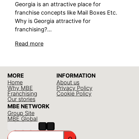
Georgia is an attractive place for
franchise concepts like Mail Boxes Etc.
Why is Georgia attractive for
franchising?…
Read more
MORE
INFORMATION
Home
About us
Why MBE
Privacy Policy
Franchising
Cookie Policy
Our stories
MBE NETWORK
Group Site
MBE Global
Search