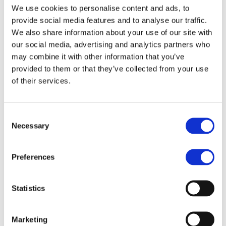
manages the worldwide development blog
We use cookies to personalise content and ads, to
and social media channels, works closely with
provide social media features and to analyse our traffic.
franchise development teams to qualify
We also share information about your use of our site with
master franchise candidates, and collaborates
our social media, advertising and analytics partners who
cross-functionally to strengthen MBE’s market
may combine it with other information that you’ve
positioning worldwide.
provided to them or that they’ve collected from your use
Evelyn brings a truly international perspective
of their services.
to her work, having operated successfully in
both B2B and B2C environments across three
continents. This multicultural experience
Consent
enables her to craft marketing strategies that
Necessary
Selection
resonate across borders, adapting messaging
and tactics to different market dynamics and
Preferences
consumer behaviors.
She is known for her ability to balance
creative storytelling with data-driven
Statistics
decision-making, ensuring that campaigns not
only engage audiences but also deliver
Marketing
tangible business results. Her approach