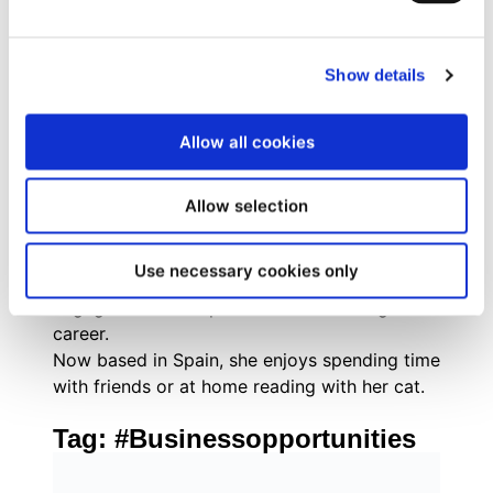
combines strategic inbound marketing
methodologies with tactical execution across
digital channels, social media, and experiential
Show details
marketing.
Originally from Brazil, she grew up with a
Allow all cookies
passion for books, social justice,
mathematics, and everything pop culture. As
an internet-savvy tween, Evelyn managed fan
Allow selection
communities for popular book series like The
Hunger Games and Divergent, where her
Use necessary cookies only
enthusiasm for community building and digital
engagement first sparked her marketing
career.
Now based in Spain, she enjoys spending time
with friends or at home reading with her cat.
Tag:
#Businessopportunities