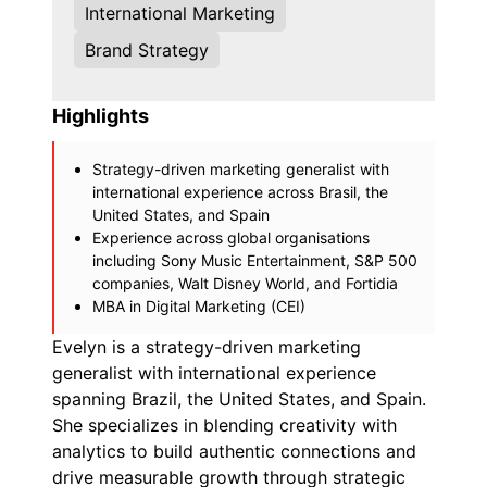
International Marketing
Brand Strategy
Highlights
Strategy-driven marketing generalist with
international experience across Brasil, the
United States, and Spain
Experience across global organisations
including Sony Music Entertainment, S&P 500
companies, Walt Disney World, and Fortidia
MBA in Digital Marketing (CEI)
Evelyn is a strategy-driven marketing
generalist with international experience
spanning Brazil, the United States, and Spain.
She specializes in blending creativity with
analytics to build authentic connections and
drive measurable growth through strategic