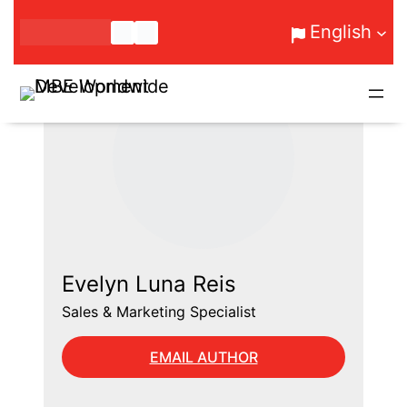
Skip
English
to
content
Evelyn Luna Reis
Sales & Marketing Specialist
EMAIL AUTHOR