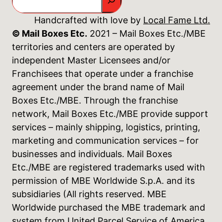
Handcrafted with love by
Local Fame Ltd.
© Mail Boxes Etc.
2021 – Mail Boxes Etc./MBE
territories and centers are operated by
independent Master Licensees and/or
Franchisees that operate under a franchise
agreement under the brand name of Mail
Boxes Etc./MBE. Through the franchise
network, Mail Boxes Etc./MBE provide support
services – mainly shipping, logistics, printing,
marketing and communication services – for
businesses and individuals. Mail Boxes
Etc./MBE are registered trademarks used with
permission of MBE Worldwide S.p.A. and its
subsidiaries (All rights reserved. MBE
Worldwide purchased the MBE trademark and
system from United Parcel Service of America