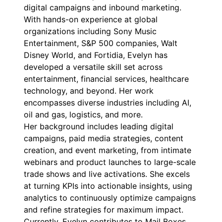
digital campaigns and inbound marketing.
With hands-on experience at global
organizations including Sony Music
Entertainment, S&P 500 companies, Walt
Disney World, and Fortidia, Evelyn has
developed a versatile skill set across
entertainment, financial services, healthcare
technology, and beyond. Her work
encompasses diverse industries including AI,
oil and gas, logistics, and more.
Her background includes leading digital
campaigns, paid media strategies, content
creation, and event marketing, from intimate
webinars and product launches to large-scale
trade shows and live activations. She excels
at turning KPIs into actionable insights, using
analytics to continuously optimize campaigns
and refine strategies for maximum impact.
Currently, Evelyn contributes to Mail Boxes