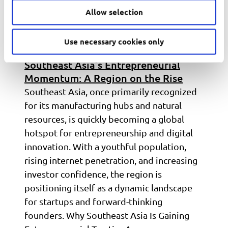
Allow selection
Use necessary cookies only
Southeast Asia’s Entrepreneurial
Momentum: A Region on the Rise
Southeast Asia, once primarily recognized
for its manufacturing hubs and natural
resources, is quickly becoming a global
hotspot for entrepreneurship and digital
innovation. With a youthful population,
rising internet penetration, and increasing
investor confidence, the region is
positioning itself as a dynamic landscape
for startups and forward-thinking
founders. Why Southeast Asia Is Gaining