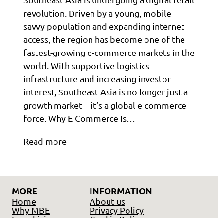
revolution. Driven by a young, mobile-
savvy population and expanding internet
access, the region has become one of the
fastest-growing e-commerce markets in the
world. With supportive logistics
infrastructure and increasing investor
interest, Southeast Asia is no longer just a
growth market—it’s a global e-commerce
force. Why E-Commerce Is…
Read more
MORE
INFORMATION
Home
About us
Why MBE
Privacy Policy