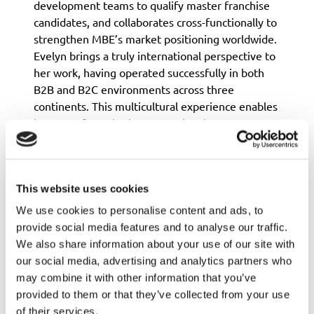
development teams to qualify master franchise
candidates, and collaborates cross-functionally to
strengthen MBE’s market positioning worldwide.
Evelyn brings a truly international perspective to
her work, having operated successfully in both
B2B and B2C environments across three
continents. This multicultural experience enables
her to craft marketing strategies that resonate
across borders, adapting messaging and tactics to
different market dynamics and consumer
behaviors.
This website uses cookies
She is known for her ability to balance creative
storytelling with data-driven decision-making,
We use cookies to personalise content and ads, to
ensuring that campaigns not only engage
provide social media features and to analyse our traffic.
audiences but also deliver tangible business
We also share information about your use of our site with
results. Her approach combines strategic inbound
our social media, advertising and analytics partners who
marketing methodologies with tactical execution
may combine it with other information that you’ve
across digital channels, social media, and
provided to them or that they’ve collected from your use
experiential marketing.
of their services.