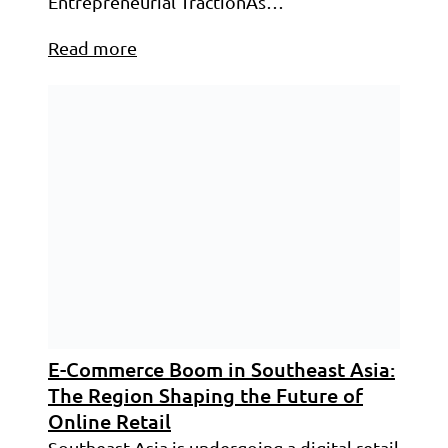
Entrepreneurial TractionAs…
Read more
E-Commerce Boom in Southeast Asia:
The Region Shaping the Future of
Online Retail
Southeast Asia is undergoing a digital retail