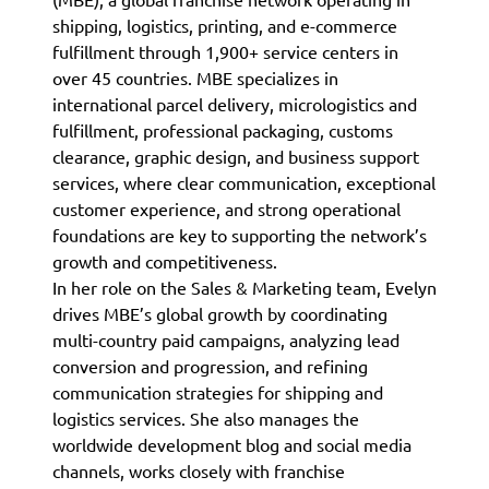
shipping, logistics, printing, and e-commerce
fulfillment through 1,900+ service centers in
over 45 countries. MBE specializes in
international parcel delivery, micrologistics and
fulfillment, professional packaging, customs
clearance, graphic design, and business support
services, where clear communication, exceptional
customer experience, and strong operational
foundations are key to supporting the network’s
growth and competitiveness.
In her role on the Sales & Marketing team, Evelyn
drives MBE’s global growth by coordinating
multi-country paid campaigns, analyzing lead
conversion and progression, and refining
communication strategies for shipping and
logistics services. She also manages the
worldwide development blog and social media
channels, works closely with franchise