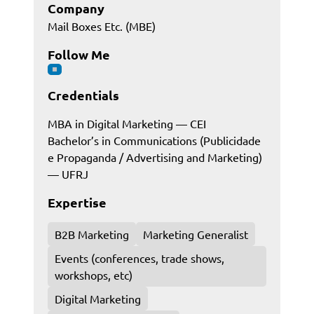
Company
Mail Boxes Etc. (MBE)
Follow Me
Credentials
MBA in Digital Marketing — CEI
Bachelor’s in Communications (Publicidade
e Propaganda / Advertising and Marketing)
— UFRJ
Expertise
B2B Marketing
Marketing Generalist
Events (conferences, trade shows,
workshops, etc)
Digital Marketing