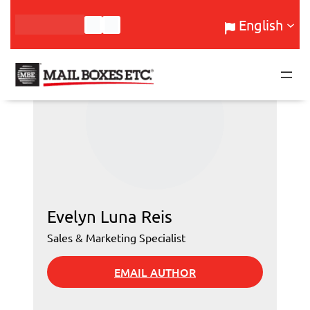
Skip
English
to
content
Evelyn Luna Reis
Sales & Marketing Specialist
EMAIL AUTHOR