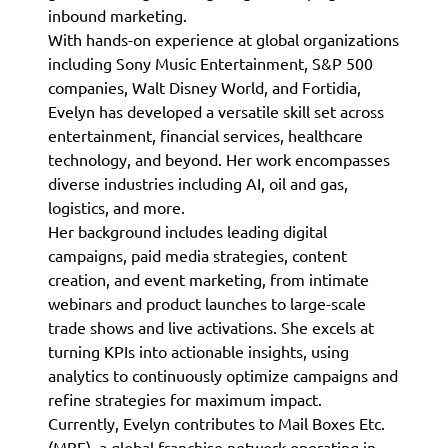
inbound marketing.
With hands-on experience at global organizations
including Sony Music Entertainment, S&P 500
companies, Walt Disney World, and Fortidia,
Evelyn has developed a versatile skill set across
entertainment, financial services, healthcare
technology, and beyond. Her work encompasses
diverse industries including AI, oil and gas,
logistics, and more.
Her background includes leading digital
campaigns, paid media strategies, content
creation, and event marketing, from intimate
webinars and product launches to large-scale
trade shows and live activations. She excels at
turning KPIs into actionable insights, using
analytics to continuously optimize campaigns and
refine strategies for maximum impact.
Currently, Evelyn contributes to Mail Boxes Etc.
(MBE), a global franchise network operating in