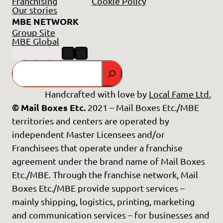
Franchising
Cookie Policy
Our stories
MBE NETWORK
Group Site
MBE Global
Search
Handcrafted with love by
Local Fame Ltd.
© Mail Boxes Etc.
2021 – Mail Boxes Etc./MBE
territories and centers are operated by
independent Master Licensees and/or
Franchisees that operate under a franchise
agreement under the brand name of Mail Boxes
Etc./MBE. Through the franchise network, Mail
Boxes Etc./MBE provide support services –
mainly shipping, logistics, printing, marketing
and communication services – for businesses and