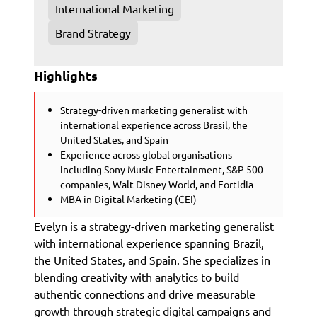
International Marketing
Brand Strategy
Highlights
Strategy-driven marketing generalist with
international experience across Brasil, the
United States, and Spain
Experience across global organisations
including Sony Music Entertainment, S&P 500
companies, Walt Disney World, and Fortidia
MBA in Digital Marketing (CEI)
Evelyn is a strategy-driven marketing generalist
with international experience spanning Brazil,
the United States, and Spain. She specializes in
blending creativity with analytics to build
authentic connections and drive measurable
growth through strategic digital campaigns and