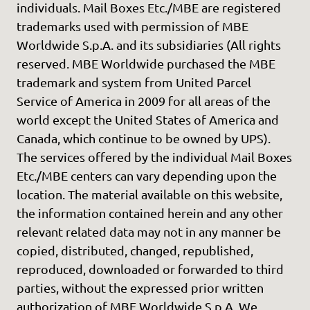
individuals. Mail Boxes Etc./MBE are registered
trademarks used with permission of MBE
Worldwide S.p.A. and its subsidiaries (All rights
reserved. MBE Worldwide purchased the MBE
trademark and system from United Parcel
Service of America in 2009 for all areas of the
world except the United States of America and
Canada, which continue to be owned by UPS).
The services offered by the individual Mail Boxes
Etc./MBE centers can vary depending upon the
location. The material available on this website,
the information contained herein and any other
relevant related data may not in any manner be
copied, distributed, changed, republished,
reproduced, downloaded or forwarded to third
parties, without the expressed prior written
authorization of MBE Worldwide S.p.A. We