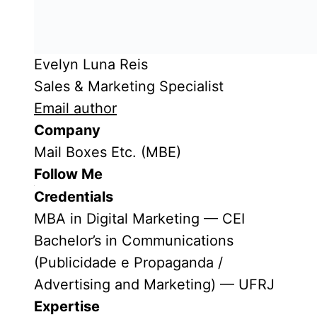
Evelyn Luna Reis
Sales & Marketing Specialist
Email author
Company
Mail Boxes Etc. (MBE)
Follow Me
Credentials
MBA in Digital Marketing — CEI
Bachelor’s in Communications
(Publicidade e Propaganda /
Advertising and Marketing) — UFRJ
Expertise