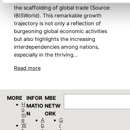
the scaffolding of global trade (Source:
IBISWorld). This remarkable growth
trajectory is not only a reflection of
burgeoning global economic activities
but also highlights the increasing
interdependencies among nations,
especially in the thriving…
Read more
Search
MORE
INFOR
MBE
H
MATIO
NETW
o
N
ORK
m
e
A
G
W
b
r