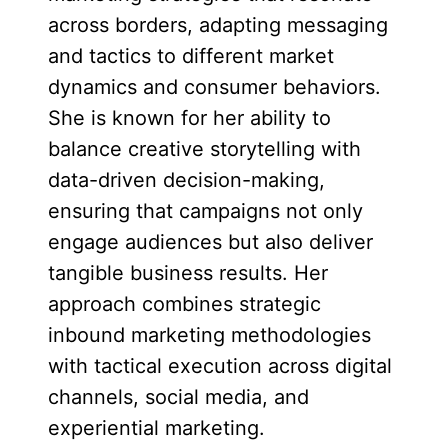
across borders, adapting messaging
and tactics to different market
dynamics and consumer behaviors.
She is known for her ability to
balance creative storytelling with
data-driven decision-making,
ensuring that campaigns not only
engage audiences but also deliver
tangible business results. Her
approach combines strategic
inbound marketing methodologies
with tactical execution across digital
channels, social media, and
experiential marketing.