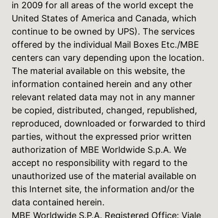
in 2009 for all areas of the world except the
United States of America and Canada, which
continue to be owned by UPS). The services
offered by the individual Mail Boxes Etc./MBE
centers can vary depending upon the location.
The material available on this website, the
information contained herein and any other
relevant related data may not in any manner
be copied, distributed, changed, republished,
reproduced, downloaded or forwarded to third
parties, without the expressed prior written
authorization of MBE Worldwide S.p.A. We
accept no responsibility with regard to the
unauthorized use of the material available on
this Internet site, the information and/or the
data contained herein.
MBE Worldwide S.P.A. Registered Office: Viale