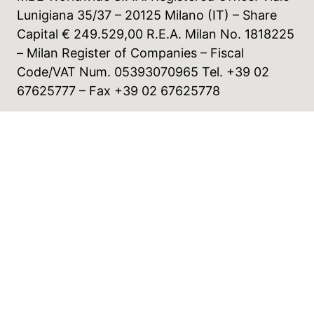
Lunigiana 35/37 – 20125 Milano (IT) – Share
Capital € 249.529,00 R.E.A. Milan No. 1818225
– Milan Register of Companies – Fiscal
Code/VAT Num. 05393070965 Tel. +39 02
67625777 – Fax +39 02 67625778