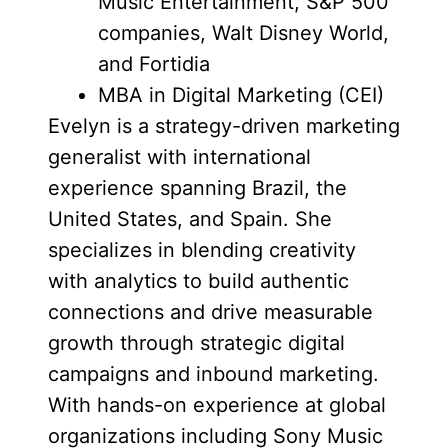
Music Entertainment, S&P 500
companies, Walt Disney World,
and Fortidia
MBA in Digital Marketing (CEI)
Evelyn is a strategy-driven marketing
generalist with international
experience spanning Brazil, the
United States, and Spain. She
specializes in blending creativity
with analytics to build authentic
connections and drive measurable
growth through strategic digital
campaigns and inbound marketing.
With hands-on experience at global
organizations including Sony Music