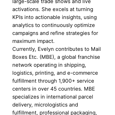
large-scale trade shows and live
activations. She excels at turning
KPIs into actionable insights, using
analytics to continuously optimize
campaigns and refine strategies for
maximum impact.
Currently, Evelyn contributes to Mail
Boxes Etc. (MBE), a global franchise
network operating in shipping,
logistics, printing, and e-commerce
fulfillment through 1,900+ service
centers in over 45 countries. MBE
specializes in international parcel
delivery, micrologistics and
fulfillment, professional packaging,