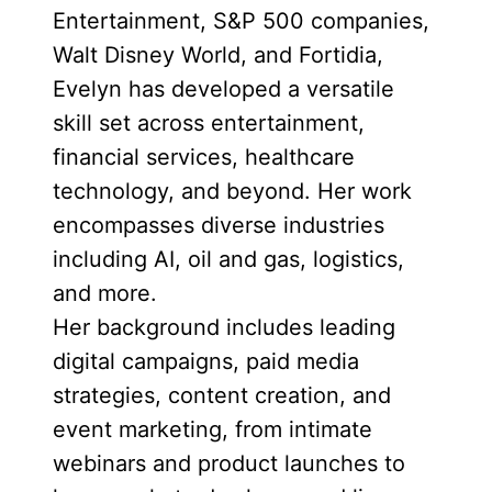
Entertainment, S&P 500 companies,
Walt Disney World, and Fortidia,
Evelyn has developed a versatile
skill set across entertainment,
financial services, healthcare
technology, and beyond. Her work
encompasses diverse industries
including AI, oil and gas, logistics,
and more.
Her background includes leading
digital campaigns, paid media
strategies, content creation, and
event marketing, from intimate
webinars and product launches to