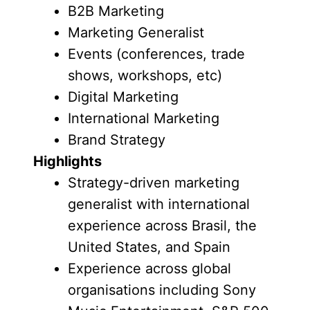
B2B Marketing
Marketing Generalist
Events (conferences, trade
shows, workshops, etc)
Digital Marketing
International Marketing
Brand Strategy
Highlights
Strategy-driven marketing
generalist with international
experience across Brasil, the
United States, and Spain
Experience across global
organisations including Sony