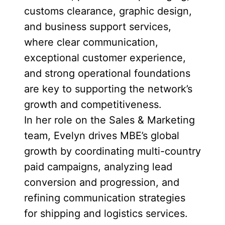
customs clearance, graphic design,
and business support services,
where clear communication,
exceptional customer experience,
and strong operational foundations
are key to supporting the network’s
growth and competitiveness.
In her role on the Sales & Marketing
team, Evelyn drives MBE’s global
growth by coordinating multi-country
paid campaigns, analyzing lead
conversion and progression, and
refining communication strategies
for shipping and logistics services.