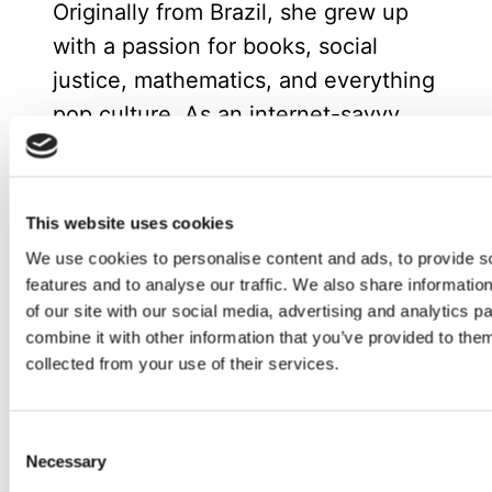
Originally from Brazil, she grew up
with a passion for books, social
justice, mathematics, and everything
pop culture. As an internet-savvy
tween, Evelyn managed fan
communities for popular book series
like The Hunger Games and
This website uses cookies
Divergent, where her enthusiasm for
We use cookies to personalise content and ads, to provide s
community building and digital
features and to analyse our traffic. We also share informatio
of our site with our social media, advertising and analytics 
engagement first sparked her
combine it with other information that you’ve provided to them
marketing career.
collected from your use of their services.
Now based in Spain, she enjoys
spending time with friends or at
Consent
home reading with her cat.
Necessary
Selection