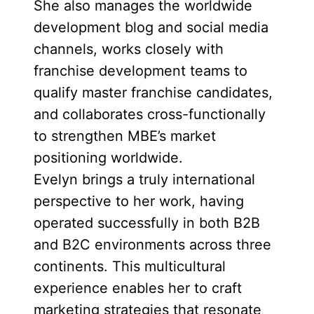
She also manages the worldwide
development blog and social media
channels, works closely with
franchise development teams to
qualify master franchise candidates,
and collaborates cross-functionally
to strengthen MBE’s market
positioning worldwide.
Evelyn brings a truly international
perspective to her work, having
operated successfully in both B2B
and B2C environments across three
continents. This multicultural
experience enables her to craft
marketing strategies that resonate