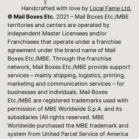
y
Handcrafted with love by
Local Fame Ltd.
© Mail Boxes Etc.
2021 – Mail Boxes Etc./MBE
territories and centers are operated by
independent Master Licensees and/or
Franchisees that operate under a franchise
agreement under the brand name of Mail
Boxes Etc./MBE. Through the franchise
network, Mail Boxes Etc./MBE provide support
services – mainly shipping, logistics, printing,
marketing and communication services – for
businesses and individuals. Mail Boxes
Etc./MBE are registered trademarks used with
permission of MBE Worldwide S.p.A. and its
subsidiaries (All rights reserved. MBE
Worldwide purchased the MBE trademark and
system from United Parcel Service of America