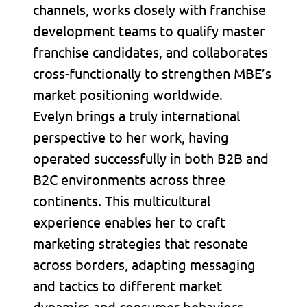
channels, works closely with franchise
development teams to qualify master
franchise candidates, and collaborates
cross-functionally to strengthen MBE’s
market positioning worldwide.
Evelyn brings a truly international
perspective to her work, having
operated successfully in both B2B and
B2C environments across three
continents. This multicultural
experience enables her to craft
marketing strategies that resonate
across borders, adapting messaging
and tactics to different market
dynamics and consumer behaviors.