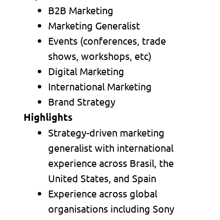
B2B Marketing
Marketing Generalist
Events (conferences, trade
shows, workshops, etc)
Digital Marketing
International Marketing
Brand Strategy
Highlights
Strategy-driven marketing
generalist with international
experience across Brasil, the
United States, and Spain
Experience across global
organisations including Sony