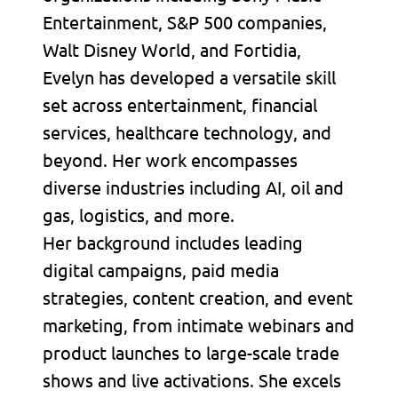
Entertainment, S&P 500 companies,
Walt Disney World, and Fortidia,
Evelyn has developed a versatile skill
set across entertainment, financial
services, healthcare technology, and
beyond. Her work encompasses
diverse industries including AI, oil and
gas, logistics, and more.
Her background includes leading
digital campaigns, paid media
strategies, content creation, and event
marketing, from intimate webinars and
product launches to large-scale trade
shows and live activations. She excels