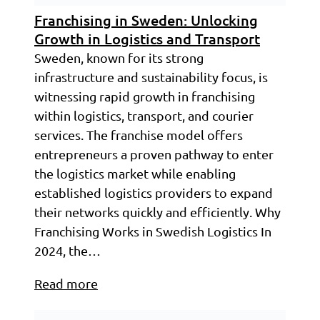
Franchising in Sweden: Unlocking
Growth in Logistics and Transport
Sweden, known for its strong
infrastructure and sustainability focus, is
witnessing rapid growth in franchising
within logistics, transport, and courier
services. The franchise model offers
entrepreneurs a proven pathway to enter
the logistics market while enabling
established logistics providers to expand
their networks quickly and efficiently. Why
Franchising Works in Swedish Logistics In
2024, the…
Read more