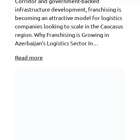
Corridor and government-backed
infrastructure development, franchising is
becoming an attractive model for logistics
companies looking to scale in the Caucasus
region. Why Franchising is Growing in
Azerbaijan’s Logistics Sector In…
Read more