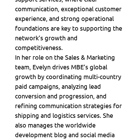
communication, exceptional customer
experience, and strong operational
foundations are key to supporting the
network’s growth and
competitiveness.
In her role on the Sales & Marketing
team, Evelyn drives MBE’s global
growth by coordinating multi-country
paid campaigns, analyzing lead
conversion and progression, and
refining communication strategies for
shipping and logistics services. She
also manages the worldwide
development blog and social media