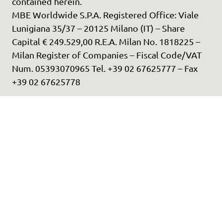
contained herein.
MBE Worldwide S.P.A. Registered Office: Viale
Lunigiana 35/37 – 20125 Milano (IT) – Share
Capital € 249.529,00 R.E.A. Milan No. 1818225 –
Milan Register of Companies – Fiscal Code/VAT
Num. 05393070965 Tel. +39 02 67625777 – Fax
+39 02 67625778