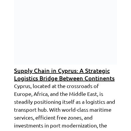
Supply Chain in Cyprus: A Strategic
Logistics Bridge Between Continents
Cyprus, located at the crossroads of
Europe, Africa, and the Middle East, is
steadily positioning itself as a logistics and
transport hub. With world-class maritime
services, efficient free zones, and
investments in port modernization, the