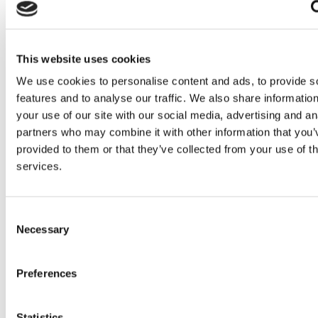
Read more
This website uses cookies
We use cookies to personalise content and ads, to provide s
features and to analyse our traffic. We also share informatio
your use of our site with our social media, advertising and an
partners who may combine it with other information that you’
provided to them or that they’ve collected from your use of th
services.
Consent
Necessary
Selection
Preferences
Statistics