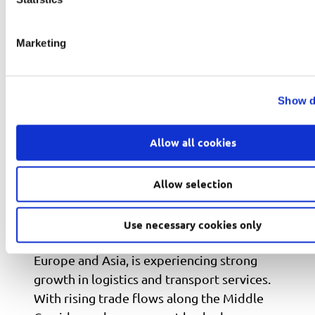
Marketing
Show d
Allow all cookies
Franchising in Azerbaijan: Expanding
Allow selection
Opportunities in Logistics and
Transport
Use necessary cookies only
Azerbaijan, positioned at the crossroads of
Europe and Asia, is experiencing strong
growth in logistics and transport services.
With rising trade flows along the Middle