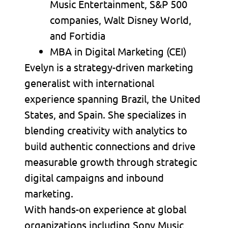
Music Entertainment, S&P 500
companies, Walt Disney World,
and Fortidia
MBA in Digital Marketing (CEI)
Evelyn is a strategy-driven marketing
generalist with international
experience spanning Brazil, the United
States, and Spain. She specializes in
blending creativity with analytics to
build authentic connections and drive
measurable growth through strategic
digital campaigns and inbound
marketing.
With hands-on experience at global
organizations including Sony Music