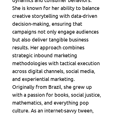
She is known for her ability to balance
creative storytelling with data-driven
decision-making, ensuring that
campaigns not only engage audiences
but also deliver tangible business
results. Her approach combines
strategic inbound marketing
methodologies with tactical execution
across digital channels, social media,
and experiential marketing.
Originally from Brazil, she grew up
with a passion for books, social justice,
mathematics, and everything pop
culture. As an internet-savvy tween,