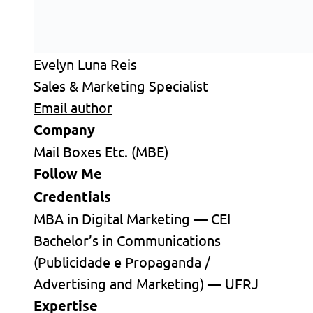
Evelyn Luna Reis
Sales & Marketing Specialist
Email author
Company
Mail Boxes Etc. (MBE)
Follow Me
Credentials
MBA in Digital Marketing — CEI
Bachelor’s in Communications
(Publicidade e Propaganda /
Advertising and Marketing) — UFRJ
Expertise