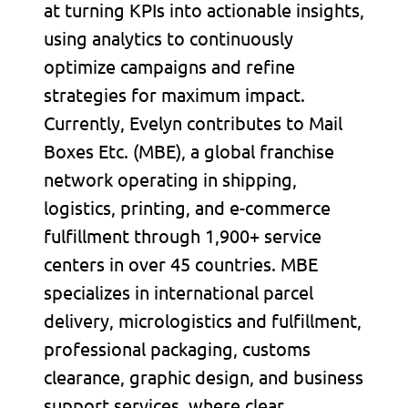
at turning KPIs into actionable insights,
using analytics to continuously
optimize campaigns and refine
strategies for maximum impact.
Currently, Evelyn contributes to Mail
Boxes Etc. (MBE), a global franchise
network operating in shipping,
logistics, printing, and e-commerce
fulfillment through 1,900+ service
centers in over 45 countries. MBE
specializes in international parcel
delivery, micrologistics and fulfillment,
professional packaging, customs
clearance, graphic design, and business
support services, where clear