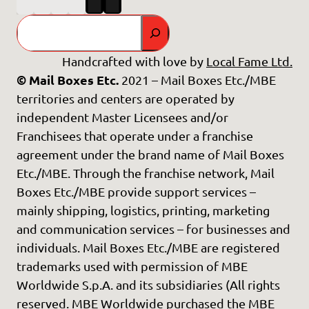
Search
Handcrafted with love by
Local Fame Ltd.
© Mail Boxes Etc.
2021 – Mail Boxes Etc./MBE
territories and centers are operated by
independent Master Licensees and/or
Franchisees that operate under a franchise
agreement under the brand name of Mail Boxes
Etc./MBE. Through the franchise network, Mail
Boxes Etc./MBE provide support services –
mainly shipping, logistics, printing, marketing
and communication services – for businesses and
individuals. Mail Boxes Etc./MBE are registered
trademarks used with permission of MBE
Worldwide S.p.A. and its subsidiaries (All rights
reserved. MBE Worldwide purchased the MBE