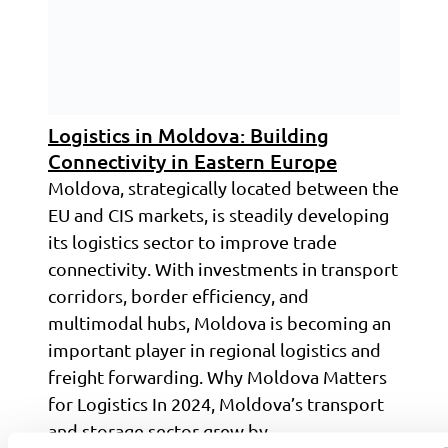
Logistics in Moldova: Building
Connectivity in Eastern Europe
Moldova, strategically located between the
EU and CIS markets, is steadily developing
its logistics sector to improve trade
connectivity. With investments in transport
corridors, border efficiency, and
multimodal hubs, Moldova is becoming an
important player in regional logistics and
freight forwarding. Why Moldova Matters
for Logistics In 2024, Moldova’s transport
and storage sector grew by…