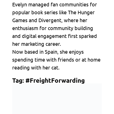
Evelyn managed fan communities for
popular book series like The Hunger
Games and Divergent, where her
enthusiasm for community building
and digital engagement first sparked
her marketing career.
Now based in Spain, she enjoys
spending time with friends or at home
reading with her cat.
Tag:
#FreightForwarding