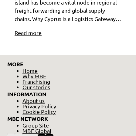
island has become a vital node in regional
freight forwarding and global supply
chains. Why Cyprus is a Logistics Gateway…
Read more
MORE
Home
Why MBE
Franchising
Our stories
INFORMATION
About us
Privacy Policy
Cookie Policy
MBE NETWORK
Group Site
MBE Global