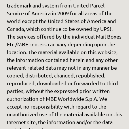
trademark and system from United Parcel
Service of America in 2009 for all areas of the
world except the United States of America and
Canada, which continue to be owned by UPS).
The services offered by the individual Mail Boxes
Etc./MBE centers can vary depending upon the
location. The material available on this website,
the information contained herein and any other
relevant related data may not in any manner be
copied, distributed, changed, republished,
reproduced, downloaded or forwarded to third
parties, without the expressed prior written
authorization of MBE Worldwide S.p.A. We
accept no responsibility with regard to the
unauthorized use of the material available on this
Internet site, the information and/or the data