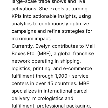
large-scale trade shows and live
activations. She excels at turning
KPIs into actionable insights, using
analytics to continuously optimize
campaigns and refine strategies for
maximum impact.
Currently, Evelyn contributes to Mail
Boxes Etc. (MBE), a global franchise
network operating in shipping,
logistics, printing, and e-commerce
fulfillment through 1,900+ service
centers in over 45 countries. MBE
specializes in international parcel
delivery, micrologistics and
fulfillment, professional packaging,