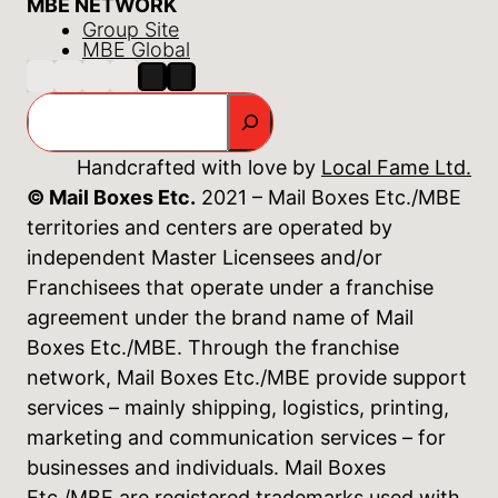
MBE NETWORK
Group Site
MBE Global
Search
Handcrafted with love by
Local Fame Ltd.
© Mail Boxes Etc.
2021 – Mail Boxes Etc./MBE
territories and centers are operated by
independent Master Licensees and/or
Franchisees that operate under a franchise
agreement under the brand name of Mail
Boxes Etc./MBE. Through the franchise
network, Mail Boxes Etc./MBE provide support
services – mainly shipping, logistics, printing,
marketing and communication services – for
businesses and individuals. Mail Boxes
Etc./MBE are registered trademarks used with