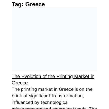
Tag:
Greece
The Evolution of the Printing Market in
Greece
The printing market in Greece is on the
brink of significant transformation,
influenced by technological
advancements and emerging trends. The