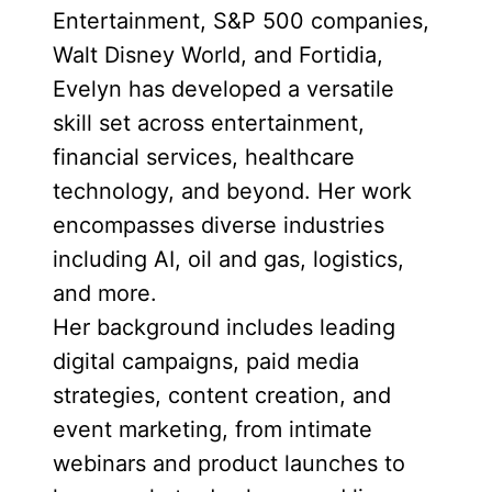
Entertainment, S&P 500 companies,
Walt Disney World, and Fortidia,
Evelyn has developed a versatile
skill set across entertainment,
financial services, healthcare
technology, and beyond. Her work
encompasses diverse industries
including AI, oil and gas, logistics,
and more.
Her background includes leading
digital campaigns, paid media
strategies, content creation, and
event marketing, from intimate
webinars and product launches to