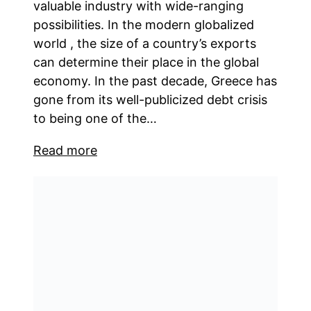
valuable industry with wide-ranging
possibilities. In the modern globalized
world , the size of a country’s exports
can determine their place in the global
economy. In the past decade, Greece has
gone from its well-publicized debt crisis
to being one of the…
Read more