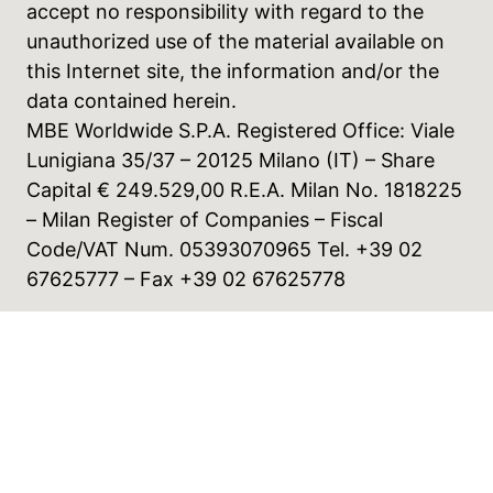
accept no responsibility with regard to the
unauthorized use of the material available on
this Internet site, the information and/or the
data contained herein.
MBE Worldwide S.P.A. Registered Office: Viale
Lunigiana 35/37 – 20125 Milano (IT) – Share
Capital € 249.529,00 R.E.A. Milan No. 1818225
– Milan Register of Companies – Fiscal
Code/VAT Num. 05393070965 Tel. +39 02
67625777 – Fax +39 02 67625778