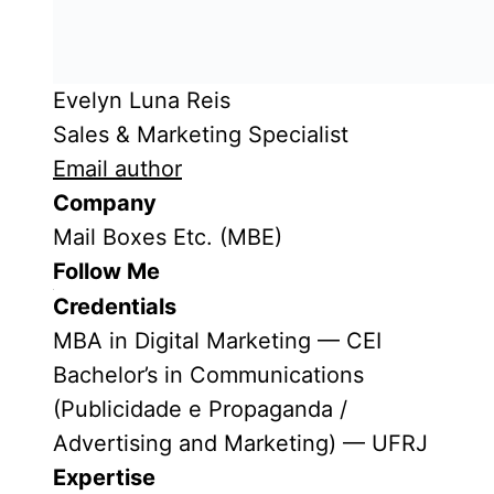
Evelyn Luna Reis
Sales & Marketing Specialist
Email author
Company
Mail Boxes Etc. (MBE)
Follow Me
Credentials
MBA in Digital Marketing — CEI
Bachelor’s in Communications
(Publicidade e Propaganda /
Advertising and Marketing) — UFRJ
Expertise