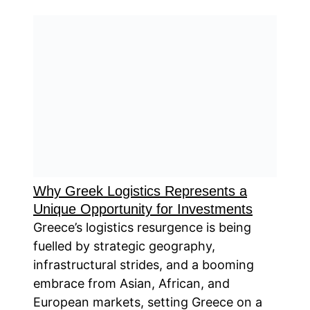
Why Greek Logistics Represents a
Unique Opportunity for Investments
Greece’s logistics resurgence is being
fuelled by strategic geography,
infrastructural strides, and a booming
embrace from Asian, African, and
European markets, setting Greece on a