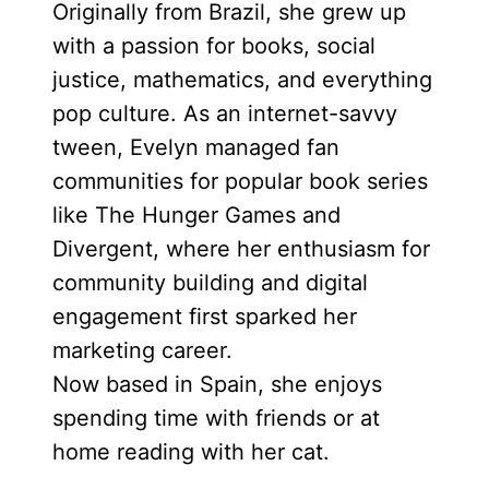
Originally from Brazil, she grew up
with a passion for books, social
justice, mathematics, and everything
pop culture. As an internet-savvy
tween, Evelyn managed fan
communities for popular book series
like The Hunger Games and
Divergent, where her enthusiasm for
community building and digital
engagement first sparked her
marketing career.
Now based in Spain, she enjoys
spending time with friends or at
home reading with her cat.