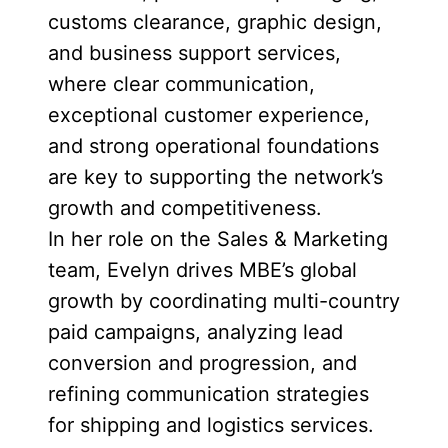
customs clearance, graphic design,
and business support services,
where clear communication,
exceptional customer experience,
and strong operational foundations
are key to supporting the network’s
growth and competitiveness.
In her role on the Sales & Marketing
team, Evelyn drives MBE’s global
growth by coordinating multi-country
paid campaigns, analyzing lead
conversion and progression, and
refining communication strategies
for shipping and logistics services.