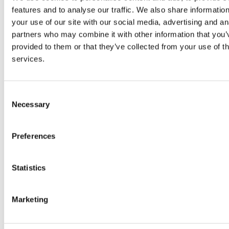
features and to analyse our traffic. We also share informatio
your use of our site with our social media, advertising and an
partners who may combine it with other information that you’
Potential for the Logistics Market in
provided to them or that they’ve collected from your use of th
Greece
services.
Greece, situated at the crossroads of
Europe, Asia, and Africa, plays a
Consent
significant role in international trade and
Necessary
Selection
commerce. Its strategic location offers a
unique advantage for logistics along the
Preferences
global trade network. Recently, the
government has focused on enhancing
transportation, urban development, and
Statistics
energy resources. Notably, there has
been a modernization of railways, roads,
Marketing
…