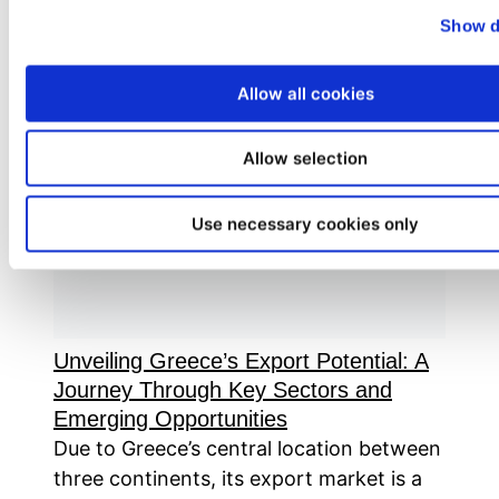
Read more
Show d
Allow all cookies
Allow selection
Use necessary cookies only
Unveiling Greece’s Export Potential: A
Journey Through Key Sectors and
Emerging Opportunities
Due to Greece’s central location between
three continents, its export market is a