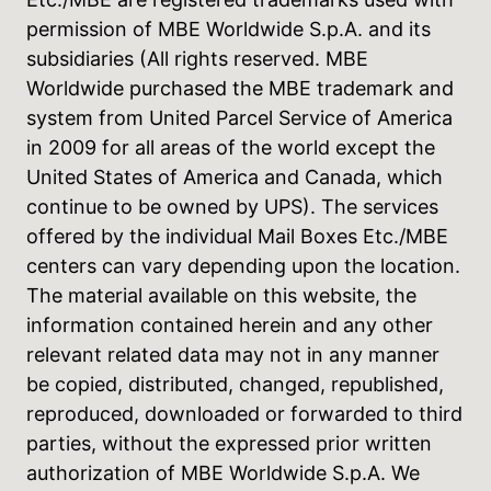
permission of MBE Worldwide S.p.A. and its
subsidiaries (All rights reserved. MBE
Worldwide purchased the MBE trademark and
system from United Parcel Service of America
in 2009 for all areas of the world except the
United States of America and Canada, which
continue to be owned by UPS). The services
offered by the individual Mail Boxes Etc./MBE
centers can vary depending upon the location.
The material available on this website, the
information contained herein and any other
relevant related data may not in any manner
be copied, distributed, changed, republished,
reproduced, downloaded or forwarded to third
parties, without the expressed prior written
authorization of MBE Worldwide S.p.A. We