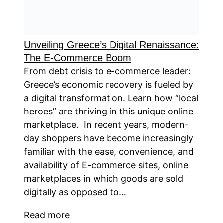
Unveiling Greece’s Digital Renaissance:
The E-Commerce Boom
From debt crisis to e-commerce leader:
Greece’s economic recovery is fueled by
a digital transformation. Learn how “local
heroes” are thriving in this unique online
marketplace. In recent years, modern-
day shoppers have become increasingly
familiar with the ease, convenience, and
availability of E-commerce sites, online
marketplaces in which goods are sold
digitally as opposed to…
Read more