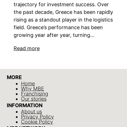
trajectory for investment success. Over
the past decade, Greece has been rapidly
rising as a standout player in the logistics
field. Greece’s performance has been
growing year after year, turning…
Read more
MORE
Home
Why MBE
Franchising
Our stories
INFORMATION
About us
Privacy Policy
Cookie Policy