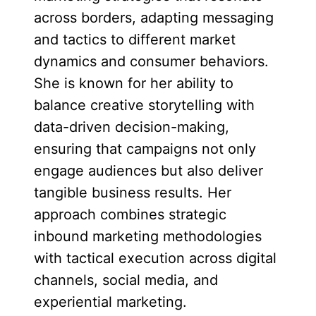
across borders, adapting messaging
and tactics to different market
dynamics and consumer behaviors.
She is known for her ability to
balance creative storytelling with
data-driven decision-making,
ensuring that campaigns not only
engage audiences but also deliver
tangible business results. Her
approach combines strategic
inbound marketing methodologies
with tactical execution across digital
channels, social media, and
experiential marketing.