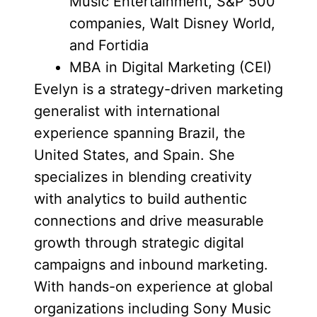
Music Entertainment, S&P 500
companies, Walt Disney World,
and Fortidia
MBA in Digital Marketing (CEI)
Evelyn is a strategy-driven marketing
generalist with international
experience spanning Brazil, the
United States, and Spain. She
specializes in blending creativity
with analytics to build authentic
connections and drive measurable
growth through strategic digital
campaigns and inbound marketing.
With hands-on experience at global
organizations including Sony Music