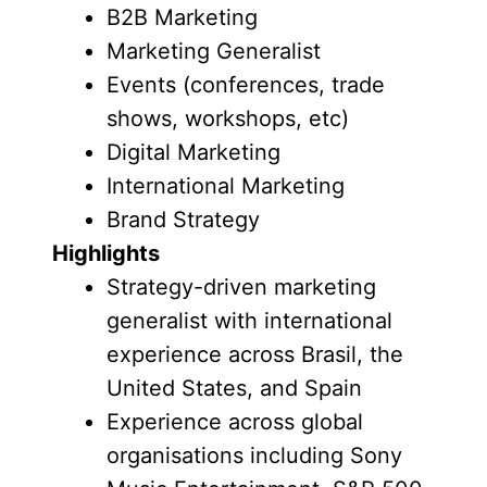
B2B Marketing
Marketing Generalist
Events (conferences, trade
shows, workshops, etc)
Digital Marketing
International Marketing
Brand Strategy
Highlights
Strategy-driven marketing
generalist with international
experience across Brasil, the
United States, and Spain
Experience across global
organisations including Sony