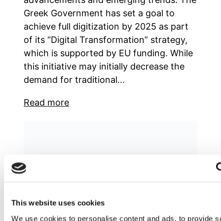
Greek Government has set a goal to
achieve full digitization by 2025 as part
of its “Digital Transformation” strategy,
which is supported by EU funding. While
this initiative may initially decrease the
demand for traditional…
Read more
This website uses cookies
We use cookies to personalise content and ads, to provide s