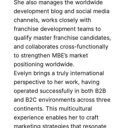
She also manages the worldwide
development blog and social media
channels, works closely with
franchise development teams to
qualify master franchise candidates,
and collaborates cross-functionally
to strengthen MBE’s market
positioning worldwide.
Evelyn brings a truly international
perspective to her work, having
operated successfully in both B2B
and B2C environments across three
continents. This multicultural
experience enables her to craft
marketing strategies that resonate