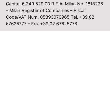
Capital € 249.529,00 R.E.A. Milan No. 1818225
– Milan Register of Companies – Fiscal
Code/VAT Num. 05393070965 Tel. +39 02
67625777 – Fax +39 02 67625778