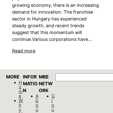
growing economy, there is an increasing
demand for innovation. The franchise
sector in Hungary has experienced
steady growth, and recent trends
suggest that this momentum will
continue.Various corporations have…
Read more
Search
MORE
INFOR
MBE
H
MATIO
NETW
o
N
ORK
m
e
A
G
W
b
r
h
o
o
y
u
u