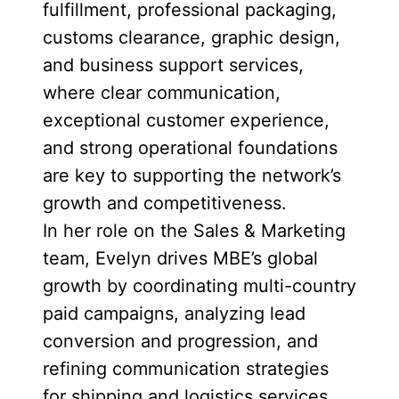
fulfillment, professional packaging,
customs clearance, graphic design,
and business support services,
where clear communication,
exceptional customer experience,
and strong operational foundations
are key to supporting the network’s
growth and competitiveness.
In her role on the Sales & Marketing
team, Evelyn drives MBE’s global
growth by coordinating multi-country
paid campaigns, analyzing lead
conversion and progression, and
refining communication strategies
for shipping and logistics services.