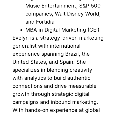
Music Entertainment, S&P 500
companies, Walt Disney World,
and Fortidia
MBA in Digital Marketing (CEI)
Evelyn is a strategy-driven marketing
generalist with international
experience spanning Brazil, the
United States, and Spain. She
specializes in blending creativity
with analytics to build authentic
connections and drive measurable
growth through strategic digital
campaigns and inbound marketing.
With hands-on experience at global