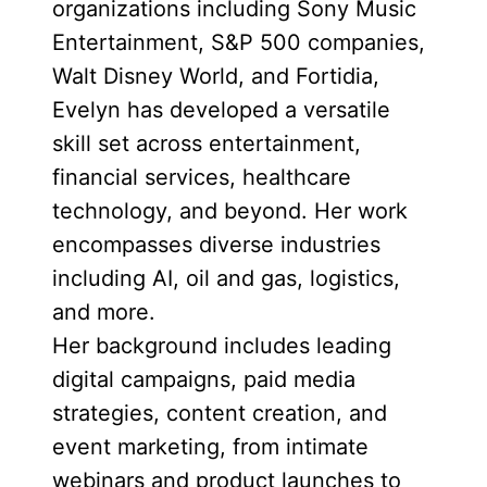
organizations including Sony Music
Entertainment, S&P 500 companies,
Walt Disney World, and Fortidia,
Evelyn has developed a versatile
skill set across entertainment,
financial services, healthcare
technology, and beyond. Her work
encompasses diverse industries
including AI, oil and gas, logistics,
and more.
Her background includes leading
digital campaigns, paid media
strategies, content creation, and
event marketing, from intimate
webinars and product launches to