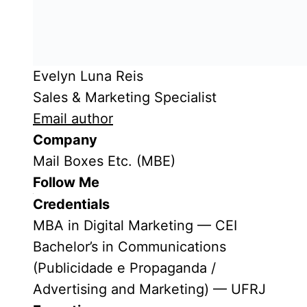
Evelyn Luna Reis
Sales & Marketing Specialist
Email author
Company
Mail Boxes Etc. (MBE)
Follow Me
Credentials
MBA in Digital Marketing — CEI
Bachelor’s in Communications
(Publicidade e Propaganda /
Advertising and Marketing) — UFRJ