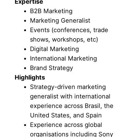
Expertise
B2B Marketing
Marketing Generalist
Events (conferences, trade
shows, workshops, etc)
Digital Marketing
International Marketing
Brand Strategy
Highlights
Strategy-driven marketing
generalist with international
experience across Brasil, the
United States, and Spain
Experience across global
organisations including Sony