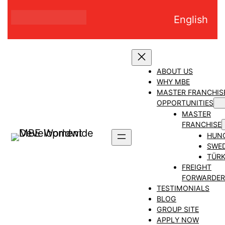
Skip
English
to
content
ABOUT US
WHY MBE
MASTER FRANCHIS
OPPORTUNITIES
MASTER
FRANCHISE
HUN
SWE
TÜRK
FREIGHT
FORWARDER
TESTIMONIALS
BLOG
GROUP SITE
APPLY NOW