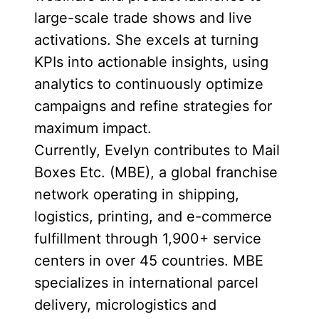
large-scale trade shows and live
activations. She excels at turning
KPIs into actionable insights, using
analytics to continuously optimize
campaigns and refine strategies for
maximum impact.
Currently, Evelyn contributes to Mail
Boxes Etc. (MBE), a global franchise
network operating in shipping,
logistics, printing, and e-commerce
fulfillment through 1,900+ service
centers in over 45 countries. MBE
specializes in international parcel
delivery, micrologistics and