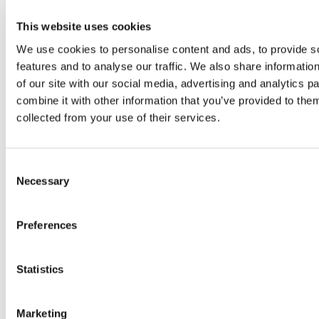
experiential marketing.
Originally from Brazil, she grew up
This website uses cookies
with a passion for books, social
We use cookies to personalise content and ads, to provide s
justice, mathematics, and everything
features and to analyse our traffic. We also share informatio
of our site with our social media, advertising and analytics 
pop culture. As an internet-savvy
combine it with other information that you’ve provided to them
tween, Evelyn managed fan
collected from your use of their services.
communities for popular book series
like The Hunger Games and
Consent
Divergent, where her enthusiasm for
Necessary
Selection
community building and digital
engagement first sparked her
Preferences
marketing career.
Now based in Spain, she enjoys
Statistics
spending time with friends or at
home reading with her cat.
Marketing