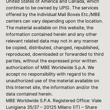
United States of America and Canada, which
continue to be owned by UPS). The services
offered by the individual Mail Boxes Etc./MBE
centers can vary depending upon the location.
The material available on this website, the
information contained herein and any other
relevant related data may not in any manner
be copied, distributed, changed, republished,
reproduced, downloaded or forwarded to third
parties, without the expressed prior written
authorization of MBE Worldwide S.p.A. We
accept no responsibility with regard to the
unauthorized use of the material available on
this Internet site, the information and/or the
data contained herein.
MBE Worldwide S.P.A. Registered Office: Viale
Lunigiana 35/37 – 20125 Milano (IT) – Share