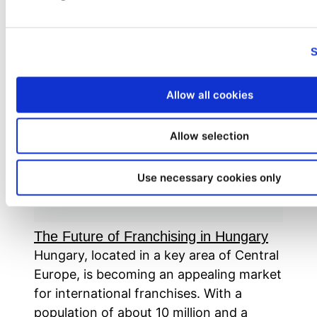
Tag:
Hungary
S
Allow all cookies
Allow selection
Use necessary cookies only
The Future of Franchising in Hungary
Hungary, located in a key area of Central
Europe, is becoming an appealing market
for international franchises. With a
population of about 10 million and a