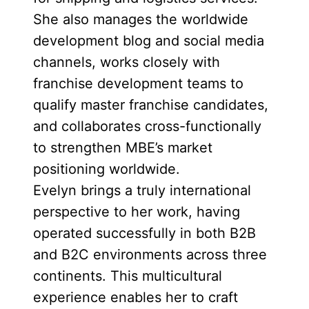
She also manages the worldwide
development blog and social media
channels, works closely with
franchise development teams to
qualify master franchise candidates,
and collaborates cross-functionally
to strengthen MBE’s market
positioning worldwide.
Evelyn brings a truly international
perspective to her work, having
operated successfully in both B2B
and B2C environments across three
continents. This multicultural
experience enables her to craft