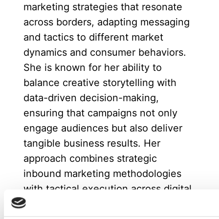
marketing strategies that resonate
across borders, adapting messaging
and tactics to different market
dynamics and consumer behaviors.
She is known for her ability to
balance creative storytelling with
data-driven decision-making,
ensuring that campaigns not only
engage audiences but also deliver
tangible business results. Her
approach combines strategic
inbound marketing methodologies
with tactical execution across digital
channels, social media, and