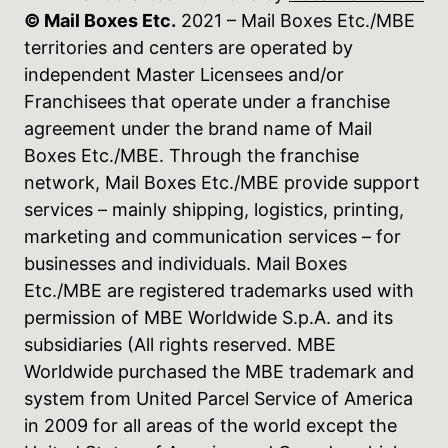
© Mail Boxes Etc.
2021 – Mail Boxes Etc./MBE
territories and centers are operated by
independent Master Licensees and/or
Franchisees that operate under a franchise
agreement under the brand name of Mail
Boxes Etc./MBE. Through the franchise
network, Mail Boxes Etc./MBE provide support
services – mainly shipping, logistics, printing,
marketing and communication services – for
businesses and individuals. Mail Boxes
Etc./MBE are registered trademarks used with
permission of MBE Worldwide S.p.A. and its
subsidiaries (All rights reserved. MBE
Worldwide purchased the MBE trademark and
system from United Parcel Service of America
in 2009 for all areas of the world except the