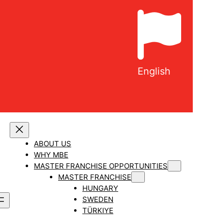
English
ABOUT US
WHY MBE
MASTER FRANCHISE OPPORTUNITIES
MASTER FRANCHISE
HUNGARY
SWEDEN
TÜRKIYE