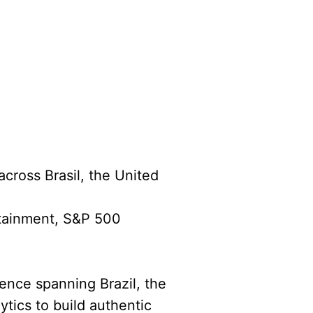
across Brasil, the United
rtainment, S&P 500
ience spanning Brazil, the
ytics to build authentic