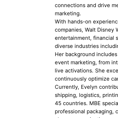
connections and drive me
marketing.
With hands-on experience
companies, Walt Disney Wo
entertainment, financial
diverse industries includi
Her background includes l
event marketing, from in
live activations. She exce
continuously optimize ca
Currently, Evelyn contrib
shipping, logistics, prin
45 countries. MBE speciali
professional packaging, 