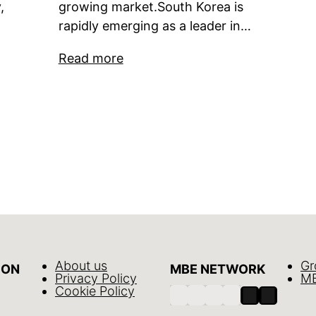
,
growing market.South Korea is
rapidly emerging as a leader in…
Read more
About us
Gr
ION
MBE NETWORK
Privacy Policy
MB
Cookie Policy