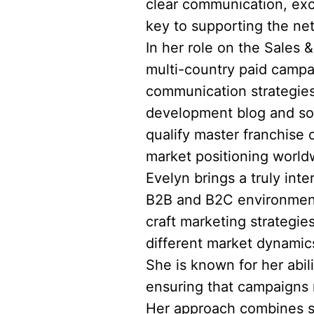
clear communication, exc
key to supporting the ne
In her role on the Sales 
multi-country paid campa
communication strategies
development blog and soc
qualify master franchise 
market positioning world
Evelyn brings a truly int
B2B and B2C environments
craft marketing strategie
different market dynami
She is known for her abil
ensuring that campaigns n
Her approach combines st