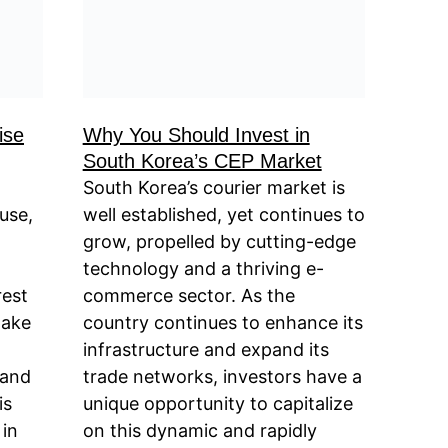
ise
Why You Should Invest in
South Korea’s CEP Market
South Korea’s courier market is
use,
well established, yet continues to
grow, propelled by cutting-edge
technology and a thriving e-
rest
commerce sector. As the
take
country continues to enhance its
infrastructure and expand its
pand
trade networks, investors have a
is
unique opportunity to capitalize
 in
on this dynamic and rapidly