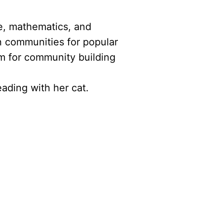
ce, mathematics, and
n communities for popular
m for community building
ading with her cat.