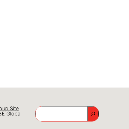
oup Site
Search
E Global