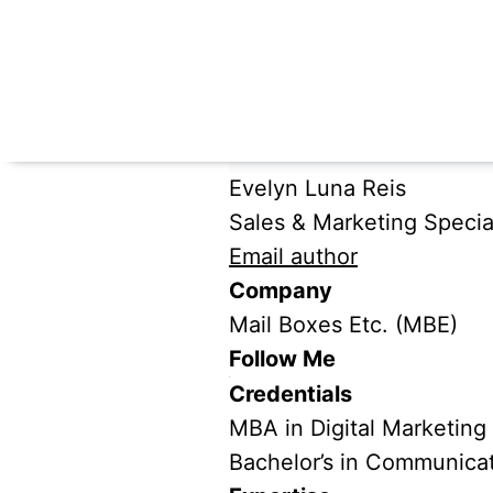
Evelyn Luna Reis
Sales & Marketing Special
Email author
Company
Mail Boxes Etc. (MBE)
Follow Me
Credentials
MBA in Digital Marketing
Bachelor’s in Communica