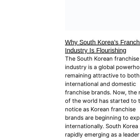
Why South Korea’s Franch
Industry Is Flourishing
The South Korean franchise
industry is a global powerho
remaining attractive to both
international and domestic
franchise brands. Now, the 
of the world has started to 
notice as Korean franchise
brands are beginning to ex
internationally. South Korea 
rapidly emerging as a leader