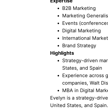
Expertise
B2B Marketing
Marketing Generalis
Events (conferences
Digital Marketing
International Marke
Brand Strategy
Highlights
Strategy-driven mark
States, and Spain
Experience across g
companies, Walt Dis
MBA in Digital Mark
Evelyn is a strategy-driv
United States, and Spain.