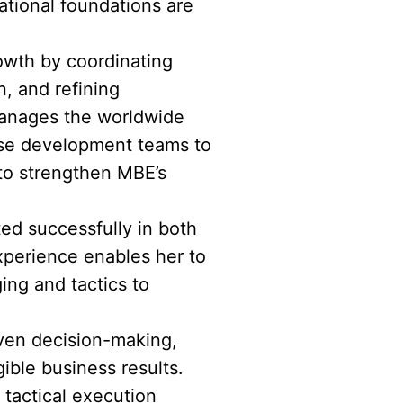
tional foundations are
rowth by coordinating
, and refining
 manages the worldwide
ise development teams to
 to strengthen MBE’s
ted successfully in both
xperience enables her to
ing and tactics to
riven decision-making,
ible business results.
tactical execution