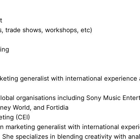
t
, trade shows, workshops, etc)
ting
eting generalist with international experience 
lobal organisations including Sony Music Ente
ney World, and Fortidia
eting (CEI)
en marketing generalist with international exper
 She specializes in blending creativity with anal