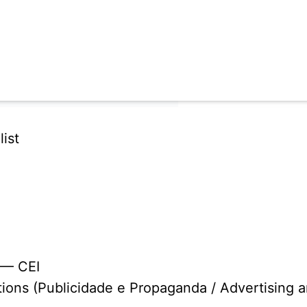
ist
 — CEI
tions (Publicidade e Propaganda / Advertising