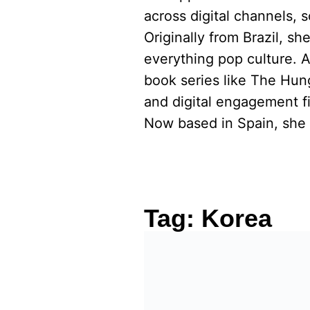
across digital channels, 
Originally from Brazil, s
everything pop culture. 
book series like The Hu
and digital engagement fi
Now based in Spain, she 
Tag:
Korea