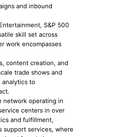
paigns and inbound
 Entertainment, S&P 500
ile skill set across
 Her work encompasses
s, content creation, and
scale trade shows and
 analytics to
act.
e network operating in
service centers in over
ics and fulfillment,
s support services, where