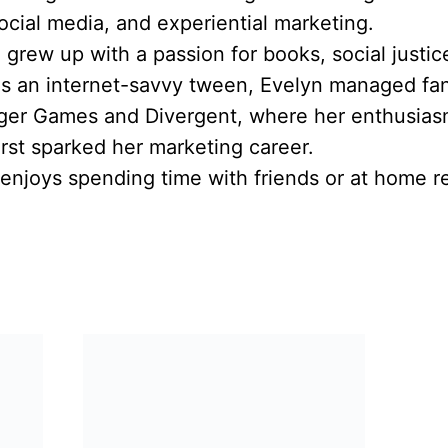
social media, and experiential marketing.
he grew up with a passion for books, social justi
As an internet-savvy tween, Evelyn managed fa
nger Games and Divergent, where her enthusias
rst sparked her marketing career.
enjoys spending time with friends or at home re