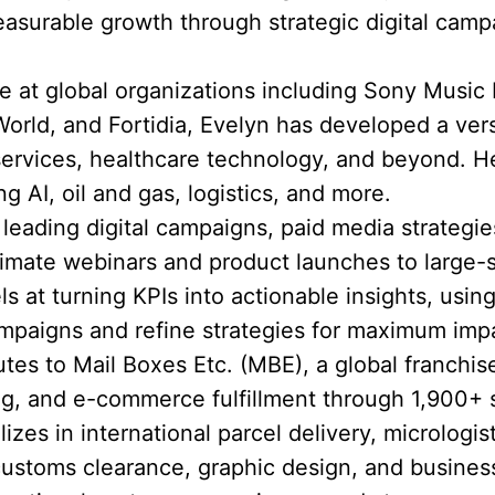
asurable growth through strategic digital cam
 at global organizations including Sony Music
rld, and Fortidia, Evelyn has developed a versat
 services, healthcare technology, and beyond.
ng AI, oil and gas, logistics, and more.
eading digital campaigns, paid media strategie
timate webinars and product launches to large-
ls at turning KPIs into actionable insights, using
mpaigns and refine strategies for maximum imp
utes to Mail Boxes Etc. (MBE), a global franchis
ting, and e-commerce fulfillment through 1,900+ 
zes in international parcel delivery, micrologist
customs clearance, graphic design, and busines