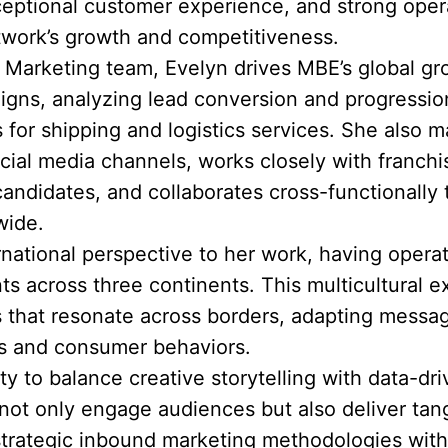
eptional customer experience, and strong opera
twork’s growth and competitiveness.
& Marketing team, Evelyn drives MBE’s global g
igns, analyzing lead conversion and progression
 for shipping and logistics services. She also
ial media channels, works closely with franch
candidates, and collaborates cross-functionally
wide.
ernational perspective to her work, having opera
 across three continents. This multicultural e
s that resonate across borders, adapting messag
cs and consumer behaviors.
ity to balance creative storytelling with data-d
ot only engage audiences but also deliver tang
rategic inbound marketing methodologies with 