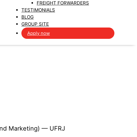
FREIGHT FORWARDERS
TESTIMONIALS
BLOG
GROUP SITE
Apply now
 and Marketing) — UFRJ