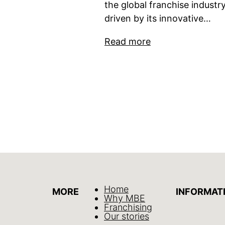
the global franchise industry
driven by its innovative…
Read more
Home
MORE
INFORMAT
Why MBE
Franchising
Our stories