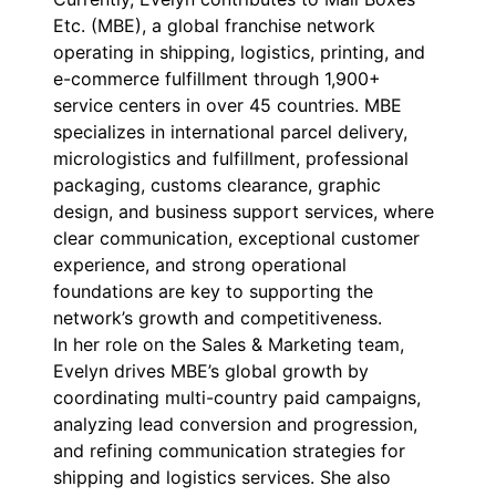
Etc. (MBE), a global franchise network
operating in shipping, logistics, printing, and
e-commerce fulfillment through 1,900+
service centers in over 45 countries. MBE
specializes in international parcel delivery,
micrologistics and fulfillment, professional
packaging, customs clearance, graphic
design, and business support services, where
clear communication, exceptional customer
experience, and strong operational
foundations are key to supporting the
network’s growth and competitiveness.
In her role on the Sales & Marketing team,
Evelyn drives MBE’s global growth by
coordinating multi-country paid campaigns,
analyzing lead conversion and progression,
and refining communication strategies for
shipping and logistics services. She also