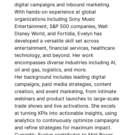
digital campaigns and inbound marketing.
With hands-on experience at global
organizations including Sony Music
Entertainment, S&P 500 companies, Walt
Disney World, and Fortidia, Evelyn has
developed a versatile skill set across
entertainment, financial services, healthcare
technology, and beyond. Her work
encompasses diverse industries including AI,
oil and gas, logistics, and more.
Her background includes leading digital
campaigns, paid media strategies, content
creation, and event marketing, from intimate
webinars and product launches to large-scale
trade shows and live activations. She excels
at turning KPIs into actionable insights, using
analytics to continuously optimize campaigns
and refine strategies for maximum impact.
Currently, Evelyn contributes to Mail Boxes