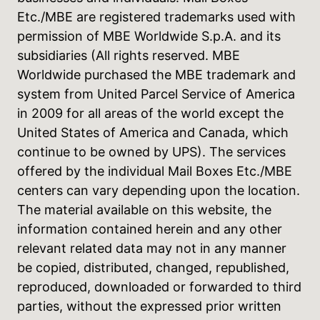
Etc./MBE are registered trademarks used with
permission of MBE Worldwide S.p.A. and its
subsidiaries (All rights reserved. MBE
Worldwide purchased the MBE trademark and
system from United Parcel Service of America
in 2009 for all areas of the world except the
United States of America and Canada, which
continue to be owned by UPS). The services
offered by the individual Mail Boxes Etc./MBE
centers can vary depending upon the location.
The material available on this website, the
information contained herein and any other
relevant related data may not in any manner
be copied, distributed, changed, republished,
reproduced, downloaded or forwarded to third
parties, without the expressed prior written