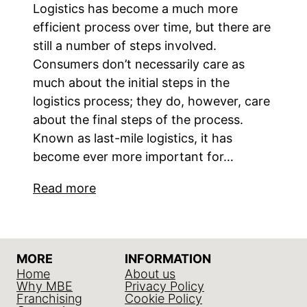
Logistics has become a much more
efficient process over time, but there are
still a number of steps involved.
Consumers don’t necessarily care as
much about the initial steps in the
logistics process; they do, however, care
about the final steps of the process.
Known as last-mile logistics, it has
become ever more important for…
Read more
MORE
INFORMATION
Home
About us
Why MBE
Privacy Policy
Franchising
Cookie Policy