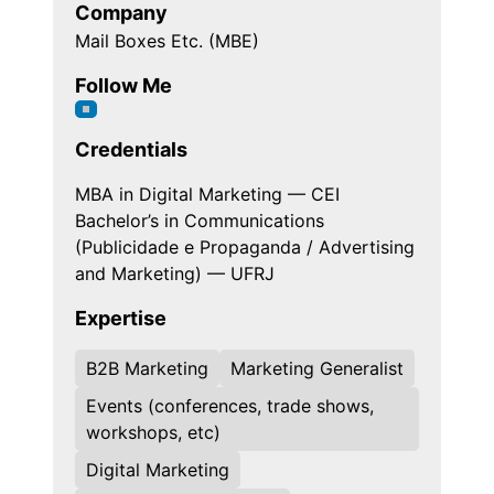
Company
Mail Boxes Etc. (MBE)
Follow Me
Credentials
MBA in Digital Marketing — CEI
Bachelor’s in Communications
(Publicidade e Propaganda / Advertising
and Marketing) — UFRJ
Expertise
B2B Marketing
Marketing Generalist
Events (conferences, trade shows,
workshops, etc)
Digital Marketing