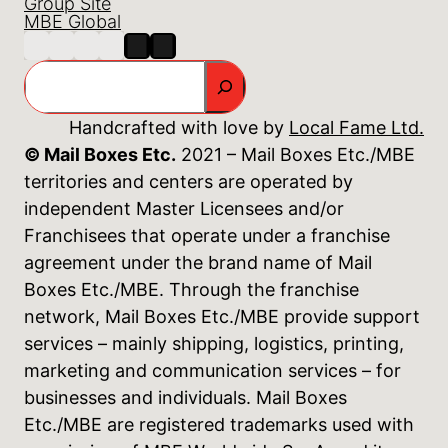
Group Site
MBE Global
Search
Handcrafted with love by
Local Fame Ltd.
© Mail Boxes Etc.
2021 – Mail Boxes Etc./MBE
territories and centers are operated by
independent Master Licensees and/or
Franchisees that operate under a franchise
agreement under the brand name of Mail
Boxes Etc./MBE. Through the franchise
network, Mail Boxes Etc./MBE provide support
services – mainly shipping, logistics, printing,
marketing and communication services – for
businesses and individuals. Mail Boxes
Etc./MBE are registered trademarks used with