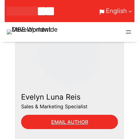
Skip
English
to
content
Evelyn Luna Reis
Sales & Marketing Specialist
EMAIL AUTHOR