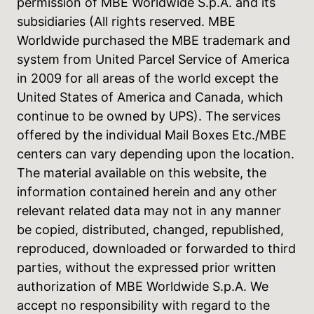
permission of MBE Worldwide S.p.A. and its
subsidiaries (All rights reserved. MBE
Worldwide purchased the MBE trademark and
system from United Parcel Service of America
in 2009 for all areas of the world except the
United States of America and Canada, which
continue to be owned by UPS). The services
offered by the individual Mail Boxes Etc./MBE
centers can vary depending upon the location.
The material available on this website, the
information contained herein and any other
relevant related data may not in any manner
be copied, distributed, changed, republished,
reproduced, downloaded or forwarded to third
parties, without the expressed prior written
authorization of MBE Worldwide S.p.A. We
accept no responsibility with regard to the