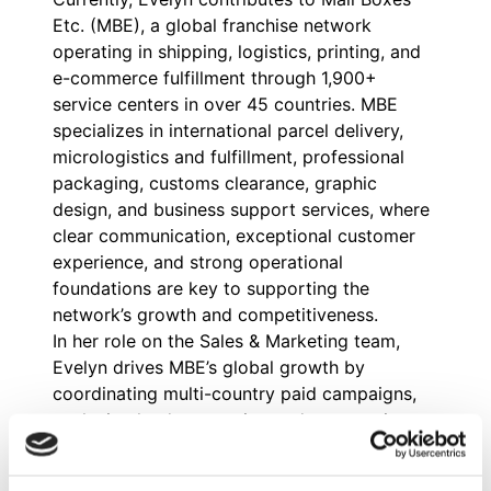
Etc. (MBE), a global franchise network
operating in shipping, logistics, printing, and
e-commerce fulfillment through 1,900+
service centers in over 45 countries. MBE
specializes in international parcel delivery,
micrologistics and fulfillment, professional
packaging, customs clearance, graphic
design, and business support services, where
clear communication, exceptional customer
experience, and strong operational
foundations are key to supporting the
network’s growth and competitiveness.
In her role on the Sales & Marketing team,
Evelyn drives MBE’s global growth by
coordinating multi-country paid campaigns,
analyzing lead conversion and progression,
and refining communication strategies for
shipping and logistics services. She also