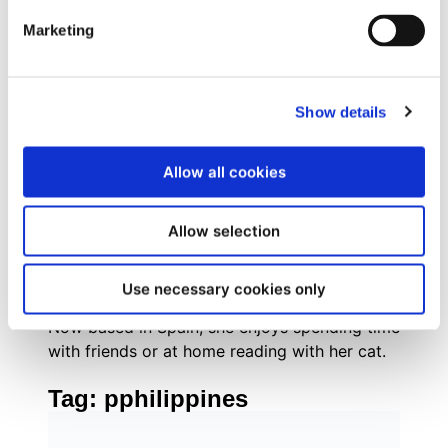
combines strategic inbound marketing
Marketing
methodologies with tactical execution across
digital channels, social media, and experiential
marketing.
Originally from Brazil, she grew up with a
Show details
passion for books, social justice,
mathematics, and everything pop culture. As
Allow all cookies
an internet-savvy tween, Evelyn managed fan
communities for popular book series like The
Hunger Games and Divergent, where her
Allow selection
enthusiasm for community building and digital
engagement first sparked her marketing
Use necessary cookies only
career.
Now based in Spain, she enjoys spending time
with friends or at home reading with her cat.
Tag:
pphilippines