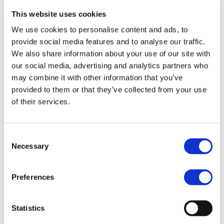
manages the worldwide development blog
This website uses cookies
and social media channels, works closely with
franchise development teams to qualify
We use cookies to personalise content and ads, to
master franchise candidates, and collaborates
provide social media features and to analyse our traffic.
cross-functionally to strengthen MBE’s market
We also share information about your use of our site with
positioning worldwide.
our social media, advertising and analytics partners who
Evelyn brings a truly international perspective
may combine it with other information that you’ve
to her work, having operated successfully in
provided to them or that they’ve collected from your use
both B2B and B2C environments across three
of their services.
continents. This multicultural experience
enables her to craft marketing strategies that
resonate across borders, adapting messaging
Consent
Necessary
and tactics to different market dynamics and
Selection
consumer behaviors.
She is known for her ability to balance
Preferences
creative storytelling with data-driven
decision-making, ensuring that campaigns not
only engage audiences but also deliver
Statistics
tangible business results. Her approach