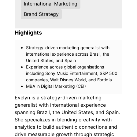
International Marketing
Brand Strategy
Highlights
Strategy-driven marketing generalist with
international experience across Brasil, the
United States, and Spain
Experience across global organisations
including Sony Music Entertainment, S&P 500
companies, Walt Disney World, and Fortidia
MBA in Digital Marketing (CEI)
Evelyn is a strategy-driven marketing
generalist with international experience
spanning Brazil, the United States, and Spain.
She specializes in blending creativity with
analytics to build authentic connections and
drive measurable growth through strategic