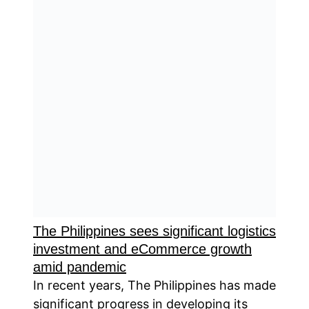
The Philippines sees significant logistics
investment and eCommerce growth
amid pandemic
In recent years, The Philippines has made
significant progress in developing its