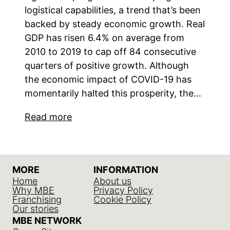
logistical capabilities, a trend that’s been
backed by steady economic growth. Real
GDP has risen 6.4% on average from
2010 to 2019 to cap off 84 consecutive
quarters of positive growth. Although
the economic impact of COVID-19 has
momentarily halted this prosperity, the…
Read more
MORE
INFORMATION
Home
About us
Why MBE
Privacy Policy
Franchising
Cookie Policy
Our stories
MBE NETWORK