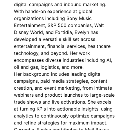
digital campaigns and inbound marketing.
With hands-on experience at global
organizations including Sony Music
Entertainment, S&P 500 companies, Walt
Disney World, and Fortidia, Evelyn has
developed a versatile skill set across
entertainment, financial services, healthcare
technology, and beyond. Her work
encompasses diverse industries including AI,
oil and gas, logistics, and more.
Her background includes leading digital
campaigns, paid media strategies, content
creation, and event marketing, from intimate
webinars and product launches to large-scale
trade shows and live activations. She excels
at turning KPIs into actionable insights, using
analytics to continuously optimize campaigns
and refine strategies for maximum impact.
Currently, Evelyn contributes to Mail Boxes