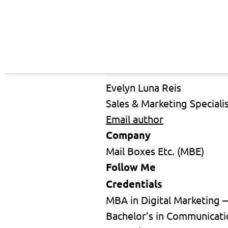
Evelyn Luna Reis
Sales & Marketing Speciali
Email author
Company
Mail Boxes Etc. (MBE)
Follow Me
Credentials
MBA in Digital Marketing 
Bachelor’s in Communicati