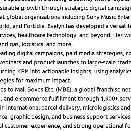
surable growth through strategic digital campaig
at global organizations including Sony Music Ente
ld, and Fortidia, Evelyn has developed a versatile 
services, healthcare technology, and beyond. Her 
 and gas, logistics, and more.
ading digital campaigns, paid media strategies, c
ebinars and product launches to large-scale trad
turning KPIs into actionable insights, using analyti
tegies for maximum impact.
tes to Mail Boxes Etc. (MBE), a global franchise ne
ng, and e-commerce fulfillment through 1,900+ serv
in international parcel delivery, micrologistics and
ce, graphic design, and business support services
l customer experience, and strong operational fo