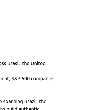
ss Brasil, the United
nment, S&P 500 companies,
e spanning Brazil, the
 to build authentic