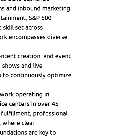
ns and inbound marketing.
rtainment, S&P 500
skill set across
work encompasses diverse
ontent creation, and event
e shows and live
cs to continuously optimize
twork operating in
ice centers in over 45
 fulfillment, professional
, where clear
undations are key to