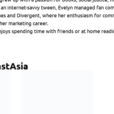
s an internet-savvy tween, Evelyn managed fan co
mes and Divergent, where her enthusiasm for comm
her marketing career.
joys spending time with friends or at home readin
stAsia