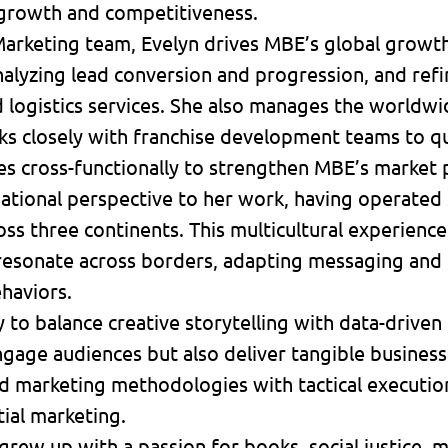
growth and competitiveness.
 Marketing team, Evelyn drives MBE’s global growth
nalyzing lead conversion and progression, and re
nd logistics services. She also manages the world
ks closely with franchise development teams to qu
es cross-functionally to strengthen MBE’s market
rnational perspective to her work, having operated
s three continents. This multicultural experience 
resonate across borders, adapting messaging and t
haviors.
y to balance creative storytelling with data-drive
gage audiences but also deliver tangible business
 marketing methodologies with tactical execution 
tial marketing.
 grew up with a passion for books, social justice,