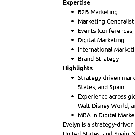
Expertise
B2B Marketing
Marketing Generalist
Events (conferences,
Digital Marketing
International Market
Brand Strategy
Highlights
Strategy-driven marke
States, and Spain
Experience across gl
Walt Disney World, a
MBA in Digital Market
Evelyn is a strategy-driven
United States, and Spain. S