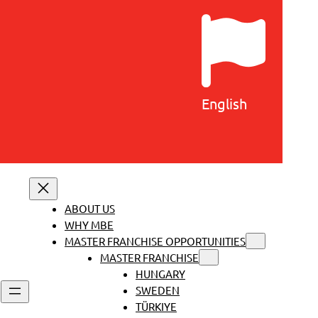
English
ABOUT US
WHY MBE
MASTER FRANCHISE OPPORTUNITIES
MASTER FRANCHISE
HUNGARY
SWEDEN
TÜRKIYE