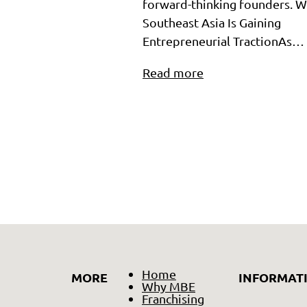
forward-thinking founders. 
Southeast Asia Is Gaining
Entrepreneurial TractionAs…
Read more
Home
MORE
INFORMAT
Why MBE
Franchising