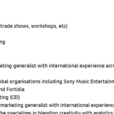
 trade shows, workshops, etc)
ing
ting generalist with international experience acro
obal organisations including Sony Music Entertai
nd Fortidia
ing (CEI)
 marketing generalist with international experienc
he specializes in blending creativity with analytics