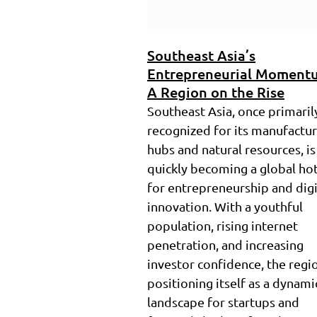
Southeast Asia’s
Entrepreneurial Moment
A Region on the Rise
Southeast Asia, once primaril
recognized for its manufactu
hubs and natural resources, is
quickly becoming a global ho
for entrepreneurship and digi
innovation. With a youthful
population, rising internet
penetration, and increasing
investor confidence, the regio
positioning itself as a dynami
landscape for startups and