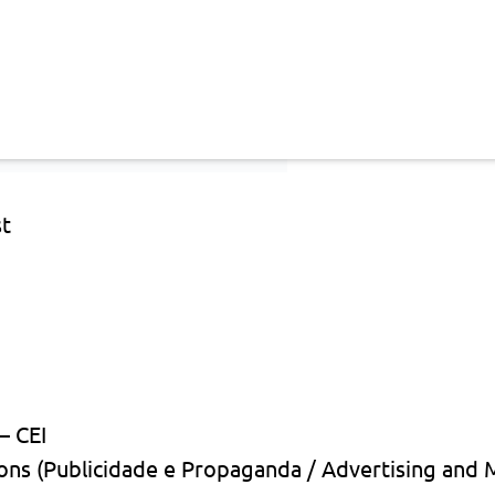
st
— CEI
ons (Publicidade e Propaganda / Advertising and