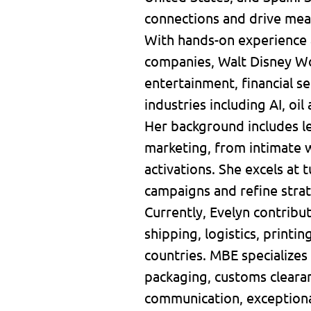
connections and drive mea
With hands-on experience 
companies, Walt Disney Wor
entertainment, financial 
industries including AI, oil
Her background includes le
marketing, from intimate w
activations. She excels at 
campaigns and refine stra
Currently, Evelyn contribu
shipping, logistics, printi
countries. MBE specializes 
packaging, customs clearan
communication, exceptiona