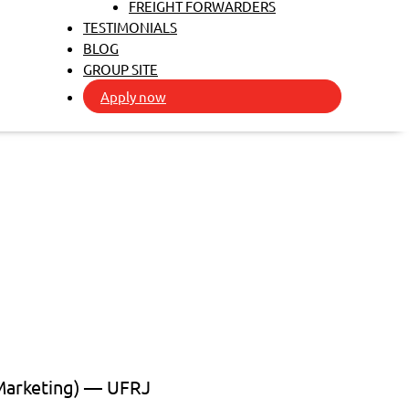
FREIGHT FORWARDERS
TESTIMONIALS
BLOG
GROUP SITE
Apply now
 Marketing) — UFRJ