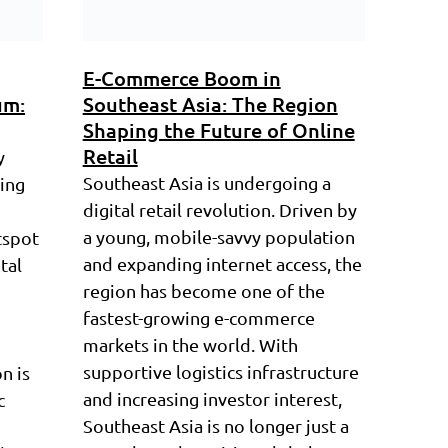
E-Commerce Boom in
um:
Southeast Asia: The Region
Shaping the Future of Online
Retail
y
Southeast Asia is undergoing a
ring
digital retail revolution. Driven by
a young, mobile-savvy population
tspot
and expanding internet access, the
tal
region has become one of the
fastest-growing e-commerce
markets in the world. With
supportive logistics infrastructure
n is
and increasing investor interest,
c
Southeast Asia is no longer just a