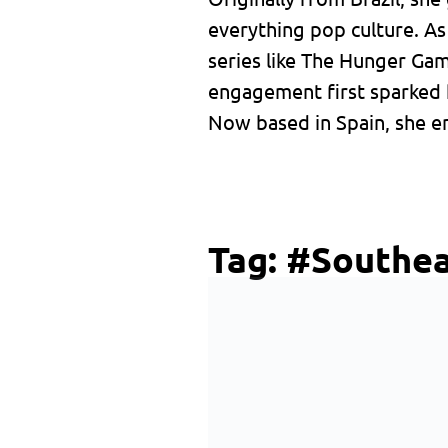
everything pop culture. A
series like The Hunger Ga
engagement first sparked 
Now based in Spain, she en
Tag:
#Southea