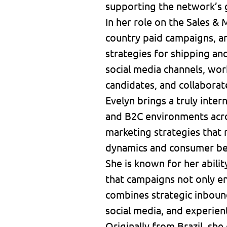
supporting the network’s 
In her role on the Sales &
country paid campaigns, a
strategies for shipping a
social media channels, wor
candidates, and collaborat
Evelyn brings a truly inte
and B2C environments acros
marketing strategies that 
dynamics and consumer be
She is known for her abilit
that campaigns not only en
combines strategic inbound
social media, and experien
Originally from Brazil, she