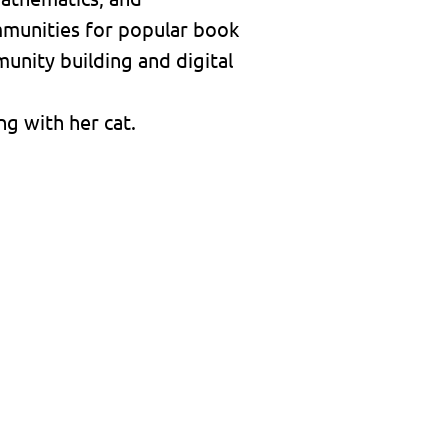
mmunities for popular book
unity building and digital
g with her cat.