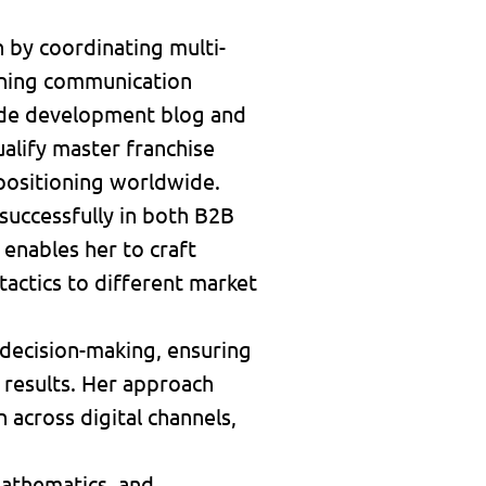
 by coordinating multi-
fining communication
wide development blog and
alify master franchise
 positioning worldwide.
 successfully in both B2B
enables her to craft
actics to different market
n decision-making, ensuring
 results. Her approach
across digital channels,
 mathematics, and