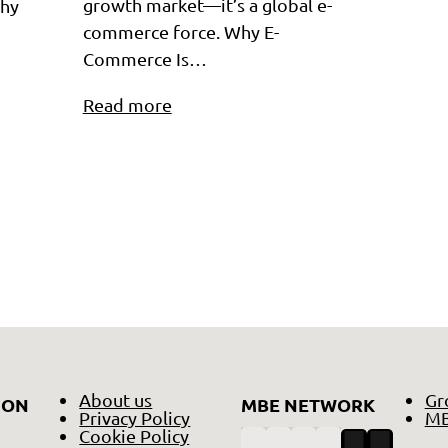
growth market—it’s a global e-
Why
commerce force. Why E-
Commerce Is…
Read more
About us
Gr
ION
MBE NETWORK
Privacy Policy
MB
Cookie Policy