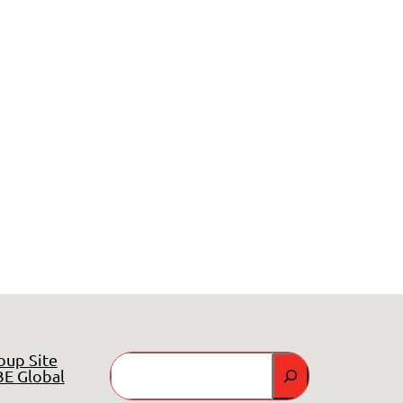
oup Site
Search
E Global