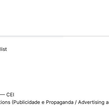
ist
 — CEI
tions (Publicidade e Propaganda / Advertising