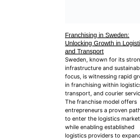
Franchising in Sweden:
Unlocking Growth in Logist
and Transport
Sweden, known for its stro
infrastructure and sustainabi
focus, is witnessing rapid g
in franchising within logistic
transport, and courier servi
The franchise model offers
entrepreneurs a proven pa
to enter the logistics market
while enabling established
logistics providers to expan