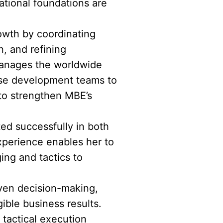
tional foundations are
rowth by coordinating
, and refining
 manages the worldwide
ise development teams to
 to strengthen MBE’s
ted successfully in both
xperience enables her to
ing and tactics to
riven decision-making,
ible business results.
tactical execution