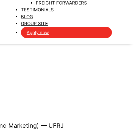
FREIGHT FORWARDERS
TESTIMONIALS
BLOG
GROUP SITE
Apply now
 and Marketing) — UFRJ