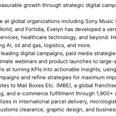
asurable growth through strategic digital cam
 at global organizations including Sony Music
rld, and Fortidia, Evelyn has developed a versat
 services, healthcare technology, and beyond.
ng AI, oil and gas, logistics, and more.
eading digital campaigns, paid media strategie
timate webinars and product launches to large-
ls at turning KPIs into actionable insights, using
mpaigns and refine strategies for maximum imp
utes to Mail Boxes Etc. (MBE), a global franchis
ting, and e-commerce fulfillment through 1,900+ 
zes in international parcel delivery, micrologist
customs clearance, graphic design, and busines