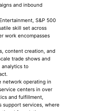
paigns and inbound
 Entertainment, S&P 500
ile skill set across
 Her work encompasses
s, content creation, and
scale trade shows and
 analytics to
act.
e network operating in
service centers in over
ics and fulfillment,
s support services, where