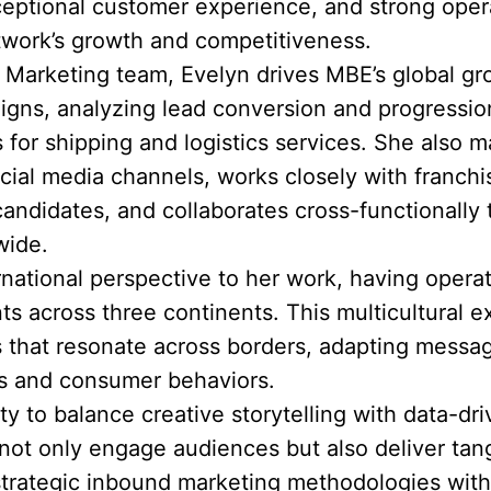
eptional customer experience, and strong opera
twork’s growth and competitiveness.
& Marketing team, Evelyn drives MBE’s global g
igns, analyzing lead conversion and progression
 for shipping and logistics services. She also
ial media channels, works closely with franch
candidates, and collaborates cross-functionally
wide.
ernational perspective to her work, having opera
 across three continents. This multicultural e
s that resonate across borders, adapting messag
cs and consumer behaviors.
ity to balance creative storytelling with data-d
ot only engage audiences but also deliver tang
rategic inbound marketing methodologies with 