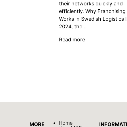
their networks quickly and
efficiently. Why Franchising
Works in Swedish Logistics 
2024, the…
Read more
Home
MORE
INFORMAT