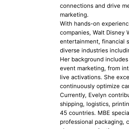
connections and drive me
marketing.
With hands-on experience
companies, Walt Disney Wo
entertainment, financial
diverse industries includi
Her background includes l
event marketing, from in
live activations. She exce
continuously optimize ca
Currently, Evelyn contrib
shipping, logistics, prin
45 countries. MBE speciali
professional packaging, 