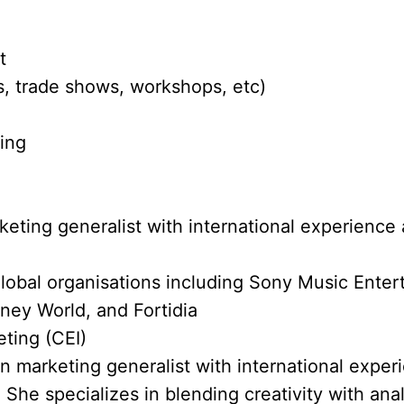
t
, trade shows, workshops, etc)
ting
eting generalist with international experience 
lobal organisations including Sony Music Ente
ney World, and Fortidia
eting (CEI)
en marketing generalist with international exper
 She specializes in blending creativity with anal