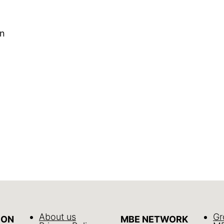
In
About us
Gr
ION
MBE NETWORK