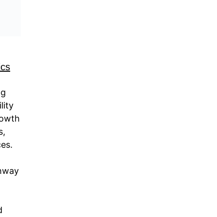
ics
ng
lity
rowth
s,
ces.
thway
d