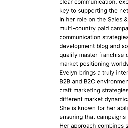
clear communication, exc
key to supporting the ne
In her role on the Sales 
multi-country paid campa
communication strategies
development blog and soc
qualify master franchise 
market positioning world
Evelyn brings a truly int
B2B and B2C environments
craft marketing strategie
different market dynami
She is known for her abil
ensuring that campaigns n
Her approach combines st