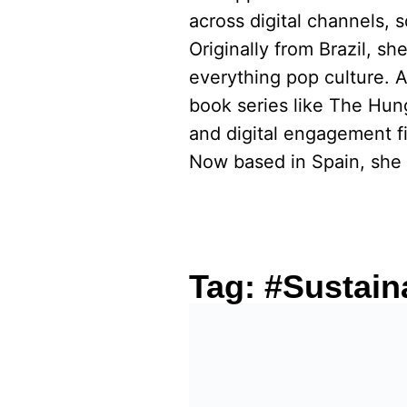
across digital channels, 
Originally from Brazil, s
everything pop culture. 
book series like The Hu
and digital engagement fi
Now based in Spain, she 
Tag:
#Sustain