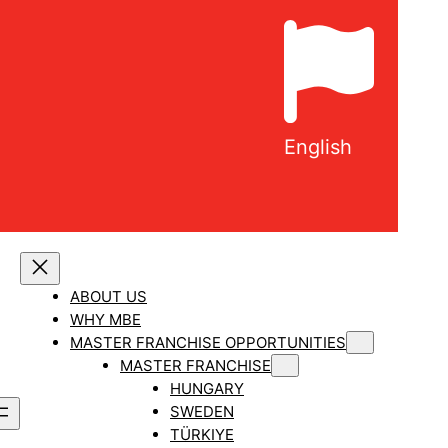
English
ABOUT US
WHY MBE
MASTER FRANCHISE OPPORTUNITIES
MASTER FRANCHISE
HUNGARY
SWEDEN
TÜRKIYE