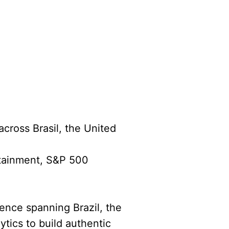
across Brasil, the United
rtainment, S&P 500
ience spanning Brazil, the
ytics to build authentic