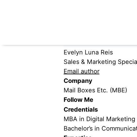
Evelyn Luna Reis
Sales & Marketing Special
Email author
Company
Mail Boxes Etc. (MBE)
Follow Me
Credentials
MBA in Digital Marketing
Bachelor’s in Communica