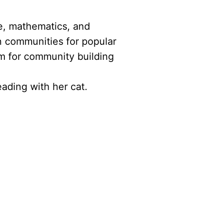
ce, mathematics, and
n communities for popular
m for community building
ading with her cat.