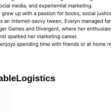
social media, and experiential marketing.
he grew up with a passion for books, social justi
As an internet-savvy tween, Evelyn managed fa
nger Games and Divergent, where her enthusias
rst sparked her marketing career.
enjoys spending time with friends or at home re
ableLogistics