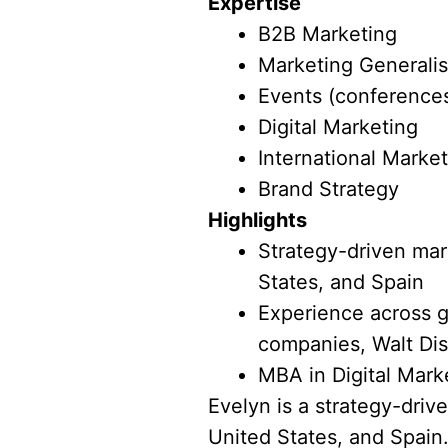
Expertise
B2B Marketing
Marketing Generalis
Events (conferences
Digital Marketing
International Marke
Brand Strategy
Highlights
Strategy-driven mark
States, and Spain
Experience across g
companies, Walt Dis
MBA in Digital Mark
Evelyn is a strategy-driv
United States, and Spain.