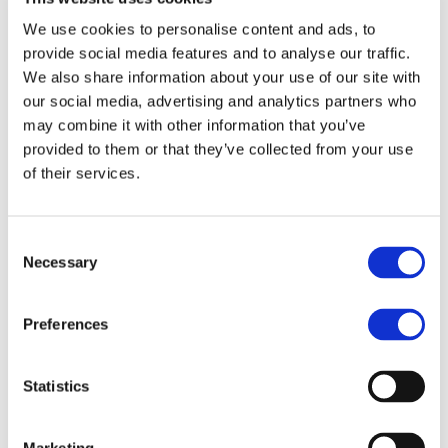
manages the worldwide development blog
We use cookies to personalise content and ads, to
and social media channels, works closely with
provide social media features and to analyse our traffic.
franchise development teams to qualify
We also share information about your use of our site with
master franchise candidates, and collaborates
our social media, advertising and analytics partners who
cross-functionally to strengthen MBE’s market
may combine it with other information that you’ve
positioning worldwide.
provided to them or that they’ve collected from your use
Evelyn brings a truly international perspective
of their services.
to her work, having operated successfully in
both B2B and B2C environments across three
continents. This multicultural experience
Consent
enables her to craft marketing strategies that
Necessary
Selection
resonate across borders, adapting messaging
and tactics to different market dynamics and
consumer behaviors.
Preferences
She is known for her ability to balance
creative storytelling with data-driven
Statistics
decision-making, ensuring that campaigns not
only engage audiences but also deliver
tangible business results. Her approach