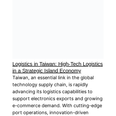
Logistics in Taiwan: High-Tech Logistics
in a Strategic Island Economy
Taiwan, an essential link in the global
technology supply chain, is rapidly
advancing its logistics capabilities to
support electronics exports and growing
e-commerce demand. With cutting-edge
port operations, innovation-driven