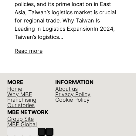
policies, and its prime location in East
Asia, Taiwan’s logistics market is crucial
for regional trade. Why Taiwan Is
Leading in Logistics ExpansionIn 2024,
Taiwan’s logistics…
Read more
MORE
INFORMATION
Home
About us
Why MBE
Privacy Policy
Franchising
Cookie Policy
Our stories
MBE NETWORK
Group Site
MBE Global