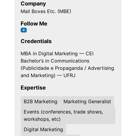
Company
Mail Boxes Etc. (MBE)
Follow Me
Credentials
MBA in Digital Marketing — CEI
Bachelor’s in Communications
(Publicidade e Propaganda / Advertising
and Marketing) — UFRJ
Expertise
B2B Marketing
Marketing Generalist
Events (conferences, trade shows,
workshops, etc)
Digital Marketing