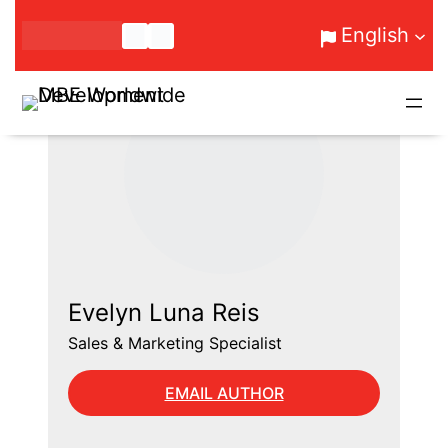
Skip
English
to
content
Evelyn Luna Reis
Sales & Marketing Specialist
EMAIL AUTHOR