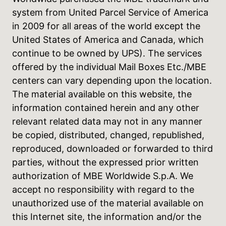
system from United Parcel Service of America
in 2009 for all areas of the world except the
United States of America and Canada, which
continue to be owned by UPS). The services
offered by the individual Mail Boxes Etc./MBE
centers can vary depending upon the location.
The material available on this website, the
information contained herein and any other
relevant related data may not in any manner
be copied, distributed, changed, republished,
reproduced, downloaded or forwarded to third
parties, without the expressed prior written
authorization of MBE Worldwide S.p.A. We
accept no responsibility with regard to the
unauthorized use of the material available on
this Internet site, the information and/or the