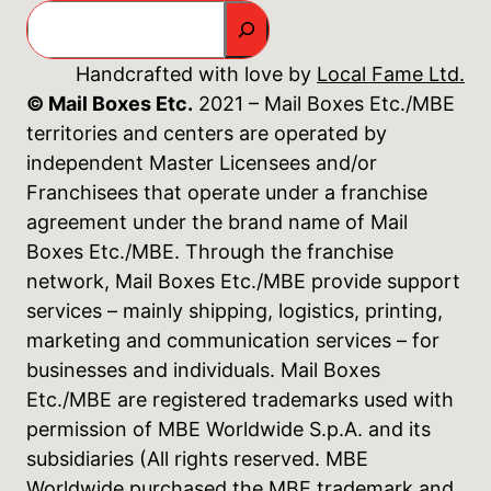
Search
Handcrafted with love by
Local Fame Ltd.
© Mail Boxes Etc.
2021 – Mail Boxes Etc./MBE
territories and centers are operated by
independent Master Licensees and/or
Franchisees that operate under a franchise
agreement under the brand name of Mail
Boxes Etc./MBE. Through the franchise
network, Mail Boxes Etc./MBE provide support
services – mainly shipping, logistics, printing,
marketing and communication services – for
businesses and individuals. Mail Boxes
Etc./MBE are registered trademarks used with
permission of MBE Worldwide S.p.A. and its
subsidiaries (All rights reserved. MBE
Worldwide purchased the MBE trademark and