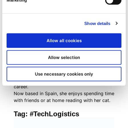
Marketing
combines strategic inbound marketing
methodologies with tactical execution across
digital channels, social media, and experiential
Show details
marketing.
Originally from Brazil, she grew up with a
passion for books, social justice,
Allow all cookies
mathematics, and everything pop culture. As
an internet-savvy tween, Evelyn managed fan
Allow selection
communities for popular book series like The
Hunger Games and Divergent, where her
enthusiasm for community building and digital
Use necessary cookies only
engagement first sparked her marketing
career.
Now based in Spain, she enjoys spending time
with friends or at home reading with her cat.
Tag:
#TechLogistics