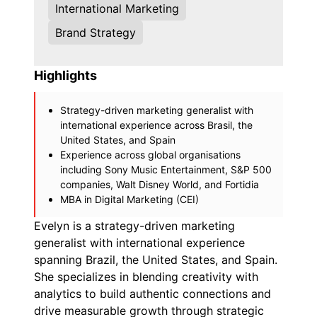
International Marketing
Brand Strategy
Highlights
Strategy-driven marketing generalist with
international experience across Brasil, the
United States, and Spain
Experience across global organisations
including Sony Music Entertainment, S&P 500
companies, Walt Disney World, and Fortidia
MBA in Digital Marketing (CEI)
Evelyn is a strategy-driven marketing
generalist with international experience
spanning Brazil, the United States, and Spain.
She specializes in blending creativity with
analytics to build authentic connections and
drive measurable growth through strategic