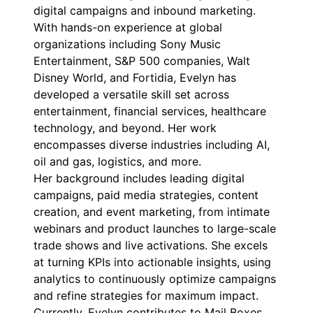
digital campaigns and inbound marketing.
With hands-on experience at global
organizations including Sony Music
Entertainment, S&P 500 companies, Walt
Disney World, and Fortidia, Evelyn has
developed a versatile skill set across
entertainment, financial services, healthcare
technology, and beyond. Her work
encompasses diverse industries including AI,
oil and gas, logistics, and more.
Her background includes leading digital
campaigns, paid media strategies, content
creation, and event marketing, from intimate
webinars and product launches to large-scale
trade shows and live activations. She excels
at turning KPIs into actionable insights, using
analytics to continuously optimize campaigns
and refine strategies for maximum impact.
Currently, Evelyn contributes to Mail Boxes