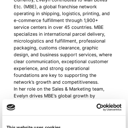
Etc. (MBE), a global franchise network
operating in shipping, logistics, printing, and
e-commerce fulfillment through 1,900+
service centers in over 45 countries. MBE
specializes in international parcel delivery,
micrologistics and fulfillment, professional
packaging, customs clearance, graphic
design, and business support services, where
clear communication, exceptional customer
experience, and strong operational
foundations are key to supporting the
network’s growth and competitiveness.
In her role on the Sales & Marketing team,
Evelyn drives MBE’s global growth by
coordinating multi-country paid campaigns,
analyzing lead conversion and progression,
and refining communication strategies for
shipping and logistics services. She also
This website uses cookies