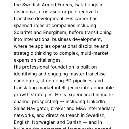
the Swedish Armed Forces, Isak brings a
distinctive, cross-sector perspective to
franchise development. His career has
spanned roles at companies including
Solaritet and Energihem, before transitioning
into international business development,
where he applies operational discipline and
strategic thinking to complex, multi-market
expansion challenges.
His professional foundation is built on
identifying and engaging master franchise
candidates, structuring BD pipelines, and
translating market intelligence into actionable
growth strategies. He is experienced in multi-
channel prospecting — including LinkedIn
Sales Navigator, broker and M&A intermediary
networks, and direct outreach in Swedish,
English, Norwegian and Danish — and in