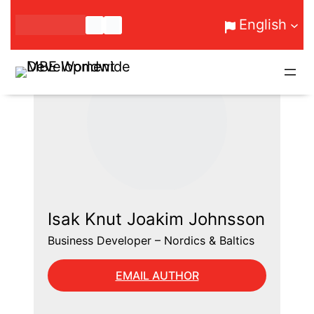
Skip
English
to
content
Isak Knut Joakim Johnsson
Business Developer – Nordics & Baltics
EMAIL AUTHOR