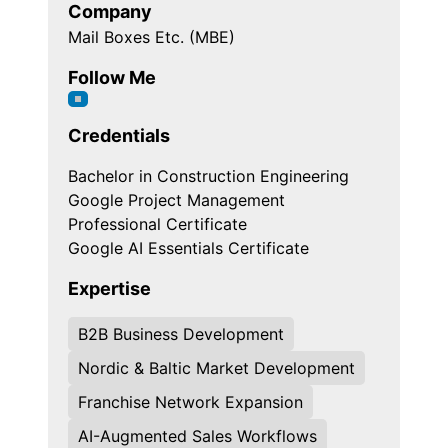
Company
Mail Boxes Etc. (MBE)
Follow Me
Credentials
Bachelor in Construction Engineering
Google Project Management
Professional Certificate
Google AI Essentials Certificate
Expertise
B2B Business Development
Nordic & Baltic Market Development
Franchise Network Expansion
AI-Augmented Sales Workflows