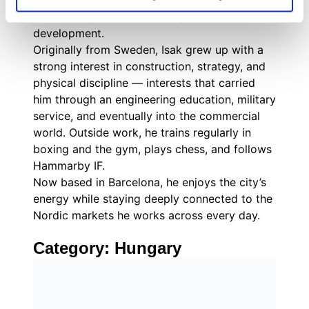
with practical, hands-on execution across
outreach, qualification, and partner
development.
Originally from Sweden, Isak grew up with a
strong interest in construction, strategy, and
physical discipline — interests that carried
him through an engineering education, military
service, and eventually into the commercial
world. Outside work, he trains regularly in
boxing and the gym, plays chess, and follows
Hammarby IF.
Now based in Barcelona, he enjoys the city’s
energy while staying deeply connected to the
Nordic markets he works across every day.
Category:
Hungary