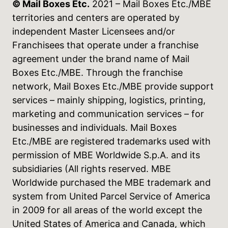
© Mail Boxes Etc.
2021 – Mail Boxes Etc./MBE
territories and centers are operated by
independent Master Licensees and/or
Franchisees that operate under a franchise
agreement under the brand name of Mail
Boxes Etc./MBE. Through the franchise
network, Mail Boxes Etc./MBE provide support
services – mainly shipping, logistics, printing,
marketing and communication services – for
businesses and individuals. Mail Boxes
Etc./MBE are registered trademarks used with
permission of MBE Worldwide S.p.A. and its
subsidiaries (All rights reserved. MBE
Worldwide purchased the MBE trademark and
system from United Parcel Service of America
in 2009 for all areas of the world except the
United States of America and Canada, which