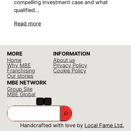
compelling investment case and what
qualified…
Read more
MORE
INFORMATION
Home
About us
Why MBE
Privacy Policy
Franchising
Cookie Policy
Our stories
MBE NETWORK
Group Site
MBE Global
Search
Handcrafted with love by
Local Fame Ltd.