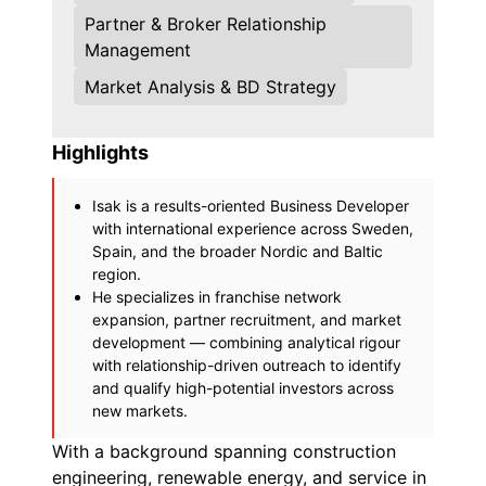
Partner & Broker Relationship
Management
Market Analysis & BD Strategy
Highlights
Isak is a results-oriented Business Developer
with international experience across Sweden,
Spain, and the broader Nordic and Baltic
region.
He specializes in franchise network
expansion, partner recruitment, and market
development — combining analytical rigour
with relationship-driven outreach to identify
and qualify high-potential investors across
new markets.
With a background spanning construction
engineering, renewable energy, and service in