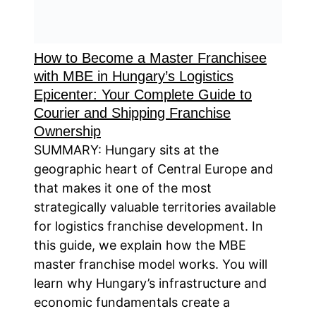
How to Become a Master Franchisee
with MBE in Hungary’s Logistics
Epicenter: Your Complete Guide to
Courier and Shipping Franchise
Ownership
SUMMARY: Hungary sits at the
geographic heart of Central Europe and
that makes it one of the most
strategically valuable territories available
for logistics franchise development. In
this guide, we explain how the MBE
master franchise model works. You will
learn why Hungary’s infrastructure and
economic fundamentals create a