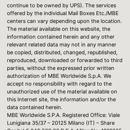
continue to be owned by UPS). The services
offered by the individual Mail Boxes Etc./MBE
centers can vary depending upon the location.
The material available on this website, the
information contained herein and any other
relevant related data may not in any manner
be copied, distributed, changed, republished,
reproduced, downloaded or forwarded to third
parties, without the expressed prior written
authorization of MBE Worldwide S.p.A. We
accept no responsibility with regard to the
unauthorized use of the material available on
this Internet site, the information and/or the
data contained herein.
MBE Worldwide S.P.A. Registered Office: Viale
Lunigiana 35/37 – 20125 Milano (IT) – Share