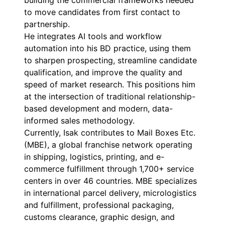
building the commercial frameworks needed
to move candidates from first contact to
partnership.
He integrates AI tools and workflow
automation into his BD practice, using them
to sharpen prospecting, streamline candidate
qualification, and improve the quality and
speed of market research. This positions him
at the intersection of traditional relationship-
based development and modern, data-
informed sales methodology.
Currently, Isak contributes to Mail Boxes Etc.
(MBE), a global franchise network operating
in shipping, logistics, printing, and e-
commerce fulfillment through 1,700+ service
centers in over 46 countries. MBE specializes
in international parcel delivery, micrologistics
and fulfillment, professional packaging,
customs clearance, graphic design, and