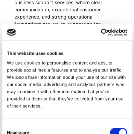
business support services, where clear
communication, exceptional customer
experience, and strong operational
foundations are key to supporting the
network’s growth and competitiveness.
In his role on the Worldwide Development
team, Isak drives MBE’s international
expansion by identifying and qualifying
This website uses cookies
master franchise candidates across Europe;
We use cookies to personalise content and ads, to
primarily the Nordic and Baltic markets —
provide social media features and to analyse our traffic.
Sweden, Finland, Norway, Denmark, Iceland,
We also share information about your use of our site with
Lithuania, Latvia, and Estonia. He manages
our social media, advertising and analytics partners who
the full prospecting and outreach cycle,
may combine it with other information that you’ve
conducts candidate discovery conversations,
provided to them or that they’ve collected from your use
builds BD strategy, and collaborates closely
of their services.
with internal teams to position MBE
competitively in each market. He also
contributes to translating and localizing
Consent
recruitment materials for Scandinavian
Necessary
Selection