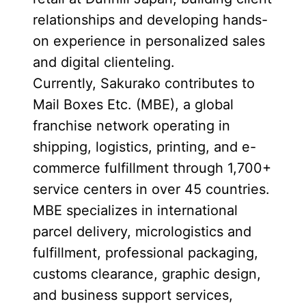
relationships and developing hands-
on experience in personalized sales
and digital clienteling.
Currently, Sakurako contributes to
Mail Boxes Etc. (MBE), a global
franchise network operating in
shipping, logistics, printing, and e-
commerce fulfillment through 1,700+
service centers in over 45 countries.
MBE specializes in international
parcel delivery, micrologistics and
fulfillment, professional packaging,
customs clearance, graphic design,
and business support services,