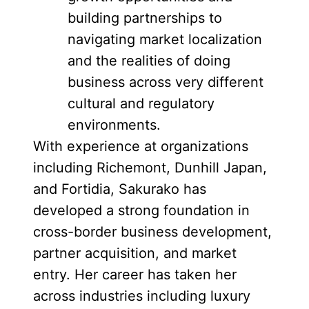
building partnerships to
navigating market localization
and the realities of doing
business across very different
cultural and regulatory
environments.
With experience at organizations
including Richemont, Dunhill Japan,
and Fortidia, Sakurako has
developed a strong foundation in
cross-border business development,
partner acquisition, and market
entry. Her career has taken her
across industries including luxury