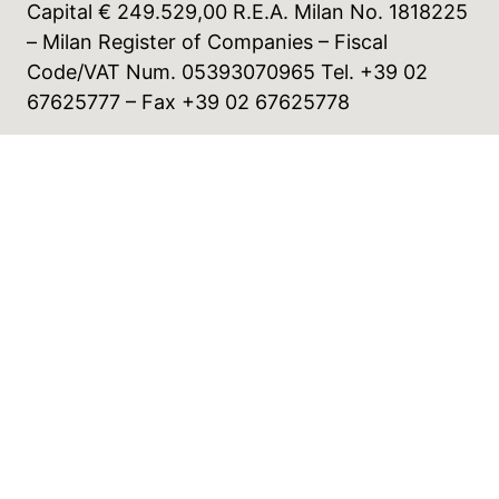
Capital € 249.529,00 R.E.A. Milan No. 1818225
– Milan Register of Companies – Fiscal
Code/VAT Num. 05393070965 Tel. +39 02
67625777 – Fax +39 02 67625778