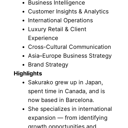
Business Intelligence
Customer Insights & Analytics
International Operations
Luxury Retail & Client
Experience
Cross-Cultural Communication
Asia–Europe Business Strategy
Brand Strategy
Highlights
Sakurako grew up in Japan,
spent time in Canada, and is
now based in Barcelona.
She specializes in international
expansion — from identifying
growth opportunities and