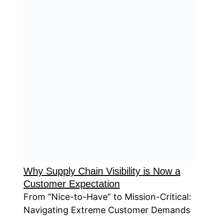
Why Supply Chain Visibility is Now a
Customer Expectation
From “Nice-to-Have” to Mission-Critical:
Navigating Extreme Customer Demands