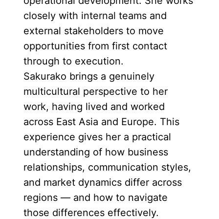
operational development. She works
closely with internal teams and
external stakeholders to move
opportunities from first contact
through to execution.
Sakurako brings a genuinely
multicultural perspective to her
work, having lived and worked
across East Asia and Europe. This
experience gives her a practical
understanding of how business
relationships, communication styles,
and market dynamics differ across
regions — and how to navigate
those differences effectively.