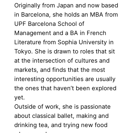
Originally from Japan and now based
in Barcelona, she holds an MBA from
UPF Barcelona School of
Management and a BA in French
Literature from Sophia University in
Tokyo. She is drawn to roles that sit
at the intersection of cultures and
markets, and finds that the most
interesting opportunities are usually
the ones that haven’t been explored
yet.
Outside of work, she is passionate
about classical ballet, making and
drinking tea, and trying new food