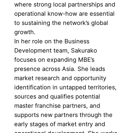
where strong local partnerships and
operational know-how are essential
to sustaining the network’s global
growth.
In her role on the Business
Development team, Sakurako
focuses on expanding MBE’s
presence across Asia. She leads
market research and opportunity
identification in untapped territories,
sources and qualifies potential
master franchise partners, and
supports new partners through the
early stages of market entry and