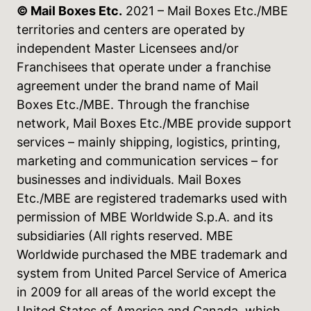
© Mail Boxes Etc.
2021 – Mail Boxes Etc./MBE
territories and centers are operated by
independent Master Licensees and/or
Franchisees that operate under a franchise
agreement under the brand name of Mail
Boxes Etc./MBE. Through the franchise
network, Mail Boxes Etc./MBE provide support
services – mainly shipping, logistics, printing,
marketing and communication services – for
businesses and individuals. Mail Boxes
Etc./MBE are registered trademarks used with
permission of MBE Worldwide S.p.A. and its
subsidiaries (All rights reserved. MBE
Worldwide purchased the MBE trademark and
system from United Parcel Service of America
in 2009 for all areas of the world except the
United States of America and Canada, which