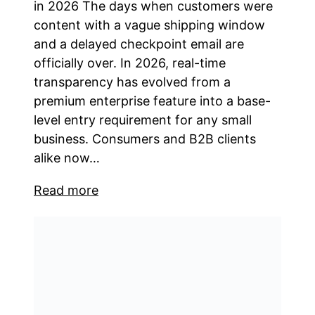
in 2026 The days when customers were
content with a vague shipping window
and a delayed checkpoint email are
officially over. In 2026, real-time
transparency has evolved from a
premium enterprise feature into a base-
level entry requirement for any small
business. Consumers and B2B clients
alike now…
Read more