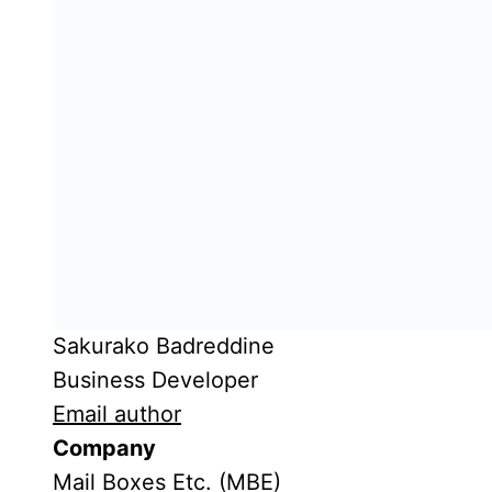
Sakurako Badreddine
Business Developer
Email author
Company
Mail Boxes Etc. (MBE)