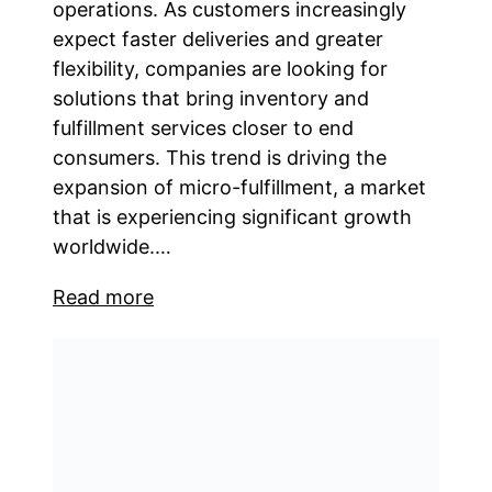
operations. As customers increasingly
expect faster deliveries and greater
flexibility, companies are looking for
solutions that bring inventory and
fulfillment services closer to end
consumers. This trend is driving the
expansion of micro-fulfillment, a market
that is experiencing significant growth
worldwide.…
Read more