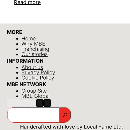
Read more
MORE
Home
Why MBE
Franchising
Our stories
INFORMATION
About us
Privacy Policy
Cookie Policy
MBE NETWORK
Group Site
MBE Global
Search
Handcrafted with love by
Local Fame Ltd.