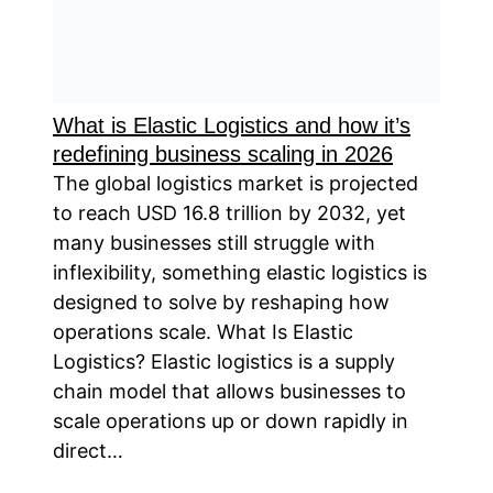
What is Elastic Logistics and how it’s
redefining business scaling in 2026
The global logistics market is projected
to reach USD 16.8 trillion by 2032, yet
many businesses still struggle with
inflexibility, something elastic logistics is
designed to solve by reshaping how
operations scale. What Is Elastic
Logistics? Elastic logistics is a supply
chain model that allows businesses to
scale operations up or down rapidly in
direct…