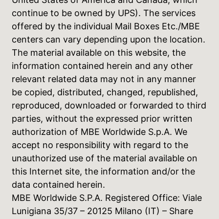
continue to be owned by UPS). The services
offered by the individual Mail Boxes Etc./MBE
centers can vary depending upon the location.
The material available on this website, the
information contained herein and any other
relevant related data may not in any manner
be copied, distributed, changed, republished,
reproduced, downloaded or forwarded to third
parties, without the expressed prior written
authorization of MBE Worldwide S.p.A. We
accept no responsibility with regard to the
unauthorized use of the material available on
this Internet site, the information and/or the
data contained herein.
MBE Worldwide S.P.A. Registered Office: Viale
Lunigiana 35/37 – 20125 Milano (IT) – Share