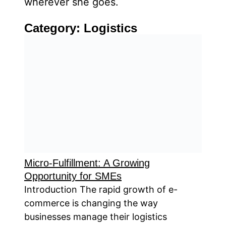
wherever she goes.
Category:
Logistics
Micro-Fulfillment: A Growing
Opportunity for SMEs
Introduction The rapid growth of e-
commerce is changing the way
businesses manage their logistics