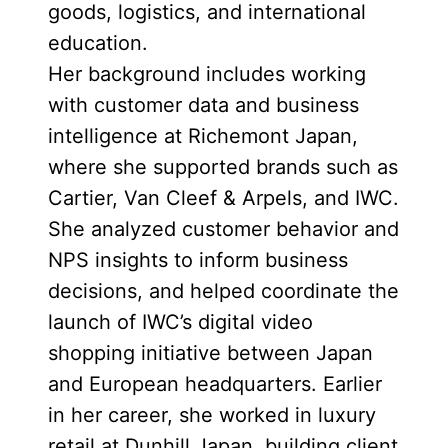
goods, logistics, and international
education.
Her background includes working
with customer data and business
intelligence at Richemont Japan,
where she supported brands such as
Cartier, Van Cleef & Arpels, and IWC.
She analyzed customer behavior and
NPS insights to inform business
decisions, and helped coordinate the
launch of IWC’s digital video
shopping initiative between Japan
and European headquarters. Earlier
in her career, she worked in luxury
retail at Dunhill Japan, building client