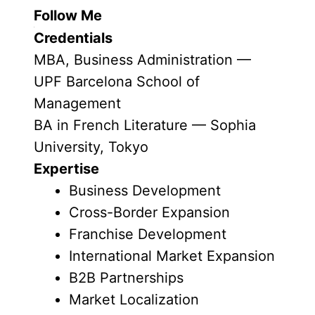
Follow Me
Credentials
MBA, Business Administration —
UPF Barcelona School of
Management
BA in French Literature — Sophia
University, Tokyo
Expertise
Business Development
Cross-Border Expansion
Franchise Development
International Market Expansion
B2B Partnerships
Market Localization