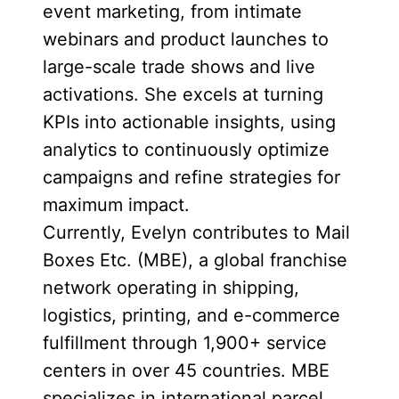
event marketing, from intimate
webinars and product launches to
large-scale trade shows and live
activations. She excels at turning
KPIs into actionable insights, using
analytics to continuously optimize
campaigns and refine strategies for
maximum impact.
Currently, Evelyn contributes to Mail
Boxes Etc. (MBE), a global franchise
network operating in shipping,
logistics, printing, and e-commerce
fulfillment through 1,900+ service
centers in over 45 countries. MBE
specializes in international parcel