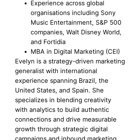
Experience across global
organisations including Sony
Music Entertainment, S&P 500
companies, Walt Disney World,
and Fortidia
MBA in Digital Marketing (CEI)
Evelyn is a strategy-driven marketing
generalist with international
experience spanning Brazil, the
United States, and Spain. She
specializes in blending creativity
with analytics to build authentic
connections and drive measurable
growth through strategic digital
campaigns and inbound marketing.