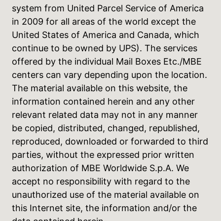
system from United Parcel Service of America
in 2009 for all areas of the world except the
United States of America and Canada, which
continue to be owned by UPS). The services
offered by the individual Mail Boxes Etc./MBE
centers can vary depending upon the location.
The material available on this website, the
information contained herein and any other
relevant related data may not in any manner
be copied, distributed, changed, republished,
reproduced, downloaded or forwarded to third
parties, without the expressed prior written
authorization of MBE Worldwide S.p.A. We
accept no responsibility with regard to the
unauthorized use of the material available on
this Internet site, the information and/or the