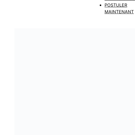
POSTULER
MAINTENANT