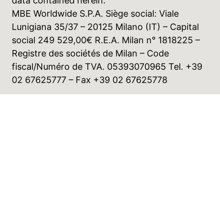
data contained herein.
MBE Worldwide S.P.A. Siège social: Viale
Lunigiana 35/37 – 20125 Milano (IT) – Capital
social 249 529,00€ R.E.A. Milan n° 1818225 –
Registre des sociétés de Milan – Code
fiscal/Numéro de TVA. 05393070965 Tel. +39
02 67625777 – Fax +39 02 67625778