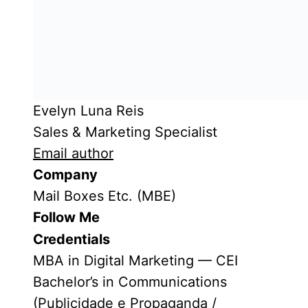
Evelyn Luna Reis
Sales & Marketing Specialist
Email author
Company
Mail Boxes Etc. (MBE)
Follow Me
Credentials
MBA in Digital Marketing — CEI
Bachelor’s in Communications
(Publicidade e Propaganda /