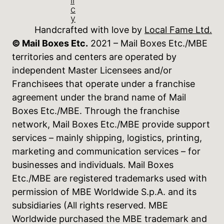
li
c
y
Handcrafted with love by
Local Fame Ltd.
© Mail Boxes Etc.
2021 – Mail Boxes Etc./MBE
territories and centers are operated by
independent Master Licensees and/or
Franchisees that operate under a franchise
agreement under the brand name of Mail
Boxes Etc./MBE. Through the franchise
network, Mail Boxes Etc./MBE provide support
services – mainly shipping, logistics, printing,
marketing and communication services – for
businesses and individuals. Mail Boxes
Etc./MBE are registered trademarks used with
permission of MBE Worldwide S.p.A. and its
subsidiaries (All rights reserved. MBE
Worldwide purchased the MBE trademark and