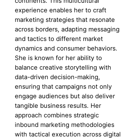
continents. This multicultural
experience enables her to craft
marketing strategies that resonate
across borders, adapting messaging
and tactics to different market
dynamics and consumer behaviors.
She is known for her ability to
balance creative storytelling with
data-driven decision-making,
ensuring that campaigns not only
engage audiences but also deliver
tangible business results. Her
approach combines strategic
inbound marketing methodologies
with tactical execution across digital