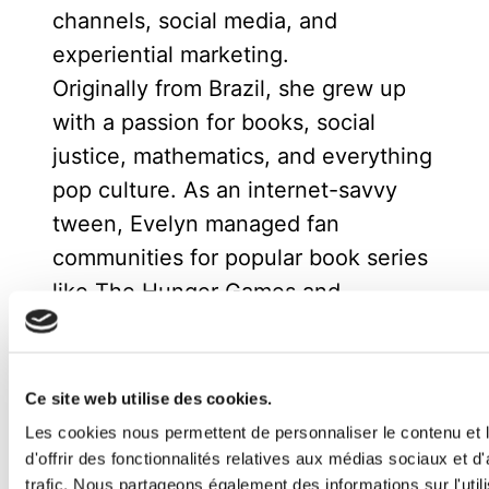
channels, social media, and
experiential marketing.
Originally from Brazil, she grew up
with a passion for books, social
justice, mathematics, and everything
pop culture. As an internet-savvy
tween, Evelyn managed fan
communities for popular book series
like The Hunger Games and
Divergent, where her enthusiasm for
community building and digital
engagement first sparked her
Ce site web utilise des cookies.
marketing career.
Les cookies nous permettent de personnaliser le contenu et
Now based in Spain, she enjoys
d'offrir des fonctionnalités relatives aux médias sociaux et d
trafic. Nous partageons également des informations sur l'utili