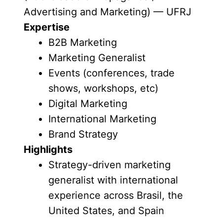
Advertising and Marketing) — UFRJ
Expertise
B2B Marketing
Marketing Generalist
Events (conferences, trade
shows, workshops, etc)
Digital Marketing
International Marketing
Brand Strategy
Highlights
Strategy-driven marketing
generalist with international
experience across Brasil, the
United States, and Spain