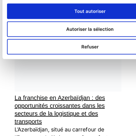
Tout autoriser
Autoriser la sélection
Refuser
La franchise en Azerbaïdjan : des
opportunités croissantes dans les
secteurs de la logistique et des
transports
L’Azerbaïdjan, situé au carrefour de