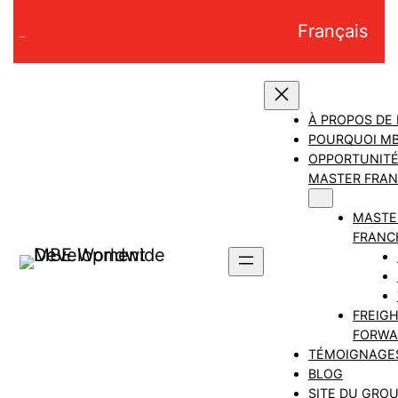
Aller
Français
au
contenu
À PROPOS DE
POURQUOI M
OPPORTUNITÉ
MASTER FRAN
MASTE
FRANC
FREIG
FORWA
TÉMOIGNAGE
BLOG
SITE DU GRO