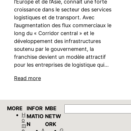
l’Europe et de l’Asie, connaît une forte
croissance dans le secteur des services
logistiques et de transport. Avec
l’augmentation des flux commerciaux le
long du « Corridor central » et le
développement des infrastructures
soutenu par le gouvernement, la
franchise devient un modèle attractif
pour les entreprises de logistique qui…
Read more
GO
MORE
INFOR
MBE
H
MATIO
NETW
o
N
ORK
m
e
A
G