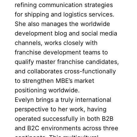
refining communication strategies
for shipping and logistics services.
She also manages the worldwide
development blog and social media
channels, works closely with
franchise development teams to
qualify master franchise candidates,
and collaborates cross-functionally
to strengthen MBE’s market
positioning worldwide.
Evelyn brings a truly international
perspective to her work, having
operated successfully in both B2B
and B2C environments across three