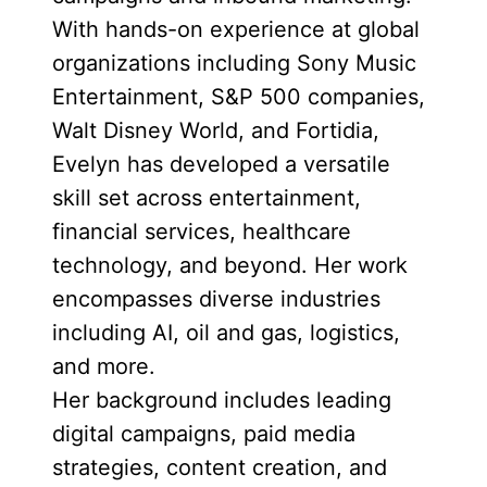
With hands-on experience at global
organizations including Sony Music
Entertainment, S&P 500 companies,
Walt Disney World, and Fortidia,
Evelyn has developed a versatile
skill set across entertainment,
financial services, healthcare
technology, and beyond. Her work
encompasses diverse industries
including AI, oil and gas, logistics,
and more.
Her background includes leading
digital campaigns, paid media
strategies, content creation, and