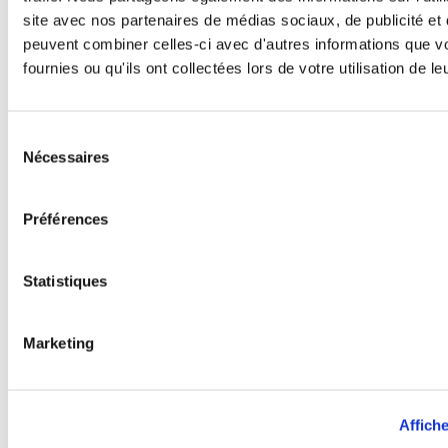
spending time with friends or at
site avec nos partenaires de médias sociaux, de publicité et 
home reading with her cat.
peuvent combiner celles-ci avec d'autres informations que v
fournies ou qu'ils ont collectées lors de votre utilisation de l
Étiquette :
#AzerbaijanFranchising
Sélection
Nécessaires
du
consentement
Préférences
Statistiques
Marketing
Affiche