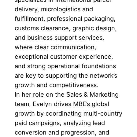
delivery, micrologistics and
fulfillment, professional packaging,
customs clearance, graphic design,
and business support services,
where clear communication,
exceptional customer experience,
and strong operational foundations
are key to supporting the network’s
growth and competitiveness.
In her role on the Sales & Marketing
team, Evelyn drives MBE’s global
growth by coordinating multi-country
paid campaigns, analyzing lead
conversion and progression, and