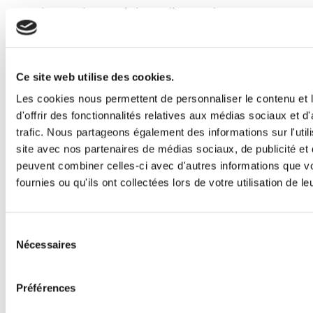
channels, social media, and
experiential marketing.
Originally from Brazil, she grew up
with a passion for books, social
Ce site web utilise des cookies.
justice, mathematics, and everything
Les cookies nous permettent de personnaliser le contenu et
d'offrir des fonctionnalités relatives aux médias sociaux et d
pop culture. As an internet-savvy
trafic. Nous partageons également des informations sur l'utili
tween, Evelyn managed fan
site avec nos partenaires de médias sociaux, de publicité et 
communities for popular book series
peuvent combiner celles-ci avec d'autres informations que v
fournies ou qu'ils ont collectées lors de votre utilisation de l
like The Hunger Games and
Divergent, where her enthusiasm for
community building and digital
Sélection
Nécessaires
du
engagement first sparked her
consentement
marketing career.
Préférences
Now based in Spain, she enjoys