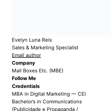
Evelyn Luna Reis
Sales & Marketing Specialist
Email author
Company
Mail Boxes Etc. (MBE)
Follow Me
Credentials
MBA in Digital Marketing — CEI
Bachelor’s in Communications
(Publicidade e Propaganda /