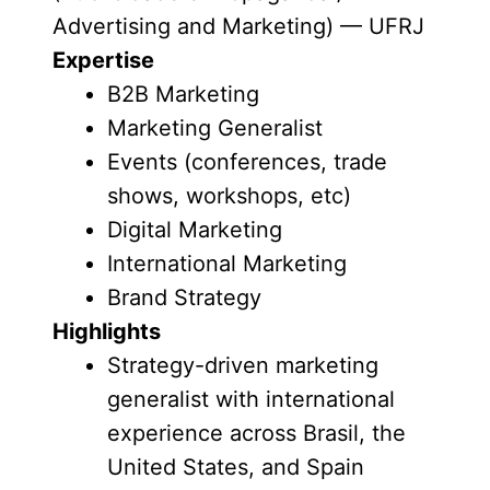
Advertising and Marketing) — UFRJ
Expertise
B2B Marketing
Marketing Generalist
Events (conferences, trade
shows, workshops, etc)
Digital Marketing
International Marketing
Brand Strategy
Highlights
Strategy-driven marketing
generalist with international
experience across Brasil, the
United States, and Spain