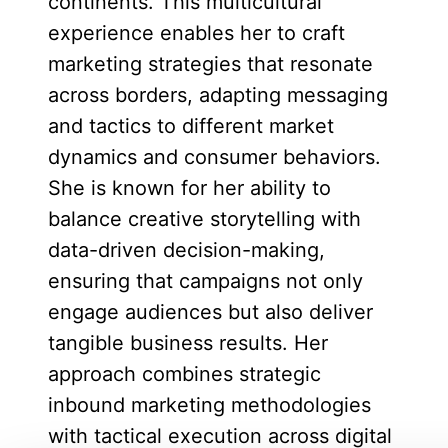
continents. This multicultural
experience enables her to craft
marketing strategies that resonate
across borders, adapting messaging
and tactics to different market
dynamics and consumer behaviors.
She is known for her ability to
balance creative storytelling with
data-driven decision-making,
ensuring that campaigns not only
engage audiences but also deliver
tangible business results. Her
approach combines strategic
inbound marketing methodologies
with tactical execution across digital