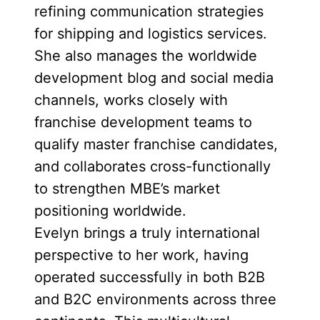
refining communication strategies
for shipping and logistics services.
She also manages the worldwide
development blog and social media
channels, works closely with
franchise development teams to
qualify master franchise candidates,
and collaborates cross-functionally
to strengthen MBE’s market
positioning worldwide.
Evelyn brings a truly international
perspective to her work, having
operated successfully in both B2B
and B2C environments across three