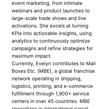
event marketing, from intimate
webinars and product launches to
large-scale trade shows and live
activations. She excels at turning
KPIs into actionable insights, using
analytics to continuously optimize
campaigns and refine strategies for
maximum impact.
Currently, Evelyn contributes to Mail
Boxes Etc. (MBE), a global franchise
network operating in shipping,
logistics, printing, and e-commerce
fulfillment through 1,900+ service
centers in over 45 countries. MBE
specializes in international parcel