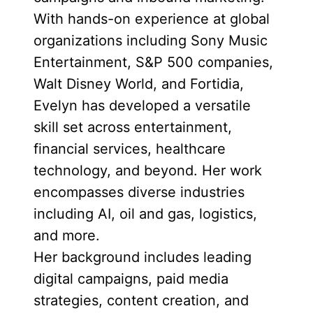
With hands-on experience at global
organizations including Sony Music
Entertainment, S&P 500 companies,
Walt Disney World, and Fortidia,
Evelyn has developed a versatile
skill set across entertainment,
financial services, healthcare
technology, and beyond. Her work
encompasses diverse industries
including AI, oil and gas, logistics,
and more.
Her background includes leading
digital campaigns, paid media
strategies, content creation, and