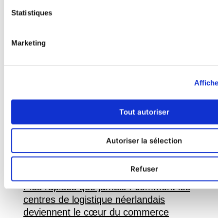
spending time with friends or at
Statistiques
home reading with her cat.
Étiquette :
#Livraison express
Marketing
Affiche
Tout autoriser
Autoriser la sélection
Refuser
Plus rapides que jamais : comment les
centres de logistique néerlandais
deviennent le cœur du commerce