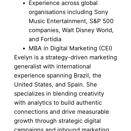
Experience across global
organisations including Sony
Music Entertainment, S&P 500
companies, Walt Disney World,
and Fortidia
MBA in Digital Marketing (CEI)
Evelyn is a strategy-driven marketing
generalist with international
experience spanning Brazil, the
United States, and Spain. She
specializes in blending creativity
with analytics to build authentic
connections and drive measurable
growth through strategic digital
campaigns and inbound marketing.