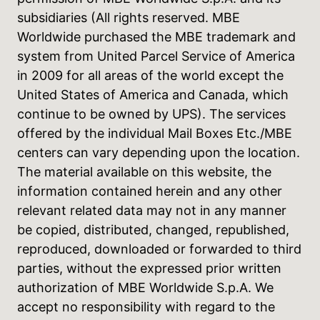
subsidiaries (All rights reserved. MBE
Worldwide purchased the MBE trademark and
system from United Parcel Service of America
in 2009 for all areas of the world except the
United States of America and Canada, which
continue to be owned by UPS). The services
offered by the individual Mail Boxes Etc./MBE
centers can vary depending upon the location.
The material available on this website, the
information contained herein and any other
relevant related data may not in any manner
be copied, distributed, changed, republished,
reproduced, downloaded or forwarded to third
parties, without the expressed prior written
authorization of MBE Worldwide S.p.A. We
accept no responsibility with regard to the