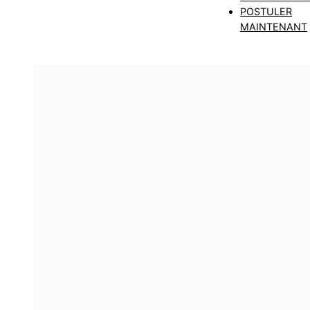
POSTULER
MAINTENANT