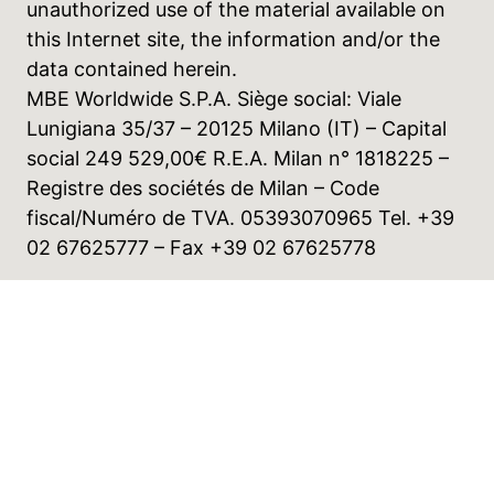
unauthorized use of the material available on
this Internet site, the information and/or the
data contained herein.
MBE Worldwide S.P.A. Siège social: Viale
Lunigiana 35/37 – 20125 Milano (IT) – Capital
social 249 529,00€ R.E.A. Milan n° 1818225 –
Registre des sociétés de Milan – Code
fiscal/Numéro de TVA. 05393070965 Tel. +39
02 67625777 – Fax +39 02 67625778