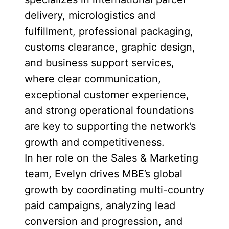
delivery, micrologistics and
fulfillment, professional packaging,
customs clearance, graphic design,
and business support services,
where clear communication,
exceptional customer experience,
and strong operational foundations
are key to supporting the network’s
growth and competitiveness.
In her role on the Sales & Marketing
team, Evelyn drives MBE’s global
growth by coordinating multi-country
paid campaigns, analyzing lead
conversion and progression, and