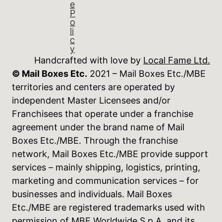
e
P
o
li
c
y
Handcrafted with love by
Local Fame Ltd.
© Mail Boxes Etc.
2021 – Mail Boxes Etc./MBE
territories and centers are operated by
independent Master Licensees and/or
Franchisees that operate under a franchise
agreement under the brand name of Mail
Boxes Etc./MBE. Through the franchise
network, Mail Boxes Etc./MBE provide support
services – mainly shipping, logistics, printing,
marketing and communication services – for
businesses and individuals. Mail Boxes
Etc./MBE are registered trademarks used with
permission of MBE Worldwide S.p.A. and its