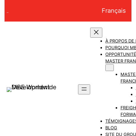
Aller
Français
au
contenu
À PROPOS DE
POURQUOI M
OPPORTUNITÉ
MASTER FRAN
MASTE
FRANC
FREIG
FORWA
TÉMOIGNAGE
BLOG
SITE DU GRO