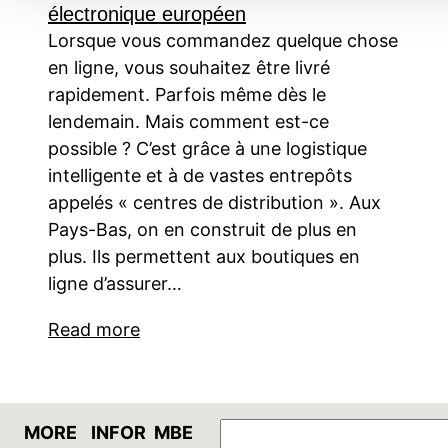
électronique européen
Lorsque vous commandez quelque chose
en ligne, vous souhaitez être livré
rapidement. Parfois même dès le
lendemain. Mais comment est-ce
possible ? C’est grâce à une logistique
intelligente et à de vastes entrepôts
appelés « centres de distribution ». Aux
Pays-Bas, on en construit de plus en
plus. Ils permettent aux boutiques en
ligne d’assurer…
Read more
GO
MORE
INFOR
MBE