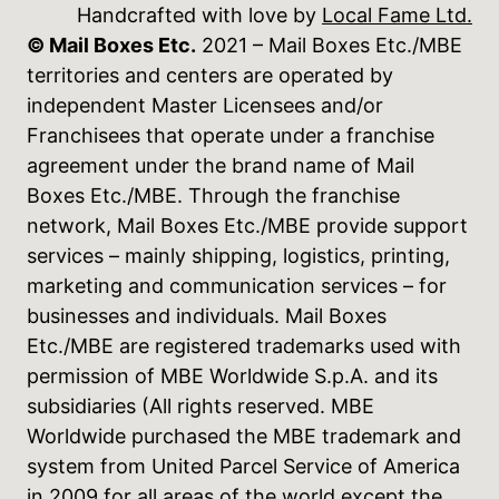
Handcrafted with love by
Local Fame Ltd.
© Mail Boxes Etc.
2021 – Mail Boxes Etc./MBE
territories and centers are operated by
independent Master Licensees and/or
Franchisees that operate under a franchise
agreement under the brand name of Mail
Boxes Etc./MBE. Through the franchise
network, Mail Boxes Etc./MBE provide support
services – mainly shipping, logistics, printing,
marketing and communication services – for
businesses and individuals. Mail Boxes
Etc./MBE are registered trademarks used with
permission of MBE Worldwide S.p.A. and its
subsidiaries (All rights reserved. MBE
Worldwide purchased the MBE trademark and
system from United Parcel Service of America
in 2009 for all areas of the world except the