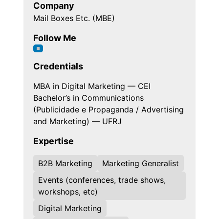
Company
Mail Boxes Etc. (MBE)
Follow Me
Credentials
MBA in Digital Marketing — CEI
Bachelor’s in Communications
(Publicidade e Propaganda / Advertising
and Marketing) — UFRJ
Expertise
B2B Marketing
Marketing Generalist
Events (conferences, trade shows,
workshops, etc)
Digital Marketing