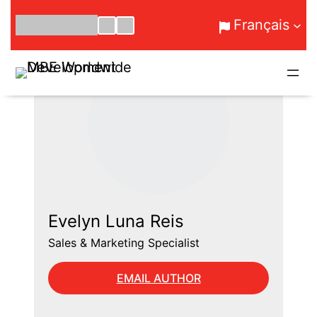
Aller
Français
au
contenu
Evelyn Luna Reis
Sales & Marketing Specialist
EMAIL AUTHOR