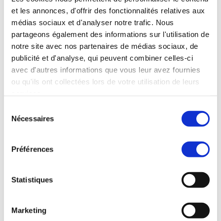
manages the worldwide development blog
et les annonces, d'offrir des fonctionnalités relatives aux
and social media channels, works closely with
médias sociaux et d'analyser notre trafic. Nous
franchise development teams to qualify
partageons également des informations sur l'utilisation de
master franchise candidates, and collaborates
notre site avec nos partenaires de médias sociaux, de
cross-functionally to strengthen MBE’s market
publicité et d'analyse, qui peuvent combiner celles-ci
positioning worldwide.
avec d'autres informations que vous leur avez fournies
Evelyn brings a truly international perspective
ou qu'ils ont collectées lors de votre utilisation de leurs
to her work, having operated successfully in
services.
both B2B and B2C environments across three
Sélection
continents. This multicultural experience
Nécessaires
du
enables her to craft marketing strategies that
consentement
resonate across borders, adapting messaging
and tactics to different market dynamics and
Préférences
consumer behaviors.
She is known for her ability to balance
Statistiques
creative storytelling with data-driven
decision-making, ensuring that campaigns not
only engage audiences but also deliver
Marketing
tangible business results. Her approach