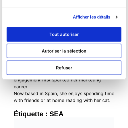
combines strategic inbound marketing
methodologies with tactical execution across
Afficher les détails
digital channels, social media, and experiential
marketing.
Originally from Brazil, she grew up with a
Tout autoriser
passion for books, social justice,
mathematics, and everything pop culture. As
Autoriser la sélection
an internet-savvy tween, Evelyn managed fan
communities for popular book series like The
Hunger Games and Divergent, where her
Refuser
enthusiasm for community building and digital
engagement first sparked her marketing
career.
Now based in Spain, she enjoys spending time
with friends or at home reading with her cat.
Étiquette :
SEA