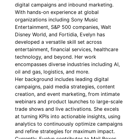
digital campaigns and inbound marketing.
With hands-on experience at global
organizations including Sony Music
Entertainment, S&P 500 companies, Walt
Disney World, and Fortidia, Evelyn has
developed a versatile skill set across
entertainment, financial services, healthcare
technology, and beyond. Her work
encompasses diverse industries including AI,
oil and gas, logistics, and more.
Her background includes leading digital
campaigns, paid media strategies, content
creation, and event marketing, from intimate
webinars and product launches to large-scale
trade shows and live activations. She excels
at turning KPIs into actionable insights, using
analytics to continuously optimize campaigns
and refine strategies for maximum impact.
Currently, Evelyn contributes to Mail Boxes