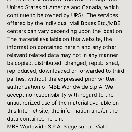
United States of America and Canada, which
continue to be owned by UPS). The services
offered by the individual Mail Boxes Etc./MBE
centers can vary depending upon the location.
The material available on this website, the
information contained herein and any other
relevant related data may not in any manner
be copied, distributed, changed, republished,
reproduced, downloaded or forwarded to third
parties, without the expressed prior written
authorization of MBE Worldwide S.p.A. We
accept no responsibility with regard to the
unauthorized use of the material available on
this Internet site, the information and/or the
data contained herein.
MBE Worldwide S.P.A. Siège social: Viale