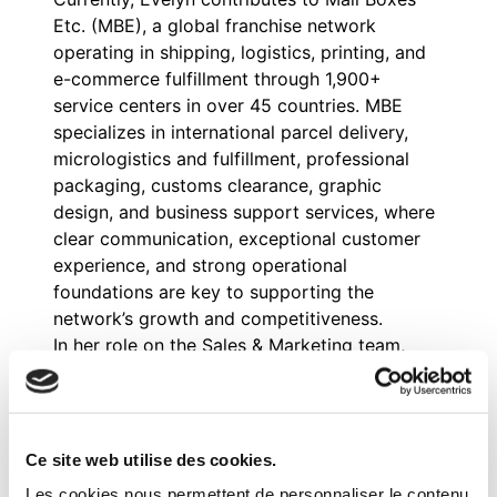
Etc. (MBE), a global franchise network
operating in shipping, logistics, printing, and
e-commerce fulfillment through 1,900+
service centers in over 45 countries. MBE
specializes in international parcel delivery,
micrologistics and fulfillment, professional
packaging, customs clearance, graphic
design, and business support services, where
clear communication, exceptional customer
experience, and strong operational
foundations are key to supporting the
network’s growth and competitiveness.
In her role on the Sales & Marketing team,
Evelyn drives MBE’s global growth by
coordinating multi-country paid campaigns,
analyzing lead conversion and progression,
and refining communication strategies for
Ce site web utilise des cookies.
shipping and logistics services. She also
Les cookies nous permettent de personnaliser le contenu