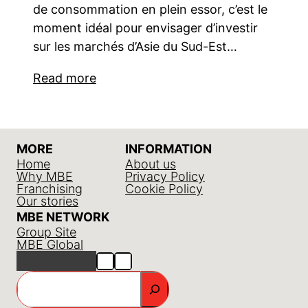
de consommation en plein essor, c’est le
moment idéal pour envisager d’investir
sur les marchés d’Asie du Sud-Est…
Read more
MORE
INFORMATION
Home
About us
Why MBE
Privacy Policy
Franchising
Cookie Policy
Our stories
MBE NETWORK
Group Site
MBE Global
GO