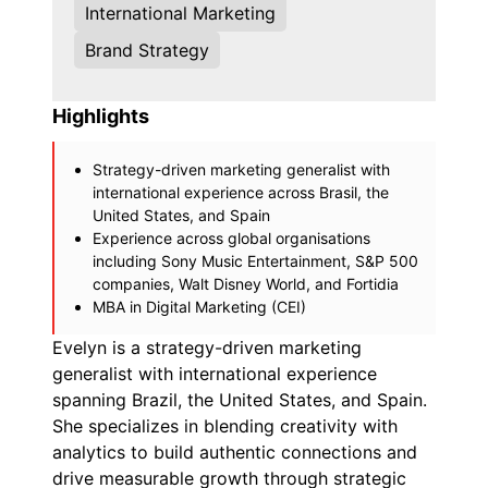
International Marketing
Brand Strategy
Highlights
Strategy-driven marketing generalist with
international experience across Brasil, the
United States, and Spain
Experience across global organisations
including Sony Music Entertainment, S&P 500
companies, Walt Disney World, and Fortidia
MBA in Digital Marketing (CEI)
Evelyn is a strategy-driven marketing
generalist with international experience
spanning Brazil, the United States, and Spain.
She specializes in blending creativity with
analytics to build authentic connections and
drive measurable growth through strategic