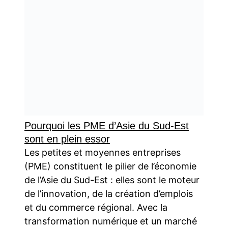
Pourquoi les PME d’Asie du Sud-Est
sont en plein essor
Les petites et moyennes entreprises
(PME) constituent le pilier de l’économie
de l’Asie du Sud-Est : elles sont le moteur
de l’innovation, de la création d’emplois
et du commerce régional. Avec la
transformation numérique et un marché