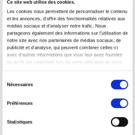
manages the worldwide development blog
Ce site web utilise des cookies.
and social media channels, works closely with
Les cookies nous permettent de personnaliser le contenu
franchise development teams to qualify
et les annonces, d'offrir des fonctionnalités relatives aux
master franchise candidates, and collaborates
médias sociaux et d'analyser notre trafic. Nous
cross-functionally to strengthen MBE’s market
partageons également des informations sur l'utilisation de
positioning worldwide.
notre site avec nos partenaires de médias sociaux, de
Evelyn brings a truly international perspective
publicité et d'analyse, qui peuvent combiner celles-ci
to her work, having operated successfully in
avec d'autres informations que vous leur avez fournies
both B2B and B2C environments across three
ou qu'ils ont collectées lors de votre utilisation de leurs
continents. This multicultural experience
services.
enables her to craft marketing strategies that
Sélection
resonate across borders, adapting messaging
Nécessaires
du
and tactics to different market dynamics and
consentement
consumer behaviors.
She is known for her ability to balance
Préférences
creative storytelling with data-driven
decision-making, ensuring that campaigns not
Statistiques
only engage audiences but also deliver
tangible business results. Her approach