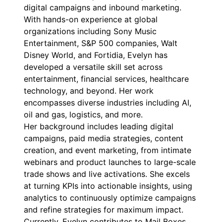
digital campaigns and inbound marketing.
With hands-on experience at global
organizations including Sony Music
Entertainment, S&P 500 companies, Walt
Disney World, and Fortidia, Evelyn has
developed a versatile skill set across
entertainment, financial services, healthcare
technology, and beyond. Her work
encompasses diverse industries including AI,
oil and gas, logistics, and more.
Her background includes leading digital
campaigns, paid media strategies, content
creation, and event marketing, from intimate
webinars and product launches to large-scale
trade shows and live activations. She excels
at turning KPIs into actionable insights, using
analytics to continuously optimize campaigns
and refine strategies for maximum impact.
Currently, Evelyn contributes to Mail Boxes