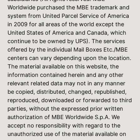
Worldwide purchased the MBE trademark and
system from United Parcel Service of America
in 2009 for all areas of the world except the
United States of America and Canada, which
continue to be owned by UPS). The services
offered by the individual Mail Boxes Etc./MBE
centers can vary depending upon the location.
The material available on this website, the
information contained herein and any other
relevant related data may not in any manner
be copied, distributed, changed, republished,
reproduced, downloaded or forwarded to third
parties, without the expressed prior written
authorization of MBE Worldwide S.p.A. We
accept no responsibility with regard to the
unauthorized use of the material available on