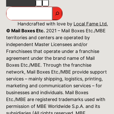
GO
Handcrafted with love by
Local Fame Ltd.
© Mail Boxes Etc.
2021 – Mail Boxes Etc./MBE
territories and centers are operated by
independent Master Licensees and/or
Franchisees that operate under a franchise
agreement under the brand name of Mail
Boxes Etc./MBE. Through the franchise
network, Mail Boxes Etc./MBE provide support
services – mainly shipping, logistics, printing,
marketing and communication services – for
businesses and individuals. Mail Boxes
Etc./MBE are registered trademarks used with
permission of MBE Worldwide S.p.A. and its
subsidiaries (All rights reserved. MBE