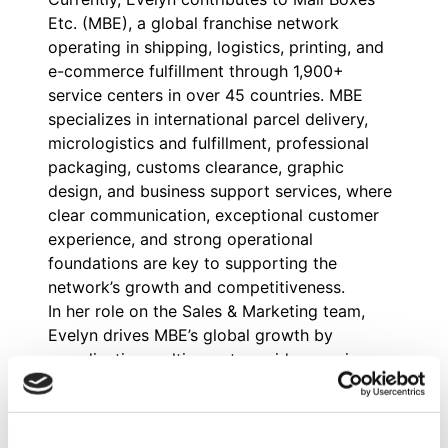
Etc. (MBE), a global franchise network
operating in shipping, logistics, printing, and
e-commerce fulfillment through 1,900+
service centers in over 45 countries. MBE
specializes in international parcel delivery,
micrologistics and fulfillment, professional
packaging, customs clearance, graphic
design, and business support services, where
clear communication, exceptional customer
experience, and strong operational
foundations are key to supporting the
network’s growth and competitiveness.
In her role on the Sales & Marketing team,
Evelyn drives MBE’s global growth by
coordinating multi-country paid campaigns,
analyzing lead conversion and progression,
and refining communication strategies for
shipping and logistics services. She also