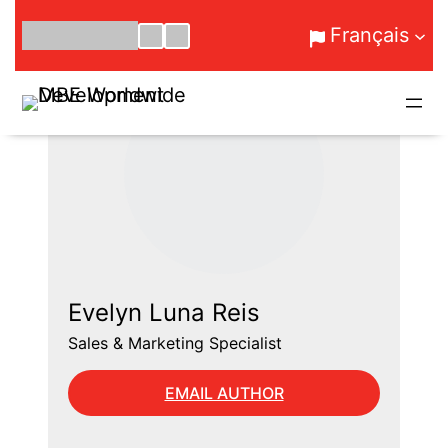
Aller
Français
au
contenu
Evelyn Luna Reis
Sales & Marketing Specialist
EMAIL AUTHOR