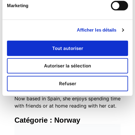
combines strategic inbound marketing
Marketing
methodologies with tactical execution across
digital channels, social media, and experiential
marketing.
Afficher les détails
Originally from Brazil, she grew up with a
passion for books, social justice,
mathematics, and everything pop culture. As
Tout autoriser
an internet-savvy tween, Evelyn managed fan
communities for popular book series like The
Autoriser la sélection
Hunger Games and Divergent, where her
enthusiasm for community building and digital
Refuser
engagement first sparked her marketing
career.
Now based in Spain, she enjoys spending time
with friends or at home reading with her cat.
Catégorie :
Norway