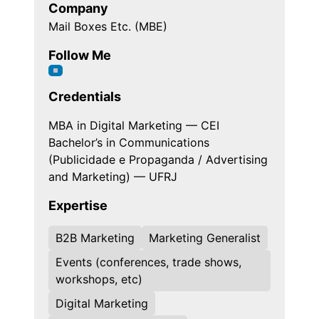
Company
Mail Boxes Etc. (MBE)
Follow Me
Credentials
MBA in Digital Marketing — CEI
Bachelor’s in Communications
(Publicidade e Propaganda / Advertising
and Marketing) — UFRJ
Expertise
B2B Marketing
Marketing Generalist
Events (conferences, trade shows,
workshops, etc)
Digital Marketing