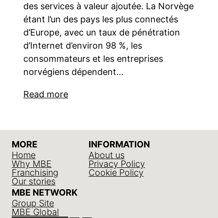
des services à valeur ajoutée. La Norvège
étant l’un des pays les plus connectés
d’Europe, avec un taux de pénétration
d’Internet d’environ 98 %, les
consommateurs et les entreprises
norvégiens dépendent…
Read more
MORE
INFORMATION
Home
About us
Why MBE
Privacy Policy
Franchising
Cookie Policy
Our stories
MBE NETWORK
Group Site
MBE Global