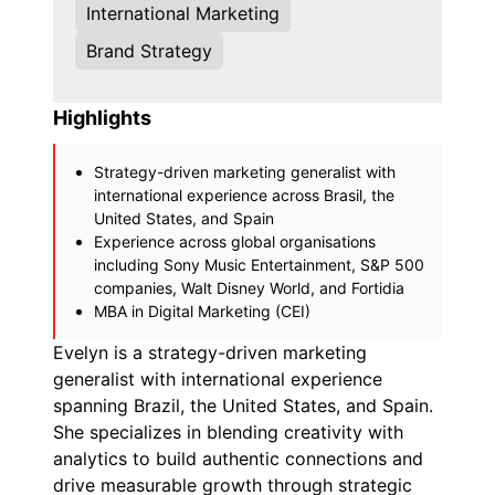
International Marketing
Brand Strategy
Highlights
Strategy-driven marketing generalist with
international experience across Brasil, the
United States, and Spain
Experience across global organisations
including Sony Music Entertainment, S&P 500
companies, Walt Disney World, and Fortidia
MBA in Digital Marketing (CEI)
Evelyn is a strategy-driven marketing
generalist with international experience
spanning Brazil, the United States, and Spain.
She specializes in blending creativity with
analytics to build authentic connections and
drive measurable growth through strategic