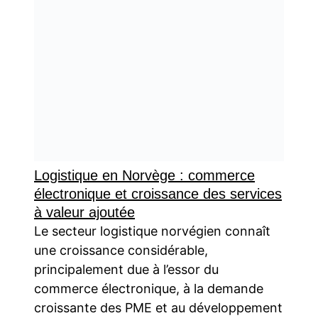
Logistique en Norvège : commerce
électronique et croissance des services
à valeur ajoutée
Le secteur logistique norvégien connaît
une croissance considérable,
principalement due à l’essor du
commerce électronique, à la demande
croissante des PME et au développement