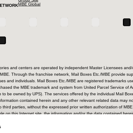
MBE Global
NETWORK
ories and centers are operated by independent Master Licensees and/o
E. Through the franchise network, Mail Boxes Etc./MBE provide support
es and individuals. Mail Boxes Etc./MBE are registered trademarks us
chased the MBE trademark and system from United Parcel Service of Ame
 to be owned by UPS). The services offered by the individual Mail Bo
 information contained herein and any other relevant related data may n
third parties, without the expressed prior written authorization of MBE
le on this Internet site, the information and/or the data contained herei
iana 35/37 – 20125 Milano (IT) – Share Capital € 249.529,00 R.E.A. M
s
625777 – Fax +39 02 67625778