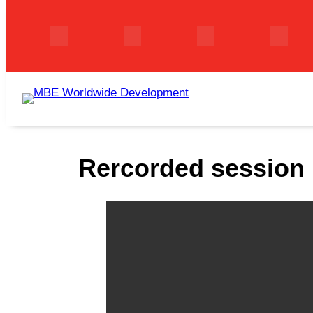
Skip
to
content
Rercorded session