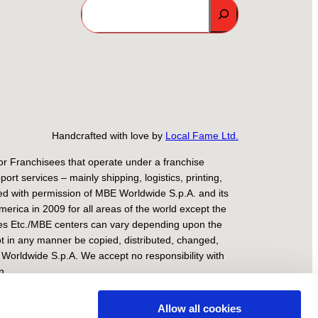
Search
Handcrafted with love by
Local Fame Ltd.
r Franchisees that operate under a franchise
 services – mainly shipping, logistics, printing,
ed with permission of MBE Worldwide S.p.A. and its
rica in 2009 for all areas of the world except the
xes Etc./MBE centers can vary depending upon the
ot in any manner be copied, distributed, changed,
 Worldwide S.p.A. We accept no responsibility with
n.
ilan No. 1818225 – Milan Register of Companies –
Allow all cookies