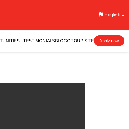
English
TUNITIES
TESTIMONIALS
BLOG
GROUP SITE
Apply now