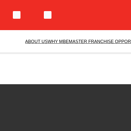
ABOUT US
WHY MBE
MASTER FRANCHISE OPPOR