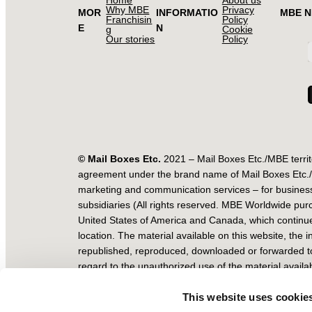
Why MBE
Privacy
MOR
INFORMATIO
MBE 
Franchisin
Policy
E
N
g
Cookie
Our stories
Policy
© Mail Boxes Etc.
2021 – Mail Boxes Etc./MBE territ
agreement under the brand name of Mail Boxes Etc./MB
marketing and communication services – for business
subsidiaries (All rights reserved. MBE Worldwide pur
United States of America and Canada, which continue
location. The material available on this website, the
republished, reproduced, downloaded or forwarded to 
regard to the unauthorized use of the material availab
MBE Worldwide S.P.A. Registered Office: Viale Lunig
This website uses cookie
Fiscal Code/VAT Num. 05393070965 Tel. +39 02 67