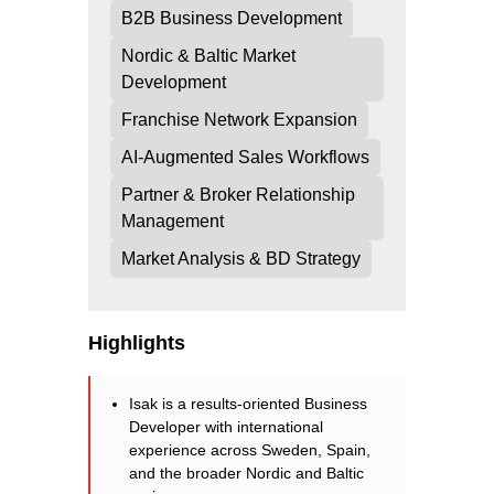
B2B Business Development
Nordic & Baltic Market
Development
Franchise Network Expansion
AI-Augmented Sales Workflows
Partner & Broker Relationship
Management
Market Analysis & BD Strategy
Highlights
Isak is a results-oriented Business
Developer with international
experience across Sweden, Spain,
and the broader Nordic and Baltic