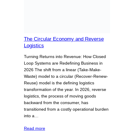
The Circular Economy and Reverse
Logistics
Turning Returns into Revenue: How Closed
Loop Systems are Redefining Business in
2026 The shift from a linear (Take-Make-
Waste) model to a circular (Recover-Renew-
Reuse) model is the defining logistics
transformation of the year. In 2026, reverse
logistics, the process of moving goods
backward from the consumer, has
transitioned from a costly operational burden
into a…
Read more