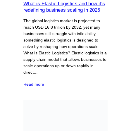
What is Elastic Logistics and how it’s
redefining business scaling in 2026
The global logistics market is projected to
reach USD 16.8 trillion by 2032, yet many
businesses still struggle with inflexibility,
something elastic logistics is designed to
solve by reshaping how operations scale.
What Is Elastic Logistics? Elastic logistics is a
supply chain model that allows businesses to
scale operations up or down rapidly in
direct…
Read more