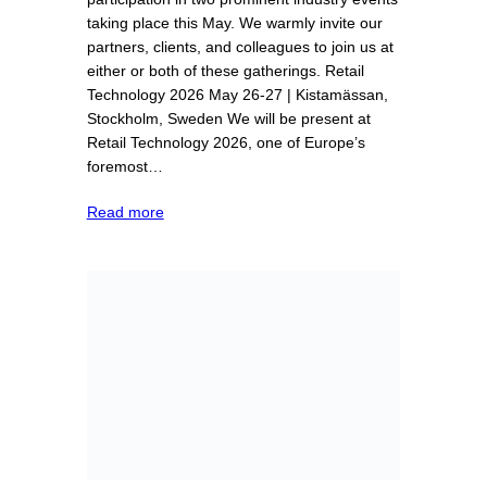
taking place this May. We warmly invite our
partners, clients, and colleagues to join us at
either or both of these gatherings. Retail
Technology 2026 May 26-27 | Kistamässan,
Stockholm, Sweden We will be present at
Retail Technology 2026, one of Europe’s
foremost…
Read more