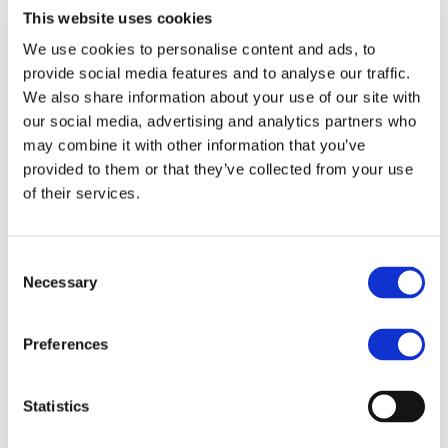
This website uses cookies
We use cookies to personalise content and ads, to
provide social media features and to analyse our traffic.
How to Become a Master Franchisee
We also share information about your use of our site with
with MBE in Hungary’s Logistics
our social media, advertising and analytics partners who
Epicenter: Your Complete Guide to
may combine it with other information that you’ve
Courier and Shipping Franchise
Ownership
provided to them or that they’ve collected from your use
of their services.
SUMMARY: Hungary sits at the geographic
heart of Central Europe and that makes it
one of the most strategically valuable
Consent
territories available for logistics franchise
Necessary
Selection
development. In this guide, we explain how
the MBE master franchise model works. You
will learn why Hungary’s infrastructure and
Preferences
economic fundamentals create a compelling
investment case and what qualified…
Statistics
Read more