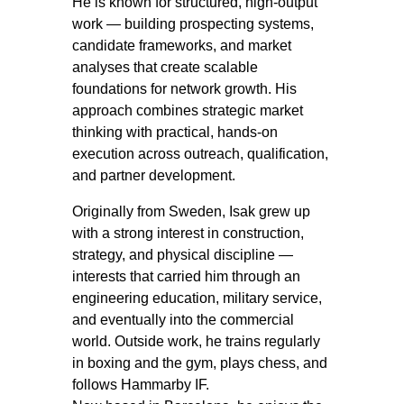
He is known for structured, high-output
work — building prospecting systems,
candidate frameworks, and market
analyses that create scalable
foundations for network growth. His
approach combines strategic market
thinking with practical, hands-on
execution across outreach, qualification,
and partner development.
Originally from Sweden, Isak grew up
with a strong interest in construction,
strategy, and physical discipline —
interests that carried him through an
engineering education, military service,
and eventually into the commercial
world. Outside work, he trains regularly
in boxing and the gym, plays chess, and
follows Hammarby IF.