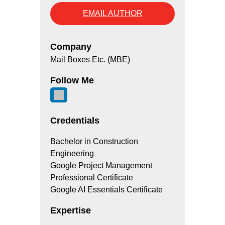
EMAIL AUTHOR
Company
Mail Boxes Etc. (MBE)
Follow Me
Credentials
Bachelor in Construction
Engineering
Google Project Management
Professional Certificate
Google AI Essentials Certificate
Expertise