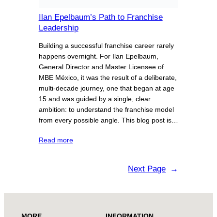
Ilan Epelbaum’s Path to Franchise
Leadership
Building a successful franchise career rarely
happens overnight. For Ilan Epelbaum,
General Director and Master Licensee of
MBE México, it was the result of a deliberate,
multi-decade journey, one that began at age
15 and was guided by a single, clear
ambition: to understand the franchise model
from every possible angle. This blog post is…
Read more
Next Page
→
MORE
INFORMATION