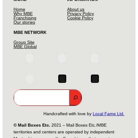
Home
About us
Why MBE
Privacy Policy
Franchising
Cookie Policy
Our stories
MBE NETWORK
Group Site
MBE Global
Search
Handcrafted with love by
Local Fame Ltd.
© Mail Boxes Etc.
2021 – Mail Boxes Etc./MBE
territories and centers are operated by independent