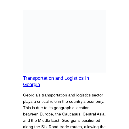
Transportation and Logistics in
Georgia
Georgia’s transportation and logistics sector
plays a critical role in the country’s economy.
This is due to its geographic location
between Europe, the Caucasus, Central Asia,
and the Middle East. Georgia is positioned
along the Silk Road trade routes, allowing the