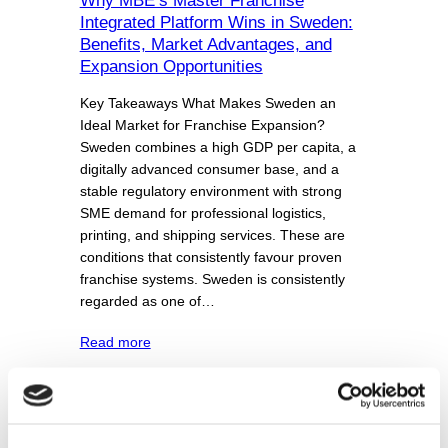
Why MBE’s Master Franchise
Integrated Platform Wins in Sweden:
Benefits, Market Advantages, and
Expansion Opportunities
Key Takeaways What Makes Sweden an
Ideal Market for Franchise Expansion?
Sweden combines a high GDP per capita, a
digitally advanced consumer base, and a
stable regulatory environment with strong
SME demand for professional logistics,
printing, and shipping services. These are
conditions that consistently favour proven
franchise systems. Sweden is consistently
regarded as one of…
Read more