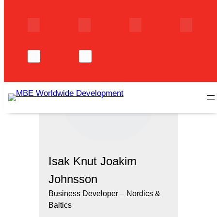
Skip
to
content
Isak Knut Joakim
Johnsson
Business Developer – Nordics &
Baltics