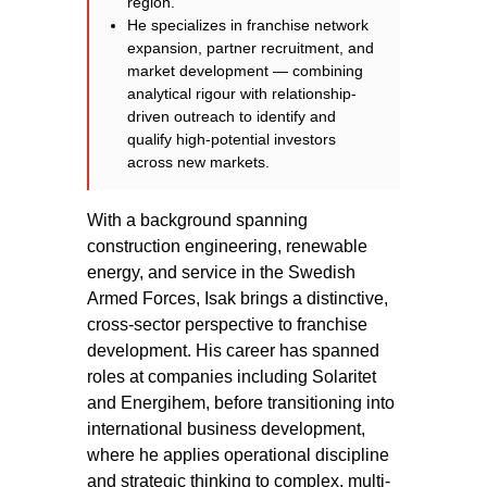
region.
He specializes in franchise network
expansion, partner recruitment, and
market development — combining
analytical rigour with relationship-
driven outreach to identify and
qualify high-potential investors
across new markets.
With a background spanning
construction engineering, renewable
energy, and service in the Swedish
Armed Forces, Isak brings a distinctive,
cross-sector perspective to franchise
development. His career has spanned
roles at companies including Solaritet
and Energihem, before transitioning into
international business development,
where he applies operational discipline
and strategic thinking to complex, multi-