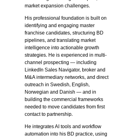
market expansion challenges.
His professional foundation is built on
identifying and engaging master
franchise candidates, structuring BD
pipelines, and translating market
intelligence into actionable growth
strategies. He is experienced in multi-
channel prospecting — including
LinkedIn Sales Navigator, broker and
M&A intermediary networks, and direct
outreach in Swedish, English,
Norwegian and Danish — and in
building the commercial frameworks
needed to move candidates from first
contact to partnership.
He integrates AI tools and workflow
automation into his BD practice, using