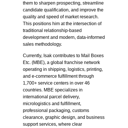
them to sharpen prospecting, streamline
candidate qualification, and improve the
quality and speed of market research.
This positions him at the intersection of
traditional relationship-based
development and modern, data-informed
sales methodology.
Currently, Isak contributes to Mail Boxes
Etc. (MBE), a global franchise network
operating in shipping, logistics, printing,
and e-commerce fulfillment through
1,700+ service centers in over 46
countries. MBE specializes in
international parcel delivery,
micrologistics and fulfillment,
professional packaging, customs
clearance, graphic design, and business
support services, where clear