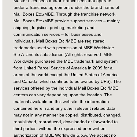
Master Licensees and/or Franchisees that operate
under a franchise agreement under the brand name of
Mail Boxes Etc./MBE. Through the franchise network,
Mail Boxes Etc./MBE provide support services – mainly
shipping, logistics, printing, marketing and
communication services – for businesses and
individuals. Mail Boxes Etc./MBE are registered
trademarks used with permission of MBE Worldwide
S.p.A. and its subsidiaries (All rights reserved. MBE
Worldwide purchased the MBE trademark and system
from United Parcel Service of America in 2009 for all
areas of the world except the United States of America
and Canada, which continue to be owned by UPS). The
services offered by the individual Mail Boxes Etc./MBE
centers can vary depending upon the location. The
material available on this website, the information
contained herein and any other relevant related data
may not in any manner be copied, distributed, changed,
republished, reproduced, downloaded or forwarded to
third parties, without the expressed prior written
authorization of MBE Worldwide S.p.A. We accept no