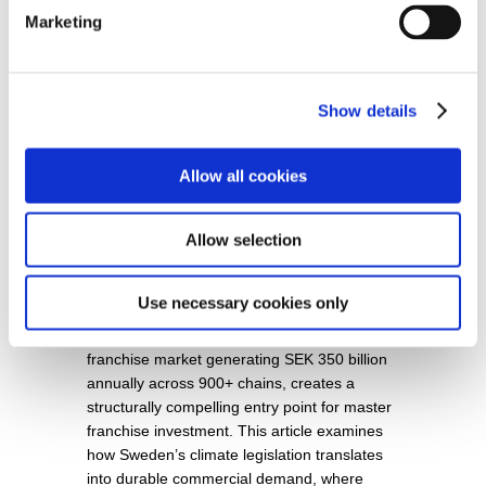
Marketing
Show details
Sweden’s Carbon Neutrality Goal:
Allow all cookies
Unlocking Master Franchise
Opportunities for Sustainable
Allow selection
Entrepreneurship and Strategic
Investment
Use necessary cookies only
SUMMARY: Sweden’s legally binding 2045
net-zero framework, combined with a
franchise market generating SEK 350 billion
annually across 900+ chains, creates a
structurally compelling entry point for master
franchise investment. This article examines
how Sweden’s climate legislation translates
into durable commercial demand, where