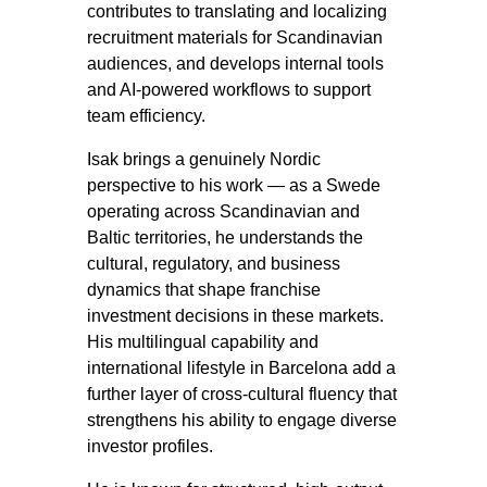
contributes to translating and localizing
recruitment materials for Scandinavian
audiences, and develops internal tools
and AI-powered workflows to support
team efficiency.
Isak brings a genuinely Nordic
perspective to his work — as a Swede
operating across Scandinavian and
Baltic territories, he understands the
cultural, regulatory, and business
dynamics that shape franchise
investment decisions in these markets.
His multilingual capability and
international lifestyle in Barcelona add a
further layer of cross-cultural fluency that
strengthens his ability to engage diverse
investor profiles.