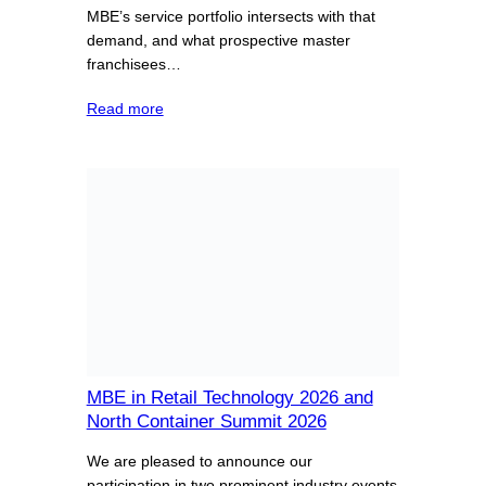
MBE’s service portfolio intersects with that
demand, and what prospective master
franchisees…
Read more
MBE in Retail Technology 2026 and
North Container Summit 2026
We are pleased to announce our
participation in two prominent industry events