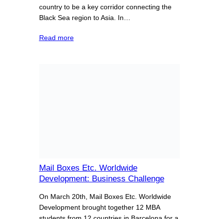
country to be a key corridor connecting the
Black Sea region to Asia. In…
Read more
Mail Boxes Etc. Worldwide
Development: Business Challenge
On March 20th, Mail Boxes Etc. Worldwide
Development brought together 12 MBA
students from 12 countries in Barcelona for a