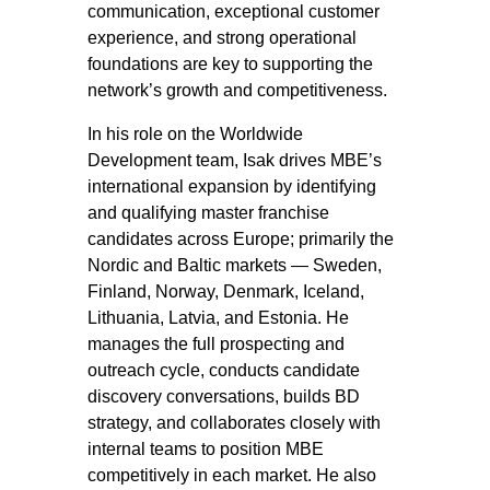
communication, exceptional customer
experience, and strong operational
foundations are key to supporting the
network’s growth and competitiveness.
In his role on the Worldwide
Development team, Isak drives MBE’s
international expansion by identifying
and qualifying master franchise
candidates across Europe; primarily the
Nordic and Baltic markets — Sweden,
Finland, Norway, Denmark, Iceland,
Lithuania, Latvia, and Estonia. He
manages the full prospecting and
outreach cycle, conducts candidate
discovery conversations, builds BD
strategy, and collaborates closely with
internal teams to position MBE
competitively in each market. He also