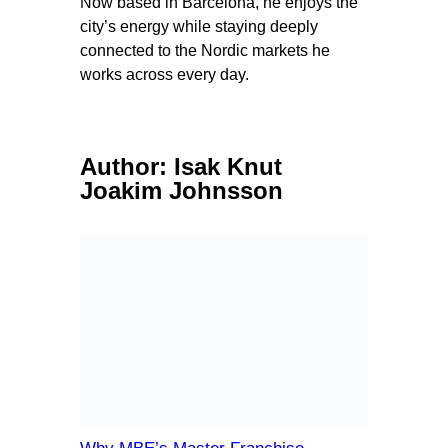
Now based in Barcelona, he enjoys the
city’s energy while staying deeply
connected to the Nordic markets he
works across every day.
Author:
Isak Knut
Joakim Johnsson