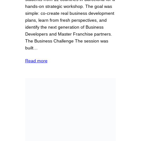
hands-on strategic workshop. The goal was
simple: co-create real business development
plans, learn from fresh perspectives, and
identify the next generation of Business
Developers and Master Franchise partners.
The Business Challenge The session was
built…
Read more