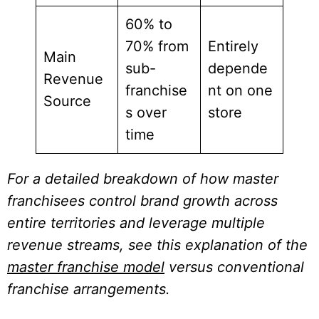
60% to
70% from
Entirely
Main
sub-
depende
Revenue
franchise
nt on one
Source
s over
store
time
For a detailed breakdown of how master
franchisees control brand growth across
entire territories and leverage multiple
revenue streams, see this explanation of the
master franchise model
versus conventional
franchise arrangements.