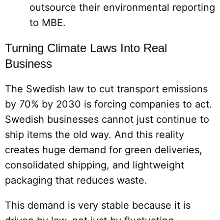
outsource their environmental reporting
to MBE.
Turning Climate Laws Into Real
Business
The Swedish law to cut transport emissions
by 70% by 2030 is forcing companies to act.
Swedish businesses cannot just continue to
ship items the old way. And this reality
creates huge demand for green deliveries,
consolidated shipping, and lightweight
packaging that reduces waste.
This demand is very stable because it is