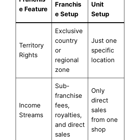
Franchis
Unit
e Feature
e Setup
Setup
Exclusive
country
Just one
Territory
or
specific
Rights
regional
location
zone
Sub-
Only
franchise
direct
Income
fees,
sales
Streams
royalties,
from one
and direct
shop
sales