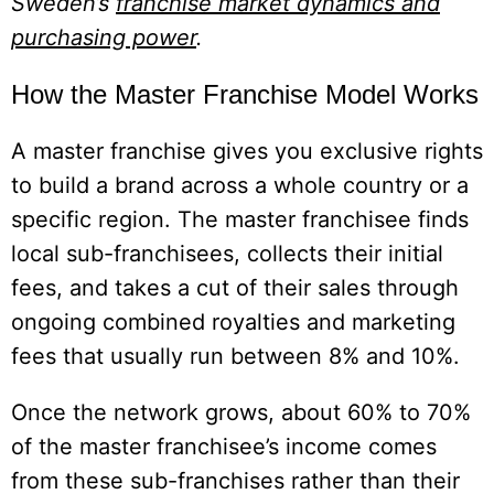
Sweden’s
franchise market dynamics and
purchasing power
.
How the Master Franchise Model Works
A master franchise gives you exclusive rights
to build a brand across a whole country or a
specific region. The master franchisee finds
local sub-franchisees, collects their initial
fees, and takes a cut of their sales through
ongoing combined royalties and marketing
fees that usually run between 8% and 10%.
Once the network grows, about 60% to 70%
of the master franchisee’s income comes
from these sub-franchises rather than their