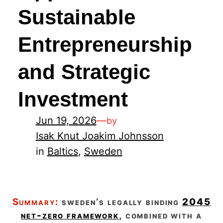
Sustainable
Entrepreneurship
and Strategic
Investment
Jun 19, 2026
—
by
Isak Knut Joakim Johnsson
in
Baltics
, 
Sweden
summary:
sweden’s legally binding
2045
net-zero framework
, combined with a