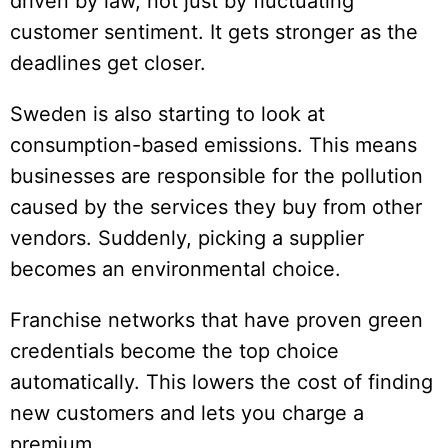
driven by law, not just by fluctuating
customer sentiment. It gets stronger as the
deadlines get closer.
Sweden is also starting to look at
consumption-based emissions. This means
businesses are responsible for the pollution
caused by the services they buy from other
vendors. Suddenly, picking a supplier
becomes an environmental choice.
Franchise networks that have proven green
credentials become the top choice
automatically. This lowers the cost of finding
new customers and lets you charge a
premium.