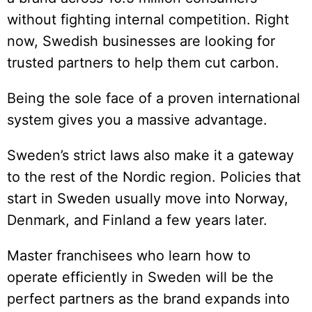
without fighting internal competition. Right
now, Swedish businesses are looking for
trusted partners to help them cut carbon.
Being the sole face of a proven international
system gives you a massive advantage.
Sweden’s strict laws also make it a gateway
to the rest of the Nordic region. Policies that
start in Sweden usually move into Norway,
Denmark, and Finland a few years later.
Master franchisees who learn how to
operate efficiently in Sweden will be the
perfect partners as the brand expands into