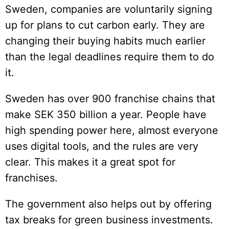
Sweden, companies are voluntarily signing
up for plans to cut carbon early. They are
changing their buying habits much earlier
than the legal deadlines require them to do
it.
Sweden has over 900 franchise chains that
make SEK 350 billion a year. People have
high spending power here, almost everyone
uses digital tools, and the rules are very
clear. This makes it a great spot for
franchises.
The government also helps out by offering
tax breaks for green business investments.