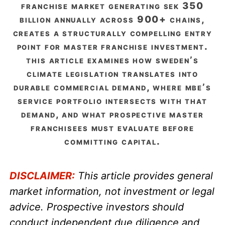
franchise market generating sek 350
billion annually across 900+ chains,
creates a structurally compelling entry
point for master franchise investment.
this article examines how sweden’s
climate legislation translates into
durable commercial demand, where mbe’s
service portfolio intersects with that
demand, and what prospective master
franchisees must evaluate before
committing capital.
DISCLAIMER:
This article provides general
market information, not investment or legal
advice. Prospective investors should
conduct independent due diligence and