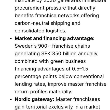
mandate by 2030 generates immediate
procurement pressure that directly
benefits franchise networks offering
carbon-neutral shipping and
consolidated logistics.
Market and financing advantage:
Sweden’s 900+ franchise chains
generating SEK 350 billion annually,
combined with green business
financing advantages of 0.5–1.5
percentage points below conventional
lending rates, improve master franchise
return profiles materially.
Nordic gateway:
Master franchisees
gain territorial exclusivity in a market