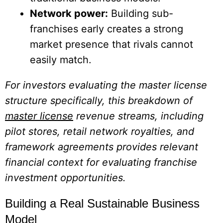
Network power:
Building sub-
franchises early creates a strong
market presence that rivals cannot
easily match.
For investors evaluating the master license
structure specifically, this breakdown of
master license
revenue streams, including
pilot stores, retail network royalties, and
framework agreements provides relevant
financial context for evaluating franchise
investment opportunities.
Building a Real Sustainable Business
Model