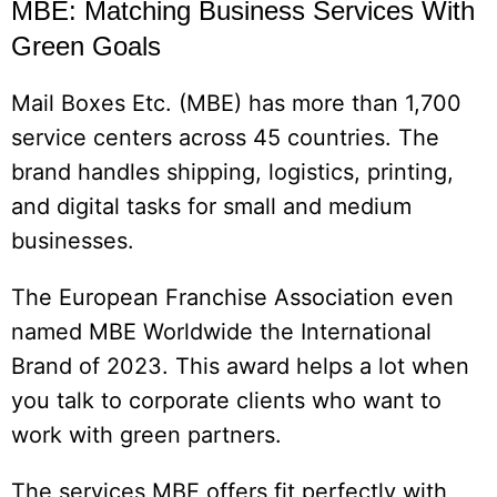
MBE: Matching Business Services With
Green Goals
Mail Boxes Etc. (MBE) has more than 1,700
service centers across 45 countries. The
brand handles shipping, logistics, printing,
and digital tasks for small and medium
businesses.
The European Franchise Association even
named MBE Worldwide the International
Brand of 2023. This award helps a lot when
you talk to corporate clients who want to
work with green partners.
The services MBE offers fit perfectly with