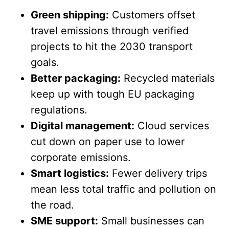
Green shipping:
Customers offset
travel emissions through verified
projects to hit the 2030 transport
goals.
Better packaging:
Recycled materials
keep up with tough EU packaging
regulations.
Digital management:
Cloud services
cut down on paper use to lower
corporate emissions.
Smart logistics:
Fewer delivery trips
mean less total traffic and pollution on
the road.
SME support:
Small businesses can