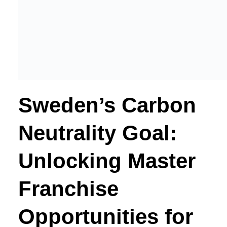
Sweden’s Carbon
Neutrality Goal:
Unlocking Master
Franchise
Opportunities for