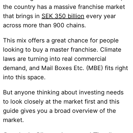
the country has a massive franchise market
that brings in
SEK 350 billion
every year
across more than 900 chains.
This mix offers a great chance for people
looking to buy a master franchise. Climate
laws are turning into real commercial
demand, and Mail Boxes Etc. (MBE) fits right
into this space.
But anyone thinking about investing needs
to look closely at the market first and this
guide gives you a broad overview of the
market.