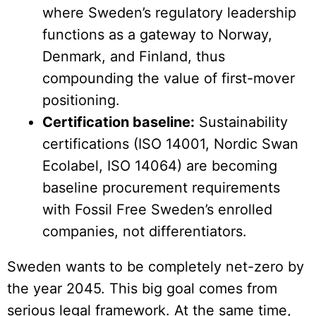
where Sweden’s regulatory leadership
functions as a gateway to Norway,
Denmark, and Finland, thus
compounding the value of first-mover
positioning.
Certification baseline:
Sustainability
certifications (ISO 14001, Nordic Swan
Ecolabel, ISO 14064) are becoming
baseline procurement requirements
with Fossil Free Sweden’s enrolled
companies, not differentiators.
Sweden wants to be completely net-zero by
the year 2045. This big goal comes from
serious legal framework. At the same time,