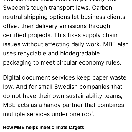
Sweden’s tough transport laws. Carbon-
neutral shipping options let business clients
offset their delivery emissions through
certified projects. This fixes supply chain
issues without affecting daily work. MBE also
uses recyclable and biodegradable
packaging to meet circular economy rules.
Digital document services keep paper waste
low. And for small Swedish companies that
do not have their own sustainability teams,
MBE acts as a handy partner that combines
multiple services under one roof.
How MBE helps meet climate targets