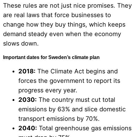
These rules are not just nice promises. They
are real laws that force businesses to
change how they buy things, which keeps
demand steady even when the economy
slows down.
Important dates for Sweden’s climate plan
2018:
The Climate Act begins and
forces the government to report its
progress every year.
2030:
The country must cut total
emissions by 63% and slice domestic
transport emissions by 70%.
2040:
Total greenhouse gas emissions