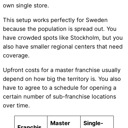
own single store.
This setup works perfectly for Sweden
because the population is spread out. You
have crowded spots like Stockholm, but you
also have smaller regional centers that need
coverage.
Upfront costs for a master franchise usually
depend on how big the territory is. You also
have to agree to a schedule for opening a
certain number of sub-franchise locations
over time.
Master
Single-
Franchis