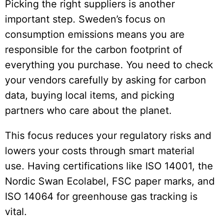
Picking the right suppliers is another
important step. Sweden’s focus on
consumption emissions means you are
responsible for the carbon footprint of
everything you purchase. You need to check
your vendors carefully by asking for carbon
data, buying local items, and picking
partners who care about the planet.
This focus reduces your regulatory risks and
lowers your costs through smart material
use. Having certifications like ISO 14001, the
Nordic Swan Ecolabel, FSC paper marks, and
ISO 14064 for greenhouse gas tracking is
vital.