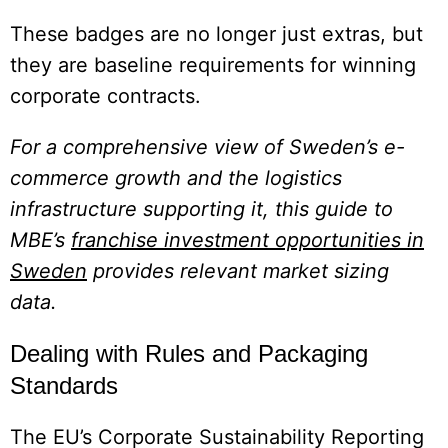
These badges are no longer just extras, but
they are baseline requirements for winning
corporate contracts.
For a comprehensive view of Sweden’s e-
commerce growth and the logistics
infrastructure supporting it, this guide to
MBE’s
franchise investment opportunities in
Sweden
provides relevant market sizing
data.
Dealing with Rules and Packaging
Standards
The EU’s Corporate Sustainability Reporting