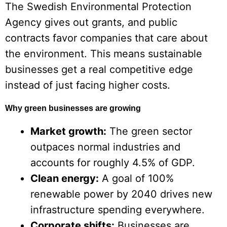
The Swedish Environmental Protection
Agency gives out grants, and public
contracts favor companies that care about
the environment. This means sustainable
businesses get a real competitive edge
instead of just facing higher costs.
Why green businesses are growing
Market growth:
The green sector
outpaces normal industries and
accounts for roughly 4.5% of GDP.
Clean energy:
A goal of 100%
renewable power by 2040 drives new
infrastructure spending everywhere.
Corporate shifts:
Businesses are