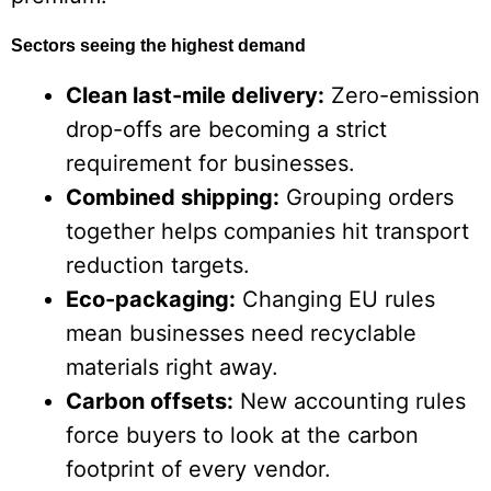
Sectors seeing the highest demand
Clean last-mile delivery:
Zero-emission
drop-offs are becoming a strict
requirement for businesses.
Combined shipping:
Grouping orders
together helps companies hit transport
reduction targets.
Eco-packaging:
Changing EU rules
mean businesses need recyclable
materials right away.
Carbon offsets:
New accounting rules
force buyers to look at the carbon
footprint of every vendor.