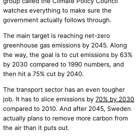
group called the Climate Policy Council
watches everything to make sure the
government actually follows through.
The main target is reaching net-zero
greenhouse gas emissions by 2045. Along
the way, the goal is to cut emissions by 63%
by 2030 compared to 1990 numbers, and
then hit a 75% cut by 2040.
The transport sector has an even tougher
job. It has to slice emissions by
70% by 2030
compared to 2010. And after 2045, Sweden
actually plans to remove more carbon from
the air than it puts out.