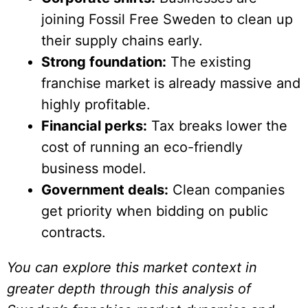
joining Fossil Free Sweden to clean up
their supply chains early.
Strong foundation:
The existing
franchise market is already massive and
highly profitable.
Financial perks:
Tax breaks lower the
cost of running an eco-friendly
business model.
Government deals:
Clean companies
get priority when bidding on public
contracts.
You can explore this market context in
greater depth through this analysis of