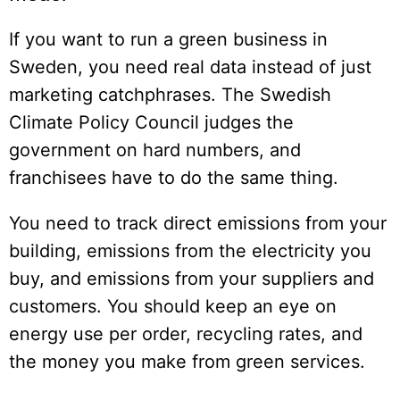
If you want to run a green business in
Sweden, you need real data instead of just
marketing catchphrases. The Swedish
Climate Policy Council judges the
government on hard numbers, and
franchisees have to do the same thing.
You need to track direct emissions from your
building, emissions from the electricity you
buy, and emissions from your suppliers and
customers. You should keep an eye on
energy use per order, recycling rates, and
the money you make from green services.