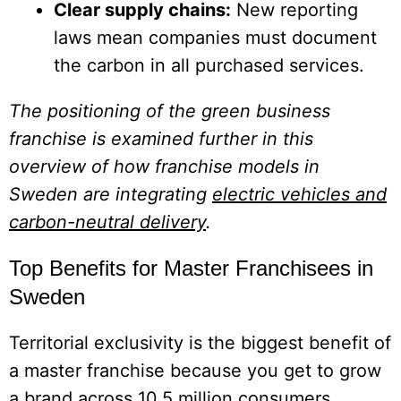
Clear supply chains:
New reporting
laws mean companies must document
the carbon in all purchased services.
The positioning of the green business
franchise is examined further in this
overview of how franchise models in
Sweden are integrating
electric vehicles and
carbon-neutral delivery
.
Top Benefits for Master Franchisees in
Sweden
Territorial exclusivity is the biggest benefit of
a master franchise because you get to grow
a brand across 10.5 million consumers