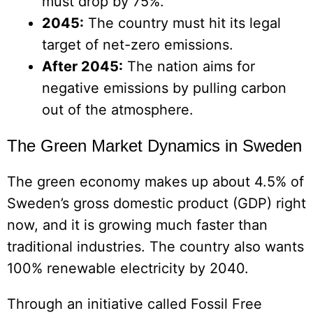
must drop by 75%.
2045:
The country must hit its legal
target of net-zero emissions.
After 2045:
The nation aims for
negative emissions by pulling carbon
out of the atmosphere.
The Green Market Dynamics in Sweden
The green economy makes up about 4.5% of
Sweden’s gross domestic product (GDP) right
now, and it is growing much faster than
traditional industries. The country also wants
100% renewable electricity by 2040.
Through an initiative called Fossil Free