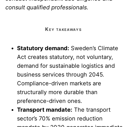
consult qualified professionals.
key takeaways
Statutory demand:
Sweden’s Climate
Act creates statutory, not voluntary,
demand for sustainable logistics and
business services through 2045.
Compliance-driven markets are
structurally more durable than
preference-driven ones.
Transport mandate:
The transport
sector’s 70% emission reduction