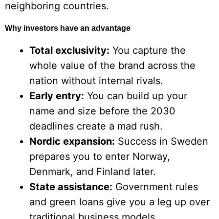
neighboring countries.
Why investors have an advantage
Total exclusivity:
You capture the
whole value of the brand across the
nation without internal rivals.
Early entry:
You can build up your
name and size before the 2030
deadlines create a mad rush.
Nordic expansion:
Success in Sweden
prepares you to enter Norway,
Denmark, and Finland later.
State assistance:
Government rules
and green loans give you a leg up over
traditional business models.