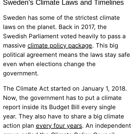
Sweden’s Climate Laws and Timelines
Sweden has some of the strictest climate
laws on the planet. Back in 2017, the
Swedish Parliament voted heavily to pass a
massive
climate policy package
. This big
political agreement means the laws stay safe
even when elections change the
government.
The Climate Act started on January 1, 2018.
Now, the government has to put a climate
report inside its Budget Bill every single
year. They also have to share a big climate
action plan
every four years
. An independent