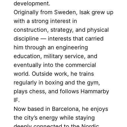
development.
Originally from Sweden, Isak grew up
with a strong interest in
construction, strategy, and physical
discipline — interests that carried
him through an engineering
education, military service, and
eventually into the commercial
world. Outside work, he trains
regularly in boxing and the gym,
plays chess, and follows Hammarby
IF.
Now based in Barcelona, he enjoys
the city’s energy while staying
deeply connected to the Nordic