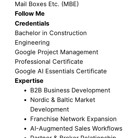
Mail Boxes Etc. (MBE)
Follow Me
Credentials
Bachelor in Construction
Engineering
Google Project Management
Professional Certificate
Google AI Essentials Certificate
Expertise
B2B Business Development
Nordic & Baltic Market
Development
Franchise Network Expansion
AI-Augmented Sales Workflows