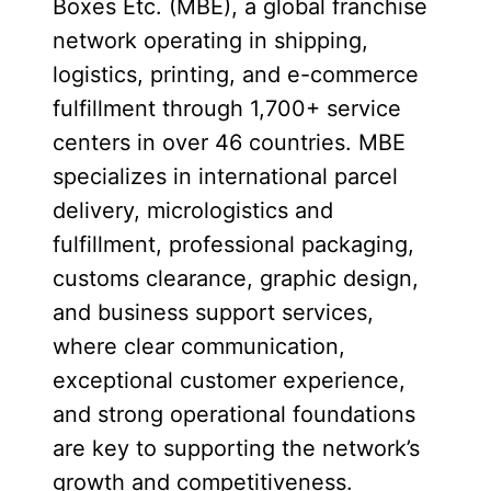
Boxes Etc. (MBE), a global franchise
network operating in shipping,
logistics, printing, and e-commerce
fulfillment through 1,700+ service
centers in over 46 countries. MBE
specializes in international parcel
delivery, micrologistics and
fulfillment, professional packaging,
customs clearance, graphic design,
and business support services,
where clear communication,
exceptional customer experience,
and strong operational foundations
are key to supporting the network’s
growth and competitiveness.