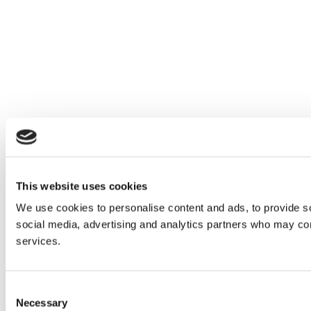
This website uses cookies
We use cookies to personalise content and ads, to provide soc
social media, advertising and analytics partners who may comb
services.
Consent
Necessary
Selection