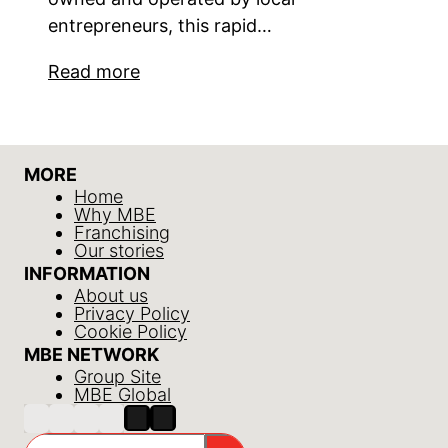
entrepreneurs, this rapid…
Read more
MORE
Home
Why MBE
Franchising
Our stories
INFORMATION
About us
Privacy Policy
Cookie Policy
MBE NETWORK
Group Site
MBE Global
Search