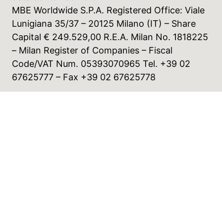
MBE Worldwide S.P.A. Registered Office: Viale
Lunigiana 35/37 – 20125 Milano (IT) – Share
Capital € 249.529,00 R.E.A. Milan No. 1818225
– Milan Register of Companies – Fiscal
Code/VAT Num. 05393070965 Tel. +39 02
67625777 – Fax +39 02 67625778