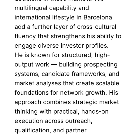
multilingual capability and
international lifestyle in Barcelona
add a further layer of cross-cultural
fluency that strengthens his ability to
engage diverse investor profiles.
He is known for structured, high-
output work — building prospecting
systems, candidate frameworks, and
market analyses that create scalable
foundations for network growth. His
approach combines strategic market
thinking with practical, hands-on
execution across outreach,
qualification, and partner