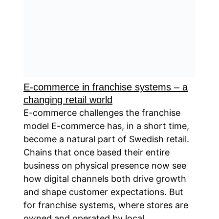
E-commerce in franchise systems – a
changing retail world
E-commerce challenges the franchise
model E-commerce has, in a short time,
become a natural part of Swedish retail.
Chains that once based their entire
business on physical presence now see
how digital channels both drive growth
and shape customer expectations. But
for franchise systems, where stores are
owned and operated by local