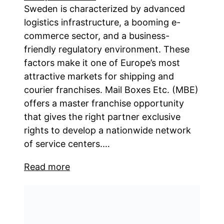
Sweden is characterized by advanced
logistics infrastructure, a booming e-
commerce sector, and a business-
friendly regulatory environment. These
factors make it one of Europe’s most
attractive markets for shipping and
courier franchises. Mail Boxes Etc. (MBE)
offers a master franchise opportunity
that gives the right partner exclusive
rights to develop a nationwide network
of service centers.…
Read more