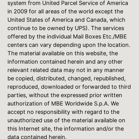
system from United Parcel Service of America
in 2009 for all areas of the world except the
United States of America and Canada, which
continue to be owned by UPS). The services
offered by the individual Mail Boxes Etc./MBE
centers can vary depending upon the location.
The material available on this website, the
information contained herein and any other
relevant related data may not in any manner
be copied, distributed, changed, republished,
reproduced, downloaded or forwarded to third
parties, without the expressed prior written
authorization of MBE Worldwide S.p.A. We
accept no responsibility with regard to the
unauthorized use of the material available on
this Internet site, the information and/or the
data contained herein.