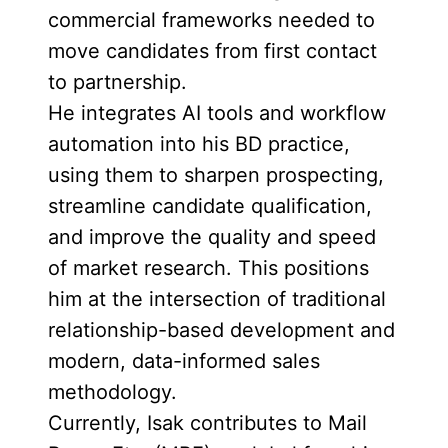
commercial frameworks needed to
move candidates from first contact
to partnership.
He integrates AI tools and workflow
automation into his BD practice,
using them to sharpen prospecting,
streamline candidate qualification,
and improve the quality and speed
of market research. This positions
him at the intersection of traditional
relationship-based development and
modern, data-informed sales
methodology.
Currently, Isak contributes to Mail