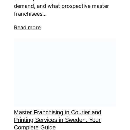
demand, and what prospective master
franchisees…
Read more
Master Franchising in Courier and
Printing Services in Sweden: Your
Complete Guide