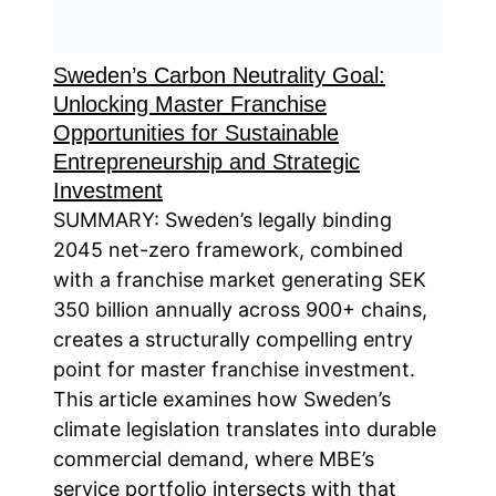
Sweden’s Carbon Neutrality Goal:
Unlocking Master Franchise
Opportunities for Sustainable
Entrepreneurship and Strategic
Investment
SUMMARY: Sweden’s legally binding
2045 net-zero framework, combined
with a franchise market generating SEK
350 billion annually across 900+ chains,
creates a structurally compelling entry
point for master franchise investment.
This article examines how Sweden’s
climate legislation translates into durable
commercial demand, where MBE’s
service portfolio intersects with that