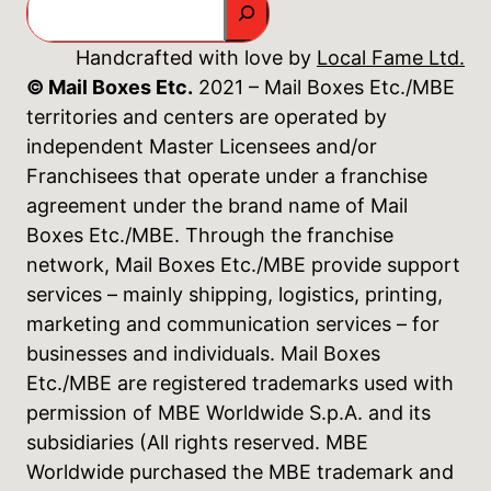
Handcrafted with love by
Local Fame Ltd.
© Mail Boxes Etc.
2021 – Mail Boxes Etc./MBE
territories and centers are operated by
independent Master Licensees and/or
Franchisees that operate under a franchise
agreement under the brand name of Mail
Boxes Etc./MBE. Through the franchise
network, Mail Boxes Etc./MBE provide support
services – mainly shipping, logistics, printing,
marketing and communication services – for
businesses and individuals. Mail Boxes
Etc./MBE are registered trademarks used with
permission of MBE Worldwide S.p.A. and its
subsidiaries (All rights reserved. MBE
Worldwide purchased the MBE trademark and