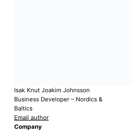
Isak Knut Joakim Johnsson
Business Developer – Nordics &
Baltics
Email author
Company