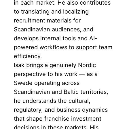
in each market. He also contributes
to translating and localizing
recruitment materials for
Scandinavian audiences, and
develops internal tools and AI-
powered workflows to support team
efficiency.
Isak brings a genuinely Nordic
perspective to his work — as a
Swede operating across
Scandinavian and Baltic territories,
he understands the cultural,
regulatory, and business dynamics
that shape franchise investment
decisions in these markets. His