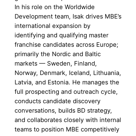
In his role on the Worldwide
Development team, Isak drives MBE’s
international expansion by
identifying and qualifying master
franchise candidates across Europe;
primarily the Nordic and Baltic
markets — Sweden, Finland,
Norway, Denmark, Iceland, Lithuania,
Latvia, and Estonia. He manages the
full prospecting and outreach cycle,
conducts candidate discovery
conversations, builds BD strategy,
and collaborates closely with internal
teams to position MBE competitively