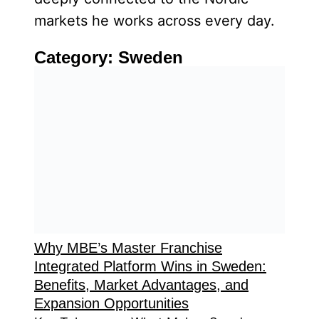
markets he works across every day.
Category:
Sweden
Why MBE’s Master Franchise
Integrated Platform Wins in Sweden:
Benefits, Market Advantages, and
Expansion Opportunities