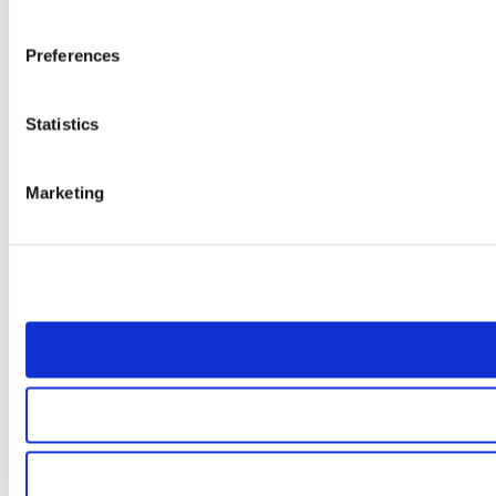
Preferences
Statistics
Marketing