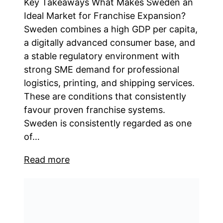
Key Takeaways What Makes Sweden an
Ideal Market for Franchise Expansion?
Sweden combines a high GDP per capita,
a digitally advanced consumer base, and
a stable regulatory environment with
strong SME demand for professional
logistics, printing, and shipping services.
These are conditions that consistently
favour proven franchise systems.
Sweden is consistently regarded as one
of…
Read more