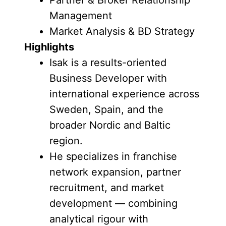
Partner & Broker Relationship
Management
Market Analysis & BD Strategy
Highlights
Isak is a results-oriented
Business Developer with
international experience across
Sweden, Spain, and the
broader Nordic and Baltic
region.
He specializes in franchise
network expansion, partner
recruitment, and market
development — combining
analytical rigour with