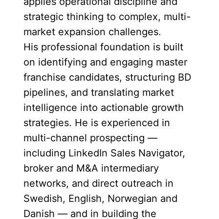
applies operational discipline and
strategic thinking to complex, multi-
market expansion challenges.
His professional foundation is built
on identifying and engaging master
franchise candidates, structuring BD
pipelines, and translating market
intelligence into actionable growth
strategies. He is experienced in
multi-channel prospecting —
including LinkedIn Sales Navigator,
broker and M&A intermediary
networks, and direct outreach in
Swedish, English, Norwegian and
Danish — and in building the