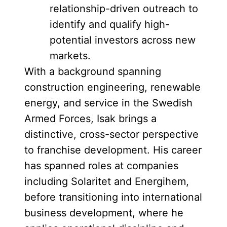
relationship-driven outreach to
identify and qualify high-
potential investors across new
markets.
With a background spanning
construction engineering, renewable
energy, and service in the Swedish
Armed Forces, Isak brings a
distinctive, cross-sector perspective
to franchise development. His career
has spanned roles at companies
including Solaritet and Energihem,
before transitioning into international
business development, where he