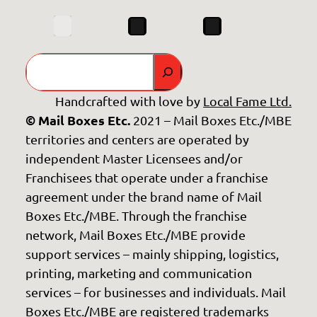
Search
Handcrafted with love by
Local Fame Ltd.
© Mail Boxes Etc.
2021 – Mail Boxes Etc./MBE
territories and centers are operated by
independent Master Licensees and/or
Franchisees that operate under a franchise
agreement under the brand name of Mail
Boxes Etc./MBE. Through the franchise
network, Mail Boxes Etc./MBE provide
support services – mainly shipping, logistics,
printing, marketing and communication
services – for businesses and individuals. Mail
Boxes Etc./MBE are registered trademarks