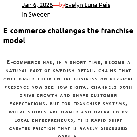
Jan 6, 2026
—
Evelyn Luna Reis
by
in
Sweden
E-commerce challenges the franchise
model
e-commerce has, in a short time, become a
natural part of swedish retail. chains that
once based their entire business on physical
presence now see how digital channels both
drive growth and shape customer
expectations. but for franchise systems,
where stores are owned and operated by
local entrepreneurs, this rapid shift
creates friction that is rarely discussed
openly.