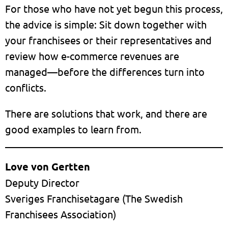
For those who have not yet begun this process,
the advice is simple: Sit down together with
your franchisees or their representatives and
review how e-commerce revenues are
managed—before the differences turn into
conflicts.
There are solutions that work, and there are
good examples to learn from.
Love von Gertten
Deputy Director
Sveriges Franchisetagare (The Swedish
Franchisees Association)