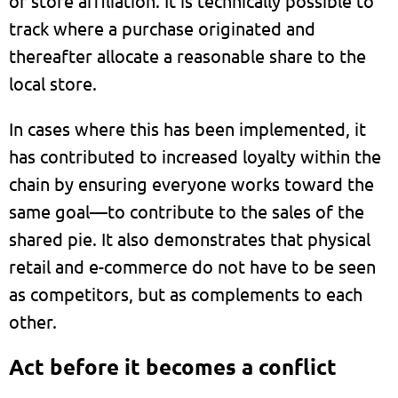
or store affiliation. It is technically possible to
track where a purchase originated and
thereafter allocate a reasonable share to the
local store.
In cases where this has been implemented, it
has contributed to increased loyalty within the
chain by ensuring everyone works toward the
same goal—to contribute to the sales of the
shared pie. It also demonstrates that physical
retail and e-commerce do not have to be seen
as competitors, but as complements to each
other.
Act before it becomes a conflict