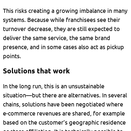
This risks creating a growing imbalance in many
systems. Because while franchisees see their
turnover decrease, they are still expected to
deliver the same service, the same brand
presence, and in some cases also act as pickup
points.
Solutions that work
In the long run, this is an unsustainable
situation—but there are alternatives. In several
chains, solutions have been negotiated where
e-commerce revenues are shared, for example
based on the customer’s geographic residence