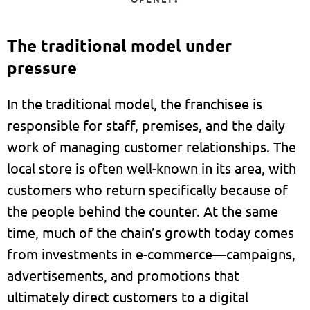
The traditional model under
pressure
In the traditional model, the franchisee is
responsible for staff, premises, and the daily
work of managing customer relationships. The
local store is often well-known in its area, with
customers who return specifically because of
the people behind the counter. At the same
time, much of the chain’s growth today comes
from investments in e-commerce—campaigns,
advertisements, and promotions that
ultimately direct customers to a digital