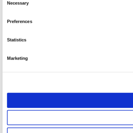
Necessary
Selection
Preferences
Statistics
Marketing