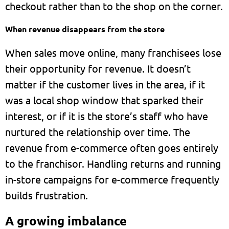
checkout rather than to the shop on the corner.
When revenue disappears from the store
When sales move online, many franchisees lose
their opportunity for revenue. It doesn’t
matter if the customer lives in the area, if it
was a local shop window that sparked their
interest, or if it is the store’s staff who have
nurtured the relationship over time. The
revenue from e-commerce often goes entirely
to the franchisor. Handling returns and running
in-store campaigns for e-commerce frequently
builds frustration.
A growing imbalance