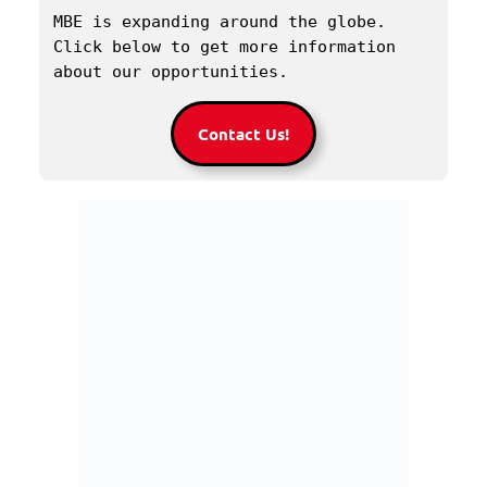
MBE is expanding around the globe. 
Click below to get more information 
about our opportunities.
Contact Us!