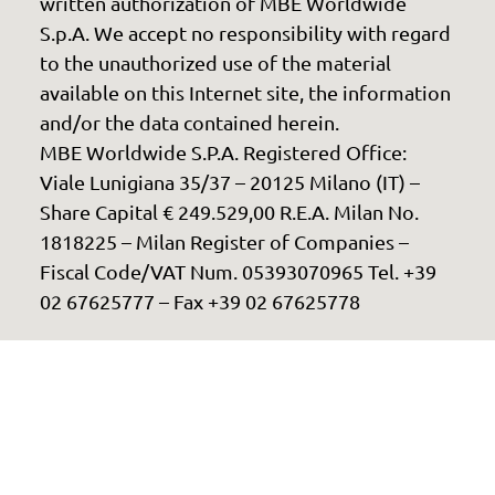
written authorization of MBE Worldwide
S.p.A. We accept no responsibility with regard
to the unauthorized use of the material
available on this Internet site, the information
and/or the data contained herein.
MBE Worldwide S.P.A. Registered Office:
Viale Lunigiana 35/37 – 20125 Milano (IT) –
Share Capital € 249.529,00 R.E.A. Milan No.
1818225 – Milan Register of Companies –
Fiscal Code/VAT Num. 05393070965 Tel. +39
02 67625777 – Fax +39 02 67625778