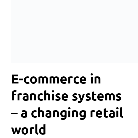
E-commerce in
franchise systems
– a changing retail
world