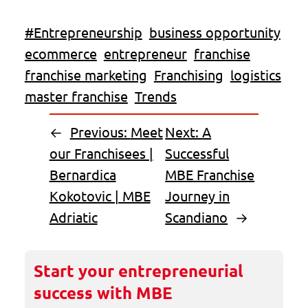
#Entrepreneurship
business opportunity
ecommerce
entrepreneur
franchise
franchise marketing
Franchising
logistics
master franchise
Trends
←
Previous:
Meet
Next:
A
our Franchisees |
Successful
Bernardica
MBE Franchise
Kokotovic | MBE
Journey in
Adriatic
Scandiano
→
Start your entrepreneurial
success with MBE