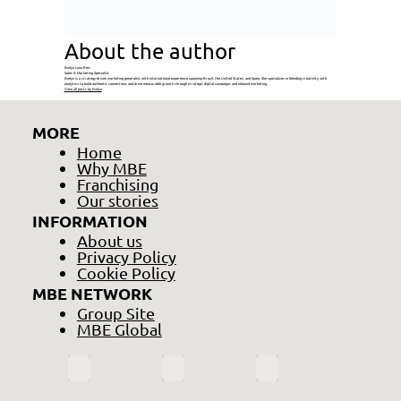
About the author
Evelyn Luna Reis
Sales & Marketing Specialist
Evelyn is a strategy-driven marketing generalist with international experience spanning Brazil, the United States, and Spain. She specializes in blending creativity with
analytics to build authentic connections and drive measurable growth through strategic digital campaigns and inbound marketing.
View all posts by Evelyn
MORE
Home
Why MBE
Franchising
Our stories
INFORMATION
About us
Privacy Policy
Cookie Policy
MBE NETWORK
Group Site
MBE Global