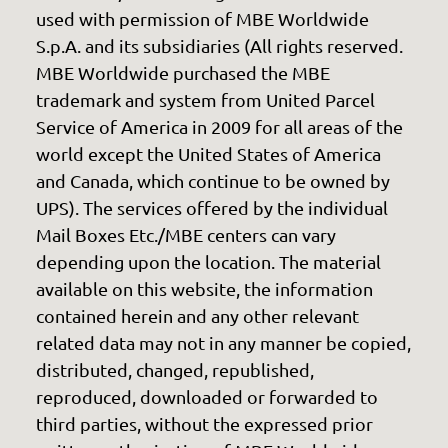
used with permission of MBE Worldwide
S.p.A. and its subsidiaries (All rights reserved.
MBE Worldwide purchased the MBE
trademark and system from United Parcel
Service of America in 2009 for all areas of the
world except the United States of America
and Canada, which continue to be owned by
UPS). The services offered by the individual
Mail Boxes Etc./MBE centers can vary
depending upon the location. The material
available on this website, the information
contained herein and any other relevant
related data may not in any manner be copied,
distributed, changed, republished,
reproduced, downloaded or forwarded to
third parties, without the expressed prior