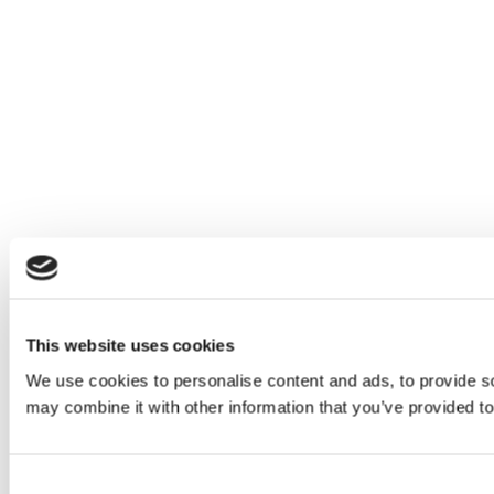
This website uses cookies
We use cookies to personalise content and ads, to provide soc
may combine it with other information that you’ve provided to
Consent