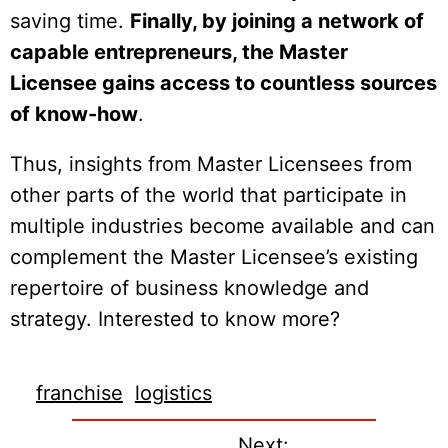
saving time.
Finally, by joining a network of
capable entrepreneurs, the Master
Licensee gains access to countless sources
of know-how
.
Thus, insights from Master Licensees from
other parts of the world that participate in
multiple industries become available and can
complement the Master Licensee’s existing
repertoire of business knowledge and
strategy. Interested to know more?
franchise
logistics
Next: