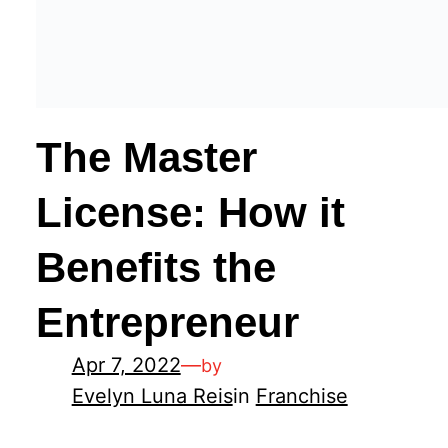
The Master
License: How it
Benefits the
Entrepreneur
Apr 7, 2022
—
by
Evelyn Luna Reis
in
Franchise