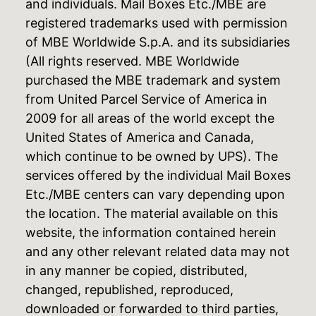
and individuals. Mail Boxes Etc./MBE are
registered trademarks used with permission
of MBE Worldwide S.p.A. and its subsidiaries
(All rights reserved. MBE Worldwide
purchased the MBE trademark and system
from United Parcel Service of America in
2009 for all areas of the world except the
United States of America and Canada,
which continue to be owned by UPS). The
services offered by the individual Mail Boxes
Etc./MBE centers can vary depending upon
the location. The material available on this
website, the information contained herein
and any other relevant related data may not
in any manner be copied, distributed,
changed, republished, reproduced,
downloaded or forwarded to third parties,