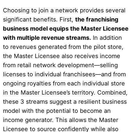
Choosing to join a network provides several
significant benefits. First,
the franchising
business model equips the Master Licensee
with multiple revenue streams.
In addition
to revenues generated from the pilot store,
the Master Licensee also receives income
from retail network development—selling
licenses to individual franchisees—and from
ongoing royalties from each individual store
in the Master Licensee’s territory. Combined,
these 3 streams suggest a resilient business
model with the potential to become an
income generator. This allows the Master
Licensee to source confidently while also