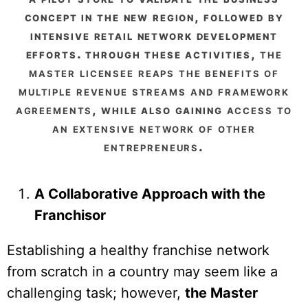
concept in the new region, followed by
intensive retail network development
efforts. through these activities,
the
master licensee reaps the benefits of
multiple revenue streams and framework
agreements
, while also gaining
access to
an extensive network of other
entrepreneurs
.
A Collaborative Approach with the
Franchisor
Establishing a healthy franchise network
from scratch in a country may seem like a
challenging task; however,
the Master