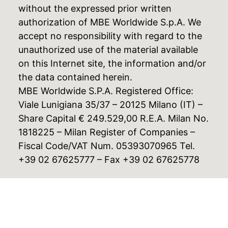
without the expressed prior written
authorization of MBE Worldwide S.p.A. We
accept no responsibility with regard to the
unauthorized use of the material available
on this Internet site, the information and/or
the data contained herein.
MBE Worldwide S.P.A. Registered Office:
Viale Lunigiana 35/37 – 20125 Milano (IT) –
Share Capital € 249.529,00 R.E.A. Milan No.
1818225 – Milan Register of Companies –
Fiscal Code/VAT Num. 05393070965 Tel.
+39 02 67625777 – Fax +39 02 67625778