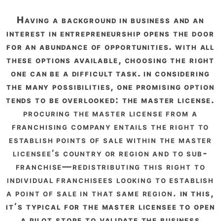
having a background in business and an
interest in entrepreneurship opens the door
for an abundance of opportunities. with all
these options available, choosing the right
one can be a difficult task. in considering
the many possibilities, one promising option
tends to be overlooked: the master license.
procuring the master license from a
franchising company entails the right to
establish points of sale within the master
licensee’s country or region and to sub-
franchise—redistributing this right to
individual franchisees looking to establish
a point of sale in that same region.
in this,
it’s typical for the master licensee to open
a pilot store to validate the business