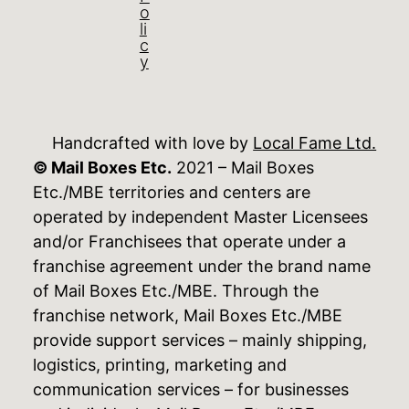
o
li
c
y
Handcrafted with love by
Local Fame Ltd.
© Mail Boxes Etc.
2021 – Mail Boxes
Etc./MBE territories and centers are
operated by independent Master Licensees
and/or Franchisees that operate under a
franchise agreement under the brand name
of Mail Boxes Etc./MBE. Through the
franchise network, Mail Boxes Etc./MBE
provide support services – mainly shipping,
logistics, printing, marketing and
communication services – for businesses