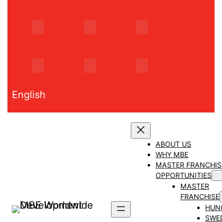
Skip
to
content
English
ABOUT US
WHY MBE
MASTER FRANCHIS
OPPORTUNITIES
MASTER
FRANCHISE
HUN
SWE