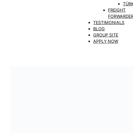
TÜRK
FREIGHT
FORWARDE
TESTIMONIALS
BLOG
GROUP SITE
APPLY NOW