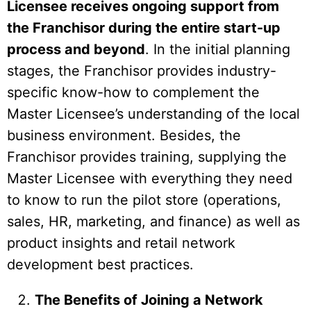
Licensee receives ongoing support from
the Franchisor during the entire start-up
process and beyond
. In the initial planning
stages, the Franchisor provides industry-
specific know-how to complement the
Master Licensee’s understanding of the local
business environment. Besides, the
Franchisor provides training, supplying the
Master Licensee with everything they need
to know to run the pilot store (operations,
sales, HR, marketing, and finance) as well as
product insights and retail network
development best practices.
The Benefits of Joining a Network