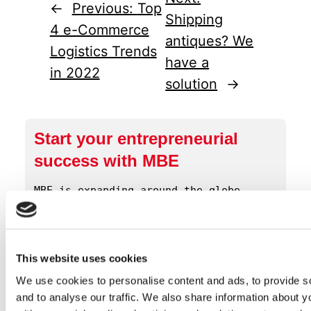
←
Previous:
Top
Shipping
4 e-Commerce
antiques? We
Logistics Trends
have a
in 2022
solution
→
Start your entrepreneurial
success with MBE
MBE is expanding around the globe. 
Click below to get more information 
about our opportunities.
This website uses cookies
Contact Us!
We use cookies to personalise content and ads, to provide s
and to analyse our traffic. We also share information about yo