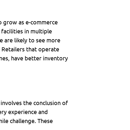
 to grow as e-commerce
acilities in multiple
e are likely to see more
 Retailers that operate
umes, have better inventory
t involves the conclusion of
very experience and
mile challenge. These