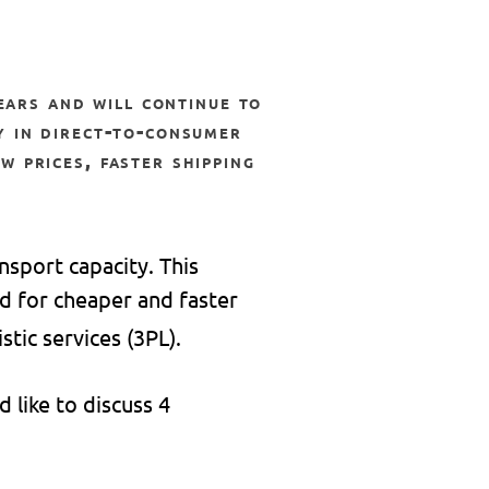
y in direct-to-consumer
w prices, faster shipping
nsport capacity. This
d for cheaper and faster
stic services (3PL).
 like to discuss 4