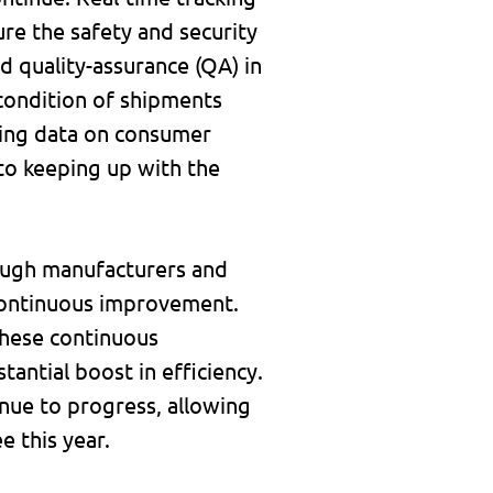
ure the safety and security
d quality-assurance (QA) in
d condition of shipments
ting data on consumer
 to keeping up with the
rough manufacturers and
g continuous improvement.
 these continuous
antial boost in efficiency.
tinue to progress, allowing
 this year.