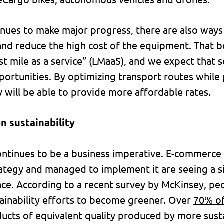
nues to make major progress, there are also ways
and reduce the high cost of the equipment. That be
ast mile as a service” (LMaaS), and we expect that 
ortunities. By optimizing transport routes while p
 will be able to provide more affordable rates.
n sustainability
s continues to be a business imperative. E-commerc
trategy and managed to implement it are seeing a s
ace. According to a recent survey by McKinsey, pe
stainability efforts to become greener. Over
70% o
ucts of equivalent quality produced by more sus