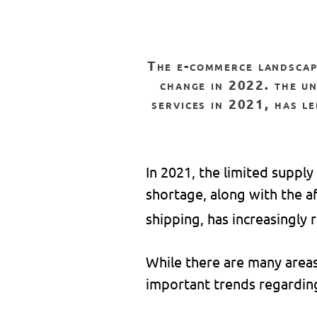
the e-commerce landscape has drastically changed over the past two years and will continue to
change in 2022. the un
services in 2021, has le
In 2021, the limited supply
shortage, along with the a
shipping, has increasingly
While there are many areas 
important trends regardin