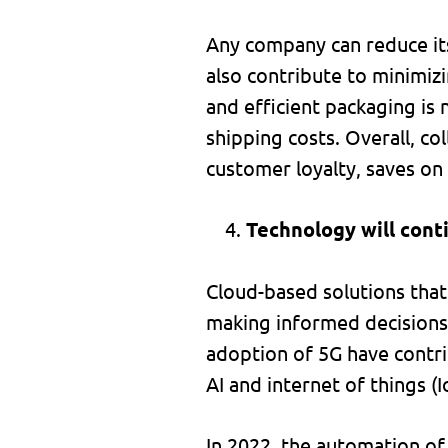
Any company can reduce its
also contribute to minimiz
and efficient packaging is
shipping costs. Overall, co
customer loyalty, saves on 
Technology will cont
Cloud-based solutions that 
making informed decisions 
adoption of 5G have contri
AI and internet of things (I
In 2022, the automation of 