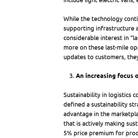
While the technology conti
supporting infrastructure 
considerable interest in “l
more on these last-mile opp
updates to customers, they
An increasing focus o
Sustainability in logistic
defined a sustainability s
advantage in the marketpl
that is actively making su
5% price premium for prod