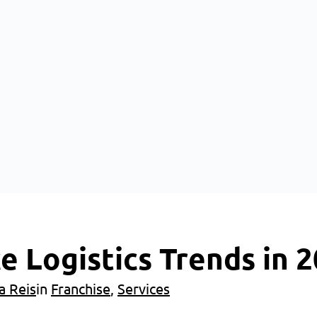
 Logistics Trends in 
a Reis
in
Franchise
, 
Services