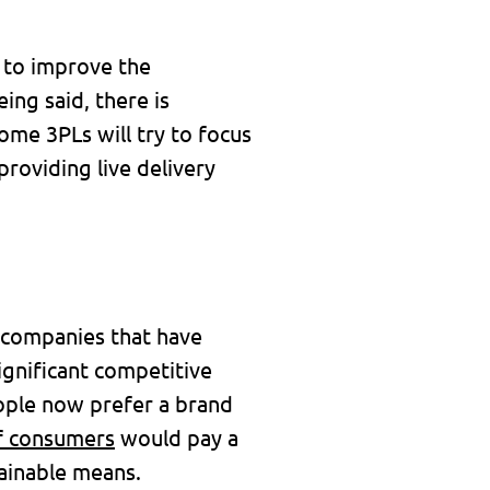
 to improve the
ing said, there is
some 3PLs will try to focus
roviding live delivery
e companies that have
ignificant competitive
ople now prefer a brand
f consumers
would pay a
tainable means.