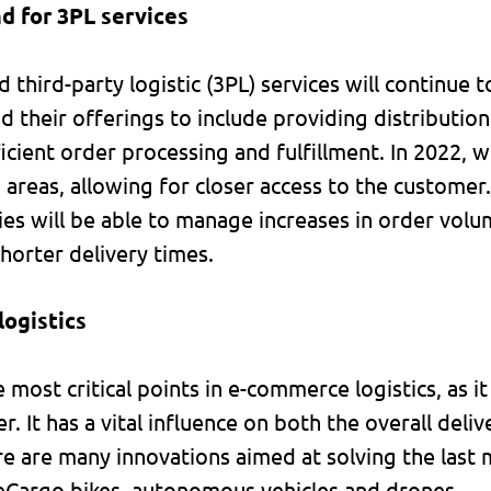
d for 3PL services
third-party logistic (3PL) services will continue
 their offerings to include providing distribution f
icient order processing and fulfillment. In 2022, w
areas, allowing for closer access to the customer.
ities will be able to manage increases in order vol
orter delivery times.
logistics
e most critical points in e-commerce logistics, as i
r. It has a vital influence on both the overall deli
re are many innovations aimed at solving the last 
, eCargo bikes, autonomous vehicles and drones.