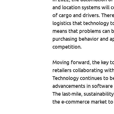
and location systems will c
of cargo and drivers. Ther
logistics that technology t
means that problems can b
purchasing behavior and ap
competition.
Moving forward, the key t
retailers collaborating wit
Technology continues to be 
advancements in software a
The last-mile, sustainabili
the e-commerce market to m