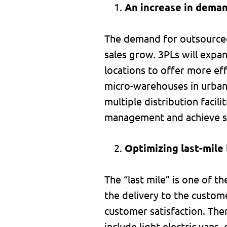
An increase in deman
The demand for outsourced 
sales grow. 3PLs will expand
locations to offer more eff
micro-warehouses in urban 
multiple distribution facil
management and achieve sh
Optimizing last-mile 
The “last mile” is one of th
the delivery to the custome
customer satisfaction. The
include light electric vans