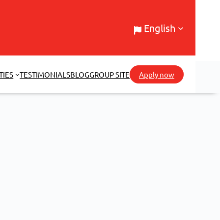
English
TIES
TESTIMONIALS
BLOG
GROUP SITE
Apply now