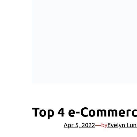
Top 4 e-Commerce
Apr 5, 2022
—
Evelyn Lun
by