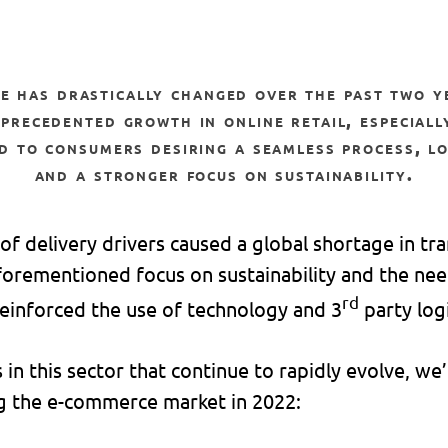
precedented growth in online retail, especiall
d to consumers desiring a seamless process, lo
and a stronger focus on sustainability.
 of delivery drivers caused a global shortage in tra
forementioned focus on sustainability and the nee
rd
 reinforced the use of technology and 3
party logi
in this sector that continue to rapidly evolve, we’d
g the e-commerce market in 2022: