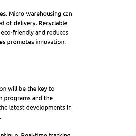
les. Micro-warehousing can
d of delivery. Recyclable
 eco-friendly and reduces
ives promotes innovation,
on will be the key to
on programs and the
the latest developments in
.
ontinue. Real-time tracking