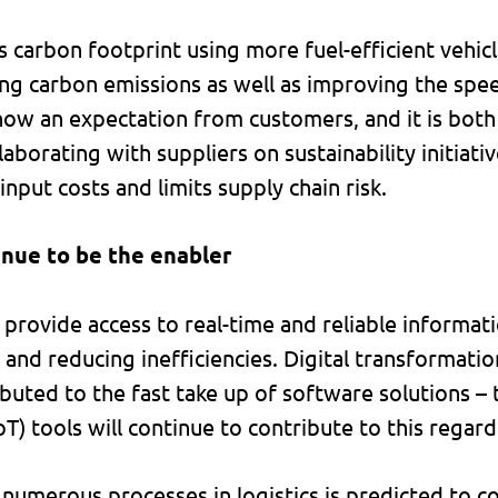
 carbon footprint using more fuel-efficient vehic
ing carbon emissions as well as improving the spee
 now an expectation from customers, and it is both
llaborating with suppliers on sustainability initiat
input costs and limits supply chain risk.
inue to be the enabler
provide access to real-time and reliable informati
and reducing inefficiencies. Digital transformati
buted to the fast take up of software solutions – 
oT) tools will continue to contribute to this regard
numerous processes in logistics is predicted to c