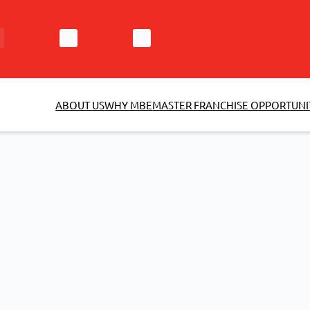
ABOUT US
WHY MBE
MASTER FRANCHISE OPPORTUNI