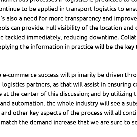
ontinue to be applied in transport logistics to ens
e’s also a need for more transparency and improve
ools can provide. Full visibility of the location an
e tackled immediately, reducing downtime. Colla
plying the information in practice will be the key
o e-commerce success will primarily be driven th
h logistics partners, as that will assist in ensurin
at the center of this discussion; and by utilizing
nd automation, the whole industry will see a subst
ty and other key aspects of the process will all con
atch the demand increase that we are sure to see