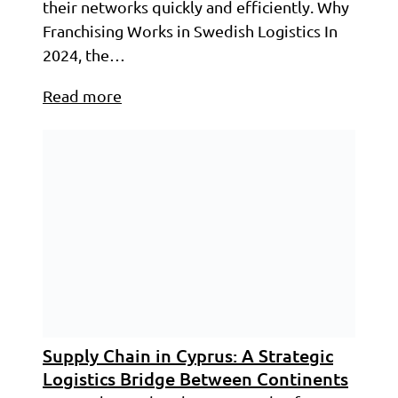
their networks quickly and efficiently. Why
Franchising Works in Swedish Logistics In
2024, the…
Read more
Supply Chain in Cyprus: A Strategic
Logistics Bridge Between Continents