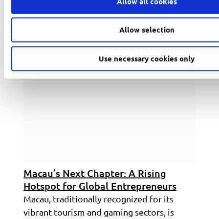
Allow all cookies
Read more
Allow selection
Use necessary cookies only
Macau’s Next Chapter: A Rising
Hotspot for Global Entrepreneurs
Macau, traditionally recognized for its
vibrant tourism and gaming sectors, is