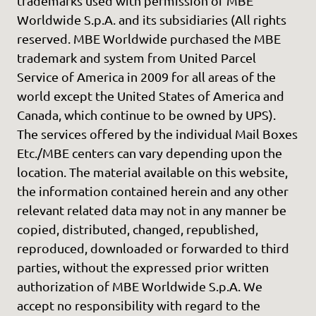
trademarks used with permission of MBE
Worldwide S.p.A. and its subsidiaries (All rights
reserved. MBE Worldwide purchased the MBE
trademark and system from United Parcel
Service of America in 2009 for all areas of the
world except the United States of America and
Canada, which continue to be owned by UPS).
The services offered by the individual Mail Boxes
Etc./MBE centers can vary depending upon the
location. The material available on this website,
the information contained herein and any other
relevant related data may not in any manner be
copied, distributed, changed, republished,
reproduced, downloaded or forwarded to third
parties, without the expressed prior written
authorization of MBE Worldwide S.p.A. We
accept no responsibility with regard to the