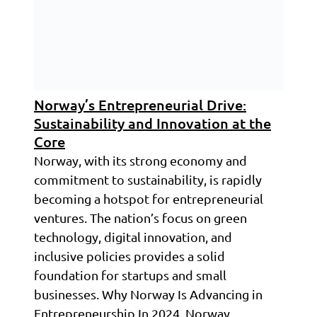
Norway’s Entrepreneurial Drive:
Sustainability and Innovation at the
Core
Norway, with its strong economy and
commitment to sustainability, is rapidly
becoming a hotspot for entrepreneurial
ventures. The nation’s focus on green
technology, digital innovation, and
inclusive policies provides a solid
foundation for startups and small
businesses. Why Norway Is Advancing in
Entrepreneurship In 2024, Norway