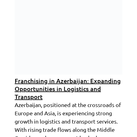
Franchising in Azerbaijan: Expanding
Opportunities in Logistics and
Transport
Azerbaijan, positioned at the crossroads of
Europe and Asia, is experiencing strong
growth in logistics and transport services.
With rising trade flows along the Middle