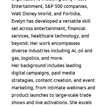
Entertainment, S&P 500 companies,
Walt Disney World, and Fortidia,
Evelyn has developed a versatile skill
set across entertainment, financial
services, healthcare technology, and
beyond. Her work encompasses
diverse industries including AI, oil and
gas, logistics, and more.
Her background includes leading
digital campaigns, paid media
strategies, content creation, and event
marketing, from intimate webinars and
product launches to large-scale trade
shows and live activations. She excels