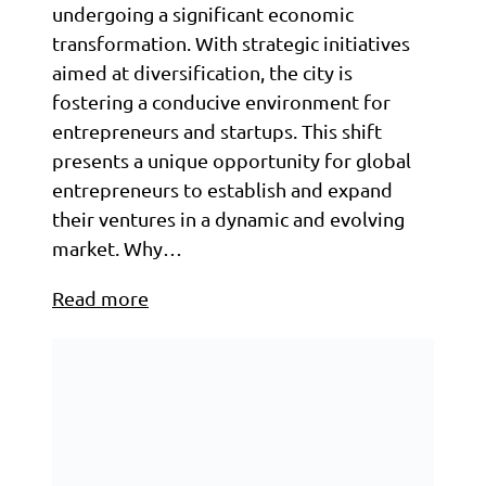
undergoing a significant economic
transformation. With strategic initiatives
aimed at diversification, the city is
fostering a conducive environment for
entrepreneurs and startups. This shift
presents a unique opportunity for global
entrepreneurs to establish and expand
their ventures in a dynamic and evolving
market.​ Why…
Read more