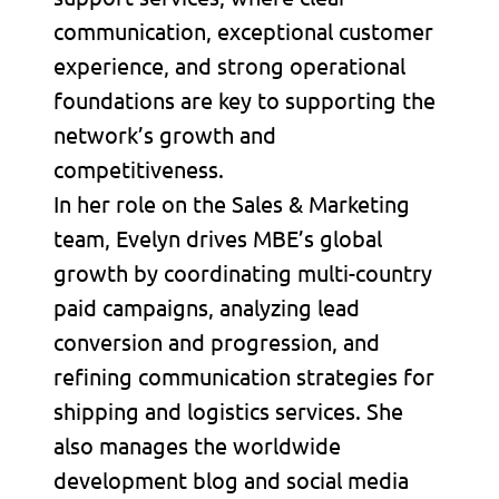
communication, exceptional customer
experience, and strong operational
foundations are key to supporting the
network’s growth and
competitiveness.
In her role on the Sales & Marketing
team, Evelyn drives MBE’s global
growth by coordinating multi-country
paid campaigns, analyzing lead
conversion and progression, and
refining communication strategies for
shipping and logistics services. She
also manages the worldwide
development blog and social media