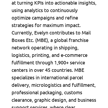
at turning KPIs into actionable insights,
using analytics to continuously
optimize campaigns and refine
strategies for maximum impact.
Currently, Evelyn contributes to Mail
Boxes Etc. (MBE), a global franchise
network operating in shipping,
logistics, printing, and e-commerce
fulfillment through 1,900+ service
centers in over 45 countries. MBE
specializes in international parcel
delivery, micrologistics and fulfillment,
professional packaging, customs
clearance, graphic design, and business
support services, where clear