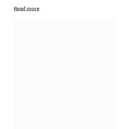
Read more