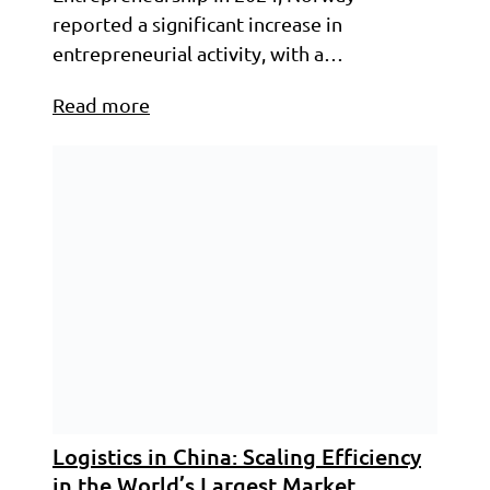
reported a significant increase in
entrepreneurial activity, with a…
Read more
Logistics in China: Scaling Efficiency
in the World’s Largest Market