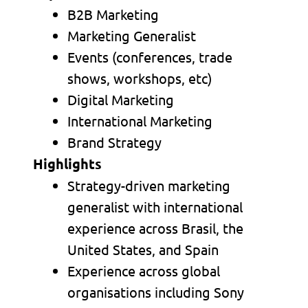
B2B Marketing
Marketing Generalist
Events (conferences, trade
shows, workshops, etc)
Digital Marketing
International Marketing
Brand Strategy
Highlights
Strategy-driven marketing
generalist with international
experience across Brasil, the
United States, and Spain
Experience across global
organisations including Sony