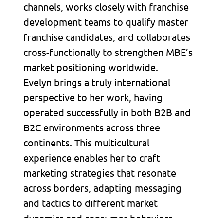
channels, works closely with franchise
development teams to qualify master
franchise candidates, and collaborates
cross-functionally to strengthen MBE’s
market positioning worldwide.
Evelyn brings a truly international
perspective to her work, having
operated successfully in both B2B and
B2C environments across three
continents. This multicultural
experience enables her to craft
marketing strategies that resonate
across borders, adapting messaging
and tactics to different market
dynamics and consumer behaviors.