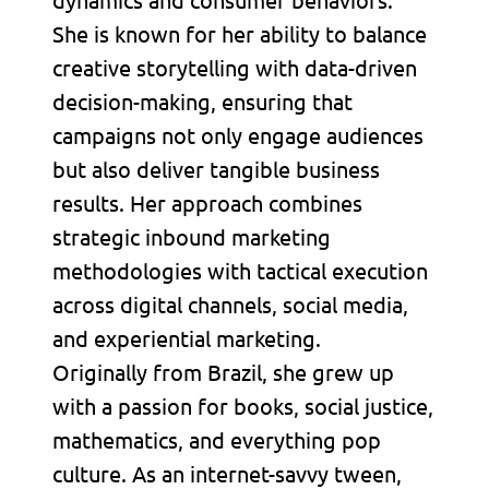
She is known for her ability to balance
creative storytelling with data-driven
decision-making, ensuring that
campaigns not only engage audiences
but also deliver tangible business
results. Her approach combines
strategic inbound marketing
methodologies with tactical execution
across digital channels, social media,
and experiential marketing.
Originally from Brazil, she grew up
with a passion for books, social justice,
mathematics, and everything pop
culture. As an internet-savvy tween,