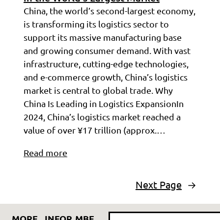
China, the world’s second-largest economy,
is transforming its logistics sector to
support its massive manufacturing base
and growing consumer demand. With vast
infrastructure, cutting-edge technologies,
and e-commerce growth, China’s logistics
market is central to global trade. Why
China Is Leading in Logistics ExpansionIn
2024, China’s logistics market reached a
value of over ¥17 trillion (approx.…
Read more
Next Page
→
Search
MORE
INFOR
MBE