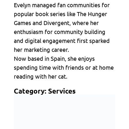
Evelyn managed fan communities for
popular book series like The Hunger
Games and Divergent, where her
enthusiasm for community building
and digital engagement first sparked
her marketing career.
Now based in Spain, she enjoys
spending time with friends or at home
reading with her cat.
Category:
Services