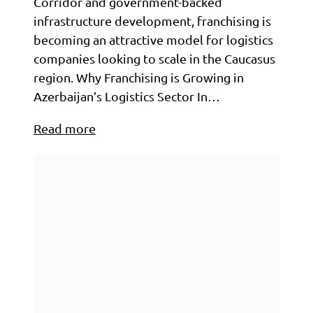
Corridor and government-backed
infrastructure development, franchising is
becoming an attractive model for logistics
companies looking to scale in the Caucasus
region. Why Franchising is Growing in
Azerbaijan’s Logistics Sector In…
Read more