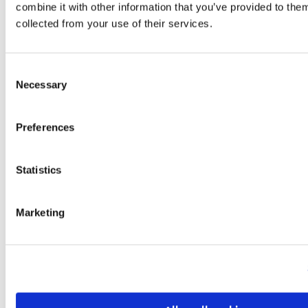
combine it with other information that you’ve provided to them
collected from your use of their services.
Consent
Entrepreneurship in Finland: Driving
Necessary
Selection
Innovation in Logistics and Transport
Finland, a pioneer in digitalization and
Preferences
sustainability, is also becoming a leading
hub for entrepreneurship within logistics
and transport. With its strong
Statistics
infrastructure, innovation-driven
ecosystem, and position as a gateway
Marketing
between the EU and Russia/Asia, Finland is
shaping new opportunities for freight
forwarding, smart logistics, and green
mobility solutions. Why Finland is an
Emerging Logistics…