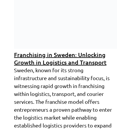
Franchising in Sweden: Unlocking
Growth in Logistics and Transport
Sweden, known for its strong
infrastructure and sustainability focus, is
witnessing rapid growth in franchising
within logistics, transport, and courier
services. The franchise model offers
entrepreneurs a proven pathway to enter
the logistics market while enabling
established logistics providers to expand