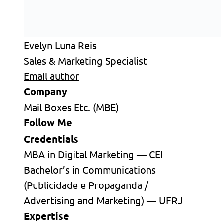
Evelyn Luna Reis
Sales & Marketing Specialist
Email author
Company
Mail Boxes Etc. (MBE)
Follow Me
Credentials
MBA in Digital Marketing — CEI
Bachelor’s in Communications
(Publicidade e Propaganda /
Advertising and Marketing) — UFRJ
Expertise