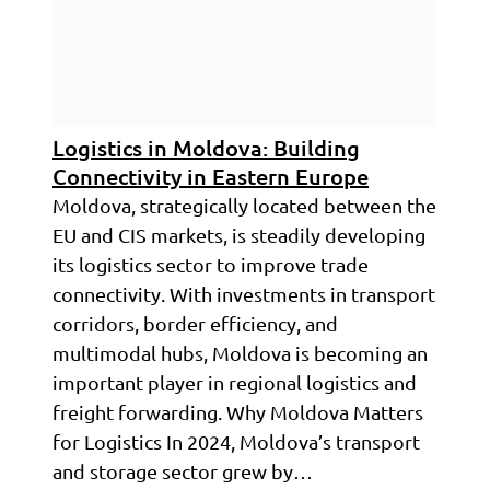
Logistics in Moldova: Building
Connectivity in Eastern Europe
Moldova, strategically located between the
EU and CIS markets, is steadily developing
its logistics sector to improve trade
connectivity. With investments in transport
corridors, border efficiency, and
multimodal hubs, Moldova is becoming an
important player in regional logistics and
freight forwarding. Why Moldova Matters
for Logistics In 2024, Moldova’s transport
and storage sector grew by…