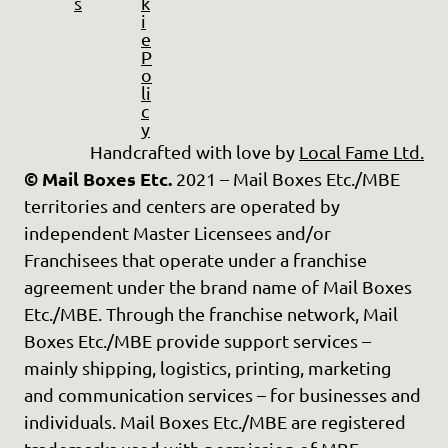
s
k
i
e
P
o
li
c
y
Handcrafted with love by
Local Fame Ltd.
© Mail Boxes Etc.
2021 – Mail Boxes Etc./MBE
territories and centers are operated by
independent Master Licensees and/or
Franchisees that operate under a franchise
agreement under the brand name of Mail Boxes
Etc./MBE. Through the franchise network, Mail
Boxes Etc./MBE provide support services –
mainly shipping, logistics, printing, marketing
and communication services – for businesses and
individuals. Mail Boxes Etc./MBE are registered