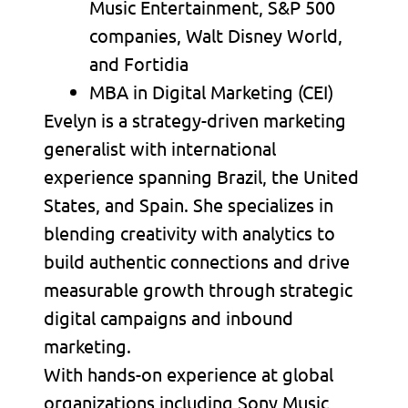
Music Entertainment, S&P 500
companies, Walt Disney World,
and Fortidia
MBA in Digital Marketing (CEI)
Evelyn is a strategy-driven marketing
generalist with international
experience spanning Brazil, the United
States, and Spain. She specializes in
blending creativity with analytics to
build authentic connections and drive
measurable growth through strategic
digital campaigns and inbound
marketing.
With hands-on experience at global
organizations including Sony Music