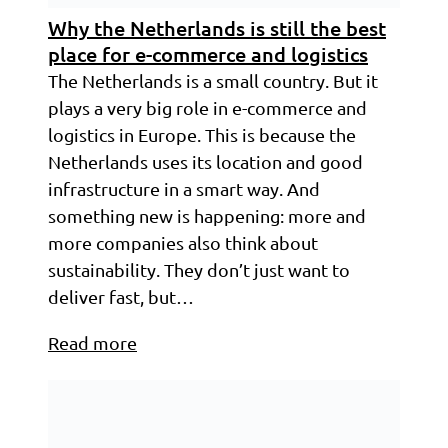
Why the Netherlands is still the best
place for e-commerce and logistics
The Netherlands is a small country. But it
plays a very big role in e-commerce and
logistics in Europe. This is because the
Netherlands uses its location and good
infrastructure in a smart way. And
something new is happening: more and
more companies also think about
sustainability. They don’t just want to
deliver fast, but…
Read more