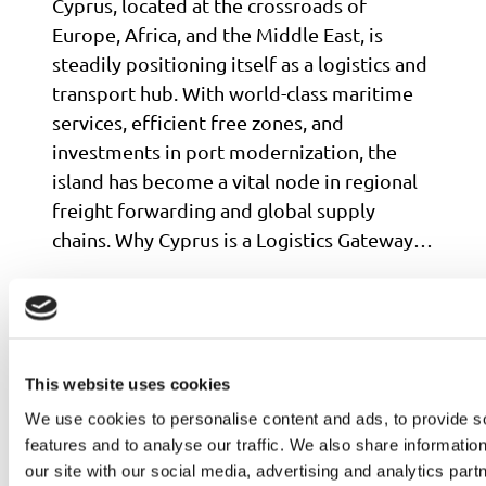
Cyprus, located at the crossroads of
Europe, Africa, and the Middle East, is
steadily positioning itself as a logistics and
transport hub. With world-class maritime
services, efficient free zones, and
investments in port modernization, the
island has become a vital node in regional
freight forwarding and global supply
chains. Why Cyprus is a Logistics Gateway…
Read more
This website uses cookies
We use cookies to personalise content and ads, to provide s
features and to analyse our traffic. We also share informatio
our site with our social media, advertising and analytics pa