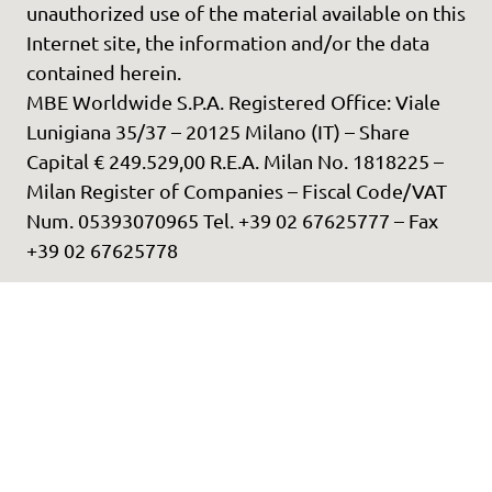
unauthorized use of the material available on this
Internet site, the information and/or the data
contained herein.
MBE Worldwide S.P.A. Registered Office: Viale
Lunigiana 35/37 – 20125 Milano (IT) – Share
Capital € 249.529,00 R.E.A. Milan No. 1818225 –
Milan Register of Companies – Fiscal Code/VAT
Num. 05393070965 Tel. +39 02 67625777 – Fax
+39 02 67625778