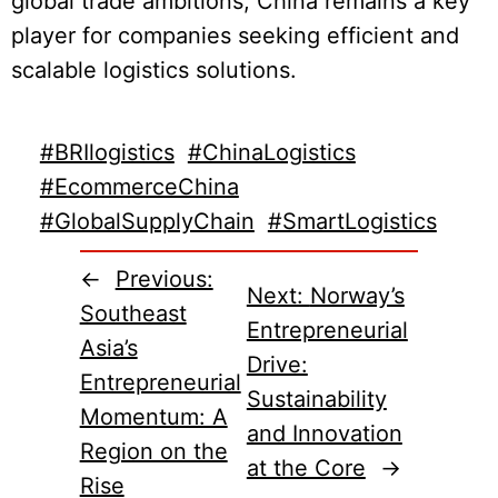
global trade ambitions, China remains a key
player for companies seeking efficient and
scalable logistics solutions.
#BRIlogistics
#ChinaLogistics
#EcommerceChina
#GlobalSupplyChain
#SmartLogistics
←
Previous:
Next:
Norway’s
Southeast
Entrepreneurial
Asia’s
Drive:
Entrepreneurial
Sustainability
Momentum: A
and Innovation
Region on the
at the Core
→
Rise