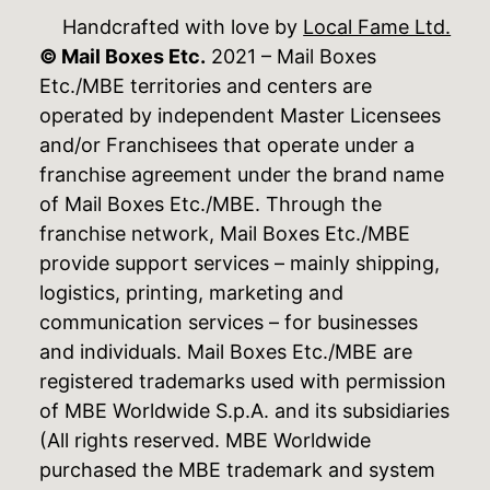
Handcrafted with love by
Local Fame Ltd.
© Mail Boxes Etc.
2021 – Mail Boxes
Etc./MBE territories and centers are
operated by independent Master Licensees
and/or Franchisees that operate under a
franchise agreement under the brand name
of Mail Boxes Etc./MBE. Through the
franchise network, Mail Boxes Etc./MBE
provide support services – mainly shipping,
logistics, printing, marketing and
communication services – for businesses
and individuals. Mail Boxes Etc./MBE are
registered trademarks used with permission
of MBE Worldwide S.p.A. and its subsidiaries
(All rights reserved. MBE Worldwide
purchased the MBE trademark and system