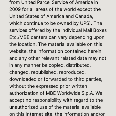
from United Parcel Service of America in
2009 for all areas of the world except the
United States of America and Canada,
which continue to be owned by UPS). The
services offered by the individual Mail Boxes
Etc./MBE centers can vary depending upon
the location. The material available on this
website, the information contained herein
and any other relevant related data may not
in any manner be copied, distributed,
changed, republished, reproduced,
downloaded or forwarded to third parties,
without the expressed prior written
authorization of MBE Worldwide S.p.A. We
accept no responsibility with regard to the
unauthorized use of the material available
on this Internet site, the information and/or