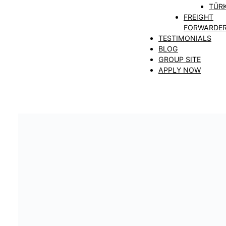
TÜRK
FREIGHT
FORWARDE
TESTIMONIALS
BLOG
GROUP SITE
APPLY NOW