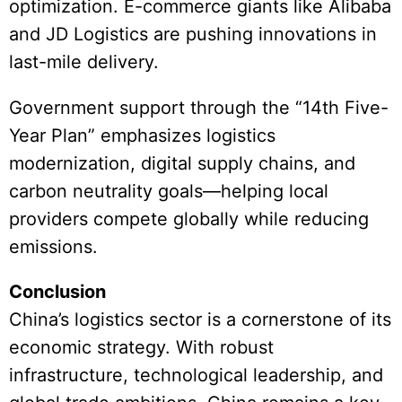
optimization. E-commerce giants like Alibaba
and JD Logistics are pushing innovations in
last-mile delivery.
Government support through the “14th Five-
Year Plan” emphasizes logistics
modernization, digital supply chains, and
carbon neutrality goals—helping local
providers compete globally while reducing
emissions.
Conclusion
China’s logistics sector is a cornerstone of its
economic strategy. With robust
infrastructure, technological leadership, and