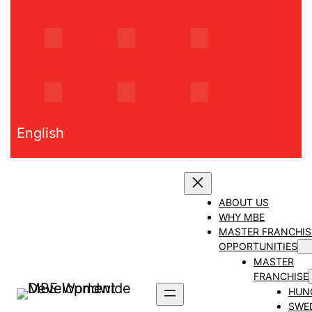
Skip
to
content
English
ABOUT US
WHY MBE
MASTER FRANCHIS
OPPORTUNITIES
MASTER
FRANCHISE
HUN
SWE