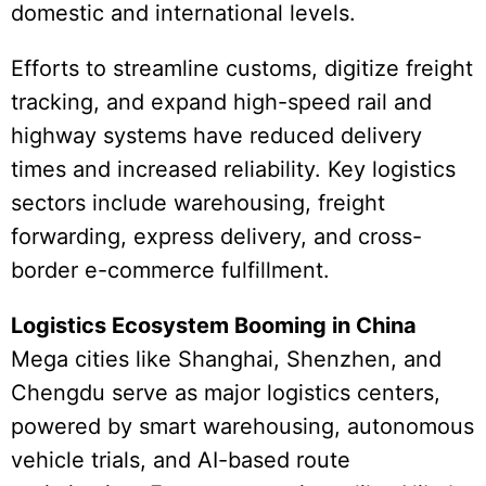
domestic and international levels.
Efforts to streamline customs, digitize freight
tracking, and expand high-speed rail and
highway systems have reduced delivery
times and increased reliability. Key logistics
sectors include warehousing, freight
forwarding, express delivery, and cross-
border e-commerce fulfillment.
Logistics Ecosystem Booming in China
Mega cities like Shanghai, Shenzhen, and
Chengdu serve as major logistics centers,
powered by smart warehousing, autonomous
vehicle trials, and AI-based route