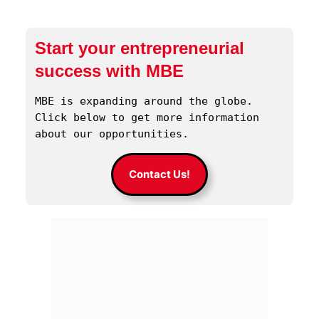
Start your entrepreneurial
success with MBE
MBE is expanding around the globe. 
Click below to get more information 
about our opportunities.
Contact Us!