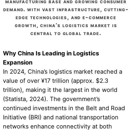
manufacturing base and growing consumer
demand. with vast infrastructure, cutting-
edge technologies, and e-commerce
growth, china’s logistics market is
central to global trade.
Why China Is Leading in Logistics
Expansion
In 2024, China’s logistics market reached a
value of over ¥17 trillion (approx. $2.3
trillion), making it the largest in the world
(Statista, 2024). The government’s
continued investments in the Belt and Road
Initiative (BRI) and national transportation
networks enhance connectivity at both