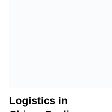
Logistics in