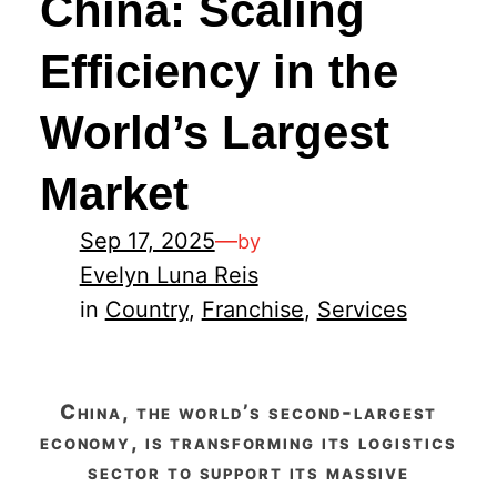
China: Scaling
Efficiency in the
World’s Largest
Market
Sep 17, 2025
—
by
Evelyn Luna Reis
in
Country
, 
Franchise
, 
Services
china, the world’s second-largest
economy, is transforming its logistics
sector to support its massive