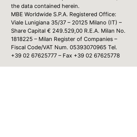
the data contained herein.
MBE Worldwide S.P.A. Registered Office:
Viale Lunigiana 35/37 – 20125 Milano (IT) –
Share Capital € 249.529,00 R.E.A. Milan No.
1818225 – Milan Register of Companies –
Fiscal Code/VAT Num. 05393070965 Tel.
+39 02 67625777 – Fax +39 02 67625778