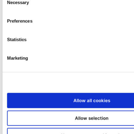
Necessary
Selection
offers a master franchise opportunity
that gives the right partner exclusive
Preferences
rights to develop a nationwide network
of service centers.…
Statistics
Read more
Marketing
Allow all cookies
Allow selection