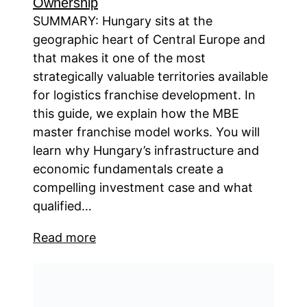
Ownership
SUMMARY: Hungary sits at the
geographic heart of Central Europe and
that makes it one of the most
strategically valuable territories available
for logistics franchise development. In
this guide, we explain how the MBE
master franchise model works. You will
learn why Hungary’s infrastructure and
economic fundamentals create a
compelling investment case and what
qualified…
Read more