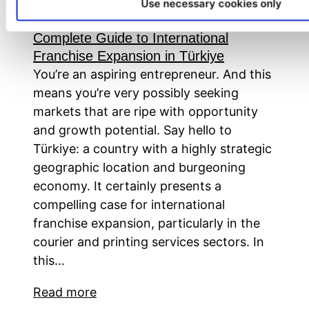
Master Franchise Opportunities in
Use necessary cookies only
Courier and Printing Services: Your
Complete Guide to International
Franchise Expansion in Türkiye
You’re an aspiring entrepreneur. And this
means you’re very possibly seeking
markets that are ripe with opportunity
and growth potential. Say hello to
Türkiye: a country with a highly strategic
geographic location and burgeoning
economy. It certainly presents a
compelling case for international
franchise expansion, particularly in the
courier and printing services sectors. In
this…
Read more