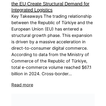
the EU Create Structural Demand for
Integrated Logistics
Key Takeaways The trading relationship
between the Republic of Türkiye and the
European Union (EU) has entered a
structural growth phase. This expansion
is driven by a massive acceleration in
direct-to-consumer digital commerce.
According to data from the Ministry of
Commerce of the Republic of Türkiye,
total e-commerce volume reached $67.1
billion in 2024. Cross-border…
Read more