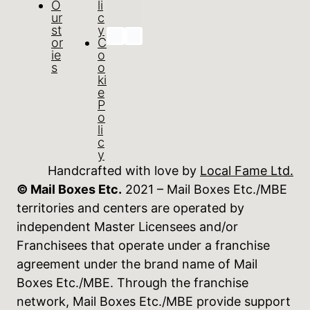
O
li
ur
c
st
y
or
C
ie
o
s
o
ki
e
P
o
li
c
y
Handcrafted with love by
Local Fame Ltd.
© Mail Boxes Etc.
2021 – Mail Boxes Etc./MBE
territories and centers are operated by
independent Master Licensees and/or
Franchisees that operate under a franchise
agreement under the brand name of Mail
Boxes Etc./MBE. Through the franchise
network, Mail Boxes Etc./MBE provide support