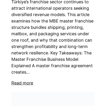
Türkiye’s franchise sector continues to
attract international operators seeking
diversified revenue models. This article
examines how the MBE master franchise
structure bundles shipping, printing,
mailbox, and packaging services under
one roof, and why that combination can
strengthen profitability and long-term
network resilience. Key Takeaways: The
Master Franchise Business Model
Explained A master franchise agreement
creates…
Read more