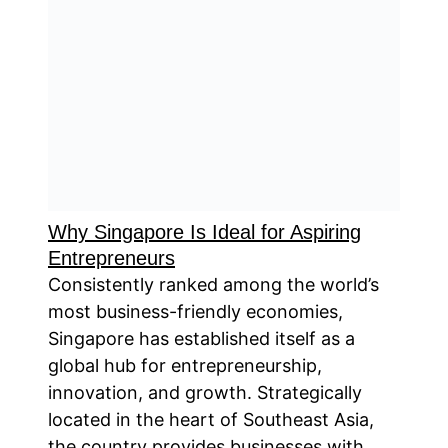
Why Singapore Is Ideal for Aspiring
Entrepreneurs
Consistently ranked among the world’s
most business-friendly economies,
Singapore has established itself as a
global hub for entrepreneurship,
innovation, and growth. Strategically
located in the heart of Southeast Asia,
the country provides businesses with