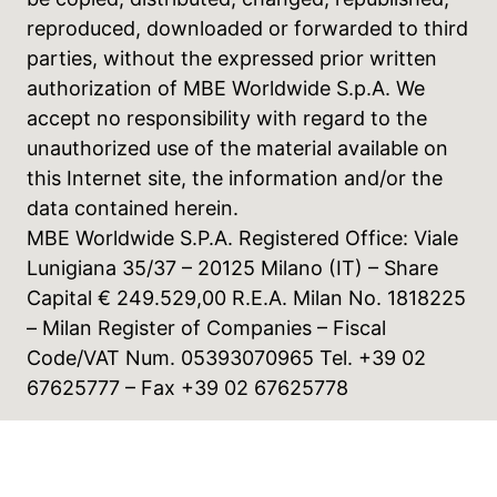
reproduced, downloaded or forwarded to third
parties, without the expressed prior written
authorization of MBE Worldwide S.p.A. We
accept no responsibility with regard to the
unauthorized use of the material available on
this Internet site, the information and/or the
data contained herein.
MBE Worldwide S.P.A. Registered Office: Viale
Lunigiana 35/37 – 20125 Milano (IT) – Share
Capital € 249.529,00 R.E.A. Milan No. 1818225
– Milan Register of Companies – Fiscal
Code/VAT Num. 05393070965 Tel. +39 02
67625777 – Fax +39 02 67625778