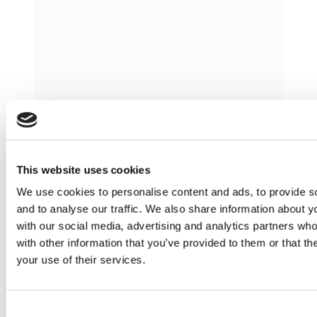
Master Franchising in Courier and
Printing Services in Sweden: Your
This website uses cookies
Complete Guide
We use cookies to personalise content and ads, to provide s
Sweden is characterized by advanced
and to analyse our traffic. We also share information about yo
logistics infrastructure, a booming e-
with our social media, advertising and analytics partners wh
commerce sector, and a business-
with other information that you’ve provided to them or that th
friendly regulatory environment. These
your use of their services.
factors make it one of Europe’s most
attractive markets for shipping and
Consent
courier franchises. Mail Boxes Etc. (MBE)