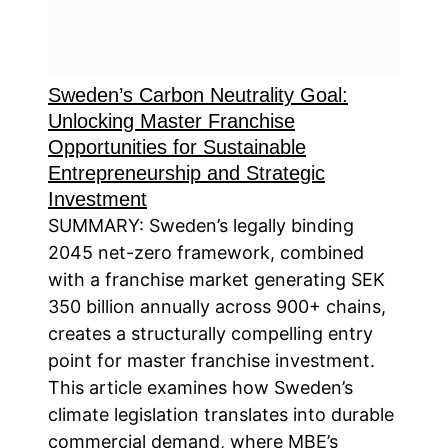
Sweden’s Carbon Neutrality Goal:
Unlocking Master Franchise
Opportunities for Sustainable
Entrepreneurship and Strategic
Investment
SUMMARY: Sweden’s legally binding
2045 net-zero framework, combined
with a franchise market generating SEK
350 billion annually across 900+ chains,
creates a structurally compelling entry
point for master franchise investment.
This article examines how Sweden’s
climate legislation translates into durable
commercial demand, where MBE’s