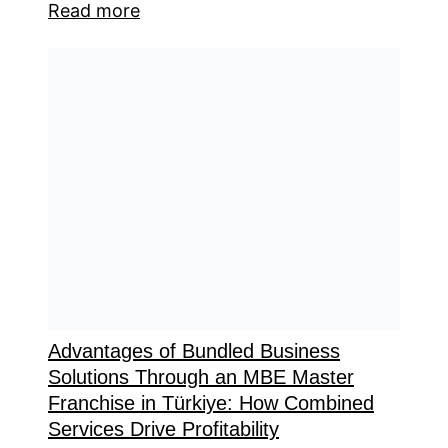
Read more
Advantages of Bundled Business
Solutions Through an MBE Master
Franchise in Türkiye: How Combined
Services Drive Profitability