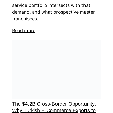
service portfolio intersects with that
demand, and what prospective master
franchisees…
Read more
The $4.2B Cross-Border Opportunity:
Why Turkish E-Commerce Exports to