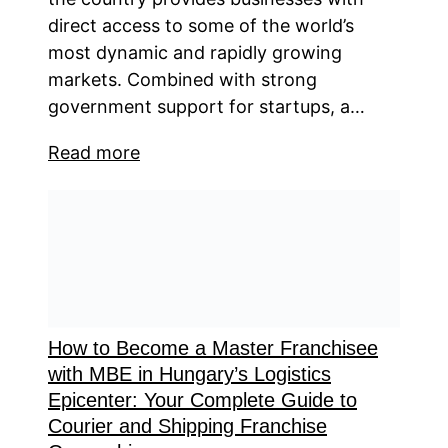
direct access to some of the world’s
most dynamic and rapidly growing
markets. Combined with strong
government support for startups, a…
Read more
How to Become a Master Franchisee
with MBE in Hungary’s Logistics
Epicenter: Your Complete Guide to
Courier and Shipping Franchise