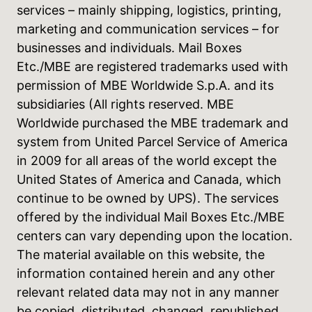
services – mainly shipping, logistics, printing,
marketing and communication services – for
businesses and individuals. Mail Boxes
Etc./MBE are registered trademarks used with
permission of MBE Worldwide S.p.A. and its
subsidiaries (All rights reserved. MBE
Worldwide purchased the MBE trademark and
system from United Parcel Service of America
in 2009 for all areas of the world except the
United States of America and Canada, which
continue to be owned by UPS). The services
offered by the individual Mail Boxes Etc./MBE
centers can vary depending upon the location.
The material available on this website, the
information contained herein and any other
relevant related data may not in any manner
be copied, distributed, changed, republished,