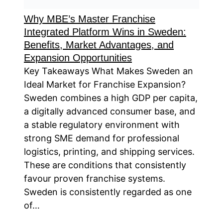
Why MBE’s Master Franchise
Integrated Platform Wins in Sweden:
Benefits, Market Advantages, and
Expansion Opportunities
Key Takeaways What Makes Sweden an
Ideal Market for Franchise Expansion?
Sweden combines a high GDP per capita,
a digitally advanced consumer base, and
a stable regulatory environment with
strong SME demand for professional
logistics, printing, and shipping services.
These are conditions that consistently
favour proven franchise systems.
Sweden is consistently regarded as one
of…