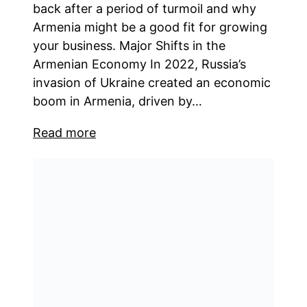
back after a period of turmoil and why
Armenia might be a good fit for growing
your business. Major Shifts in the
Armenian Economy In 2022, Russia’s
invasion of Ukraine created an economic
boom in Armenia, driven by…
Read more