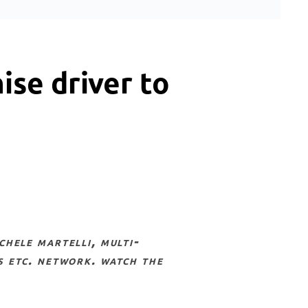
ise driver to
s etc. network. watch the