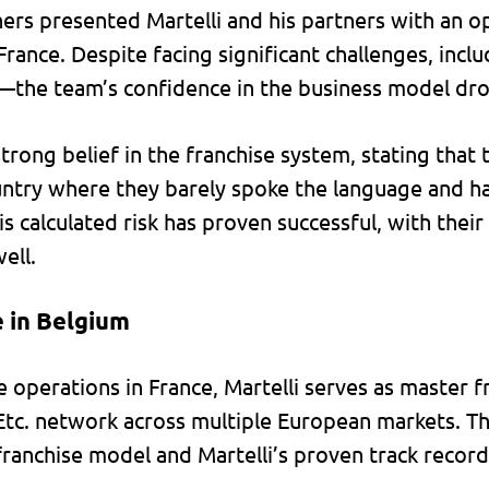
rs presented Martelli and his partners with an o
France. Despite facing significant challenges, incl
the team’s confidence in the business model dr
trong belief in the franchise system, stating that
untry where they barely spoke the language and ha
his calculated risk has proven successful, with thei
ell.
 in Belgium
 operations in France, Martelli serves as master f
tc. network across multiple European markets. Th
 franchise model and Martelli’s proven track recor