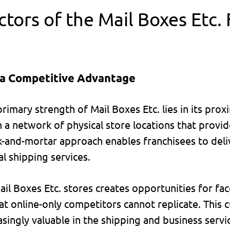
tors of the Mail Boxes Etc.
 a Competitive Advantage
primary strength of Mail Boxes Etc. lies in its pro
 a network of physical store locations that provid
ick-and-mortar approach enables franchisees to del
al shipping services.
il Boxes Etc. stores creates opportunities for fac
hat online-only competitors cannot replicate. This
ingly valuable in the shipping and business servic