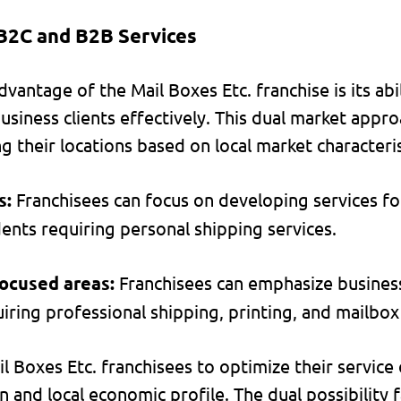
B2C and B2B Services
dvantage of the Mail Boxes Etc. franchise is its abi
usiness clients effectively. This dual market appr
ng their locations based on local market characteris
s:
Franchisees can focus on developing services fo
dents requiring personal shipping services.
focused areas:
Franchisees can emphasize business
iring professional shipping, printing, and mailbox
il Boxes Etc. franchisees to optimize their service
n and local economic profile. The dual possibility f