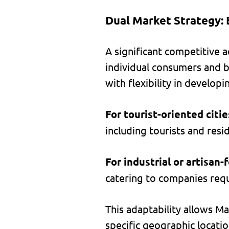
Dual Market Strategy: 
A significant competitive a
individual consumers and b
with flexibility in developi
For tourist-oriented citie
including tourists and resi
For industrial or artisan-
catering to companies requ
This adaptability allows Ma
specific geographic locatio