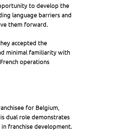
pportunity to develop the
uding language barriers and
ove them forward.
 they accepted the
d minimal familiarity with
r French operations
ranchisee for Belgium,
is dual role demonstrates
d in franchise development.