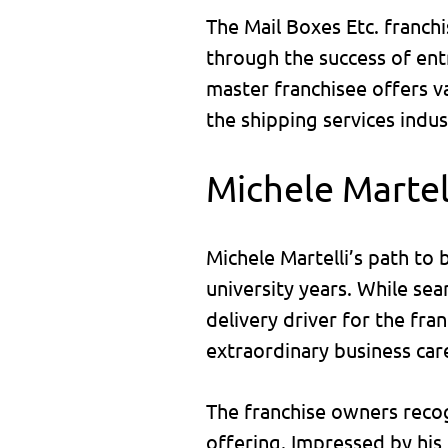
The Mail Boxes Etc. franch
through the success of entr
master franchisee offers v
the shipping services indus
Michele Martel
Michele Martelli’s path to
university years. While se
delivery driver for the fra
extraordinary business car
The franchise owners recogn
offering. Impressed by his