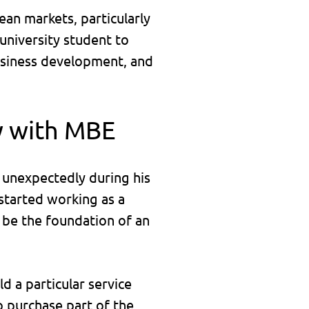
an markets, particularly
university student to
business development, and
y with MBE
 unexpectedly during his
started working as a
o be the foundation of an
d a particular service
o purchase part of the