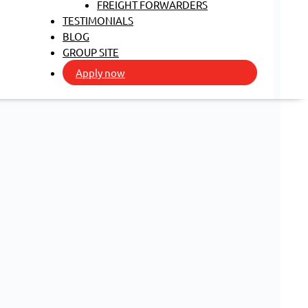
FREIGHT FORWARDERS
TESTIMONIALS
BLOG
GROUP SITE
Apply now