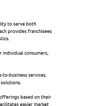
lity to serve both
oach provides franchisees
tics.
r individual consumers,
-to-business services,
 solutions.
 offerings based on their
acilitates easier market