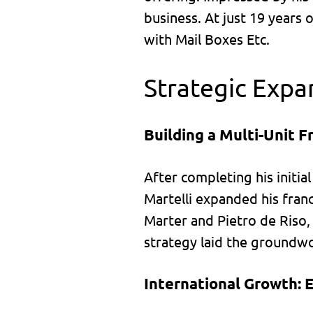
business. At just 19 years 
with Mail Boxes Etc.
Strategic Expa
Building a Multi-Unit Fr
After completing his initia
Martelli expanded his franc
Marter and Pietro de Riso, 
strategy laid the groundwo
International Growth: 