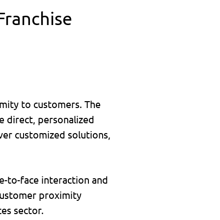
 Franchise
ximity to customers. The
e direct, personalized
iver customized solutions,
e-to-face interaction and
 customer proximity
es sector.