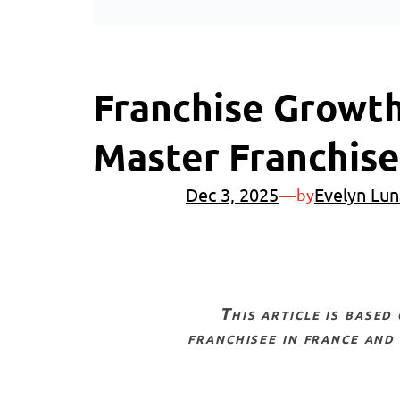
Franchise Growth
Master Franchis
Dec 3, 2025
—
Evelyn Lun
by
this article is based on an exclusive youtube video interview with michele martelli, multi-
franchisee in france and