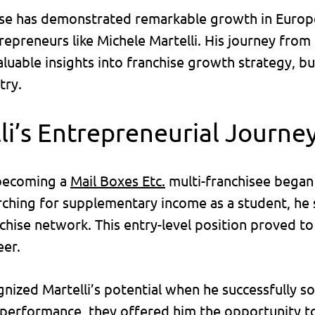
ise has demonstrated remarkable growth in Europe
epreneurs like Michele Martelli. His journey from 
aluable insights into franchise growth strategy, 
try.
li’s Entrepreneurial Journe
 becoming a
Mail Boxes Etc.
multi-franchisee began
arching for supplementary income as a student, he 
nchise network. This entry-level position proved t
eer.
ized Martelli’s potential when he successfully sol
 performance, they offered him the opportunity t