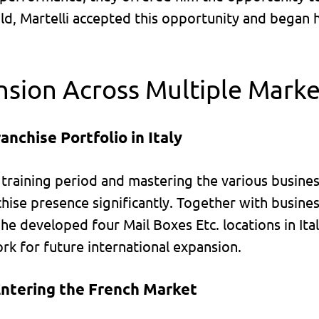
old, Martelli accepted this opportunity and began 
nsion Across Multiple Marke
anchise Portfolio in Italy
l training period and mastering the various busine
hise presence significantly. Together with busines
he developed four Mail Boxes Etc. locations in Italy
rk for future international expansion.
Entering the French Market