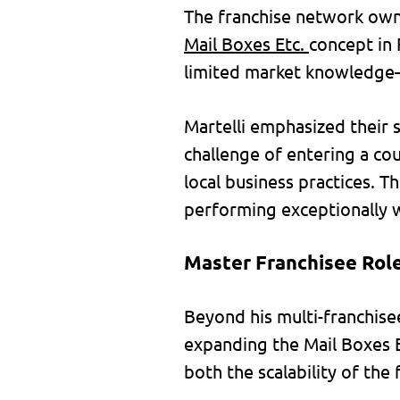
The franchise network owne
Mail Boxes Etc.
concept in 
limited market knowledge—
Martelli emphasized their s
challenge of entering a co
local business practices. T
performing exceptionally w
Master Franchisee Role
Beyond his multi-franchisee
expanding the Mail Boxes E
both the scalability of the