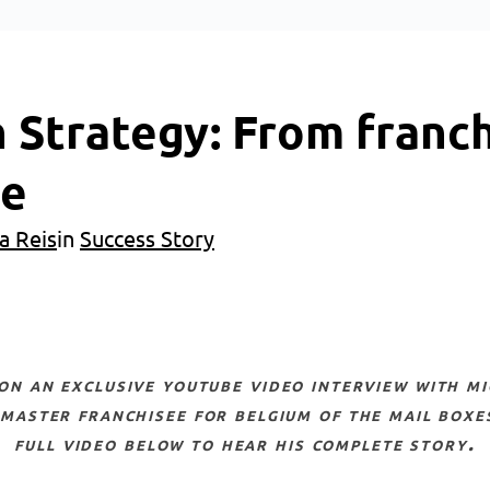
 Strategy: From franch
ee
a Reis
in
Success Story
 master franchisee for belgium of the mail boxe
full video below to hear his complete story.