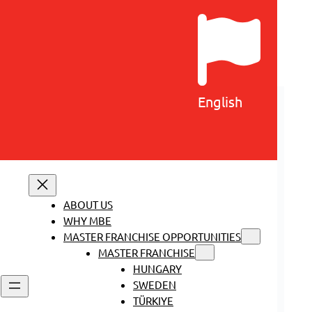
English
ABOUT US
WHY MBE
MASTER FRANCHISE OPPORTUNITIES
MASTER FRANCHISE
HUNGARY
SWEDEN
TÜRKIYE