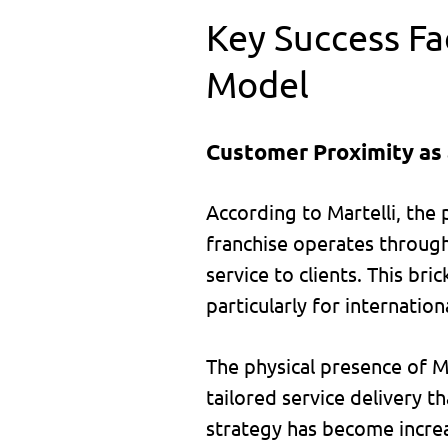
Key Success Fac
Model
Customer Proximity as
According to Martelli, the 
franchise operates through
service to clients. This br
particularly for internation
The physical presence of Ma
tailored service delivery t
strategy has become increas