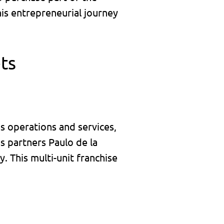
his entrepreneurial journey
ts
ss operations and services,
s partners Paulo de la
. This multi-unit franchise