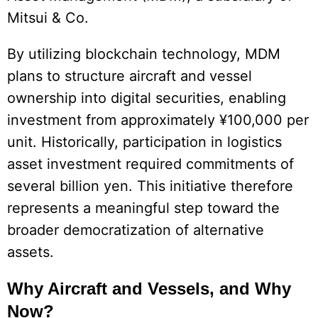
Mitsui & Co.
By utilizing blockchain technology, MDM
plans to structure aircraft and vessel
ownership into digital securities, enabling
investment from approximately ¥100,000 per
unit. Historically, participation in logistics
asset investment required commitments of
several billion yen. This initiative therefore
represents a meaningful step toward the
broader democratization of alternative
assets.
Why Aircraft and Vessels, and Why
Now?