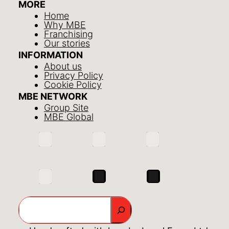
MORE
Home
Why MBE
Franchising
Our stories
INFORMATION
About us
Privacy Policy
Cookie Policy
MBE NETWORK
Group Site
MBE Global
Search