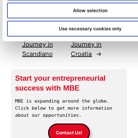
Allow selection
←
Previous:
A
Next:
David
Successful MBE
Kranjec’s MBE
Use necessary cookies only
Franchise
Franchise
Journey in
Journey in
Scandiano
Croatia
→
Start your entrepreneurial
success with MBE
MBE is expanding around the globe. 
Click below to get more information 
about our opportunities.
Contact Us!