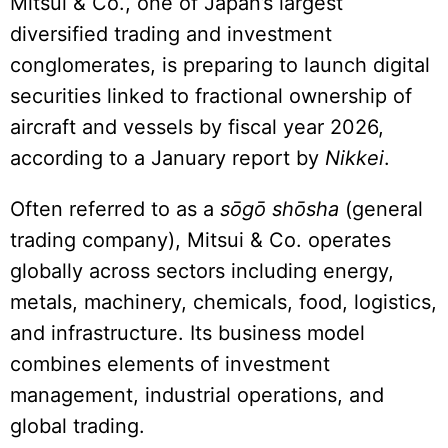
Mitsui & Co., one of Japan’s largest
diversified trading and investment
conglomerates, is preparing to launch digital
securities linked to fractional ownership of
aircraft and vessels by fiscal year 2026,
according to a January report by
Nikkei
.
Often referred to as a
sōgō shōsha
(general
trading company), Mitsui & Co. operates
globally across sectors including energy,
metals, machinery, chemicals, food, logistics,
and infrastructure. Its business model
combines elements of investment
management, industrial operations, and
global trading.