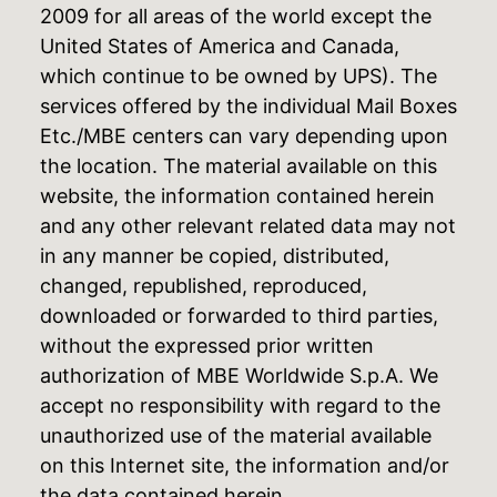
2009 for all areas of the world except the
United States of America and Canada,
which continue to be owned by UPS). The
services offered by the individual Mail Boxes
Etc./MBE centers can vary depending upon
the location. The material available on this
website, the information contained herein
and any other relevant related data may not
in any manner be copied, distributed,
changed, republished, reproduced,
downloaded or forwarded to third parties,
without the expressed prior written
authorization of MBE Worldwide S.p.A. We
accept no responsibility with regard to the
unauthorized use of the material available
on this Internet site, the information and/or
the data contained herein.