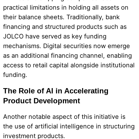
practical limitations in holding all assets on
their balance sheets. Traditionally, bank
financing and structured products such as
JOLCO have served as key funding
mechanisms. Digital securities now emerge
as an additional financing channel, enabling
access to retail capital alongside institutional
funding.
The Role of AI in Accelerating
Product Development
Another notable aspect of this initiative is
the use of artificial intelligence in structuring
investment products.