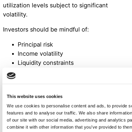
utilization levels subject to significant
volatility.
Investors should be mindful of:
Principal risk
Income volatility
Liquidity constraints
As with any alternative investment,
appropriate risk assessment and portfolio
diversification are essential.
This website uses cookies
We use cookies to personalise content and ads, to provide s
Logistics and Finance Enter a New
features and to analyse our traffic. We also share informatio
Phase
of our site with our social media, advertising and analytics 
combine it with other information that you’ve provided to them