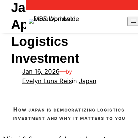
Japan’s New
Approach to
Logistics
Investment
Jan 16, 2026
—
by
Evelyn Luna Reis
in
Japan
how japan is democratizing logistics
investment and why it matters to you