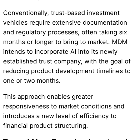
Conventionally, trust-based investment
vehicles require extensive documentation
and regulatory processes, often taking six
months or longer to bring to market. MDM
intends to incorporate AI into its newly
established trust company, with the goal of
reducing product development timelines to
one or two months.
This approach enables greater
responsiveness to market conditions and
introduces a new level of efficiency to
financial product structuring.