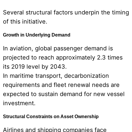
Several structural factors underpin the timing
of this initiative.
Growth in Underlying Demand
In aviation, global passenger demand is
projected to reach approximately 2.3 times
its 2019 level by 2043.
In maritime transport, decarbonization
requirements and fleet renewal needs are
expected to sustain demand for new vessel
investment.
Structural Constraints on Asset Ownership
Airlines and shipping companies face