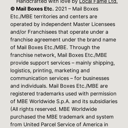
Handcrafted with love by
Local Fame Ltd.
© Mail Boxes Etc.
2021 – Mail Boxes
Etc./MBE territories and centers are
operated by independent Master Licensees
and/or Franchisees that operate under a
franchise agreement under the brand name
of Mail Boxes Etc./MBE. Through the
franchise network, Mail Boxes Etc./MBE
provide support services – mainly shipping,
logistics, printing, marketing and
communication services – for businesses
and individuals. Mail Boxes Etc./MBE are
registered trademarks used with permission
of MBE Worldwide S.p.A. and its subsidiaries
(All rights reserved. MBE Worldwide
purchased the MBE trademark and system
from United Parcel Service of America in