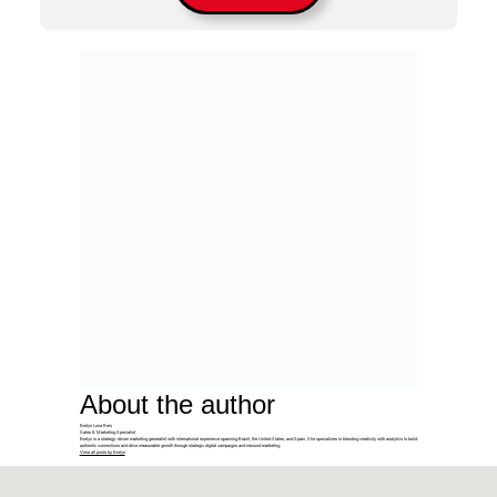
About the author
Evelyn Luna Reis
Sales & Marketing Specialist
Evelyn is a strategy-driven marketing generalist with international experience spanning Brazil, the United States, and Spain. She specializes in blending creativity with analytics to build
authentic connections and drive measurable growth through strategic digital campaigns and inbound marketing.
View all posts by Evelyn