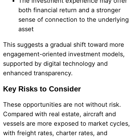
The investment experience may offer
both financial return and a stronger
sense of connection to the underlying
asset
This suggests a gradual shift toward more
engagement-oriented investment models,
supported by digital technology and
enhanced transparency.
Key Risks to Consider
These opportunities are not without risk.
Compared with real estate, aircraft and
vessels are more exposed to market cycles,
with freight rates, charter rates, and