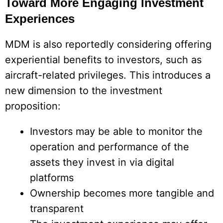
Toward More Engaging Investment
Experiences
MDM is also reportedly considering offering
experiential benefits to investors, such as
aircraft-related privileges. This introduces a
new dimension to the investment
proposition:
Investors may be able to monitor the
operation and performance of the
assets they invest in via digital
platforms
Ownership becomes more tangible and
transparent