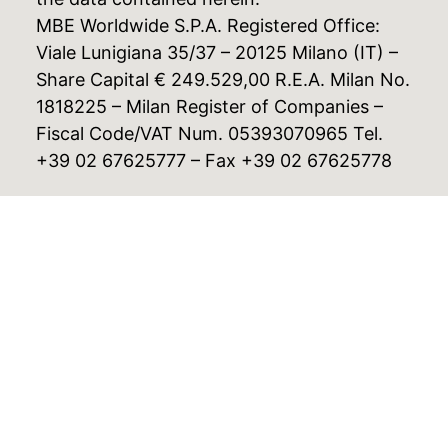
MBE Worldwide S.P.A. Registered Office:
Viale Lunigiana 35/37 – 20125 Milano (IT) –
Share Capital € 249.529,00 R.E.A. Milan No.
1818225 – Milan Register of Companies –
Fiscal Code/VAT Num. 05393070965 Tel.
+39 02 67625777 – Fax +39 02 67625778