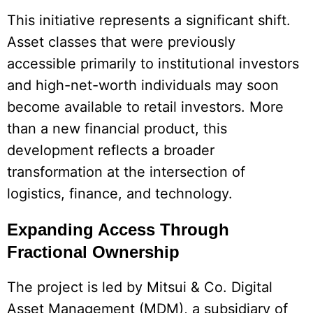
This initiative represents a significant shift.
Asset classes that were previously
accessible primarily to institutional investors
and high-net-worth individuals may soon
become available to retail investors. More
than a new financial product, this
development reflects a broader
transformation at the intersection of
logistics, finance, and technology.
Expanding Access Through
Fractional Ownership
The project is led by Mitsui & Co. Digital
Asset Management (MDM), a subsidiary of