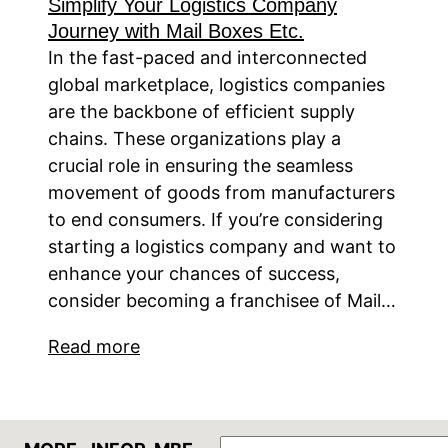
Simplify Your Logistics Company
Journey with Mail Boxes Etc.
In the fast-paced and interconnected
global marketplace, logistics companies
are the backbone of efficient supply
chains. These organizations play a
crucial role in ensuring the seamless
movement of goods from manufacturers
to end consumers. If you’re considering
starting a logistics company and want to
enhance your chances of success,
consider becoming a franchisee of Mail…
Read more