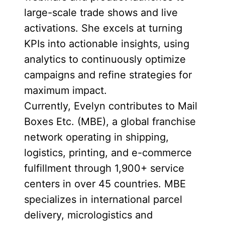
large-scale trade shows and live
activations. She excels at turning
KPIs into actionable insights, using
analytics to continuously optimize
campaigns and refine strategies for
maximum impact.
Currently, Evelyn contributes to Mail
Boxes Etc. (MBE), a global franchise
network operating in shipping,
logistics, printing, and e-commerce
fulfillment through 1,900+ service
centers in over 45 countries. MBE
specializes in international parcel
delivery, micrologistics and