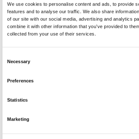
We use cookies to personalise content and ads, to provide s
Tag:
business strategy
features and to analyse our traffic. We also share informatio
of our site with our social media, advertising and analytics 
combine it with other information that you’ve provided to them
collected from your use of their services.
Consent
Necessary
Selection
Preferences
The Franchise Industry in the
Philippines: Sustained Growth and
Lucrative Opportunities
Statistics
The franchise industry in the Philippines
has emerged as a key pillar of the
Marketing
country’s economy, experiencing steady
growth in recent years. The sustained