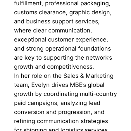
fulfillment, professional packaging,
customs clearance, graphic design,
and business support services,
where clear communication,
exceptional customer experience,
and strong operational foundations
are key to supporting the network’s
growth and competitiveness.
In her role on the Sales & Marketing
team, Evelyn drives MBE’s global
growth by coordinating multi-country
paid campaigns, analyzing lead
conversion and progression, and
refining communication strategies
for shipping and logistics services.