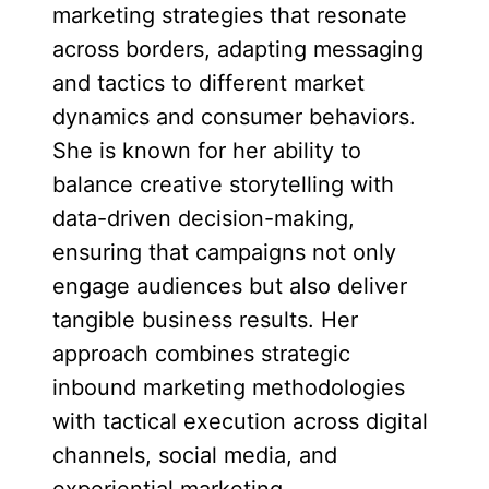
marketing strategies that resonate
across borders, adapting messaging
and tactics to different market
dynamics and consumer behaviors.
She is known for her ability to
balance creative storytelling with
data-driven decision-making,
ensuring that campaigns not only
engage audiences but also deliver
tangible business results. Her
approach combines strategic
inbound marketing methodologies
with tactical execution across digital
channels, social media, and