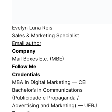
Evelyn Luna Reis
Sales & Marketing Specialist
Email author
Company
Mail Boxes Etc. (MBE)
Follow Me
Credentials
MBA in Digital Marketing — CEI
Bachelor’s in Communications
(Publicidade e Propaganda /
Advertising and Marketing) — UFRJ