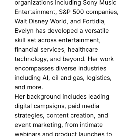
organizations including Sony Music
Entertainment, S&P 500 companies,
Walt Disney World, and Fortidia,
Evelyn has developed a versatile
skill set across entertainment,
financial services, healthcare
technology, and beyond. Her work
encompasses diverse industries
including AI, oil and gas, logistics,
and more.
Her background includes leading
digital campaigns, paid media
strategies, content creation, and
event marketing, from intimate
webinars and product launches to