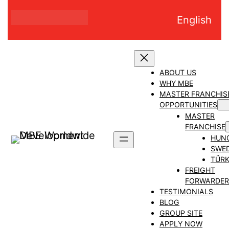
Skip
English
to
content
ABOUT US
WHY MBE
MASTER FRANCHIS
OPPORTUNITIES
MASTER
FRANCHISE
HUN
SWE
TÜRK
FREIGHT
FORWARDER
TESTIMONIALS
BLOG
GROUP SITE
APPLY NOW