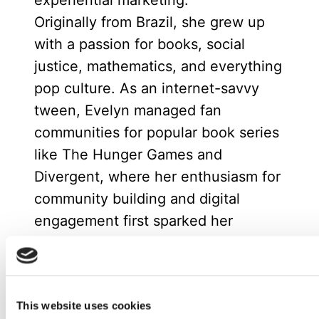
experiential marketing.
Originally from Brazil, she grew up
with a passion for books, social
justice, mathematics, and everything
pop culture. As an internet-savvy
tween, Evelyn managed fan
communities for popular book series
like The Hunger Games and
Divergent, where her enthusiasm for
community building and digital
engagement first sparked her
marketing career.
Now based in Spain, she enjoys
spending time with friends or at
This website uses cookies
home reading with her cat.