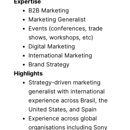
Expertise
B2B Marketing
Marketing Generalist
Events (conferences, trade
shows, workshops, etc)
Digital Marketing
International Marketing
Brand Strategy
Highlights
Strategy-driven marketing
generalist with international
experience across Brasil, the
United States, and Spain
Experience across global
organisations including Sony