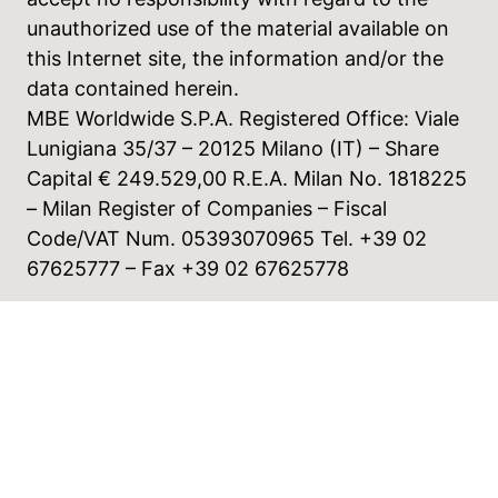
unauthorized use of the material available on
this Internet site, the information and/or the
data contained herein.
MBE Worldwide S.P.A. Registered Office: Viale
Lunigiana 35/37 – 20125 Milano (IT) – Share
Capital € 249.529,00 R.E.A. Milan No. 1818225
– Milan Register of Companies – Fiscal
Code/VAT Num. 05393070965 Tel. +39 02
67625777 – Fax +39 02 67625778