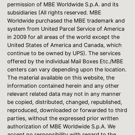
permission of MBE Worldwide S.p.A. and its
subsidiaries (All rights reserved. MBE
Worldwide purchased the MBE trademark and
system from United Parcel Service of America
in 2009 for all areas of the world except the
United States of America and Canada, which
continue to be owned by UPS). The services
offered by the individual Mail Boxes Etc./MBE
centers can vary depending upon the location.
The material available on this website, the
information contained herein and any other
relevant related data may not in any manner
be copied, distributed, changed, republished,
reproduced, downloaded or forwarded to third
parties, without the expressed prior written
authorization of MBE Worldwide S.p.A. We
accept no responsibility with regard to the