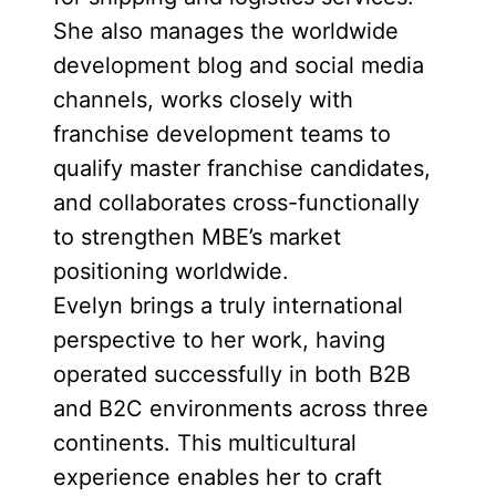
She also manages the worldwide
development blog and social media
channels, works closely with
franchise development teams to
qualify master franchise candidates,
and collaborates cross-functionally
to strengthen MBE’s market
positioning worldwide.
Evelyn brings a truly international
perspective to her work, having
operated successfully in both B2B
and B2C environments across three
continents. This multicultural
experience enables her to craft