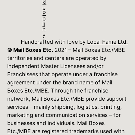
ki
e
P
o
li
c
y
Handcrafted with love by
Local Fame Ltd.
© Mail Boxes Etc.
2021 – Mail Boxes Etc./MBE
territories and centers are operated by
independent Master Licensees and/or
Franchisees that operate under a franchise
agreement under the brand name of Mail
Boxes Etc./MBE. Through the franchise
network, Mail Boxes Etc./MBE provide support
services – mainly shipping, logistics, printing,
marketing and communication services – for
businesses and individuals. Mail Boxes
Etc./MBE are registered trademarks used with