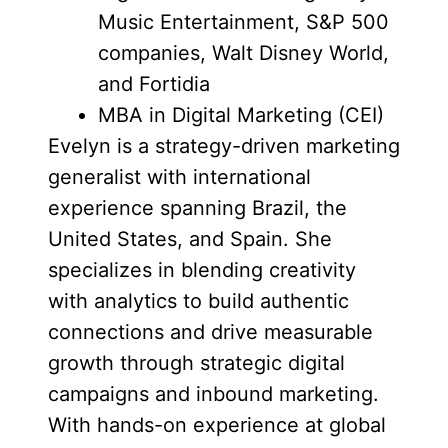
Music Entertainment, S&P 500
companies, Walt Disney World,
and Fortidia
MBA in Digital Marketing (CEI)
Evelyn is a strategy-driven marketing
generalist with international
experience spanning Brazil, the
United States, and Spain. She
specializes in blending creativity
with analytics to build authentic
connections and drive measurable
growth through strategic digital
campaigns and inbound marketing.
With hands-on experience at global