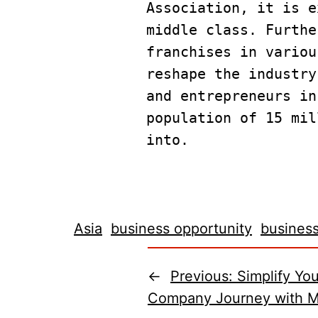
Association, it is e
middle class. Furthe
franchises in variou
reshape the industry
and entrepreneurs in
population of 15 mil
into.
Asia
business opportunity
business
←
Previous:
Simplify You
Company Journey with Ma