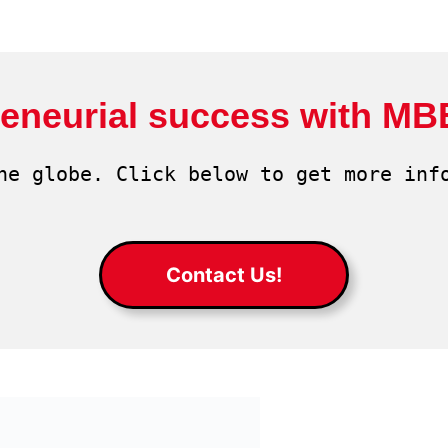
reneurial success with MB
he globe. Click below to get more info
Contact Us!