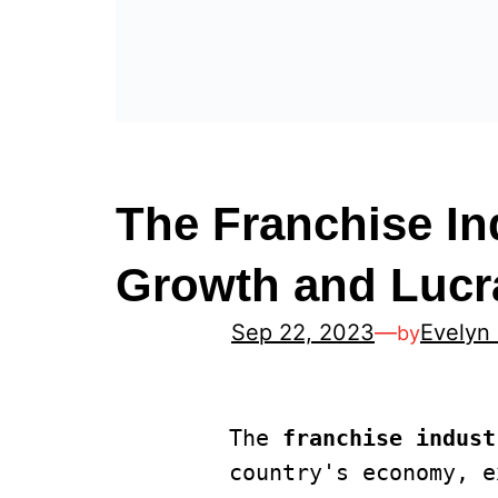
The Franchise In
Growth and Lucra
Sep 22, 2023
—
Evelyn
by
The 
franchise indust
country's economy, e