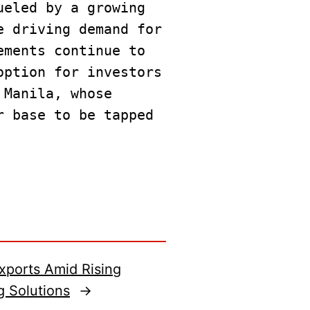
ueled by a growing 
 driving demand for 
ments continue to 
ption for investors 
Manila, whose 
 base to be tapped 
Exports Amid Rising
g Solutions
→