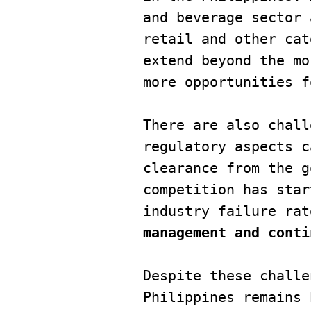
and beverage sector 
retail and other cat
extend beyond the mo
more opportunities f
There are also chall
regulatory aspects c
clearance from the g
competition has star
industry failure rat
management and conti
Despite these challe
Philippines remains 