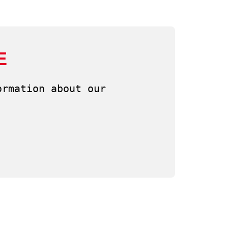
E
rmation about our 