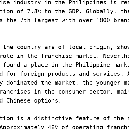
ise industry in the Philippines is ref
tion of 7.8% to the GDP. Globally, the
s the 7th largest with over 1800 brand
 the country are of local origin, show
role in the franchise market. Neverth
 found a place in the Philippine marke
d for foreign products and services. A
y dominated the market, the younger ma
ranchises in the consumer sector, main
d Chinese options. 

tion
 is a distinctive feature of the f
Approximately 46% of operating franchi