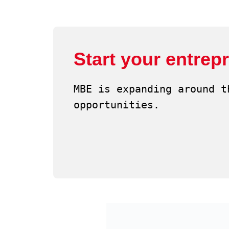
Start your entrep
MBE is expanding around t
opportunities.