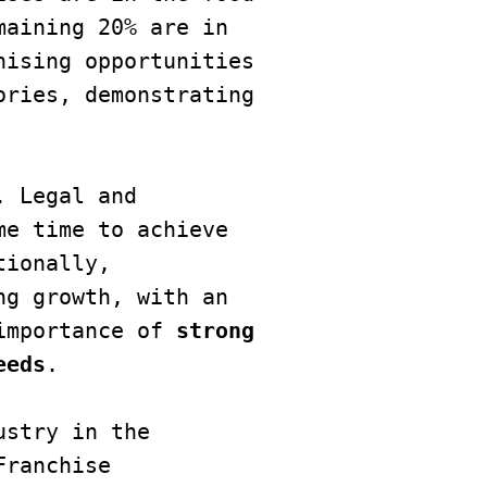
aining 20% are in 
ising opportunities 
ries, demonstrating 
 Legal and 
e time to achieve 
ionally, 
g growth, with an 
importance of 
strong 
eeds
.

stry in the 
ranchise 