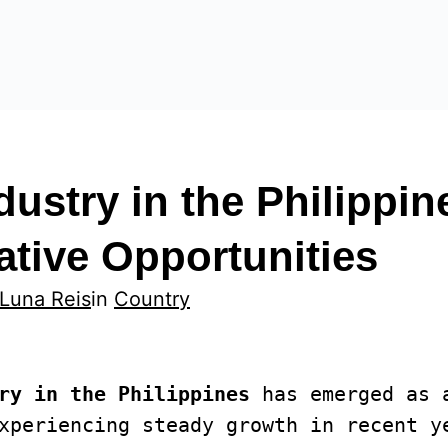
dustry in the Philippin
tive Opportunities
 Luna Reis
in
Country
ry in the Philippines
 has emerged as 
xperiencing steady growth in recent ye