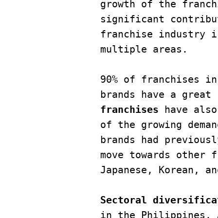
growth of the franch
significant contribu
franchise industry i
multiple areas. 

90% of franchises in
brands have a great 
franchises
 have also
of the growing deman
brands had previousl
move towards other f
Japanese, Korean, an
Sectoral diversifica
in the Philippines. 