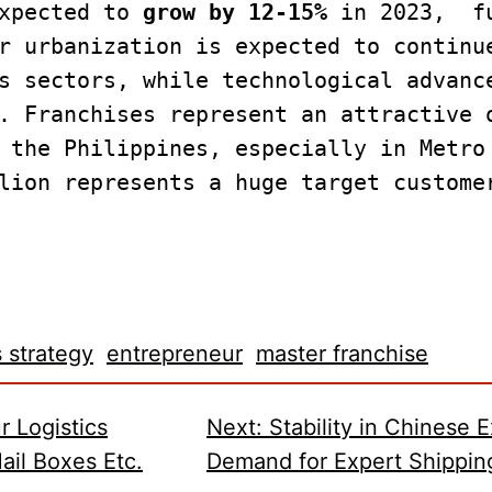
xpected to 
grow by 12-15%
 in 2023,  f
r urbanization is expected to continue
s sectors, while technological advance
. Franchises represent an attractive o
 the Philippines, especially in Metro 
lion represents a huge target customer
 strategy
entrepreneur
master franchise
r Logistics
Next:
Stability in Chinese 
il Boxes Etc.
Demand for Expert Shippin