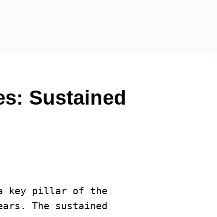
es: Sustained
a key pillar of the 
ars. The sustained 