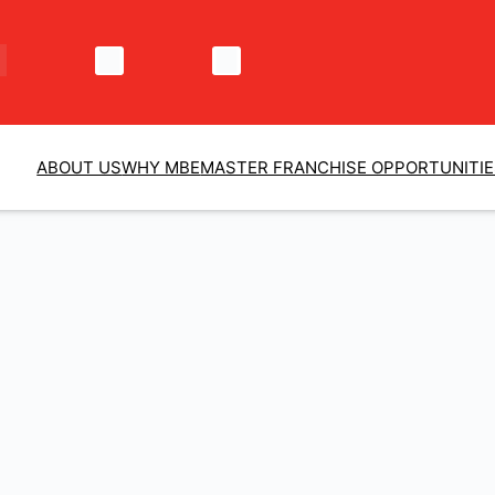
ABOUT US
WHY MBE
MASTER FRANCHISE OPPORTUNITI