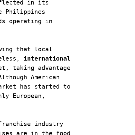
lected in its 
 Philippines 
s operating in 
ing that local 
eless,
 international 
t, taking advantage 
lthough American 
rket has started to 
ly European, 
ranchise industry 
ses are in the food 