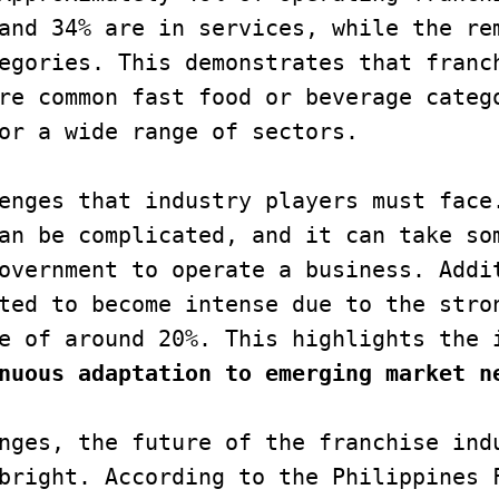
and 34% are in services, while the rem
egories. This demonstrates that franch
re common fast food or beverage catego
or a wide range of sectors.

enges that industry players must face.
an be complicated, and it can take som
overnment to operate a business. Addit
ted to become intense due to the stron
e of around 20%. This highlights the 
nuous adaptation to emerging market n
nges, the future of the franchise indu
bright. According to the Philippines F