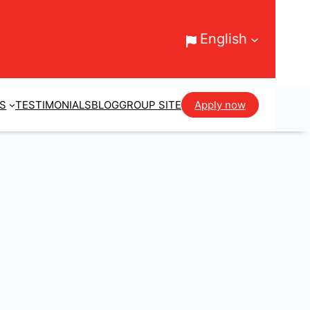
English
ES
TESTIMONIALS
BLOG
GROUP SITE
Apply now