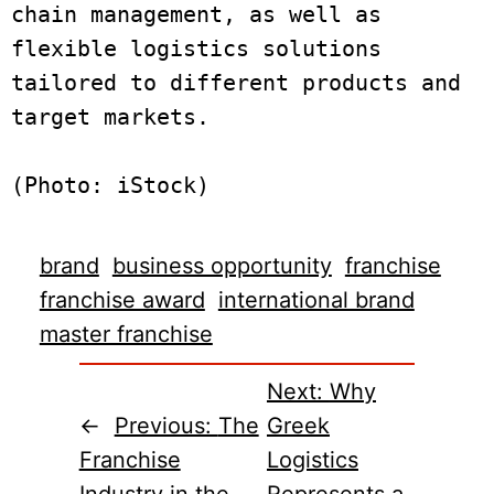
chain management, as well as 
flexible logistics solutions 
tailored to different products and 
target markets.

brand
business opportunity
franchise
franchise award
international brand
master franchise
Next:
Why
←
Previous:
The
Greek
Franchise
Logistics
Industry in the
Represents a