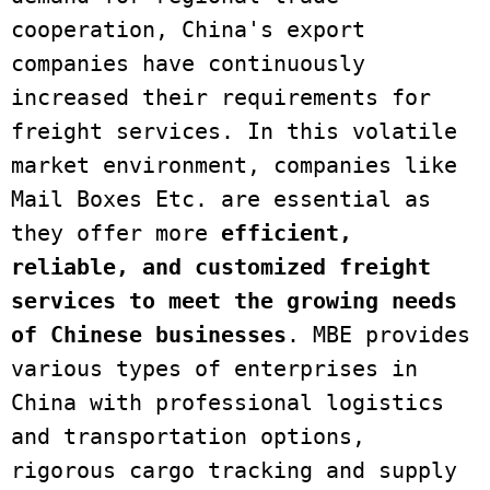
cooperation, China's export 
companies have continuously 
increased their requirements for 
freight services. In this volatile 
market environment, companies like 
Mail Boxes Etc. are essential as 
they offer more 
efficient, 
reliable, and customized freight 
services
to meet the growing needs 
of Chinese businesses
. MBE provides 
various types of enterprises in 
China with professional logistics 
and transportation options, 
rigorous cargo tracking and supply 