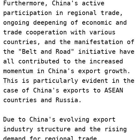
Furthermore, China's active 
participation in regional trade, 
ongoing deepening of economic and 
trade cooperation with various 
countries, and the manifestation of 
the "Belt and Road" initiative have 
all contributed to the increased 
momentum in China's export growth. 
This is particularly evident in the 
case of China's exports to ASEAN 
countries and Russia. 

Due to China's evolving export 
industry structure and the rising 
demand for regional trade 