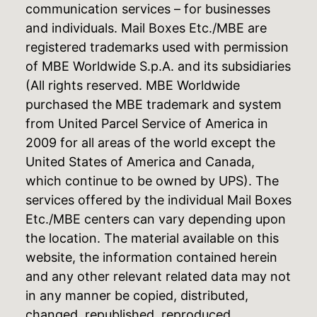
communication services – for businesses
and individuals. Mail Boxes Etc./MBE are
registered trademarks used with permission
of MBE Worldwide S.p.A. and its subsidiaries
(All rights reserved. MBE Worldwide
purchased the MBE trademark and system
from United Parcel Service of America in
2009 for all areas of the world except the
United States of America and Canada,
which continue to be owned by UPS). The
services offered by the individual Mail Boxes
Etc./MBE centers can vary depending upon
the location. The material available on this
website, the information contained herein
and any other relevant related data may not
in any manner be copied, distributed,
changed, republished, reproduced,