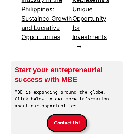
Philippines:
Unique
Sustained Growth
Opportunity
and Lucrative
for
Opportunities
Investments
→
Start your entrepreneurial
success with MBE
MBE is expanding around the globe. 
Click below to get more information 
about our opportunities.
Contact Us!