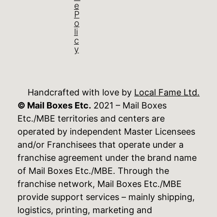
e
P
o
li
c
y
Handcrafted with love by
Local Fame Ltd.
© Mail Boxes Etc.
2021 – Mail Boxes
Etc./MBE territories and centers are
operated by independent Master Licensees
and/or Franchisees that operate under a
franchise agreement under the brand name
of Mail Boxes Etc./MBE. Through the
franchise network, Mail Boxes Etc./MBE
provide support services – mainly shipping,
logistics, printing, marketing and