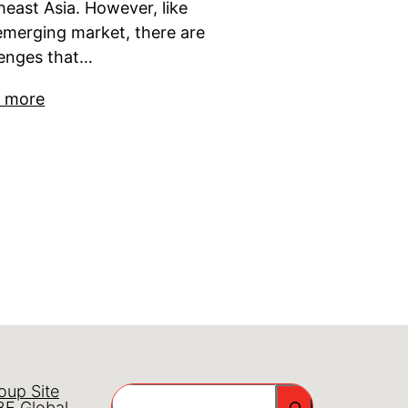
heast Asia. However, like
emerging market, there are
lenges that…
 more
oup Site
Search
E Global