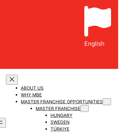
English
ABOUT US
WHY MBE
MASTER FRANCHISE OPPORTUNITIES
MASTER FRANCHISE
HUNGARY
SWEDEN
TÜRKIYE