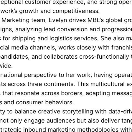
eptional customer experience, and strong opera
twork’s growth and competitiveness.
& Marketing team, Evelyn drives MBE’s global g
igns, analyzing lead conversion and progression
 for shipping and logistics services. She also
ial media channels, works closely with franch
candidates, and collaborates cross-functionally
wide.
ernational perspective to her work, having opera
 across three continents. This multicultural e
s that resonate across borders, adapting messag
cs and consumer behaviors.
ity to balance creative storytelling with data-d
ot only engage audiences but also deliver tang
rategic inbound marketing methodologies with 