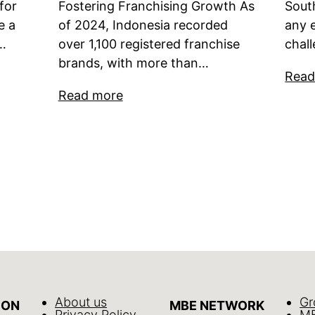
for
Fostering Franchising Growth As
Sout
e a
of 2024, Indonesia recorded
any 
s…
over 1,100 registered franchise
chal
brands, with more than…
Read
Read more
About us
Gr
ION
MBE NETWORK
Privacy Policy
MB