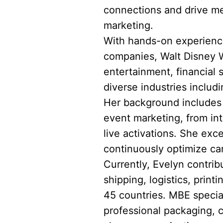
connections and drive me
marketing.
With hands-on experience
companies, Walt Disney Wo
entertainment, financial
diverse industries includi
Her background includes l
event marketing, from in
live activations. She exce
continuously optimize ca
Currently, Evelyn contrib
shipping, logistics, prin
45 countries. MBE speciali
professional packaging, 