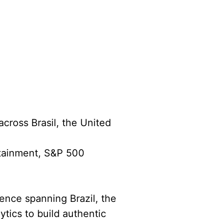
across Brasil, the United
rtainment, S&P 500
ience spanning Brazil, the
ytics to build authentic