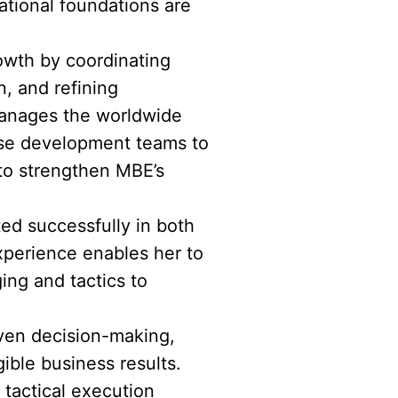
tional foundations are
rowth by coordinating
, and refining
 manages the worldwide
ise development teams to
 to strengthen MBE’s
ted successfully in both
xperience enables her to
ing and tactics to
riven decision-making,
ible business results.
tactical execution