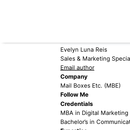
Evelyn Luna Reis
Sales & Marketing Special
Email author
Company
Mail Boxes Etc. (MBE)
Follow Me
Credentials
MBA in Digital Marketing
Bachelor’s in Communica