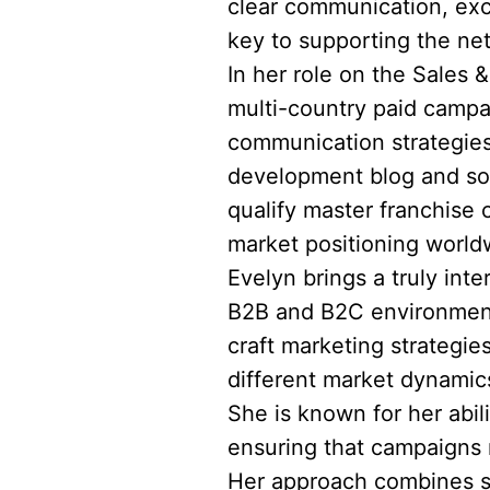
clear communication, exc
key to supporting the ne
In her role on the Sales 
multi-country paid campa
communication strategies
development blog and soc
qualify master franchise 
market positioning world
Evelyn brings a truly int
B2B and B2C environments
craft marketing strategie
different market dynami
She is known for her abil
ensuring that campaigns n
Her approach combines st