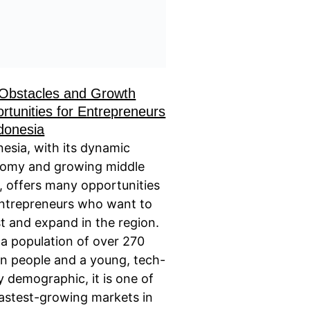
Obstacles and Growth
rtunities for Entrepreneurs
ndonesia
nesia, with its dynamic
omy and growing middle
s, offers many opportunities
entrepreneurs who want to
t and expand in the region.
 a population of over 270
ion people and a young, tech-
y demographic, it is one of
fastest-growing markets in