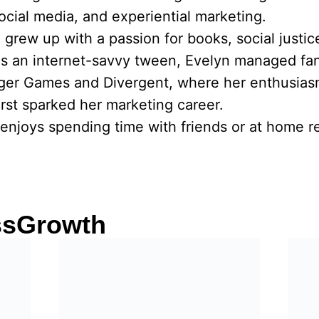
social media, and experiential marketing.
he grew up with a passion for books, social justi
As an internet-savvy tween, Evelyn managed fa
nger Games and Divergent, where her enthusias
rst sparked her marketing career.
enjoys spending time with friends or at home re
ssGrowth