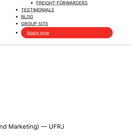
FREIGHT FORWARDERS
TESTIMONIALS
BLOG
GROUP SITE
Apply now
 and Marketing) — UFRJ