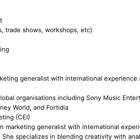
t
, trade shows, workshops, etc)
ting
eting generalist with international experience 
lobal organisations including Sony Music Ente
ney World, and Fortidia
eting (CEI)
en marketing generalist with international exper
 She specializes in blending creativity with anal