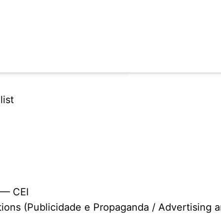
ist
 — CEI
tions (Publicidade e Propaganda / Advertising