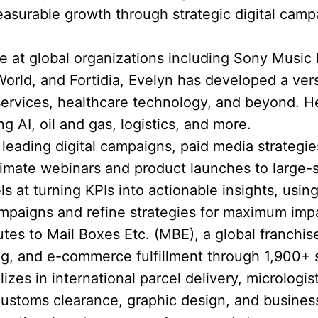
asurable growth through strategic digital cam
 at global organizations including Sony Music
rld, and Fortidia, Evelyn has developed a versat
 services, healthcare technology, and beyond.
ng AI, oil and gas, logistics, and more.
eading digital campaigns, paid media strategie
timate webinars and product launches to large-
ls at turning KPIs into actionable insights, using
mpaigns and refine strategies for maximum imp
utes to Mail Boxes Etc. (MBE), a global franchis
ting, and e-commerce fulfillment through 1,900+ 
zes in international parcel delivery, micrologist
customs clearance, graphic design, and busines