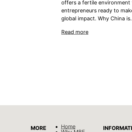
offers a fertile environment 
entrepreneurs ready to mak
global impact. Why China i
Read more
Home
MORE
INFORMAT
Why MBE