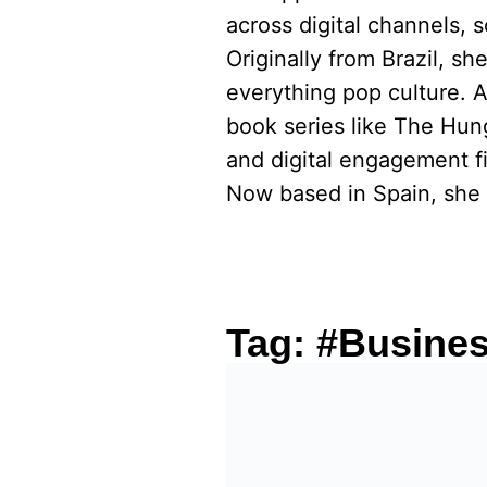
across digital channels, 
Originally from Brazil, s
everything pop culture. 
book series like The Hu
and digital engagement fi
Now based in Spain, she 
Tag:
#Busine