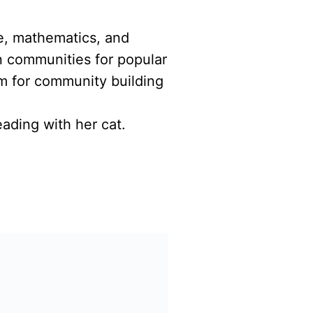
ce, mathematics, and
n communities for popular
m for community building
ading with her cat.