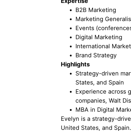
Expertise
B2B Marketing
Marketing Generalis
Events (conferences
Digital Marketing
International Marke
Brand Strategy
Highlights
Strategy-driven mark
States, and Spain
Experience across g
companies, Walt Dis
MBA in Digital Mark
Evelyn is a strategy-driv
United States, and Spain.