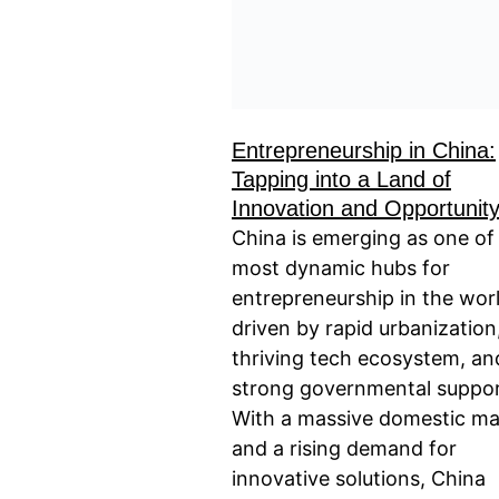
Entrepreneurship in China:
Tapping into a Land of
Innovation and Opportunit
China is emerging as one of
most dynamic hubs for
entrepreneurship in the worl
driven by rapid urbanization
thriving tech ecosystem, an
strong governmental suppor
With a massive domestic ma
and a rising demand for
innovative solutions, China