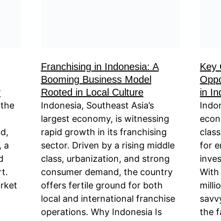
Franchising in Indonesia: A
Key 
Booming Business Model
Oppo
y
Rooted in Local Culture
in I
 the
Indonesia, Southeast Asia’s
Indo
largest economy, is witnessing
econ
d,
rapid growth in its franchising
clas
, a
sector. Driven by a rising middle
for 
d
class, urbanization, and strong
inves
t.
consumer demand, the country
With
rket
offers fertile ground for both
mill
local and international franchise
savv
operations. Why Indonesia Is
the 