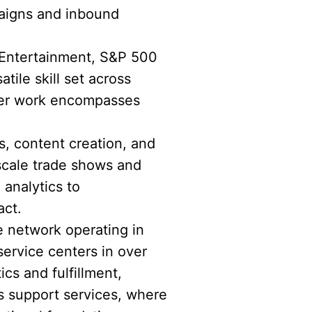
paigns and inbound
 Entertainment, S&P 500
ile skill set across
 Her work encompasses
s, content creation, and
scale trade shows and
 analytics to
act.
e network operating in
service centers in over
ics and fulfillment,
s support services, where