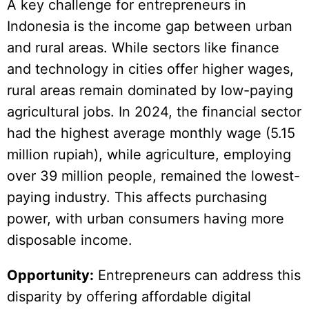
A key challenge for entrepreneurs in
Indonesia is the income gap between urban
and rural areas. While sectors like finance
and technology in cities offer higher wages,
rural areas remain dominated by low-paying
agricultural jobs. In 2024, the financial sector
had the highest average monthly wage (5.15
million rupiah), while agriculture, employing
over 39 million people, remained the lowest-
paying industry. This affects purchasing
power, with urban consumers having more
disposable income.
Opportunity:
Entrepreneurs can address this
disparity by offering affordable digital