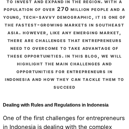
to invest and expand in the region. with a
population of over 270 million people and a
young, tech-savvy demographic, it is one of
the fastest-growing markets in southeast
asia. however, like any emerging market,
there are challenges that entrepreneurs
need to overcome to take advantage of
these opportunities. in this blog, we will
highlight the main challenges and
opportunities for entrepreneurs in
indonesia and how they can tackle them to
succeed
Dealing with Rules and Regulations in Indonesia
One of the first challenges for entrepreneurs
in Indonesia is dealing with the complex