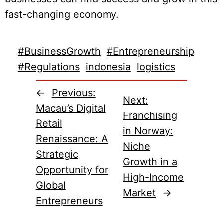
fast-changing economy.
#BusinessGrowth
#Entrepreneurship
#Regulations
indonesia
logistics
←
Previous:
Next:
Macau’s Digital
Franchising
Retail
in Norway:
Renaissance: A
Niche
Strategic
Growth in a
Opportunity for
High-Income
Global
Market
→
Entrepreneurs​