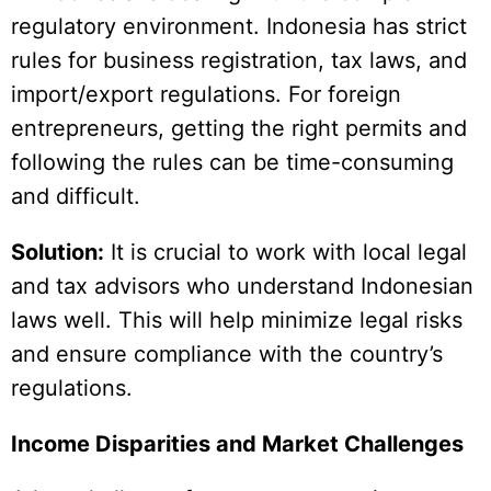
regulatory environment. Indonesia has strict
rules for business registration, tax laws, and
import/export regulations. For foreign
entrepreneurs, getting the right permits and
following the rules can be time-consuming
and difficult.
Solution:
It is crucial to work with local legal
and tax advisors who understand Indonesian
laws well. This will help minimize legal risks
and ensure compliance with the country’s
regulations.
Income Disparities and Market Challenges