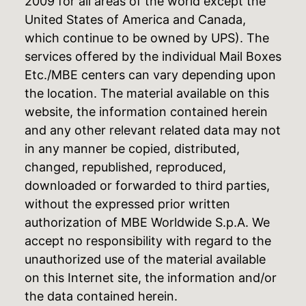
2009 for all areas of the world except the
United States of America and Canada,
which continue to be owned by UPS). The
services offered by the individual Mail Boxes
Etc./MBE centers can vary depending upon
the location. The material available on this
website, the information contained herein
and any other relevant related data may not
in any manner be copied, distributed,
changed, republished, reproduced,
downloaded or forwarded to third parties,
without the expressed prior written
authorization of MBE Worldwide S.p.A. We
accept no responsibility with regard to the
unauthorized use of the material available
on this Internet site, the information and/or
the data contained herein.