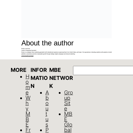
About the author
Evelyn Luna Reis
Sales & Marketing Specialist
Evelyn is a strategy-driven marketing generalist with international experience spanning Brazil, the United States, and Spain. She specializes in blending creativity with analytics to build
authentic connections and drive measurable growth through strategic digital campaigns and inbound marketing.
View all posts by Evelyn
Search
MORE
INFOR
MBE
H
MATIO
NETWOR
o
N
K
m
e
A
Gro
W
b
up
h
o
Sit
y
u
e
M
t
MB
B
u
E
E
s
Glo
Fr
P
bal