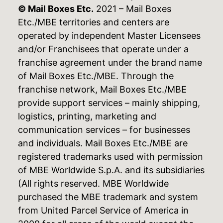
© Mail Boxes Etc.
2021 – Mail Boxes
Etc./MBE territories and centers are
operated by independent Master Licensees
and/or Franchisees that operate under a
franchise agreement under the brand name
of Mail Boxes Etc./MBE. Through the
franchise network, Mail Boxes Etc./MBE
provide support services – mainly shipping,
logistics, printing, marketing and
communication services – for businesses
and individuals. Mail Boxes Etc./MBE are
registered trademarks used with permission
of MBE Worldwide S.p.A. and its subsidiaries
(All rights reserved. MBE Worldwide
purchased the MBE trademark and system
from United Parcel Service of America in