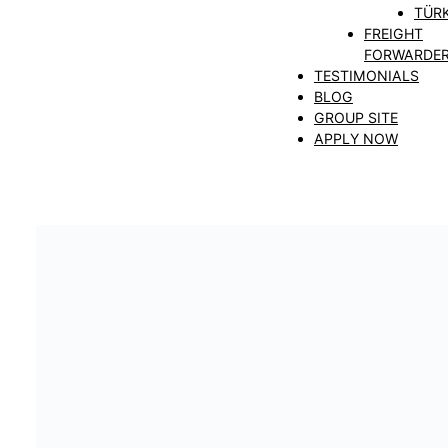
TÜRK
FREIGHT
FORWARDE
TESTIMONIALS
BLOG
GROUP SITE
APPLY NOW