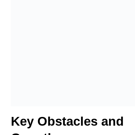
Key Obstacles and