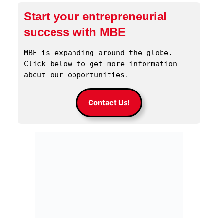
Start your entrepreneurial
success with MBE
MBE is expanding around the globe. 
Click below to get more information 
about our opportunities.
Contact Us!