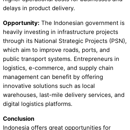
delays in product delivery.
Opportunity:
The Indonesian government is
heavily investing in infrastructure projects
through its National Strategic Projects (PSN),
which aim to improve roads, ports, and
public transport systems. Entrepreneurs in
logistics, e-commerce, and supply chain
management can benefit by offering
innovative solutions such as local
warehouses, last-mile delivery services, and
digital logistics platforms.
Conclusion
Indonesia offers great opportunities for