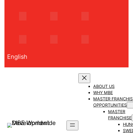
Skip
to
content
English
ABOUT US
WHY MBE
MASTER FRANCHIS
OPPORTUNITIES
MASTER
FRANCHISE
HUN
SWE