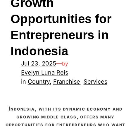
Growth
Opportunities for
Entrepreneurs in
Indonesia
Jul 23, 2025
—
by
Evelyn Luna Reis
in
Country
, 
Franchise
, 
Services
indonesia, with its dynamic economy and
growing middle class, offers many
opportunities for entrepreneurs who want