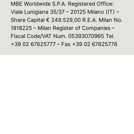
MBE Worldwide S.P.A. Registered Office:
Viale Lunigiana 35/37 – 20125 Milano (IT) –
Share Capital € 249.529,00 R.E.A. Milan No.
1818225 – Milan Register of Companies –
Fiscal Code/VAT Num. 05393070965 Tel.
+39 02 67625777 – Fax +39 02 67625778