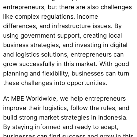
entrepreneurs, but there are also challenges
like complex regulations, income
differences, and infrastructure issues. By
using government support, creating local
business strategies, and investing in digital
and logistics solutions, entrepreneurs can
grow successfully in this market. With good
planning and flexibility, businesses can turn
these challenges into opportunities.
At MBE Worldwide, we help entrepreneurs
improve their logistics, follow the rules, and
build strong market strategies in Indonesia.
By staying informed and ready to adapt,
businesses can find success and grow in this