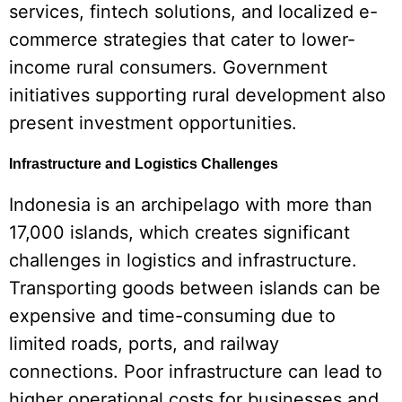
services, fintech solutions, and localized e-
commerce strategies that cater to lower-
income rural consumers. Government
initiatives supporting rural development also
present investment opportunities.
Infrastructure and Logistics Challenges
Indonesia is an archipelago with more than
17,000 islands, which creates significant
challenges in logistics and infrastructure.
Transporting goods between islands can be
expensive and time-consuming due to
limited roads, ports, and railway
connections. Poor infrastructure can lead to
higher operational costs for businesses and