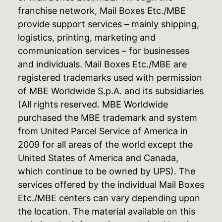
franchise network, Mail Boxes Etc./MBE
provide support services – mainly shipping,
logistics, printing, marketing and
communication services – for businesses
and individuals. Mail Boxes Etc./MBE are
registered trademarks used with permission
of MBE Worldwide S.p.A. and its subsidiaries
(All rights reserved. MBE Worldwide
purchased the MBE trademark and system
from United Parcel Service of America in
2009 for all areas of the world except the
United States of America and Canada,
which continue to be owned by UPS). The
services offered by the individual Mail Boxes
Etc./MBE centers can vary depending upon
the location. The material available on this