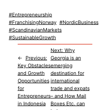
#Entrepreneurship
#FranchisingNorway
#NordicBusiness
#ScandinavianMarkets
#SustainableGrowth
Next:
Why
←
Previous:
Georgia is an
Key Obstacles
emerging
and Growth
destination for
Opportunities
international
for
trade and expats
Entrepreneurs
– and How Mail
in Indonesia
Boxes Etc. can