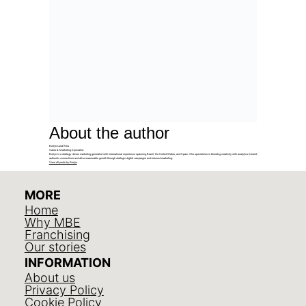
About the author
Evelyn Luna Reis
Sales & Marketing Specialist
Evelyn is a strategy-driven marketing generalist with international experience spanning Brazil, the United States, and Spain. She specializes in blending creativity with analytics to build
authentic connections and drive measurable growth through strategic digital campaigns and inbound marketing.
View all posts by Evelyn
MORE
Home
Why MBE
Franchising
Our stories
INFORMATION
About us
Privacy Policy
Cookie Policy