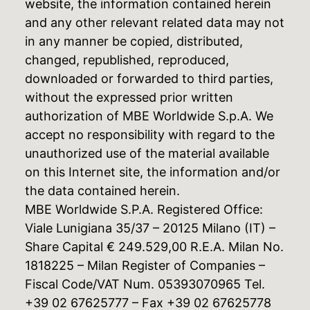
website, the information contained herein
and any other relevant related data may not
in any manner be copied, distributed,
changed, republished, reproduced,
downloaded or forwarded to third parties,
without the expressed prior written
authorization of MBE Worldwide S.p.A. We
accept no responsibility with regard to the
unauthorized use of the material available
on this Internet site, the information and/or
the data contained herein.
MBE Worldwide S.P.A. Registered Office:
Viale Lunigiana 35/37 – 20125 Milano (IT) –
Share Capital € 249.529,00 R.E.A. Milan No.
1818225 – Milan Register of Companies –
Fiscal Code/VAT Num. 05393070965 Tel.
+39 02 67625777 – Fax +39 02 67625778