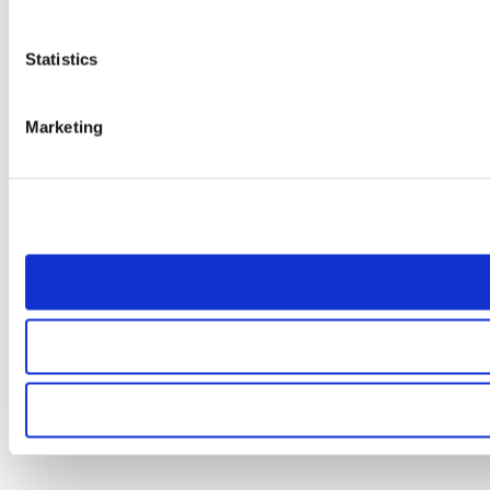
Statistics
Marketing