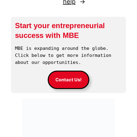
help
→
Start your entrepreneurial
success with MBE
MBE is expanding around the globe. 
Click below to get more information 
about our opportunities.
Contact Us!