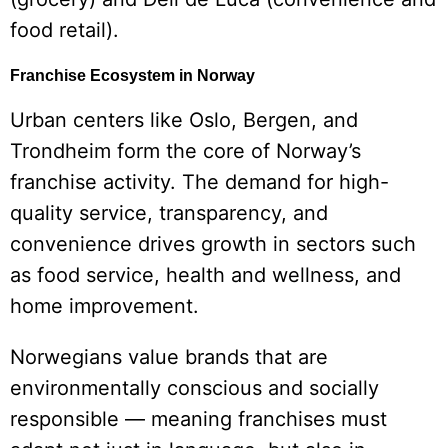
food retail).
Franchise Ecosystem in Norway
Urban centers like Oslo, Bergen, and
Trondheim form the core of Norway’s
franchise activity. The demand for high-
quality service, transparency, and
convenience drives growth in sectors such
as food service, health and wellness, and
home improvement.
Norwegians value brands that are
environmentally conscious and socially
responsible — meaning franchises must