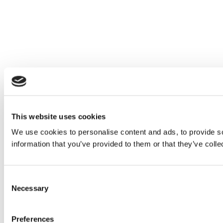
This website uses cookies
We use cookies to personalise content and ads, to provide so
information that you’ve provided to them or that they’ve colle
Consent
Necessary
Selection
Preferences