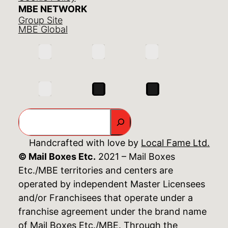
MBE NETWORK
Group Site
MBE Global
Search
Handcrafted with love by
Local Fame Ltd.
© Mail Boxes Etc.
2021 – Mail Boxes
Etc./MBE territories and centers are
operated by independent Master Licensees
and/or Franchisees that operate under a
franchise agreement under the brand name
of Mail Boxes Etc./MBE. Through the