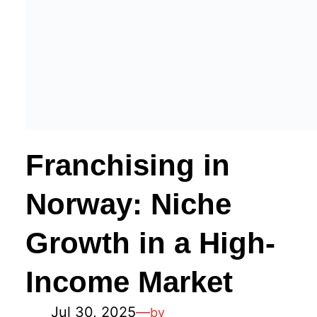
Franchising in
Norway: Niche
Growth in a High-
Income Market
Jul 30, 2025
—
by