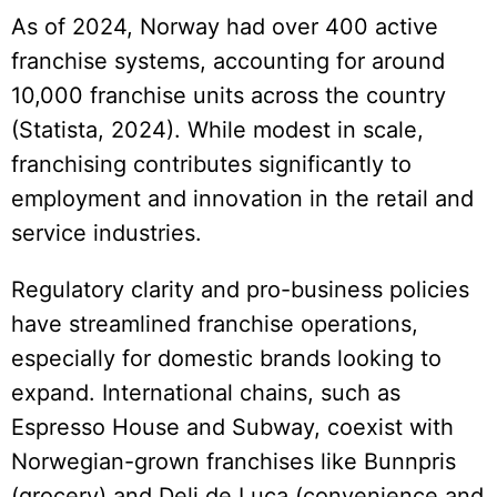
As of 2024, Norway had over 400 active
franchise systems, accounting for around
10,000 franchise units across the country
(Statista, 2024). While modest in scale,
franchising contributes significantly to
employment and innovation in the retail and
service industries.
Regulatory clarity and pro-business policies
have streamlined franchise operations,
especially for domestic brands looking to
expand. International chains, such as
Espresso House and Subway, coexist with
Norwegian-grown franchises like Bunnpris
(grocery) and Deli de Luca (convenience and