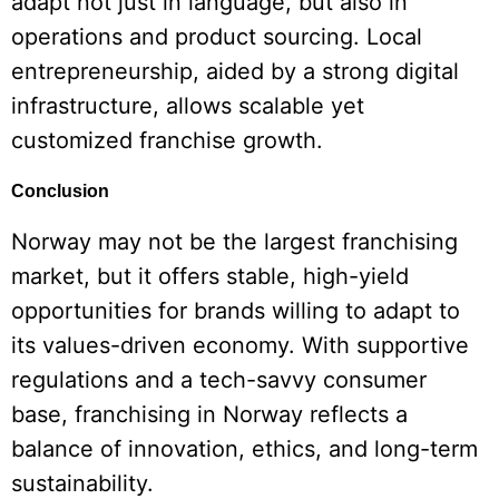
adapt not just in language, but also in
operations and product sourcing. Local
entrepreneurship, aided by a strong digital
infrastructure, allows scalable yet
customized franchise growth.
Conclusion
Norway may not be the largest franchising
market, but it offers stable, high-yield
opportunities for brands willing to adapt to
its values-driven economy. With supportive
regulations and a tech-savvy consumer
base, franchising in Norway reflects a
balance of innovation, ethics, and long-term
sustainability.