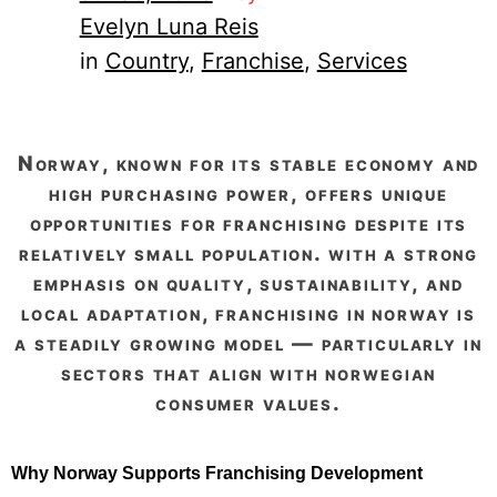
Evelyn Luna Reis
in
Country
, 
Franchise
, 
Services
norway, known for its stable economy and
high purchasing power, offers unique
opportunities for franchising despite its
relatively small population. with a strong
emphasis on quality, sustainability, and
local adaptation, franchising in norway is
a steadily growing model — particularly in
sectors that align with norwegian
consumer values.
Why Norway Supports Franchising Development