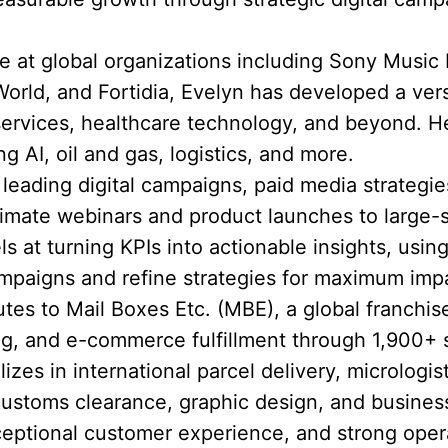
 at global organizations including Sony Music
rld, and Fortidia, Evelyn has developed a versat
 services, healthcare technology, and beyond.
ng AI, oil and gas, logistics, and more.
eading digital campaigns, paid media strategie
timate webinars and product launches to large-
ls at turning KPIs into actionable insights, using
mpaigns and refine strategies for maximum imp
utes to Mail Boxes Etc. (MBE), a global franchis
ting, and e-commerce fulfillment through 1,900+ 
zes in international parcel delivery, micrologist
customs clearance, graphic design, and busines
eptional customer experience, and strong opera