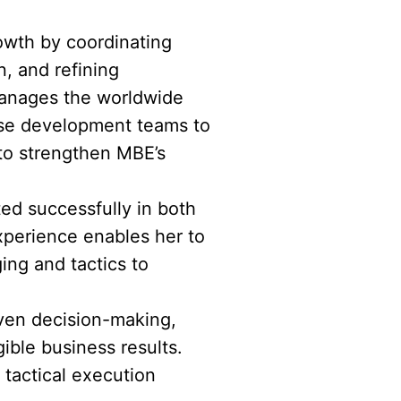
rowth by coordinating
, and refining
 manages the worldwide
ise development teams to
 to strengthen MBE’s
ted successfully in both
xperience enables her to
ing and tactics to
riven decision-making,
ible business results.
tactical execution