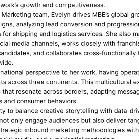
twork’s growth and competitiveness.
& Marketing team, Evelyn drives MBE’s global g
igns, analyzing lead conversion and progression
 for shipping and logistics services. She also
ial media channels, works closely with franch
candidates, and collaborates cross-functionally
wide.
ernational perspective to her work, having opera
 across three continents. This multicultural e
s that resonate across borders, adapting messag
cs and consumer behaviors.
ity to balance creative storytelling with data-d
ot only engage audiences but also deliver tang
rategic inbound marketing methodologies with 