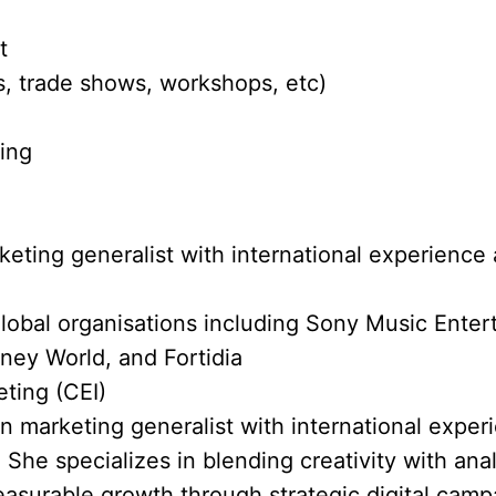
t
, trade shows, workshops, etc)
ting
eting generalist with international experience 
lobal organisations including Sony Music Ente
ney World, and Fortidia
eting (CEI)
en marketing generalist with international exper
 She specializes in blending creativity with anal
asurable growth through strategic digital cam