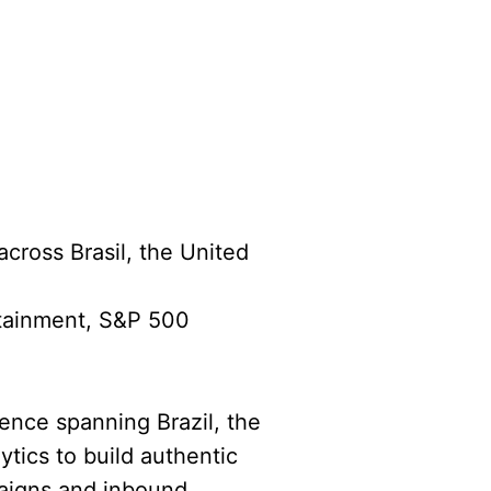
across Brasil, the United
rtainment, S&P 500
ience spanning Brazil, the
ytics to build authentic
paigns and inbound