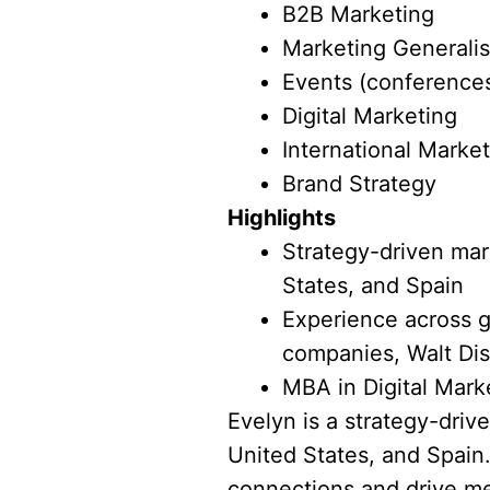
B2B Marketing
Marketing Generalis
Events (conferences
Digital Marketing
International Marke
Brand Strategy
Highlights
Strategy-driven mark
States, and Spain
Experience across g
companies, Walt Dis
MBA in Digital Mark
Evelyn is a strategy-driv
United States, and Spain.
connections and drive me