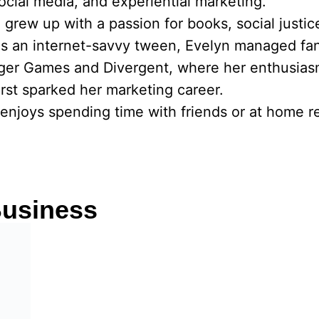
social media, and experiential marketing.
he grew up with a passion for books, social justi
As an internet-savvy tween, Evelyn managed fa
nger Games and Divergent, where her enthusias
rst sparked her marketing career.
enjoys spending time with friends or at home re
usiness