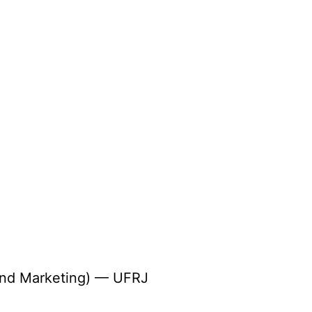
 and Marketing) — UFRJ