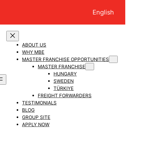
English
ABOUT US
WHY MBE
MASTER FRANCHISE OPPORTUNITIES
MASTER FRANCHISE
HUNGARY
SWEDEN
TÜRKIYE
FREIGHT FORWARDERS
TESTIMONIALS
BLOG
GROUP SITE
APPLY NOW