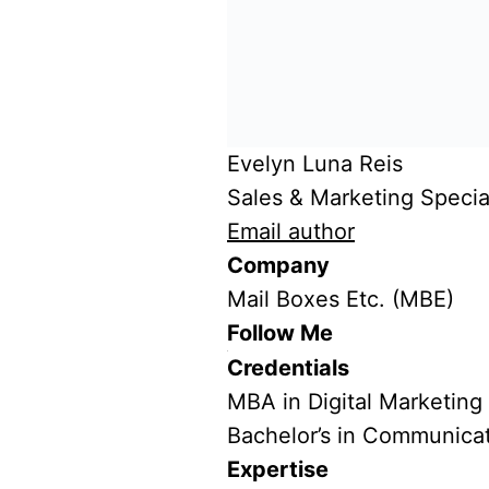
Evelyn Luna Reis
Sales & Marketing Special
Email author
Company
Mail Boxes Etc. (MBE)
Follow Me
Credentials
MBA in Digital Marketing
Bachelor’s in Communica
Expertise