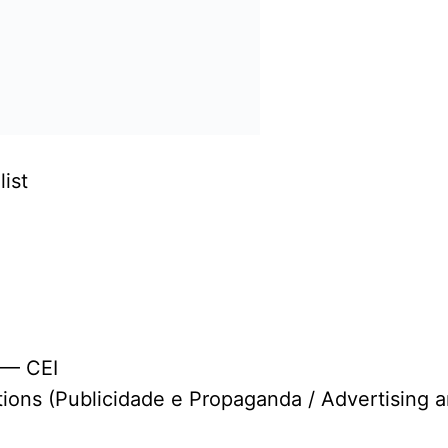
ist
 — CEI
tions (Publicidade e Propaganda / Advertising