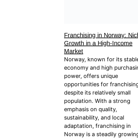
Franchising in Norway: Nic
Growth in a High-Income
Market
Norway, known for its stabl
economy and high purchasi
power, offers unique
opportunities for franchisin
despite its relatively small
population. With a strong
emphasis on quality,
sustainability, and local
adaptation, franchising in
Norway is a steadily growin