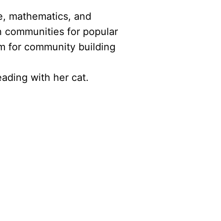
ce, mathematics, and
n communities for popular
m for community building
ading with her cat.