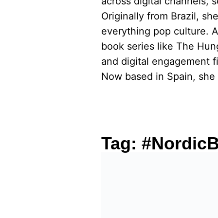
across digital channels, 
Originally from Brazil, s
everything pop culture. 
book series like The Hu
and digital engagement fi
Now based in Spain, she 
Tag:
#NordicB