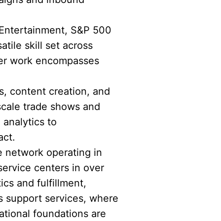
 Entertainment, S&P 500
ile skill set across
 Her work encompasses
s, content creation, and
scale trade shows and
 analytics to
act.
e network operating in
service centers in over
ics and fulfillment,
s support services, where
tional foundations are