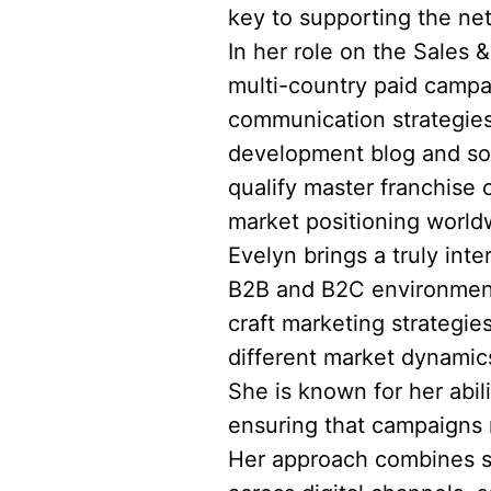
key to supporting the ne
In her role on the Sales 
multi-country paid campa
communication strategies
development blog and soc
qualify master franchise 
market positioning world
Evelyn brings a truly int
B2B and B2C environments
craft marketing strategie
different market dynami
She is known for her abil
ensuring that campaigns n
Her approach combines st