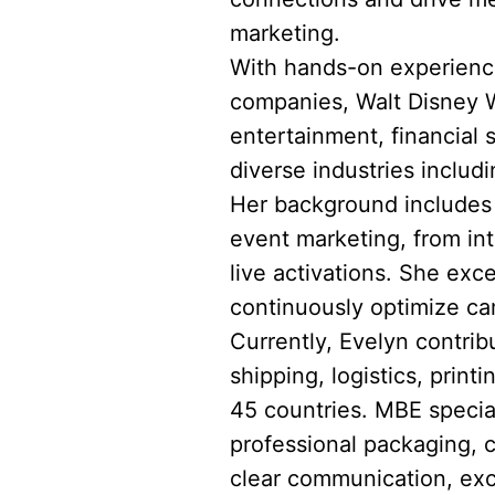
marketing.
With hands-on experience
companies, Walt Disney Wo
entertainment, financial
diverse industries includi
Her background includes l
event marketing, from in
live activations. She exce
continuously optimize ca
Currently, Evelyn contrib
shipping, logistics, prin
45 countries. MBE speciali
professional packaging, 
clear communication, exc