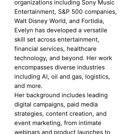
organizations including Sony Music
Entertainment, S&P 500 companies,
Walt Disney World, and Fortidia,
Evelyn has developed a versatile
skill set across entertainment,
financial services, healthcare
technology, and beyond. Her work
encompasses diverse industries
including AI, oil and gas, logistics,
and more.
Her background includes leading
digital campaigns, paid media
strategies, content creation, and
event marketing, from intimate
webinars and product launches to