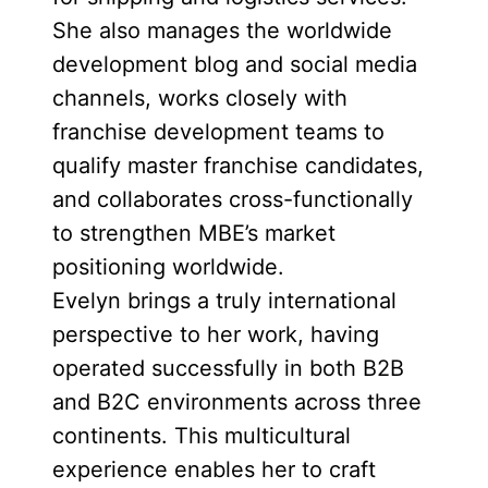
She also manages the worldwide
development blog and social media
channels, works closely with
franchise development teams to
qualify master franchise candidates,
and collaborates cross-functionally
to strengthen MBE’s market
positioning worldwide.
Evelyn brings a truly international
perspective to her work, having
operated successfully in both B2B
and B2C environments across three
continents. This multicultural
experience enables her to craft