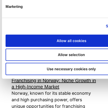
Marketing
Tag:
#ScandinavianMarkets
S
Allow all cookies
Allow selection
Use necessary cookies only
Franchising in Norway: Niche Growth in
a High-Income Market
Norway, known for its stable economy
and high purchasing power, offers
unique opportunities for franchising