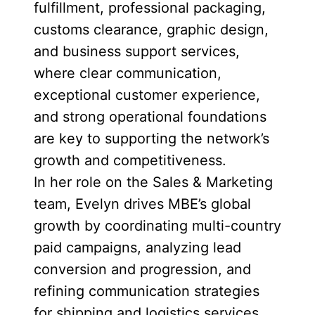
fulfillment, professional packaging,
customs clearance, graphic design,
and business support services,
where clear communication,
exceptional customer experience,
and strong operational foundations
are key to supporting the network’s
growth and competitiveness.
In her role on the Sales & Marketing
team, Evelyn drives MBE’s global
growth by coordinating multi-country
paid campaigns, analyzing lead
conversion and progression, and
refining communication strategies
for shipping and logistics services.