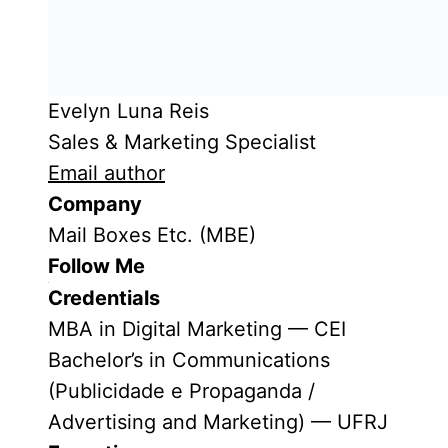
Evelyn Luna Reis
Sales & Marketing Specialist
Email author
Company
Mail Boxes Etc. (MBE)
Follow Me
Credentials
MBA in Digital Marketing — CEI
Bachelor’s in Communications
(Publicidade e Propaganda /
Advertising and Marketing) — UFRJ