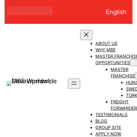
Skip
English
to
content
ABOUT US
WHY MBE
MASTER FRANCHIS
OPPORTUNITIES
MASTER
FRANCHISE
HUN
SWE
TÜRK
FREIGHT
FORWARDER
TESTIMONIALS
BLOG
GROUP SITE
APPLY NOW