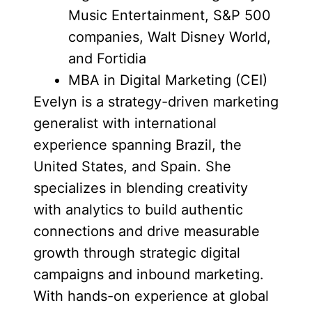
Music Entertainment, S&P 500
companies, Walt Disney World,
and Fortidia
MBA in Digital Marketing (CEI)
Evelyn is a strategy-driven marketing
generalist with international
experience spanning Brazil, the
United States, and Spain. She
specializes in blending creativity
with analytics to build authentic
connections and drive measurable
growth through strategic digital
campaigns and inbound marketing.
With hands-on experience at global