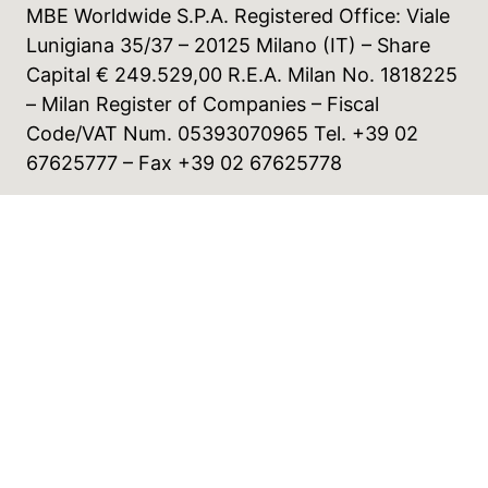
MBE Worldwide S.P.A. Registered Office: Viale
Lunigiana 35/37 – 20125 Milano (IT) – Share
Capital € 249.529,00 R.E.A. Milan No. 1818225
– Milan Register of Companies – Fiscal
Code/VAT Num. 05393070965 Tel. +39 02
67625777 – Fax +39 02 67625778