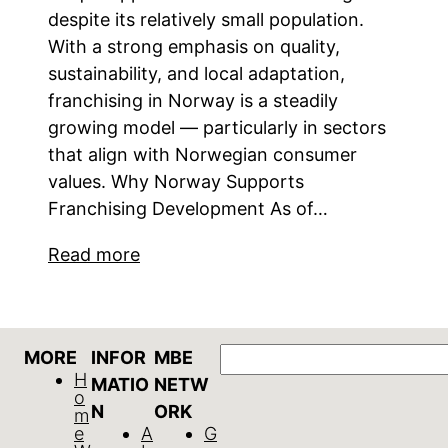
despite its relatively small population.
With a strong emphasis on quality,
sustainability, and local adaptation,
franchising in Norway is a steadily
growing model — particularly in sectors
that align with Norwegian consumer
values. Why Norway Supports
Franchising Development As of…
Read more
Search
MORE
INFOR
MBE
H
MATIO
NETW
o
N
ORK
m
e
A
G