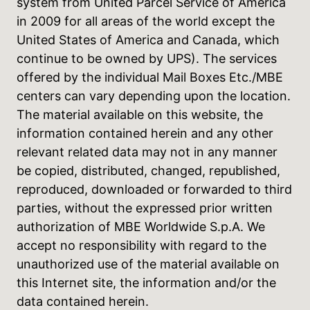
system from United Parcel Service of America
in 2009 for all areas of the world except the
United States of America and Canada, which
continue to be owned by UPS). The services
offered by the individual Mail Boxes Etc./MBE
centers can vary depending upon the location.
The material available on this website, the
information contained herein and any other
relevant related data may not in any manner
be copied, distributed, changed, republished,
reproduced, downloaded or forwarded to third
parties, without the expressed prior written
authorization of MBE Worldwide S.p.A. We
accept no responsibility with regard to the
unauthorized use of the material available on
this Internet site, the information and/or the
data contained herein.