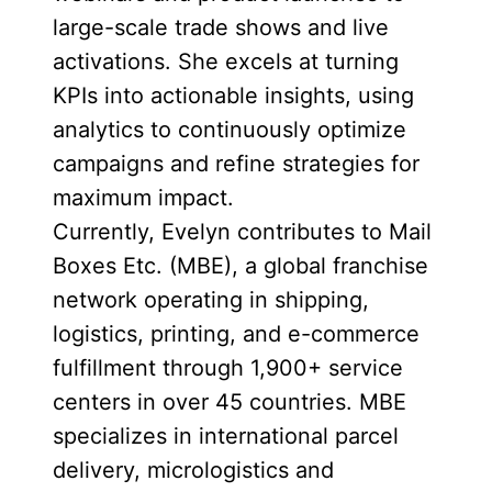
large-scale trade shows and live
activations. She excels at turning
KPIs into actionable insights, using
analytics to continuously optimize
campaigns and refine strategies for
maximum impact.
Currently, Evelyn contributes to Mail
Boxes Etc. (MBE), a global franchise
network operating in shipping,
logistics, printing, and e-commerce
fulfillment through 1,900+ service
centers in over 45 countries. MBE
specializes in international parcel
delivery, micrologistics and