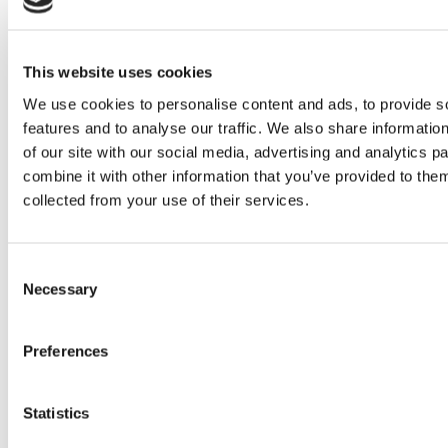
experiential marketing.
Originally from Brazil, she grew up
with a passion for books, social
This website uses cookies
justice, mathematics, and everything
We use cookies to personalise content and ads, to provide s
pop culture. As an internet-savvy
features and to analyse our traffic. We also share informatio
of our site with our social media, advertising and analytics 
tween, Evelyn managed fan
combine it with other information that you’ve provided to them
communities for popular book series
collected from your use of their services.
like The Hunger Games and
Divergent, where her enthusiasm for
Consent
community building and digital
Necessary
Selection
engagement first sparked her
marketing career.
Preferences
Now based in Spain, she enjoys
spending time with friends or at
Statistics
home reading with her cat.