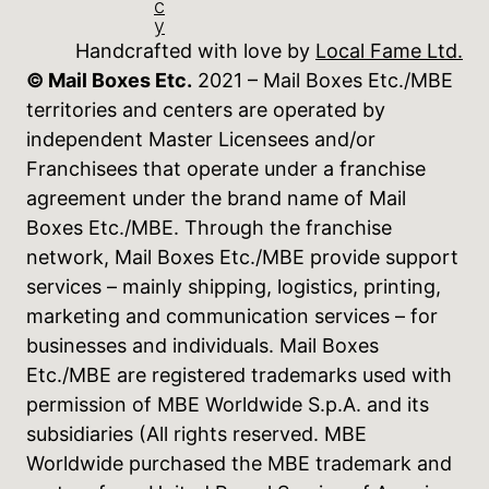
c
y
Handcrafted with love by
Local Fame Ltd.
© Mail Boxes Etc.
2021 – Mail Boxes Etc./MBE
territories and centers are operated by
independent Master Licensees and/or
Franchisees that operate under a franchise
agreement under the brand name of Mail
Boxes Etc./MBE. Through the franchise
network, Mail Boxes Etc./MBE provide support
services – mainly shipping, logistics, printing,
marketing and communication services – for
businesses and individuals. Mail Boxes
Etc./MBE are registered trademarks used with
permission of MBE Worldwide S.p.A. and its
subsidiaries (All rights reserved. MBE
Worldwide purchased the MBE trademark and