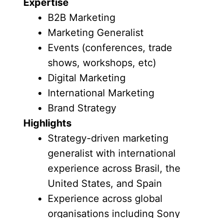
Expertise
B2B Marketing
Marketing Generalist
Events (conferences, trade
shows, workshops, etc)
Digital Marketing
International Marketing
Brand Strategy
Highlights
Strategy-driven marketing
generalist with international
experience across Brasil, the
United States, and Spain
Experience across global
organisations including Sony