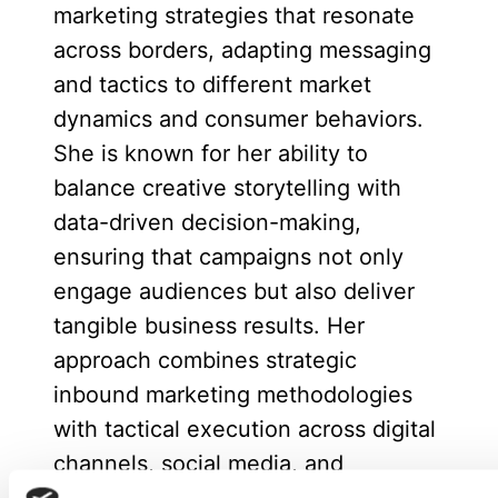
marketing strategies that resonate
across borders, adapting messaging
and tactics to different market
dynamics and consumer behaviors.
She is known for her ability to
balance creative storytelling with
data-driven decision-making,
ensuring that campaigns not only
engage audiences but also deliver
tangible business results. Her
approach combines strategic
inbound marketing methodologies
with tactical execution across digital
channels, social media, and