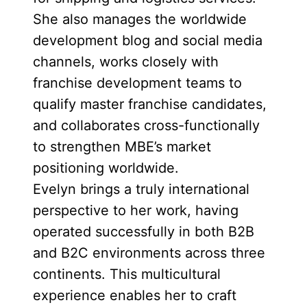
She also manages the worldwide
development blog and social media
channels, works closely with
franchise development teams to
qualify master franchise candidates,
and collaborates cross-functionally
to strengthen MBE’s market
positioning worldwide.
Evelyn brings a truly international
perspective to her work, having
operated successfully in both B2B
and B2C environments across three
continents. This multicultural
experience enables her to craft