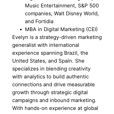
Music Entertainment, S&P 500
companies, Walt Disney World,
and Fortidia
MBA in Digital Marketing (CEI)
Evelyn is a strategy-driven marketing
generalist with international
experience spanning Brazil, the
United States, and Spain. She
specializes in blending creativity
with analytics to build authentic
connections and drive measurable
growth through strategic digital
campaigns and inbound marketing.
With hands-on experience at global