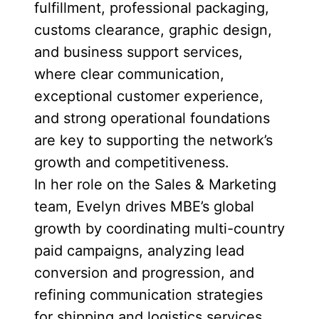
fulfillment, professional packaging,
customs clearance, graphic design,
and business support services,
where clear communication,
exceptional customer experience,
and strong operational foundations
are key to supporting the network’s
growth and competitiveness.
In her role on the Sales & Marketing
team, Evelyn drives MBE’s global
growth by coordinating multi-country
paid campaigns, analyzing lead
conversion and progression, and
refining communication strategies
for shipping and logistics services.