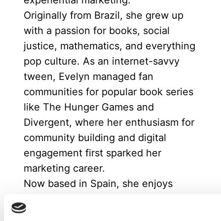
experiential marketing.
Originally from Brazil, she grew up
with a passion for books, social
justice, mathematics, and everything
pop culture. As an internet-savvy
tween, Evelyn managed fan
communities for popular book series
like The Hunger Games and
Divergent, where her enthusiasm for
community building and digital
engagement first sparked her
marketing career.
Now based in Spain, she enjoys
spending time with friends or at
home reading with her cat.