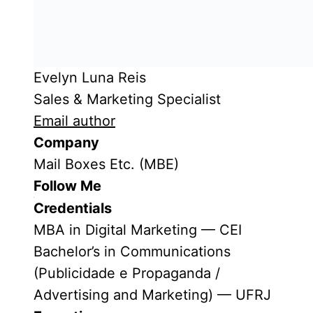
Evelyn Luna Reis
Sales & Marketing Specialist
Email author
Company
Mail Boxes Etc. (MBE)
Follow Me
Credentials
MBA in Digital Marketing — CEI
Bachelor’s in Communications
(Publicidade e Propaganda /
Advertising and Marketing) — UFRJ