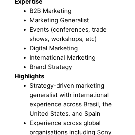
Expertise
B2B Marketing
Marketing Generalist
Events (conferences, trade
shows, workshops, etc)
Digital Marketing
International Marketing
Brand Strategy
Highlights
Strategy-driven marketing
generalist with international
experience across Brasil, the
United States, and Spain
Experience across global
organisations including Sony