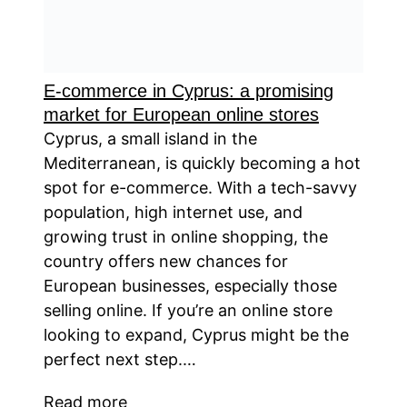
E-commerce in Cyprus: a promising
market for European online stores
Cyprus, a small island in the
Mediterranean, is quickly becoming a hot
spot for e-commerce. With a tech-savvy
population, high internet use, and
growing trust in online shopping, the
country offers new chances for
European businesses, especially those
selling online. If you’re an online store
looking to expand, Cyprus might be the
perfect next step.…
Read more