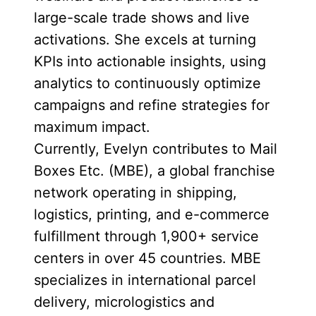
large-scale trade shows and live
activations. She excels at turning
KPIs into actionable insights, using
analytics to continuously optimize
campaigns and refine strategies for
maximum impact.
Currently, Evelyn contributes to Mail
Boxes Etc. (MBE), a global franchise
network operating in shipping,
logistics, printing, and e-commerce
fulfillment through 1,900+ service
centers in over 45 countries. MBE
specializes in international parcel
delivery, micrologistics and