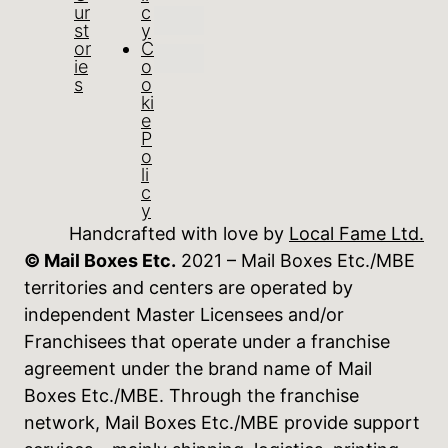
ur
c
st
y
or
C
ie
o
s
o
ki
e
P
o
li
c
y
Handcrafted with love by
Local Fame Ltd.
© Mail Boxes Etc.
2021 – Mail Boxes Etc./MBE
territories and centers are operated by
independent Master Licensees and/or
Franchisees that operate under a franchise
agreement under the brand name of Mail
Boxes Etc./MBE. Through the franchise
network, Mail Boxes Etc./MBE provide support