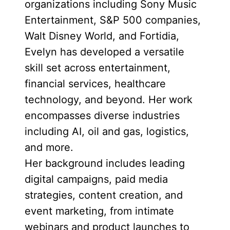
organizations including Sony Music
Entertainment, S&P 500 companies,
Walt Disney World, and Fortidia,
Evelyn has developed a versatile
skill set across entertainment,
financial services, healthcare
technology, and beyond. Her work
encompasses diverse industries
including AI, oil and gas, logistics,
and more.
Her background includes leading
digital campaigns, paid media
strategies, content creation, and
event marketing, from intimate
webinars and product launches to