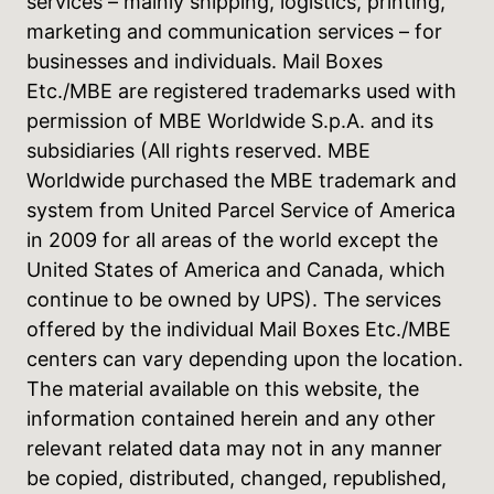
services – mainly shipping, logistics, printing,
marketing and communication services – for
businesses and individuals. Mail Boxes
Etc./MBE are registered trademarks used with
permission of MBE Worldwide S.p.A. and its
subsidiaries (All rights reserved. MBE
Worldwide purchased the MBE trademark and
system from United Parcel Service of America
in 2009 for all areas of the world except the
United States of America and Canada, which
continue to be owned by UPS). The services
offered by the individual Mail Boxes Etc./MBE
centers can vary depending upon the location.
The material available on this website, the
information contained herein and any other
relevant related data may not in any manner
be copied, distributed, changed, republished,