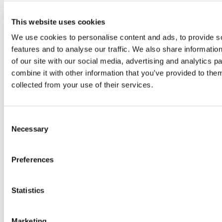
Tag:
#Cyprus
This website uses cookies
We use cookies to personalise content and ads, to provide s
features and to analyse our traffic. We also share informatio
of our site with our social media, advertising and analytics 
combine it with other information that you’ve provided to them
collected from your use of their services.
Consent
Necessary
Selection
Preferences
Starting a business in Cyprus: why
more European entrepreneurs are
choosing the island
Statistics
More and more European entrepreneurs
are choosing Cyprus to start or grow
Marketing