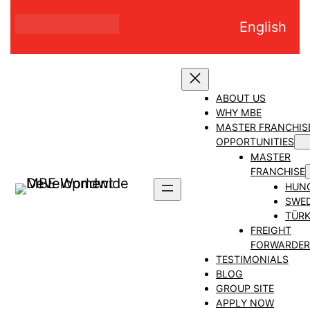
Skip
English
to
content
ABOUT US
WHY MBE
MASTER FRANCHIS
OPPORTUNITIES
MASTER
FRANCHISE
HUN
SWE
TÜRK
FREIGHT
FORWARDER
TESTIMONIALS
BLOG
GROUP SITE
APPLY NOW