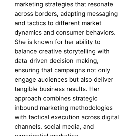
marketing strategies that resonate
across borders, adapting messaging
and tactics to different market
dynamics and consumer behaviors.
She is known for her ability to
balance creative storytelling with
data-driven decision-making,
ensuring that campaigns not only
engage audiences but also deliver
tangible business results. Her
approach combines strategic
inbound marketing methodologies
with tactical execution across digital
channels, social media, and