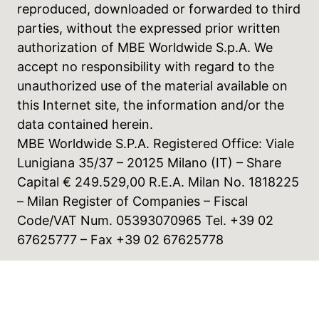
reproduced, downloaded or forwarded to third
parties, without the expressed prior written
authorization of MBE Worldwide S.p.A. We
accept no responsibility with regard to the
unauthorized use of the material available on
this Internet site, the information and/or the
data contained herein.
MBE Worldwide S.P.A. Registered Office: Viale
Lunigiana 35/37 – 20125 Milano (IT) – Share
Capital € 249.529,00 R.E.A. Milan No. 1818225
– Milan Register of Companies – Fiscal
Code/VAT Num. 05393070965 Tel. +39 02
67625777 – Fax +39 02 67625778