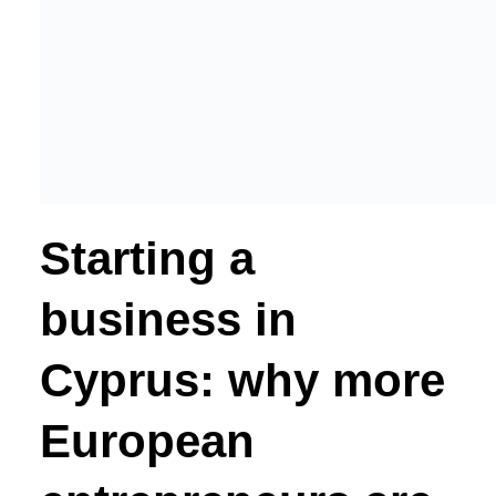
Starting a
business in
Cyprus: why more
European