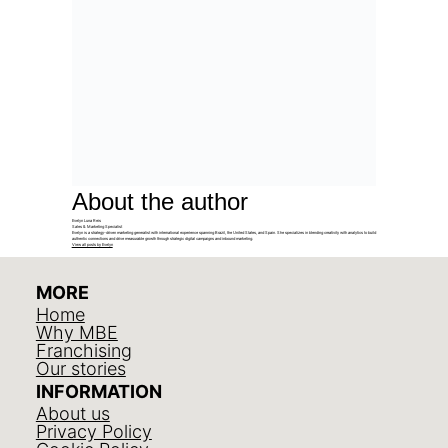
About the author
Evelyn Luna Reis
Sales & Marketing Specialist
Evelyn is a strategy-driven marketing generalist with international experience spanning Brazil, the United States, and Spain. She specializes in blending creativity with analytics to build
authentic connections and drive measurable growth through strategic digital campaigns and inbound marketing.
View all posts by Evelyn
MORE
Home
Why MBE
Franchising
Our stories
INFORMATION
About us
Privacy Policy