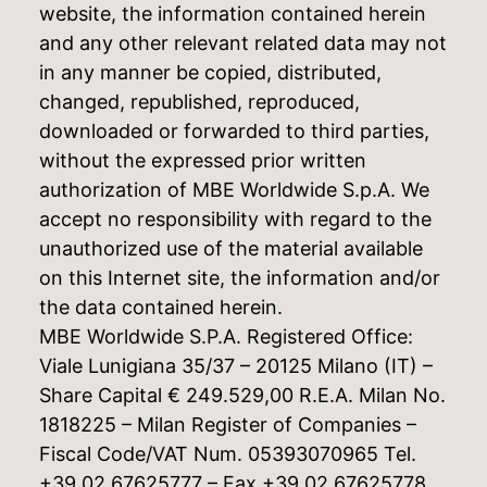
website, the information contained herein
and any other relevant related data may not
in any manner be copied, distributed,
changed, republished, reproduced,
downloaded or forwarded to third parties,
without the expressed prior written
authorization of MBE Worldwide S.p.A. We
accept no responsibility with regard to the
unauthorized use of the material available
on this Internet site, the information and/or
the data contained herein.
MBE Worldwide S.P.A. Registered Office:
Viale Lunigiana 35/37 – 20125 Milano (IT) –
Share Capital € 249.529,00 R.E.A. Milan No.
1818225 – Milan Register of Companies –
Fiscal Code/VAT Num. 05393070965 Tel.
+39 02 67625777 – Fax +39 02 67625778