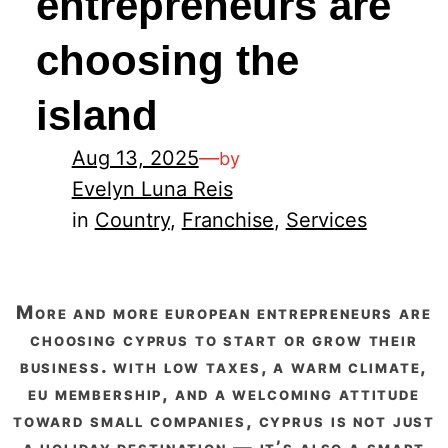
entrepreneurs are
choosing the
island
Aug 13, 2025
—
by
Evelyn Luna Reis
in
Country
, 
Franchise
, 
Services
more and more european entrepreneurs are
choosing cyprus to start or grow their
business. with low taxes, a warm climate,
eu membership, and a welcoming attitude
toward small companies, cyprus is not just
a holiday destination — it’s also a smart