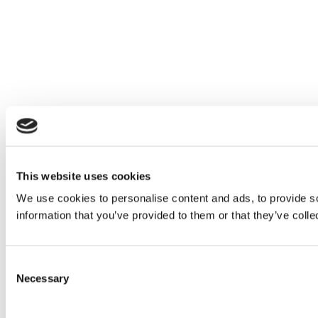
This website uses cookies
We use cookies to personalise content and ads, to provide so
information that you’ve provided to them or that they’ve colle
Consent
Necessary
Selection