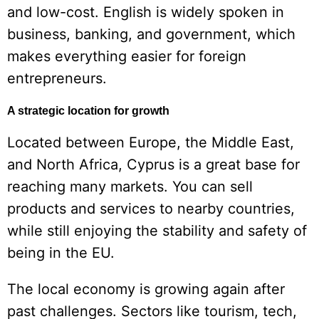
and low-cost. English is widely spoken in
business, banking, and government, which
makes everything easier for foreign
entrepreneurs.
A strategic location for growth
Located between Europe, the Middle East,
and North Africa, Cyprus is a great base for
reaching many markets. You can sell
products and services to nearby countries,
while still enjoying the stability and safety of
being in the EU.
The local economy is growing again after
past challenges. Sectors like tourism, tech,