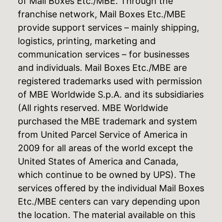
of Mail Boxes Etc./MBE. Through the
franchise network, Mail Boxes Etc./MBE
provide support services – mainly shipping,
logistics, printing, marketing and
communication services – for businesses
and individuals. Mail Boxes Etc./MBE are
registered trademarks used with permission
of MBE Worldwide S.p.A. and its subsidiaries
(All rights reserved. MBE Worldwide
purchased the MBE trademark and system
from United Parcel Service of America in
2009 for all areas of the world except the
United States of America and Canada,
which continue to be owned by UPS). The
services offered by the individual Mail Boxes
Etc./MBE centers can vary depending upon
the location. The material available on this