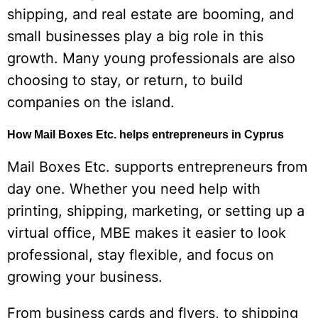
shipping, and real estate are booming, and
small businesses play a big role in this
growth. Many young professionals are also
choosing to stay, or return, to build
companies on the island.
How Mail Boxes Etc. helps entrepreneurs in Cyprus
Mail Boxes Etc. supports entrepreneurs from
day one. Whether you need help with
printing, shipping, marketing, or setting up a
virtual office, MBE makes it easier to look
professional, stay flexible, and focus on
growing your business.
From business cards and flyers, to shipping