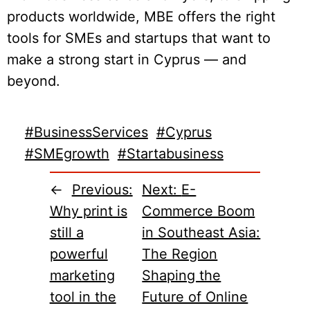
products worldwide, MBE offers the right
tools for SMEs and startups that want to
make a strong start in Cyprus — and
beyond.
#BusinessServices
#Cyprus
#SMEgrowth
#Startabusiness
←
Previous:
Next:
E-
Why print is
Commerce Boom
still a
in Southeast Asia:
powerful
The Region
marketing
Shaping the
tool in the
Future of Online