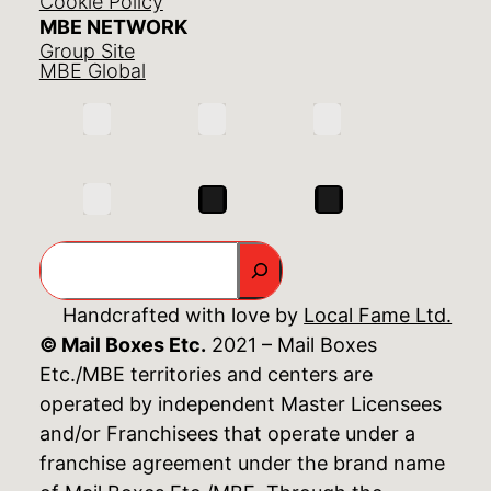
Cookie Policy
MBE NETWORK
Group Site
MBE Global
Search
Handcrafted with love by
Local Fame Ltd.
© Mail Boxes Etc.
2021 – Mail Boxes
Etc./MBE territories and centers are
operated by independent Master Licensees
and/or Franchisees that operate under a
franchise agreement under the brand name