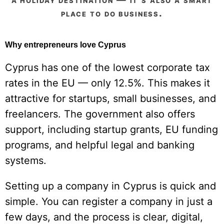
place to do business.
Why entrepreneurs love Cyprus
Cyprus has one of the lowest corporate tax
rates in the EU — only 12.5%. This makes it
attractive for startups, small businesses, and
freelancers. The government also offers
support, including startup grants, EU funding
programs, and helpful legal and banking
systems.
Setting up a company in Cyprus is quick and
simple. You can register a company in just a
few days, and the process is clear, digital,