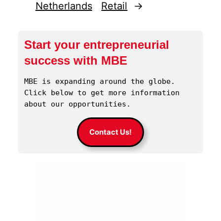
Netherlands
Retail
→
Start your entrepreneurial
success with MBE
MBE is expanding around the globe. 
Click below to get more information 
about our opportunities.
Contact Us!