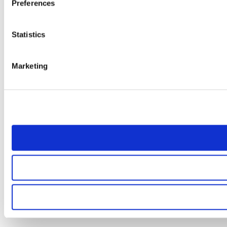
Preferences
Statistics
Marketing