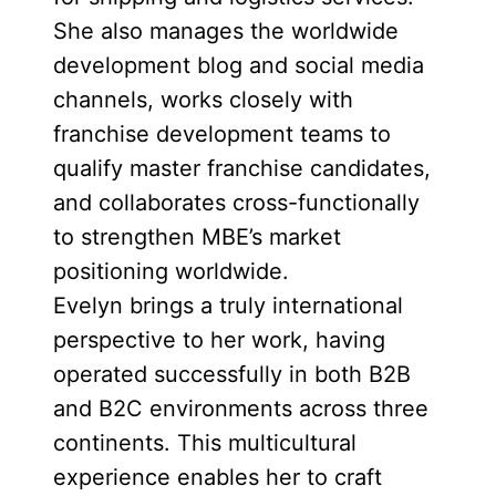
She also manages the worldwide
development blog and social media
channels, works closely with
franchise development teams to
qualify master franchise candidates,
and collaborates cross-functionally
to strengthen MBE’s market
positioning worldwide.
Evelyn brings a truly international
perspective to her work, having
operated successfully in both B2B
and B2C environments across three
continents. This multicultural
experience enables her to craft