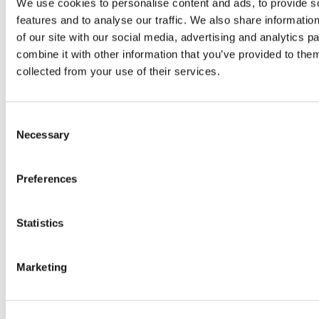
We use cookies to personalise content and ads, to provide s
three continents, its export market is a
features and to analyse our traffic. We also share informatio
valuable industry with wide-ranging
of our site with our social media, advertising and analytics 
possibilities. In the modern globalized
combine it with other information that you’ve provided to them
world , the size of a country’s exports
collected from your use of their services.
can determine their place in the global
economy. In the past decade, Greece has
Consent
gone from its well-publicized debt crisis
Necessary
Selection
to being one of the…
Read more
Preferences
Statistics
Marketing