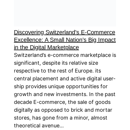
Discovering Switzerland’s E-Commerce
Excellence: A Small Nation’s Big Impact
in the Digital Marketplace
Switzerland’s e-commerce marketplace is
significant, despite its relative size
respective to the rest of Europe. its
central placement and active digital user-
ship provides unique opportunities for
growth and new investments. In the past
decade E-commerce, the sale of goods
digitally as opposed to brick and mortar
stores, has gone from a minor, almost
theoretical avenue…