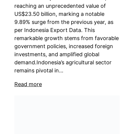
reaching an unprecedented value of
US$23.50 billion, marking a notable
9.89% surge from the previous year, as
per Indonesia Export Data. This
remarkable growth stems from favorable
government policies, increased foreign
investments, and amplified global
demand.Indonesia’s agricultural sector
remains pivotal in…
Read more