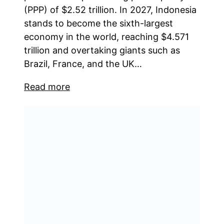
(PPP) of $2.52 trillion. In 2027, Indonesia
stands to become the sixth-largest
economy in the world, reaching $4.571
trillion and overtaking giants such as
Brazil, France, and the UK…
Read more