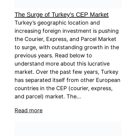
The Surge of Turkey’s CEP Market
Turkey’s geographic location and
increasing foreign investment is pushing
the Courier, Express, and Parcel Market
to surge, with outstanding growth in the
previous years. Read below to
understand more about this lucrative
market. Over the past few years, Turkey
has separated itself from other European
countries in the CEP (courier, express,
and parcel) market. The…
Read more