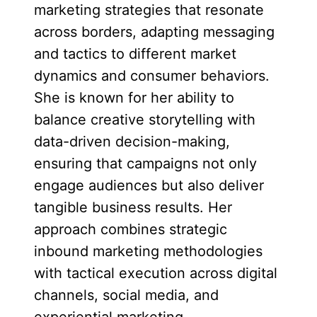
marketing strategies that resonate
across borders, adapting messaging
and tactics to different market
dynamics and consumer behaviors.
She is known for her ability to
balance creative storytelling with
data-driven decision-making,
ensuring that campaigns not only
engage audiences but also deliver
tangible business results. Her
approach combines strategic
inbound marketing methodologies
with tactical execution across digital
channels, social media, and