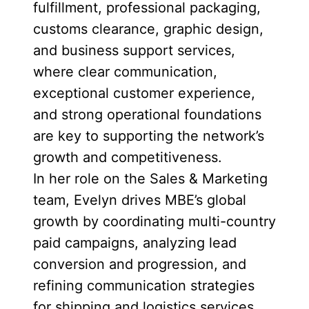
fulfillment, professional packaging,
customs clearance, graphic design,
and business support services,
where clear communication,
exceptional customer experience,
and strong operational foundations
are key to supporting the network’s
growth and competitiveness.
In her role on the Sales & Marketing
team, Evelyn drives MBE’s global
growth by coordinating multi-country
paid campaigns, analyzing lead
conversion and progression, and
refining communication strategies
for shipping and logistics services.