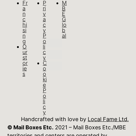
Fr
P
M
a
ri
B
n
v
E
c
a
G
hi
c
lo
si
y
b
n
P
al
g
o
O
li
ur
c
st
y
or
C
ie
o
s
o
ki
e
P
o
li
c
y
Handcrafted with love by
Local Fame Ltd.
© Mail Boxes Etc.
2021 – Mail Boxes Etc./MBE
territories and centers are operated by