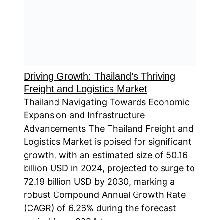
Driving Growth: Thailand’s Thriving
Freight and Logistics Market
Thailand Navigating Towards Economic
Expansion and Infrastructure
Advancements The Thailand Freight and
Logistics Market is poised for significant
growth, with an estimated size of 50.16
billion USD in 2024, projected to surge to
72.19 billion USD by 2030, marking a
robust Compound Annual Growth Rate
(CAGR) of 6.26% during the forecast