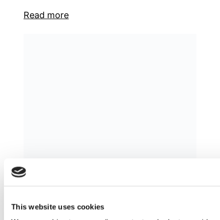
Read more
Unveiling Greece’s Export Potential: A
Journey Through Key Sectors and
Emerging Opportunities
This website uses cookies
Due to Greece’s central location between