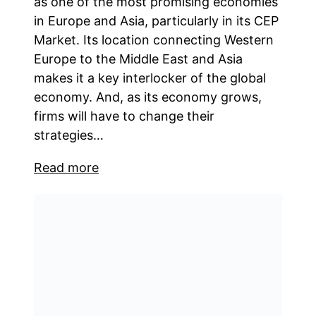
as one of the most promising economies
in Europe and Asia, particularly in its CEP
Market. Its location connecting Western
Europe to the Middle East and Asia
makes it a key interlocker of the global
economy. And, as its economy grows,
firms will have to change their
strategies…
Read more