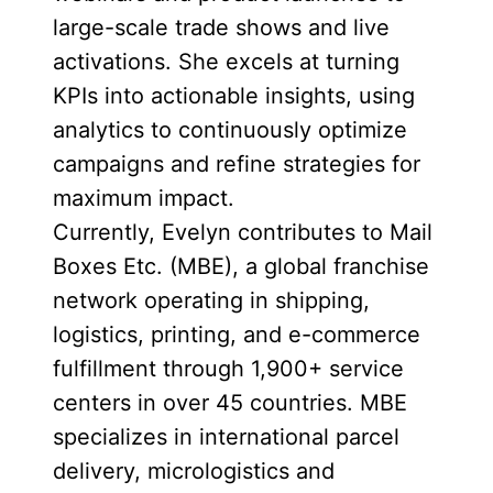
large-scale trade shows and live
activations. She excels at turning
KPIs into actionable insights, using
analytics to continuously optimize
campaigns and refine strategies for
maximum impact.
Currently, Evelyn contributes to Mail
Boxes Etc. (MBE), a global franchise
network operating in shipping,
logistics, printing, and e-commerce
fulfillment through 1,900+ service
centers in over 45 countries. MBE
specializes in international parcel
delivery, micrologistics and