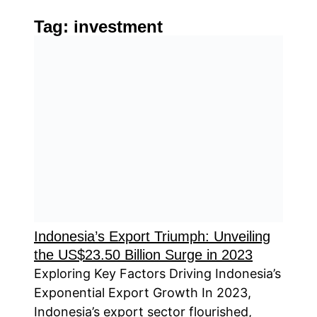
Tag:
investment
Indonesia’s Export Triumph: Unveiling
the US$23.50 Billion Surge in 2023
Exploring Key Factors Driving Indonesia’s
Exponential Export Growth In 2023,
Indonesia’s export sector flourished,