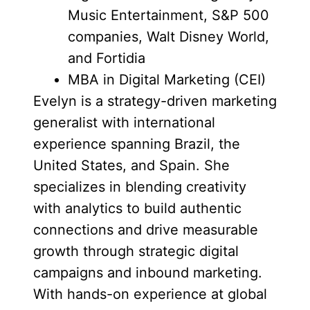
Music Entertainment, S&P 500
companies, Walt Disney World,
and Fortidia
MBA in Digital Marketing (CEI)
Evelyn is a strategy-driven marketing
generalist with international
experience spanning Brazil, the
United States, and Spain. She
specializes in blending creativity
with analytics to build authentic
connections and drive measurable
growth through strategic digital
campaigns and inbound marketing.
With hands-on experience at global