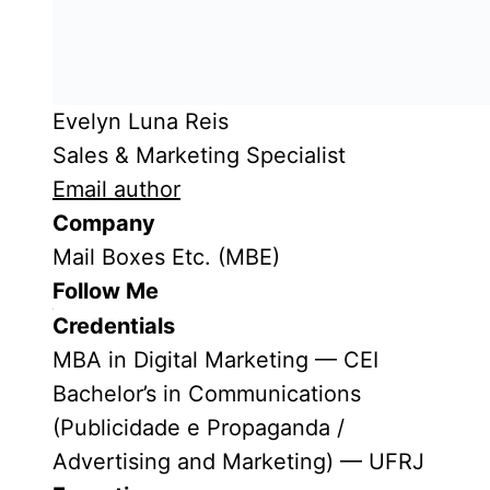
Evelyn Luna Reis
Sales & Marketing Specialist
Email author
Company
Mail Boxes Etc. (MBE)
Follow Me
Credentials
MBA in Digital Marketing — CEI
Bachelor’s in Communications
(Publicidade e Propaganda /
Advertising and Marketing) — UFRJ