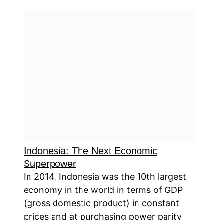
Indonesia: The Next Economic
Superpower
In 2014, Indonesia was the 10th largest
economy in the world in terms of GDP
(gross domestic product) in constant
prices and at purchasing power parity