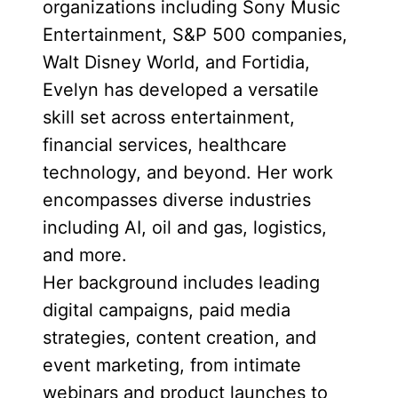
organizations including Sony Music
Entertainment, S&P 500 companies,
Walt Disney World, and Fortidia,
Evelyn has developed a versatile
skill set across entertainment,
financial services, healthcare
technology, and beyond. Her work
encompasses diverse industries
including AI, oil and gas, logistics,
and more.
Her background includes leading
digital campaigns, paid media
strategies, content creation, and
event marketing, from intimate
webinars and product launches to