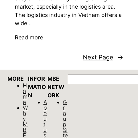
market, especially in the logistics area.
The logistics industry in Vietnam offers a
wide…
Read more
Next Page
→
Search
MORE
INFOR
MBE
H
MATIO
NETW
o
N
ORK
m
e
A
G
W
b
r
h
o
o
y
u
u
M
t
p
B
u
Si
E
s
te