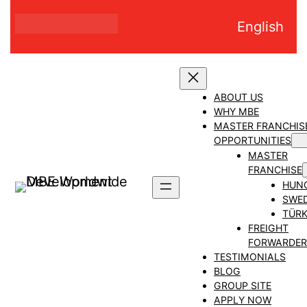
Skip
English
to
content
ABOUT US
WHY MBE
MASTER FRANCHIS
OPPORTUNITIES
MASTER
FRANCHISE
HUN
SWE
TÜRK
FREIGHT
FORWARDER
TESTIMONIALS
BLOG
GROUP SITE
APPLY NOW