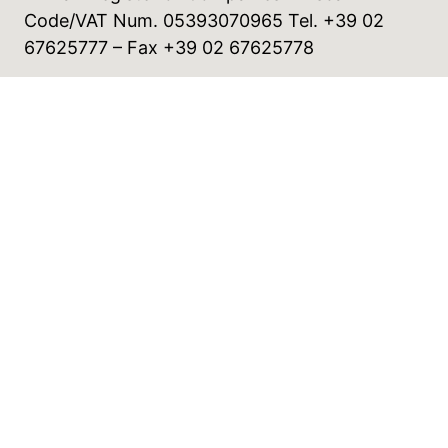
Code/VAT Num. 05393070965 Tel. +39 02
67625777 – Fax +39 02 67625778