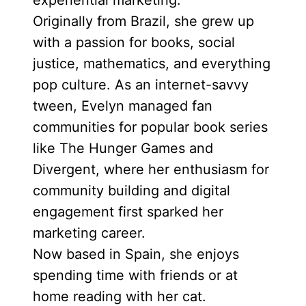
experiential marketing.
Originally from Brazil, she grew up
with a passion for books, social
justice, mathematics, and everything
pop culture. As an internet-savvy
tween, Evelyn managed fan
communities for popular book series
like The Hunger Games and
Divergent, where her enthusiasm for
community building and digital
engagement first sparked her
marketing career.
Now based in Spain, she enjoys
spending time with friends or at
home reading with her cat.