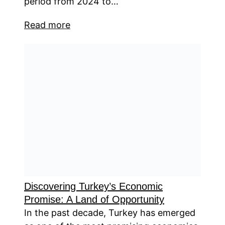
period from 2024 to…
Read more
Discovering Turkey’s Economic
Promise: A Land of Opportunity
In the past decade, Turkey has emerged