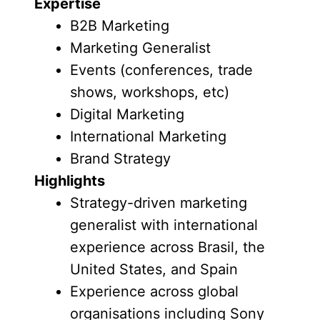
Expertise
B2B Marketing
Marketing Generalist
Events (conferences, trade
shows, workshops, etc)
Digital Marketing
International Marketing
Brand Strategy
Highlights
Strategy-driven marketing
generalist with international
experience across Brasil, the
United States, and Spain
Experience across global
organisations including Sony