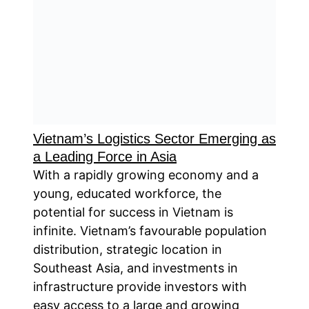
Vietnam’s Logistics Sector Emerging as
a Leading Force in Asia
With a rapidly growing economy and a
young, educated workforce, the
potential for success in Vietnam is
infinite. Vietnam’s favourable population
distribution, strategic location in
Southeast Asia, and investments in
infrastructure provide investors with
easy access to a large and growing