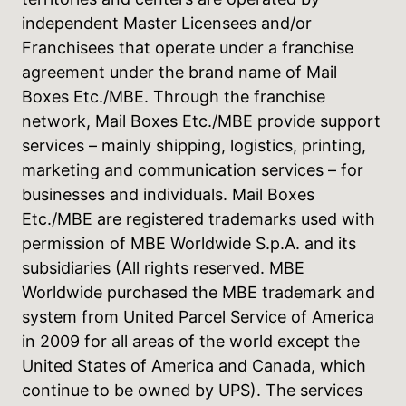
independent Master Licensees and/or
Franchisees that operate under a franchise
agreement under the brand name of Mail
Boxes Etc./MBE. Through the franchise
network, Mail Boxes Etc./MBE provide support
services – mainly shipping, logistics, printing,
marketing and communication services – for
businesses and individuals. Mail Boxes
Etc./MBE are registered trademarks used with
permission of MBE Worldwide S.p.A. and its
subsidiaries (All rights reserved. MBE
Worldwide purchased the MBE trademark and
system from United Parcel Service of America
in 2009 for all areas of the world except the
United States of America and Canada, which
continue to be owned by UPS). The services