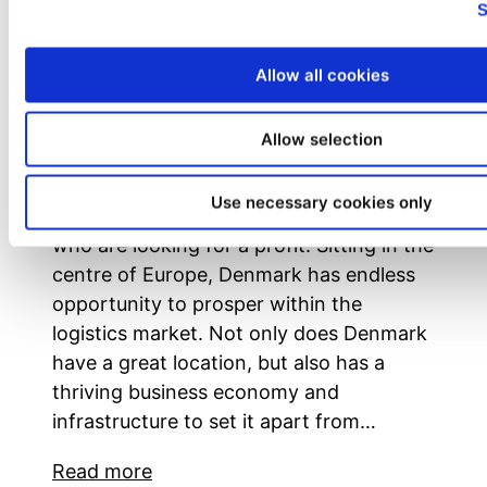
S
Allow all cookies
Unlocking Denmark’s Logistics
Allow selection
Potential: A Gateway to Success
Denmark fosters a variety of advantages
Use necessary cookies only
that should intrigue potential investors
who are looking for a profit. Sitting in the
centre of Europe, Denmark has endless
opportunity to prosper within the
logistics market. Not only does Denmark
have a great location, but also has a
thriving business economy and
infrastructure to set it apart from…
Read more