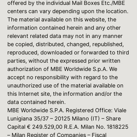
offered by the individual Mail Boxes Etc./MBE
centers can vary depending upon the location.
The material available on this website, the
information contained herein and any other
relevant related data may not in any manner
be copied, distributed, changed, republished,
reproduced, downloaded or forwarded to third
parties, without the expressed prior written
authorization of MBE Worldwide S.p.A. We
accept no responsibility with regard to the
unauthorized use of the material available on
this Internet site, the information and/or the
data contained herein.
MBE Worldwide S.P.A. Registered Office: Viale
Lunigiana 35/37 – 20125 Milano (IT) – Share
Capital € 249.529,00 R.E.A. Milan No. 1818225
– Milan Register of Companies – Fiscal