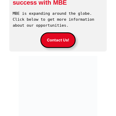
success with MBE
MBE is expanding around the globe. 
Click below to get more information 
about our opportunities.
Contact Us!