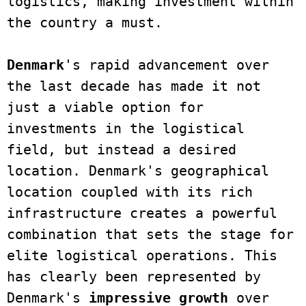
logistics, making investment within 
the country a must.

Denmark
's rapid advancement over 
the last decade has made it not 
just a viable option for 
investments in the logistical 
field, but instead a desired 
location. Denmark's geographical 
location coupled with its rich 
infrastructure creates a powerful 
combination that sets the stage for 
elite logistical operations. This 
has clearly been represented by 
Denmark's 
impressive growth 
over 