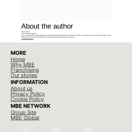
About the author
Evelyn Luna Reis
Sales & Marketing Specialist
Evelyn is a strategy-driven marketing generalist with international experience spanning Brazil, the United States, and Spain. She specializes in blending creativity with analytics to build
authentic connections and drive measurable growth through strategic digital campaigns and inbound marketing.
View all posts by Evelyn
MORE
Home
Why MBE
Franchising
Our stories
INFORMATION
About us
Privacy Policy
Cookie Policy
MBE NETWORK
Group Site
MBE Global