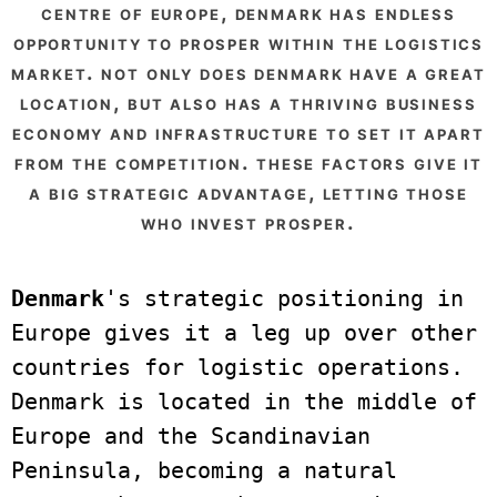
centre of europe, denmark has endless
opportunity to prosper within the logistics
market. not only does denmark have a great
location, but also has a thriving business
economy and infrastructure to set it apart
from the competition. these factors give it
a big strategic advantage, letting those
who invest prosper.
Denmark
's strategic positioning in 
Europe gives it a leg up over other 
countries for logistic operations. 
Denmark is located in the middle of 
Europe and the Scandinavian 
Peninsula, becoming a natural 