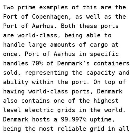
Two prime examples of this are the 
Port of Copenhagen, as well as the 
Port of Aarhus. Both these ports 
are world-class, being able to 
handle large amounts of cargo at 
once. Port of Aarhus in specific 
handles 70% of Denmark's containers 
sold, representing the capacity and 
ability within the port. On top of 
having world-class ports, Denmark 
also contains one of the highest 
level electric grids in the world. 
Denmark hosts a 99.997% uptime, 
being the most reliable grid in all 