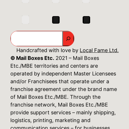
Search
Handcrafted with love by
Local Fame Ltd.
© Mail Boxes Etc.
2021 – Mail Boxes
Etc./MBE territories and centers are
operated by independent Master Licensees
and/or Franchisees that operate under a
franchise agreement under the brand name
of Mail Boxes Etc./MBE. Through the
franchise network, Mail Boxes Etc./MBE
provide support services – mainly shipping,
logistics, printing, marketing and
communication services – for businesses