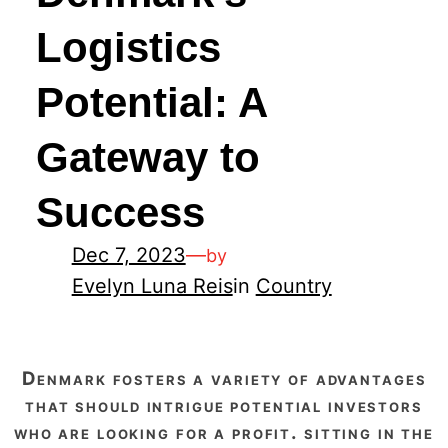
Logistics
Potential: A
Gateway to
Success
Dec 7, 2023
—
by
Evelyn Luna Reis
in
Country
denmark fosters a variety of advantages
that should intrigue potential investors
who are looking for a profit. sitting in the