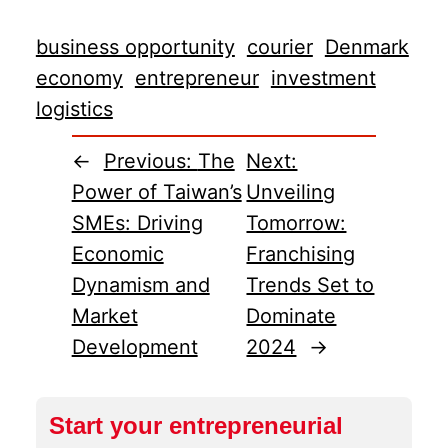
business opportunity
courier
Denmark
economy
entrepreneur
investment
logistics
←
Previous:
The
Next:
Power of Taiwan’s
Unveiling
SMEs: Driving
Tomorrow:
Economic
Franchising
Dynamism and
Trends Set to
Market
Dominate
Development
2024
→
Start your entrepreneurial