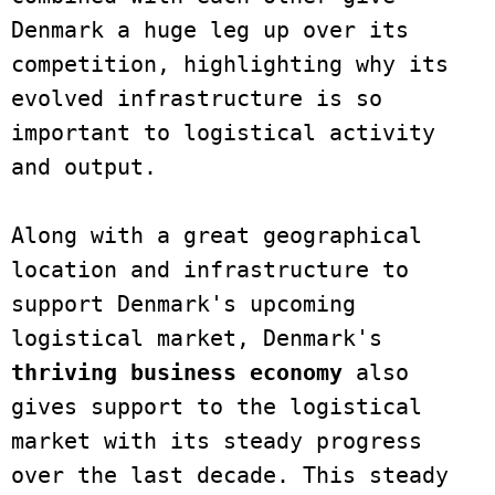
Denmark a huge leg up over its 
competition, highlighting why its 
evolved infrastructure is so 
important to logistical activity 
and output.

Along with a great geographical 
location and infrastructure to 
support Denmark's upcoming 
logistical market, Denmark's 
thriving business economy
 also 
gives support to the logistical 
market with its steady progress 
over the last decade. This steady 