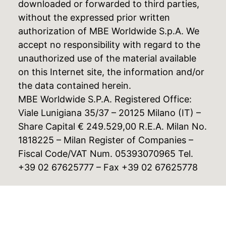
downloaded or forwarded to third parties,
without the expressed prior written
authorization of MBE Worldwide S.p.A. We
accept no responsibility with regard to the
unauthorized use of the material available
on this Internet site, the information and/or
the data contained herein.
MBE Worldwide S.P.A. Registered Office:
Viale Lunigiana 35/37 – 20125 Milano (IT) –
Share Capital € 249.529,00 R.E.A. Milan No.
1818225 – Milan Register of Companies –
Fiscal Code/VAT Num. 05393070965 Tel.
+39 02 67625777 – Fax +39 02 67625778