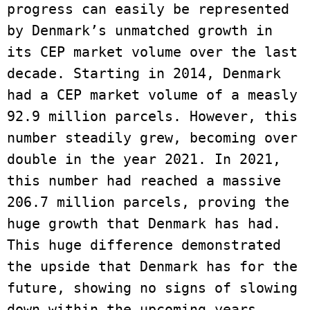
progress can easily be represented 
by Denmark’s unmatched growth in 
its CEP market volume over the last 
decade. Starting in 2014, Denmark 
had a CEP market volume of a measly 
92.9 million parcels. However, this 
number steadily grew, becoming over 
double in the year 2021. In 2021, 
this number had reached a massive 
206.7 million parcels, proving the 
huge growth that Denmark has had. 
This huge difference demonstrated 
the upside that Denmark has for the 
future, showing no signs of slowing 
down within the upcoming years. 
