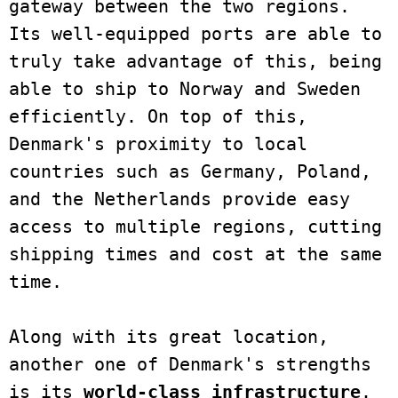
gateway between the two regions. 
Its well-equipped ports are able to 
truly take advantage of this, being 
able to ship to Norway and Sweden 
efficiently. On top of this, 
Denmark's proximity to local 
countries such as Germany, Poland, 
and the Netherlands provide easy 
access to multiple regions, cutting 
shipping times and cost at the same 
time. 

Along with its great location, 
another one of Denmark's strengths 
is its 
world-class infrastructure
. 