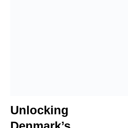
Unlocking
Denmark’s