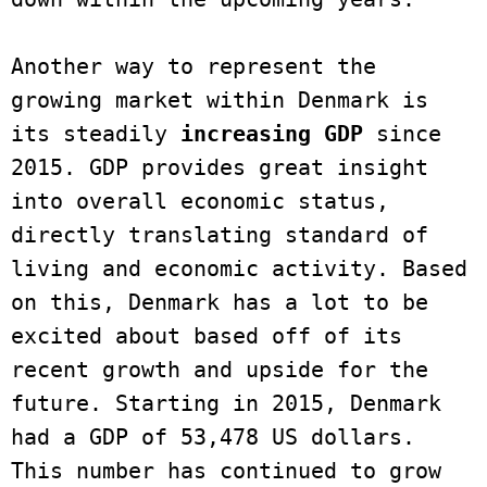
Another way to represent the 
growing market within Denmark is 
its steadily 
increasing GDP 
since 
2015. GDP provides great insight 
into overall economic status, 
directly translating standard of 
living and economic activity. Based 
on this, Denmark has a lot to be 
excited about based off of its 
recent growth and upside for the 
future. Starting in 2015, Denmark 
had a GDP of 53,478 US dollars. 
This number has continued to grow 