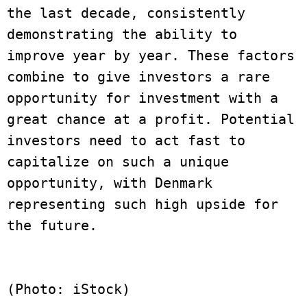
the last decade, consistently 
demonstrating the ability to 
improve year by year. These factors 
combine to give investors a rare 
opportunity for investment with a 
great chance at a profit. Potential 
investors need to act fast to 
capitalize on such a unique 
opportunity, with Denmark 
representing such high upside for 
the future. 
