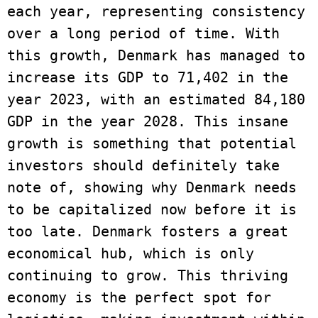
each year, representing consistency 
over a long period of time. With 
this growth, Denmark has managed to 
increase its GDP to 71,402 in the 
year 2023, with an estimated 84,180 
GDP in the year 2028. This insane 
growth is something that potential 
investors should definitely take 
note of, showing why Denmark needs 
to be capitalized now before it is 
too late. Denmark fosters a great 
economical hub, which is only 
continuing to grow. This thriving 
economy is the perfect spot for 