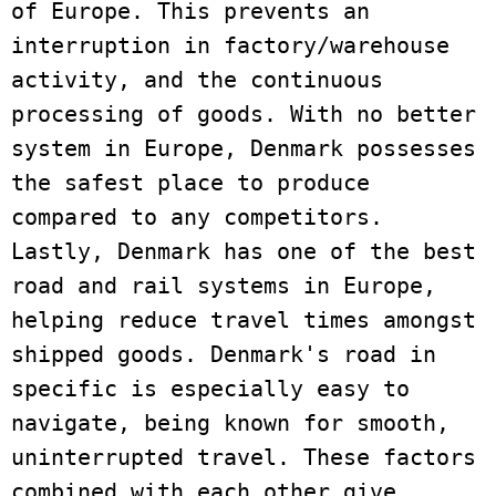
of Europe. This prevents an 
interruption in factory/warehouse 
activity, and the continuous 
processing of goods. With no better 
system in Europe, Denmark possesses 
the safest place to produce 
compared to any competitors. 
Lastly, Denmark has one of the best 
road and rail systems in Europe, 
helping reduce travel times amongst 
shipped goods. Denmark's road in 
specific is especially easy to 
navigate, being known for smooth, 
uninterrupted travel. These factors 
combined with each other give 