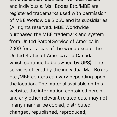
and individuals. Mail Boxes Etc./MBE are
registered trademarks used with permission
of MBE Worldwide S.p.A. and its subsidiaries
(All rights reserved. MBE Worldwide
purchased the MBE trademark and system
from United Parcel Service of America in
2009 for all areas of the world except the
United States of America and Canada,
which continue to be owned by UPS). The
services offered by the individual Mail Boxes
Etc./MBE centers can vary depending upon
the location. The material available on this
website, the information contained herein
and any other relevant related data may not
in any manner be copied, distributed,
changed, republished, reproduced,