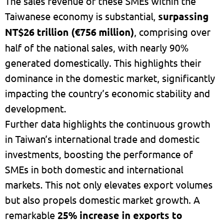
The sales revenue of these SMEs within the
Taiwanese economy is substantial,
surpassing
NT$26 trillion (€756 million)
, comprising over
half of the national sales, with nearly 90%
generated domestically. This highlights their
dominance in the domestic market, significantly
impacting the country’s economic stability and
development.
Further data highlights the continuous growth
in Taiwan’s international trade and domestic
investments, boosting the performance of
SMEs in both domestic and international
markets. This not only elevates export volumes
but also propels domestic market growth. A
remarkable
25% increase in exports to