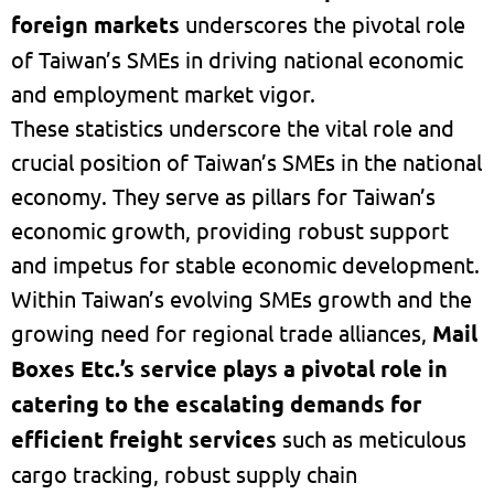
foreign markets
underscores the pivotal role
of Taiwan’s SMEs in driving national economic
and employment market vigor.
These statistics underscore the vital role and
crucial position of Taiwan’s SMEs in the national
economy. They serve as pillars for Taiwan’s
economic growth, providing robust support
and impetus for stable economic development.
Within Taiwan’s evolving SMEs growth and the
growing need for regional trade alliances,
Mail
Boxes Etc.’s service plays a pivotal role in
catering to the escalating demands for
efficient freight services
such as meticulous
cargo tracking, robust supply chain