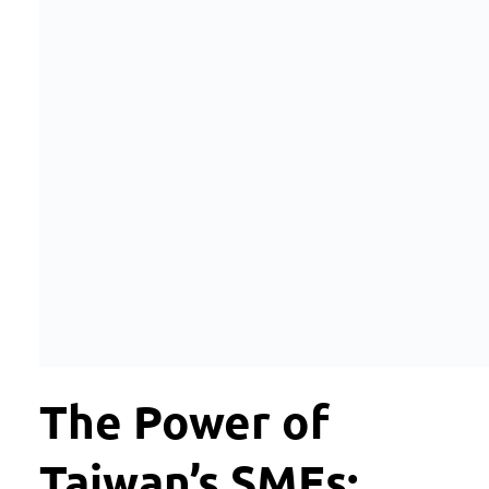
The Power of
Taiwan’s SMEs: