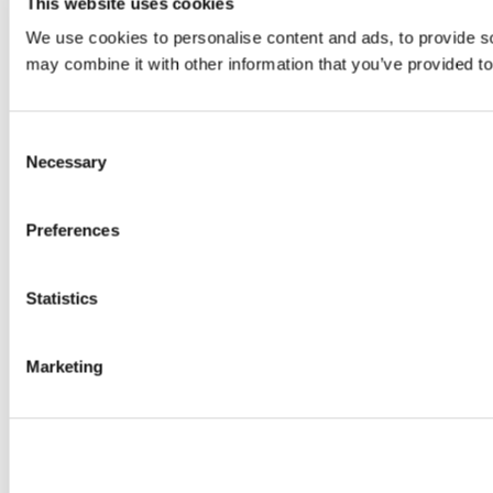
This website uses cookies
We use cookies to personalise content and ads, to provide soc
may combine it with other information that you’ve provided to
Consent
Necessary
Selection
Preferences
Statistics
Marketing