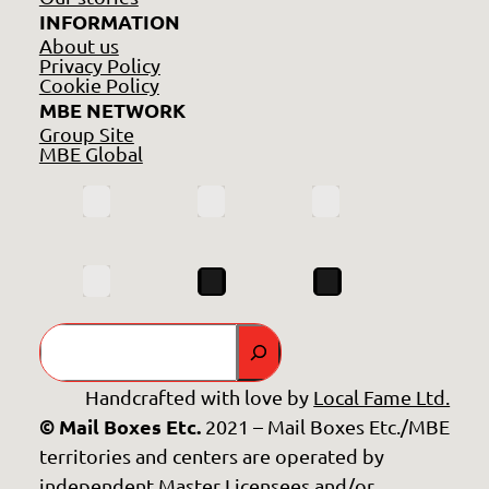
INFORMATION
About us
Privacy Policy
Cookie Policy
MBE NETWORK
Group Site
MBE Global
Search
Handcrafted with love by
Local Fame Ltd.
© Mail Boxes Etc.
2021 – Mail Boxes Etc./MBE
territories and centers are operated by
independent Master Licensees and/or