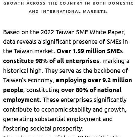
growth across the country in both domestic
and international markets.
Based on the 2022 Taiwan SME White Paper,
data reveals a significant presence of SMEs in
the Taiwan market.
Over 1.59 million SMEs
constitute 98% of all enterprises
, marking a
historical high. They serve as the backbone of
Taiwan’s economy,
employing over 9.2 million
people
, constituting
over 80% of national
employment
. These enterprises significantly
contribute to economic stability and growth,
generating substantial employment and
fostering societal prosperity.