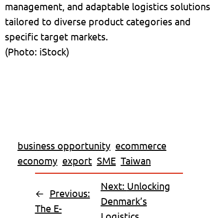
management, and adaptable logistics solutions
tailored to diverse product categories and
specific target markets.
(Photo: iStock)
business opportunity
ecommerce
economy
export
SME
Taiwan
Next:
Unlocking
←
Previous:
Denmark’s
The E-
Logistics