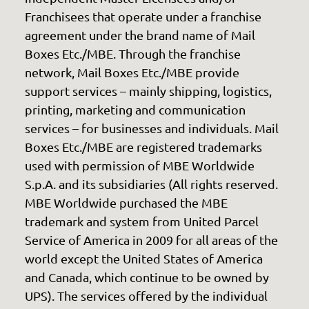
Franchisees that operate under a franchise
agreement under the brand name of Mail
Boxes Etc./MBE. Through the franchise
network, Mail Boxes Etc./MBE provide
support services – mainly shipping, logistics,
printing, marketing and communication
services – for businesses and individuals. Mail
Boxes Etc./MBE are registered trademarks
used with permission of MBE Worldwide
S.p.A. and its subsidiaries (All rights reserved.
MBE Worldwide purchased the MBE
trademark and system from United Parcel
Service of America in 2009 for all areas of the
world except the United States of America
and Canada, which continue to be owned by
UPS). The services offered by the individual