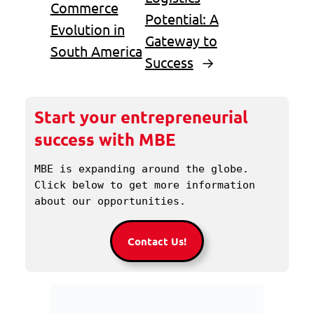
Commerce
Potential: A
Evolution in
Gateway to
South America
Success
→
Start your entrepreneurial
success with MBE
MBE is expanding around the globe. 
Click below to get more information 
about our opportunities.
Contact Us!