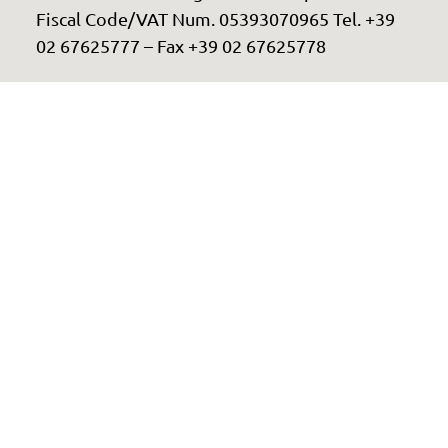
Fiscal Code/VAT Num. 05393070965 Tel. +39
02 67625777 – Fax +39 02 67625778