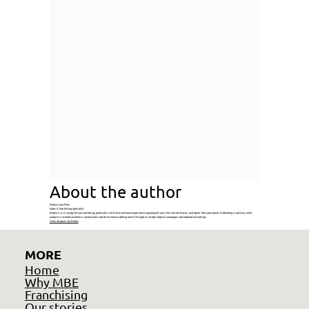
About the author
Evelyn Luna Reis
Sales & Marketing Specialist
Evelyn is a strategy-driven marketing generalist with international experience spanning Brazil, the United States, and Spain. She specializes in blending creativity with
analytics to build authentic connections and drive measurable growth through strategic digital campaigns and inbound marketing.
View all posts by Evelyn
MORE
Home
Why MBE
Franchising
Our stories