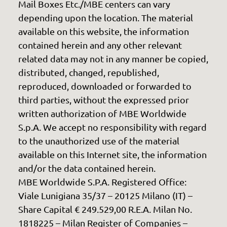
Mail Boxes Etc./MBE centers can vary
depending upon the location. The material
available on this website, the information
contained herein and any other relevant
related data may not in any manner be copied,
distributed, changed, republished,
reproduced, downloaded or forwarded to
third parties, without the expressed prior
written authorization of MBE Worldwide
S.p.A. We accept no responsibility with regard
to the unauthorized use of the material
available on this Internet site, the information
and/or the data contained herein.
MBE Worldwide S.P.A. Registered Office:
Viale Lunigiana 35/37 – 20125 Milano (IT) –
Share Capital € 249.529,00 R.E.A. Milan No.
1818225 – Milan Register of Companies –