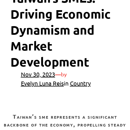
Driving Economic
Dynamism and
Market
Development
Nov 30, 2023
—
by
Evelyn Luna Reis
in
Country
taiwan’s sme represents a significant
backbone of the economy, propelling steady