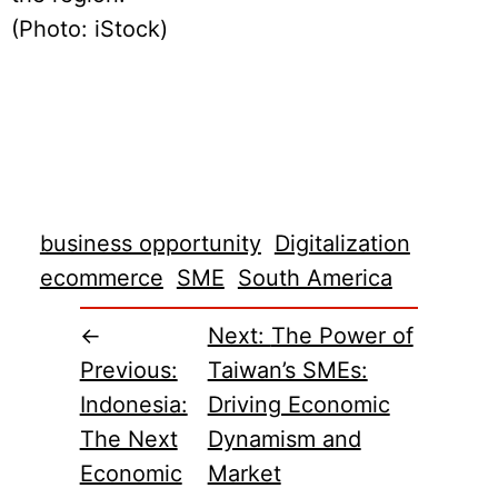
(Photo: iStock)
business opportunity
Digitalization
ecommerce
SME
South America
←
Next:
The Power of
Previous:
Taiwan’s SMEs:
Indonesia:
Driving Economic
The Next
Dynamism and
Economic
Market