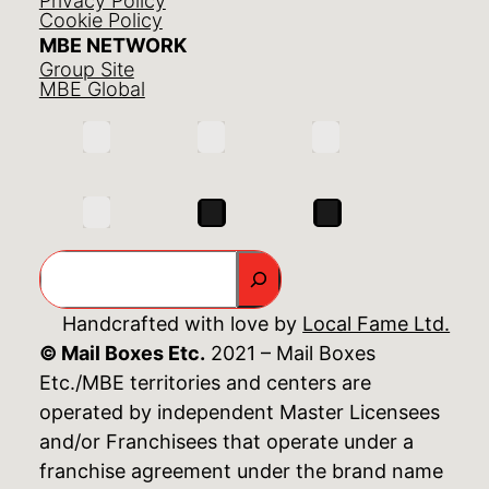
Privacy Policy
Cookie Policy
MBE NETWORK
Group Site
MBE Global
Search
Handcrafted with love by
Local Fame Ltd.
© Mail Boxes Etc.
2021 – Mail Boxes
Etc./MBE territories and centers are
operated by independent Master Licensees
and/or Franchisees that operate under a
franchise agreement under the brand name