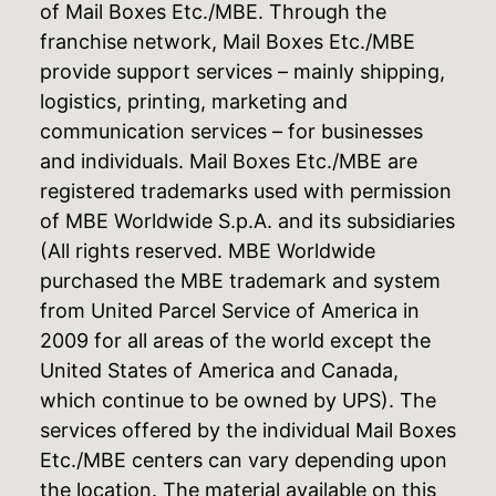
of Mail Boxes Etc./MBE. Through the
franchise network, Mail Boxes Etc./MBE
provide support services – mainly shipping,
logistics, printing, marketing and
communication services – for businesses
and individuals. Mail Boxes Etc./MBE are
registered trademarks used with permission
of MBE Worldwide S.p.A. and its subsidiaries
(All rights reserved. MBE Worldwide
purchased the MBE trademark and system
from United Parcel Service of America in
2009 for all areas of the world except the
United States of America and Canada,
which continue to be owned by UPS). The
services offered by the individual Mail Boxes
Etc./MBE centers can vary depending upon
the location. The material available on this