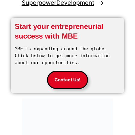
Superpower
Development
→
Start your entrepreneurial
success with MBE
MBE is expanding around the globe. 
Click below to get more information 
about our opportunities.
Contact Us!