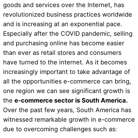
goods and services over the Internet, has
revolutionized business practices worldwide
and is increasing at an exponential pace.
Especially after the COVID pandemic, selling
and purchasing online has become easier
than ever as retail stores and consumers
have turned to the internet. As it becomes
increasingly important to take advantage of
all the opportunities e-commerce can bring,
one region we can see significant growth is
the
e-commerce sector is South America.
Over the past few years, South America has
witnessed remarkable growth in e-commerce
due to overcoming challenges such as: