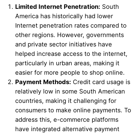
Limited Internet Penetration:
South
America has historically had lower
Internet penetration rates compared to
other regions. However, governments
and private sector initiatives have
helped increase access to the internet,
particularly in urban areas, making it
easier for more people to shop online.
Payment Methods:
Credit card usage is
relatively low in some South American
countries, making it challenging for
consumers to make online payments. To
address this, e-commerce platforms
have integrated alternative payment