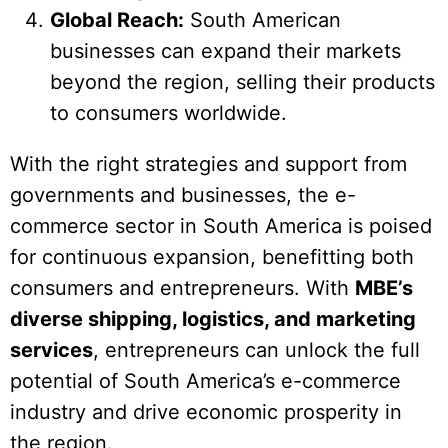
Global Reach:
South American
businesses can expand their markets
beyond the region, selling their products
to consumers worldwide.
With the right strategies and support from
governments and businesses, the e-
commerce sector in South America is poised
for continuous expansion, benefitting both
consumers and entrepreneurs. With
MBE’s
diverse shipping, logistics, and marketing
services
, entrepreneurs can unlock the full
potential of South America’s e-commerce
industry and drive economic prosperity in
the region.