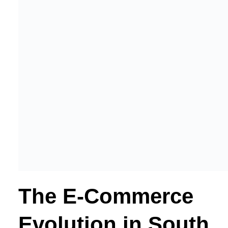
The E-Commerce
Evolution in South