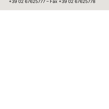
+39 02 67625777 – Fax +39 02 67625778