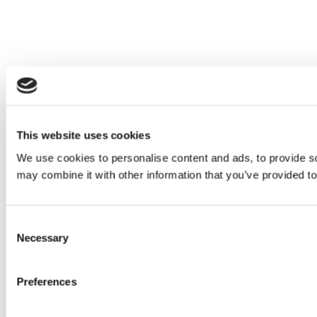
This website uses cookies
We use cookies to personalise content and ads, to provide soc
may combine it with other information that you’ve provided to
Consent
Necessary
Selection
Preferences