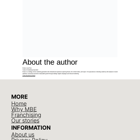
About the author
Evelyn Luna Reis
Sales & Marketing Specialist
Evelyn is a strategy-driven marketing generalist with international experience spanning Brazil, the United States, and Spain. She specializes in blending creativity with analytics to build
authentic connections and drive measurable growth through strategic digital campaigns and inbound marketing.
View all posts by Evelyn
MORE
Home
Why MBE
Franchising
Our stories
INFORMATION
About us