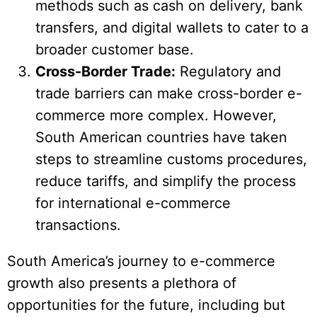
methods such as cash on delivery, bank
transfers, and digital wallets to cater to a
broader customer base.
Cross-Border Trade:
Regulatory and
trade barriers can make cross-border e-
commerce more complex. However,
South American countries have taken
steps to streamline customs procedures,
reduce tariffs, and simplify the process
for international e-commerce
transactions.
South America’s journey to e-commerce
growth also presents a plethora of
opportunities for the future, including but