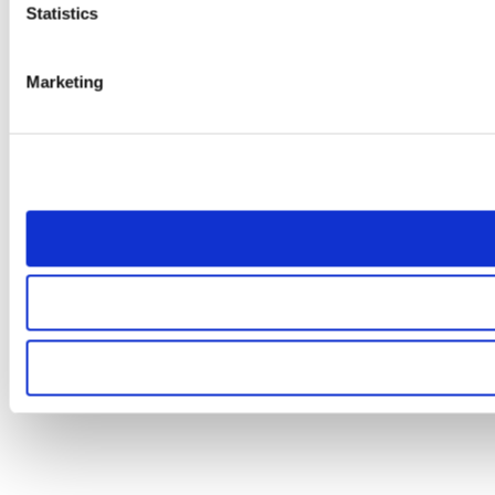
Statistics
Marketing