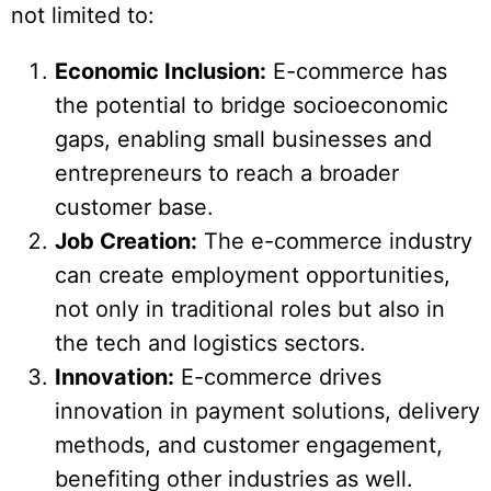
not limited to:
Economic Inclusion:
E-commerce has
the potential to bridge socioeconomic
gaps, enabling small businesses and
entrepreneurs to reach a broader
customer base.
Job Creation:
The e-commerce industry
can create employment opportunities,
not only in traditional roles but also in
the tech and logistics sectors.
Innovation:
E-commerce drives
innovation in payment solutions, delivery
methods, and customer engagement,
benefiting other industries as well.