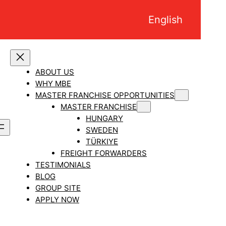
English
ABOUT US
WHY MBE
MASTER FRANCHISE OPPORTUNITIES
MASTER FRANCHISE
HUNGARY
SWEDEN
TÜRKIYE
FREIGHT FORWARDERS
TESTIMONIALS
BLOG
GROUP SITE
APPLY NOW