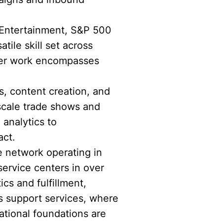
 Entertainment, S&P 500
ile skill set across
 Her work encompasses
s, content creation, and
scale trade shows and
 analytics to
act.
e network operating in
service centers in over
ics and fulfillment,
s support services, where
tional foundations are