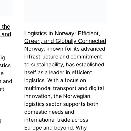
l the
Logistics in Norway: Efficient,
 and
Green, and Globally Connected
Norway, known for its advanced
infrastructure and commitment
big
to sustainability, has established
stics
itself as a leader in efficient
he
logistics. With a focus on
n and
multimodal transport and digital
rt
innovation, the Norwegian
logistics sector supports both
domestic needs and
international trade across
t
Europe and beyond. Why