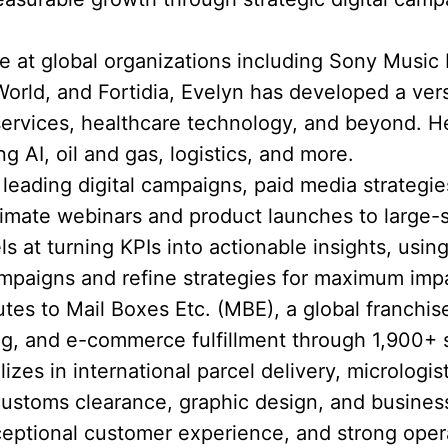
 at global organizations including Sony Music
rld, and Fortidia, Evelyn has developed a versat
 services, healthcare technology, and beyond.
ng AI, oil and gas, logistics, and more.
eading digital campaigns, paid media strategie
timate webinars and product launches to large-
ls at turning KPIs into actionable insights, using
mpaigns and refine strategies for maximum imp
utes to Mail Boxes Etc. (MBE), a global franchis
ting, and e-commerce fulfillment through 1,900+ 
zes in international parcel delivery, micrologist
customs clearance, graphic design, and busines
eptional customer experience, and strong opera