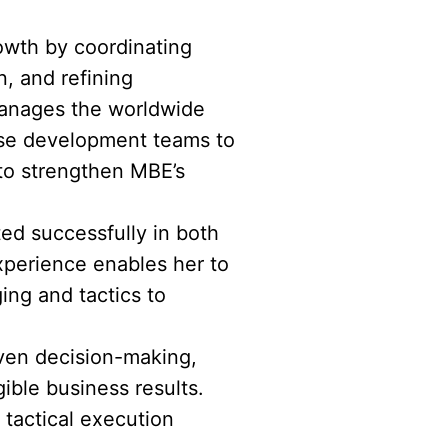
rowth by coordinating
, and refining
 manages the worldwide
ise development teams to
 to strengthen MBE’s
ted successfully in both
xperience enables her to
ing and tactics to
riven decision-making,
ible business results.
tactical execution