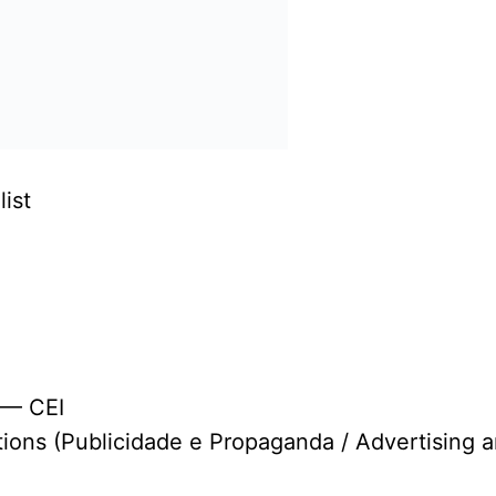
ist
 — CEI
tions (Publicidade e Propaganda / Advertising