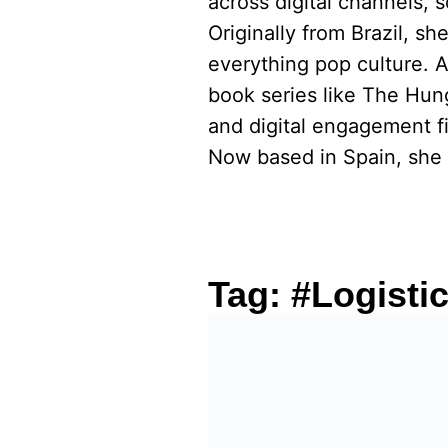
across digital channels, 
Originally from Brazil, s
everything pop culture. 
book series like The Hu
and digital engagement fi
Now based in Spain, she 
Tag:
#Logisti