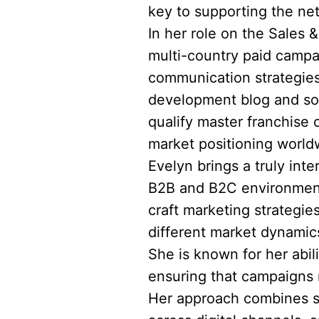
key to supporting the ne
In her role on the Sales 
multi-country paid campa
communication strategies
development blog and soc
qualify master franchise 
market positioning world
Evelyn brings a truly int
B2B and B2C environments
craft marketing strategie
different market dynami
She is known for her abil
ensuring that campaigns n
Her approach combines st