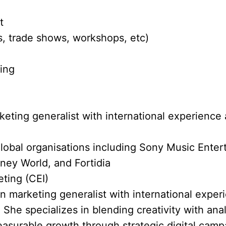
t
, trade shows, workshops, etc)
ting
eting generalist with international experience 
lobal organisations including Sony Music Ente
ney World, and Fortidia
eting (CEI)
en marketing generalist with international exper
 She specializes in blending creativity with anal
asurable growth through strategic digital cam