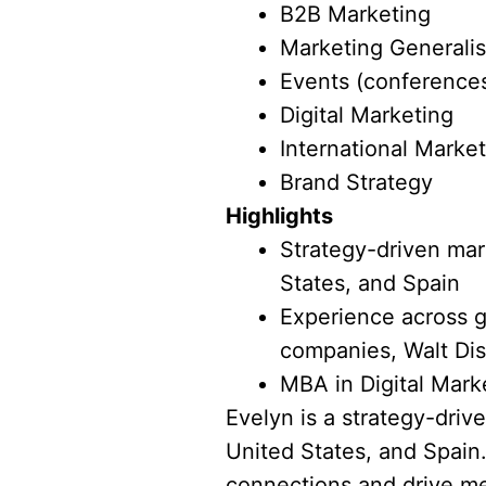
B2B Marketing
Marketing Generalis
Events (conferences
Digital Marketing
International Marke
Brand Strategy
Highlights
Strategy-driven mark
States, and Spain
Experience across g
companies, Walt Dis
MBA in Digital Mark
Evelyn is a strategy-driv
United States, and Spain.
connections and drive me