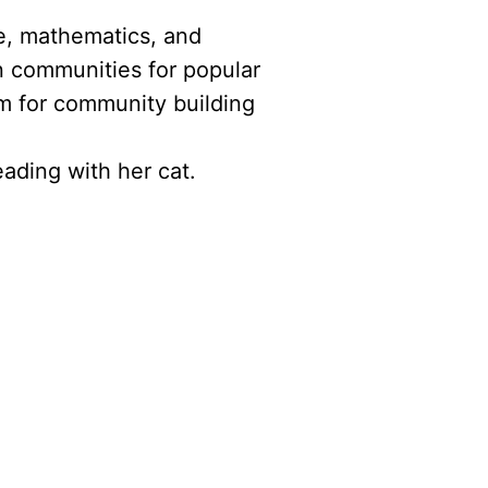
ce, mathematics, and
n communities for popular
m for community building
ading with her cat.