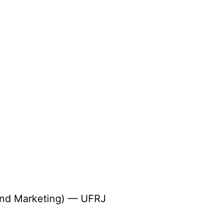
 and Marketing) — UFRJ