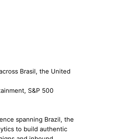
across Brasil, the United
rtainment, S&P 500
ience spanning Brazil, the
ytics to build authentic
paigns and inbound