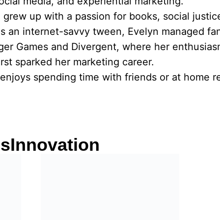
social media, and experiential marketing.
he grew up with a passion for books, social justi
As an internet-savvy tween, Evelyn managed fa
nger Games and Divergent, where her enthusias
rst sparked her marketing career.
enjoys spending time with friends or at home re
csInnovation