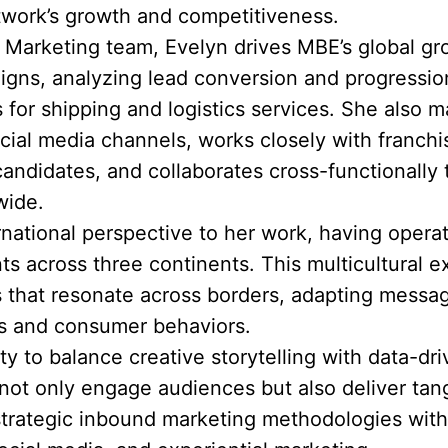
twork’s growth and competitiveness.
& Marketing team, Evelyn drives MBE’s global g
igns, analyzing lead conversion and progression
 for shipping and logistics services. She also
ial media channels, works closely with franch
candidates, and collaborates cross-functionally
wide.
ernational perspective to her work, having opera
 across three continents. This multicultural e
s that resonate across borders, adapting messag
cs and consumer behaviors.
ity to balance creative storytelling with data-d
ot only engage audiences but also deliver tang
rategic inbound marketing methodologies with 