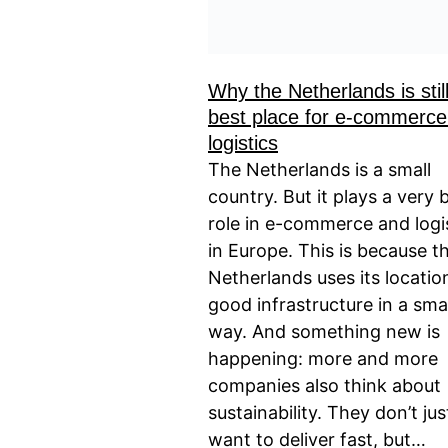
Why the Netherlands is stil
best place for e-commerce
logistics
The Netherlands is a small
country. But it plays a very 
role in e-commerce and logi
in Europe. This is because t
Netherlands uses its locatio
good infrastructure in a sma
way. And something new is
happening: more and more
companies also think about
sustainability. They don’t jus
want to deliver fast, but…