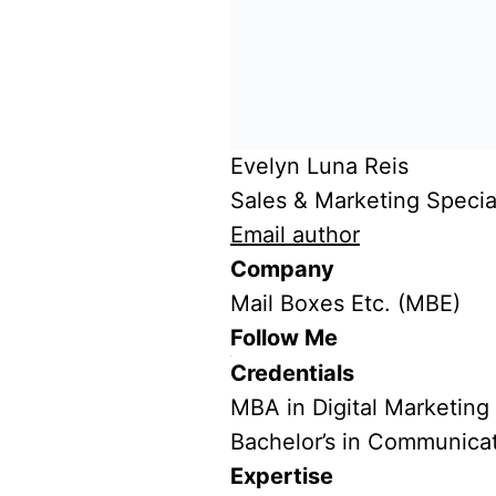
Evelyn Luna Reis
Sales & Marketing Special
Email author
Company
Mail Boxes Etc. (MBE)
Follow Me
Credentials
MBA in Digital Marketing
Bachelor’s in Communica
Expertise