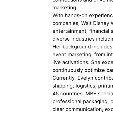
marketing.
With hands-on experience
companies, Walt Disney Wo
entertainment, financial
diverse industries includi
Her background includes l
event marketing, from in
live activations. She exce
continuously optimize ca
Currently, Evelyn contrib
shipping, logistics, prin
45 countries. MBE speciali
professional packaging, 
clear communication, exc