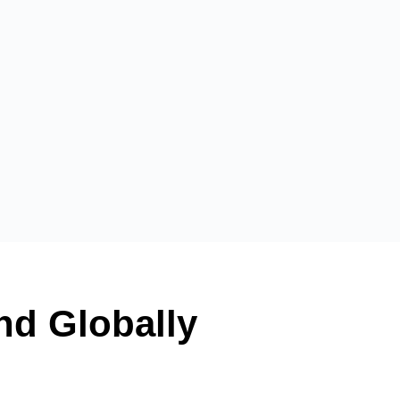
and Globally