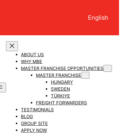
English
ABOUT US
WHY MBE
MASTER FRANCHISE OPPORTUNITIES
MASTER FRANCHISE
HUNGARY
SWEDEN
TÜRKIYE
FREIGHT FORWARDERS
TESTIMONIALS
BLOG
GROUP SITE
APPLY NOW