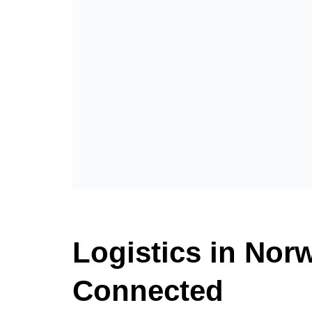
Logistics in Norw
Connected