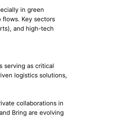
ecially in green
 flows. Key sectors
rts), and high-tech
 serving as critical
ven logistics solutions,
vate collaborations in
 and Bring are evolving