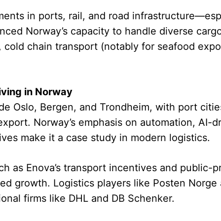
ents in ports, rail, and road infrastructure—esp
ed Norway’s capacity to handle diverse cargo
s, cold chain transport (notably for seafood expo
iving in Norway
de Oslo, Bergen, and Trondheim, with port cities
xport. Norway’s emphasis on automation, AI-dri
ives make it a case study in modern logistics.
as Enova’s transport incentives and public-pri
nued growth. Logistics players like Posten Norge
tional firms like DHL and DB Schenker.